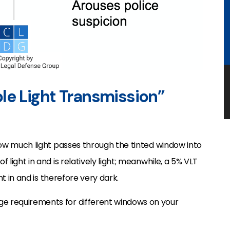
ible Light Transmission”
o how much light passes through the tinted window into
f light in and is relatively light; meanwhile, a 5% VLT
ght in and is therefore very dark.
ge requirements for different windows on your