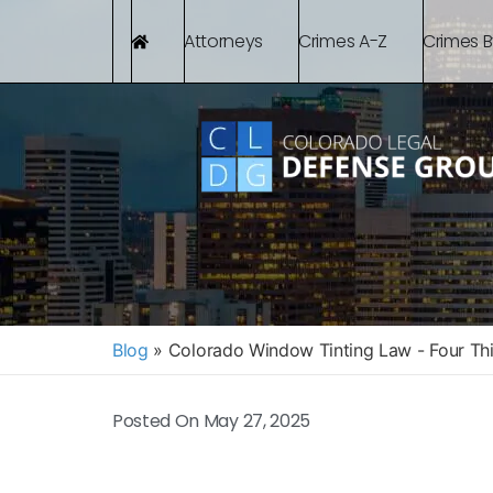
Attorneys
Crimes A-Z
Crimes 
Blog
»
Colorado Window Tinting Law - Four Th
Posted On
May 27, 2025