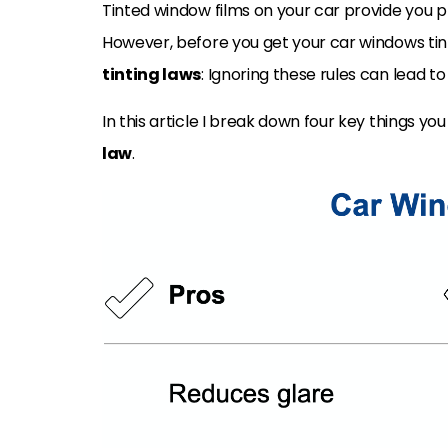
Tinted window films on your car provide you 
However, before you get your car windows tin
tinting laws
: Ignoring these rules can lead t
In this article I break down four key things y
law
.