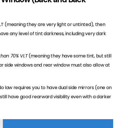
LT (meaning they are very light or untinted), then
ve any level of tint darkness, including very dark
 than 70% VLT
(meaning they have some tint, but still
r side windows and rear window must also allow at
ado law requires you to have dual side mirrors (one on
 still have good rearward visibility even with a darker