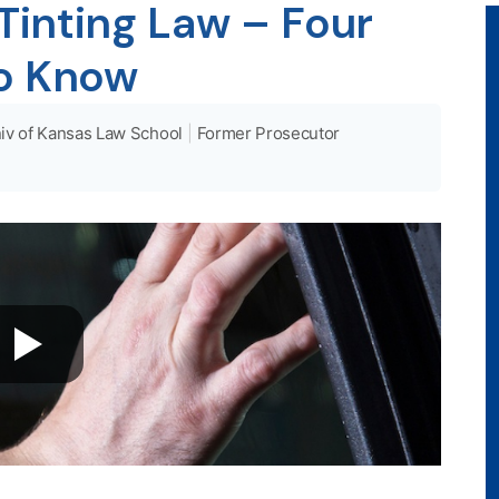
inting Law – Four
to Know
iv of Kansas Law School
|
Former Prosecutor