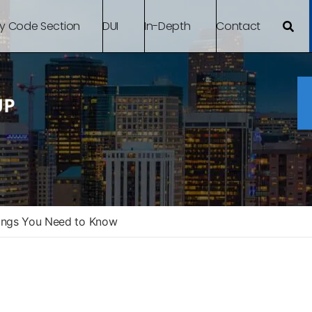
By Code Section
DUI
In-Depth
Contact
ings You Need to Know