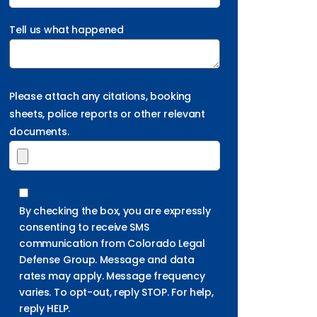
Tell us what happened
Please attach any citations, booking
sheets, police reports or other relevant
documents.
By checking the box, you are expressly
consenting to receive SMS
communication from Colorado Legal
Defense Group. Message and data
rates may apply. Message frequency
varies. To opt-out, reply STOP. For help,
reply HELP.