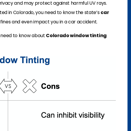
privacy and may protect against harmful UV rays.
ted in Colorado, you need to know the state’s
car
o fines and even impact you in a car accident.
ou need to know about
Colorado window tinting