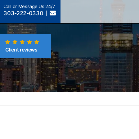
Call or Message Us 24/7
303-222-0330
Client reviews