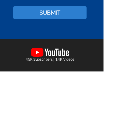
45K Subscribers | 1.4K Videos