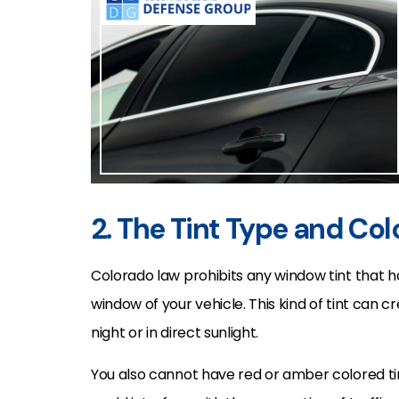
2. The Tint Type and Col
Colorado law prohibits any window tint that 
window of your vehicle. This kind of tint can c
night or in direct sunlight.
You also cannot have red or amber colored tin