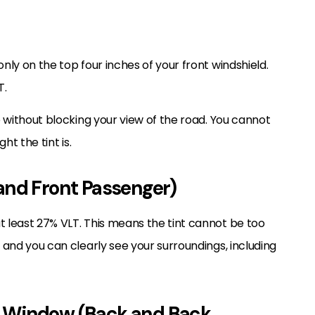
nly on the top four inches of your front windshield.
T.
re without blocking your view of the road. You cannot
ht the tint is.
and Front Passenger)
t least 27% VLT. This means the tint cannot be too
e and you can clearly see your surroundings, including
r Window (Back and Back