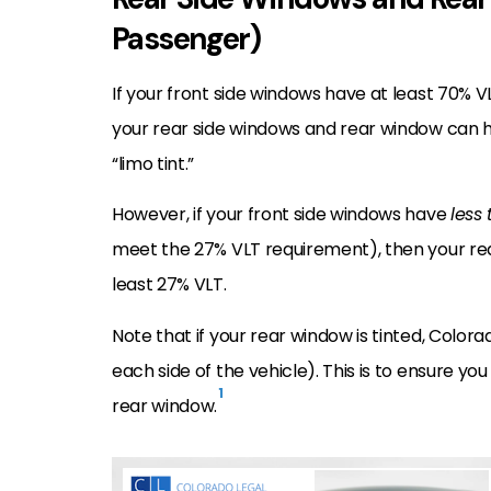
Passenger)
If your front side windows have at least 70% V
your rear side windows and rear window can ha
“limo tint.”
However, if your front side windows have
less
meet the 27% VLT requirement), then your rea
least 27% VLT.
Note that if your rear window is tinted, Color
each side of the vehicle). This is to ensure you
1
rear window.