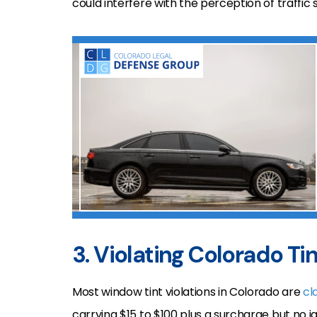
could interfere with the perception of traffic s
3. Violating Colorado Ti
Most window tint violations in Colorado are
cl
carrying $15 to $100 plus a surcharge but no jai