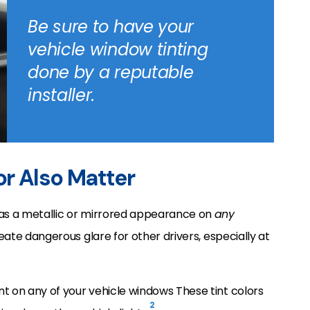
Be sure to have your
vehicle window tinting
done by a reputable
installer.
or Also Matter
has a metallic or mirrored appearance on
any
reate dangerous glare for other drivers, especially at
t on any of your vehicle windows These tint colors
2