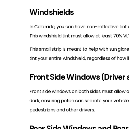
Windshields
In Colorado, you can have non-reflective tint o
This windshield tint must allow at least 70% VL
This small strip is meant to help with sun gla
tint your entire windshield, regardless of how lig
Front Side Windows (Driver 
Front side windows on both sides must allow a
dark, ensuring police can see into your vehicl
pedestrians and other drivers.
Rear Side Windows and Rea