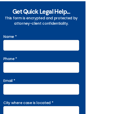
Get Quick Legal Help...
This form is encrypted and protected by
attorney-client confidentiality.
Name *
Phone *
Email *
City where case is located *