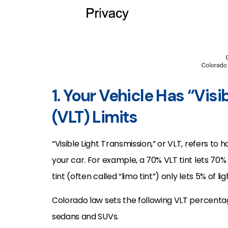
1. Your Vehicle Has “Vis
(VLT) Limits
“Visible Light Transmission,” or VLT, refers t
your car. For example, a 70% VLT tint lets 70% o
tint (often called “limo tint”) only lets 5% of li
Colorado law sets the following VLT percenta
sedans and SUVs.