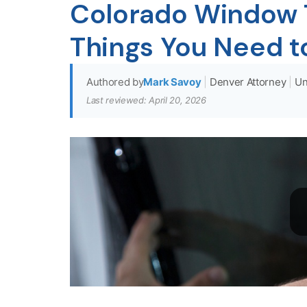
Colorado Window T
Things You Need 
Authored by
Mark Savoy
|
Denver Attorney
|
Un
Last reviewed: April 20, 2026