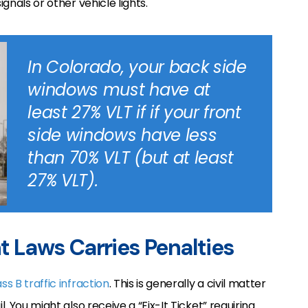
ignals or other vehicle lights.
In Colorado, your back side
windows must have at
least 27% VLT if if your front
side windows have less
than 70% VLT (but at least
27% VLT).
nt Laws Carries Penalties
ass B traffic infraction
. This is generally a civil matter
l. You might also receive a “Fix-It Ticket” requiring