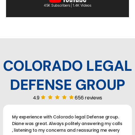
45K Subscribers | 1.4K Videos
COLORADO LEGAL
DEFENSE GROUP
4.9
656 reviews
My experience with Colorado legal Defense group.
Diane was great. Always politely answering my calls
, listening to my concerns and reassuring me every