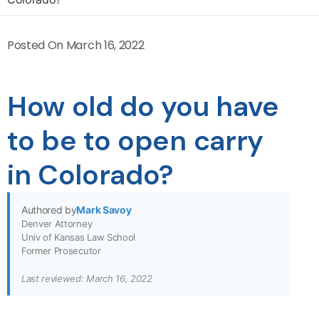
Posted On
March 16, 2022
How old do you have
to be to open carry
in Colorado?
Authored by
Mark Savoy
Denver Attorney
Univ of Kansas Law School
Former Prosecutor
Last reviewed: March 16, 2022