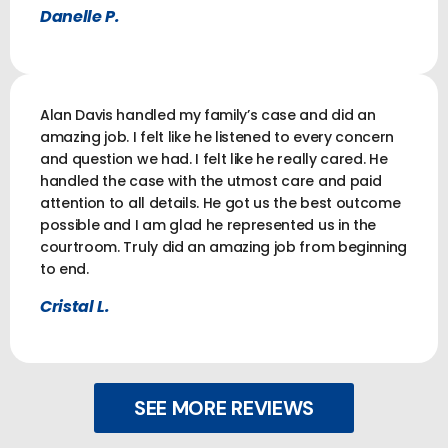
Danelle P.
Alan Davis handled my family’s case and did an
amazing job. I felt like he listened to every concern
and question we had. I felt like he really cared. He
handled the case with the utmost care and paid
attention to all details. He got us the best outcome
possible and I am glad he represented us in the
courtroom. Truly did an amazing job from beginning
to end.
Cristal L.
SEE MORE REVIEWS