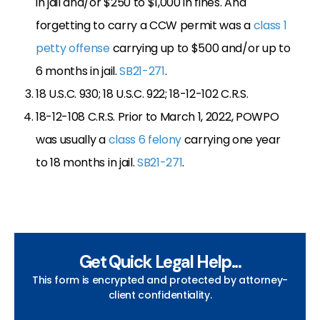
in jail and/or $250 to $1,000 in fines. And
forgetting to carry a CCW permit was a
class 1
petty offense
carrying up to $500 and/or up to
6 months in jail.
SB21-271
.
18 U.S.C. 930; 18 U.S.C. 922; 18-12-102 C.R.S.
18-12-108 C.R.S. Prior to March 1, 2022, POWPO
was usually a
class 6 felony
carrying one year
to 18 months in jail.
SB21-271
.
Get Quick Legal Help...
This form is encrypted and protected by attorney-
client confidentiality.