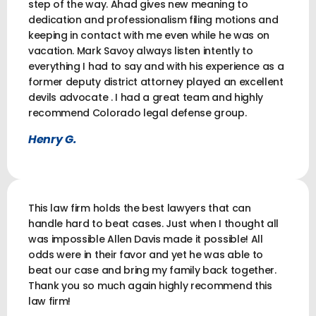
step of the way. Ahad gives new meaning to
dedication and professionalism filing motions and
keeping in contact with me even while he was on
vacation. Mark Savoy always listen intently to
everything I had to say and with his experience as a
former deputy district attorney played an excellent
devils advocate . I had a great team and highly
recommend Colorado legal defense group.
Henry G.
This law firm holds the best lawyers that can
handle hard to beat cases. Just when I thought all
was impossible Allen Davis made it possible! All
odds were in their favor and yet he was able to
beat our case and bring my family back together.
Thank you so much again highly recommend this
law firm!