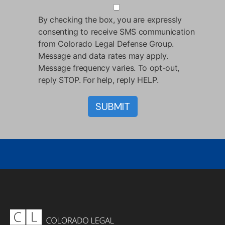
By checking the box, you are expressly
consenting to receive SMS communication
from Colorado Legal Defense Group.
Message and data rates may apply.
Message frequency varies. To opt-out,
reply STOP. For help, reply HELP.