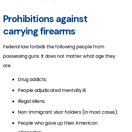
Prohibitions against
carrying firearms
Federal law forbids the following people from
possessing guns. It does not matter what age they
are.
Drug addicts;
People adjudicated mentally ill;
Illegal aliens;
Non-immigrant visa-holders (in most cases);
People who gave up their American