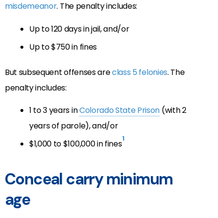
misdemeanor
. The penalty includes:
Up to 120 days in jail, and/or
Up to $750 in fines
But subsequent offenses are
class 5 felonies
. The
penalty includes:
1 to 3 years in
Colorado State Prison
(with 2
years of parole), and/or
1
$1,000 to $100,000 in fines
Conceal carry minimum
age