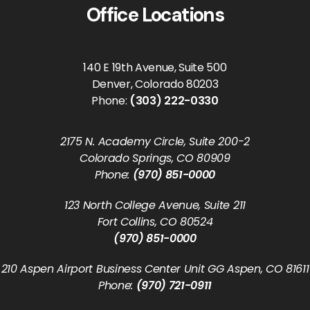
Office Locations
140 E 19th Avenue, Suite 500
Denver, Colorado 80203
Phone:
(303) 222-0330
2175 N. Academy Circle, Suite 200-2
Colorado Springs, CO 80909
Phone:
(970) 851-0000
123 North College Avenue, Suite 211
Fort Collins, CO 80524
(970) 851-0000
210 Aspen Airport Business Center Unit GG Aspen, CO 81611
Phone:
(970) 721-0911