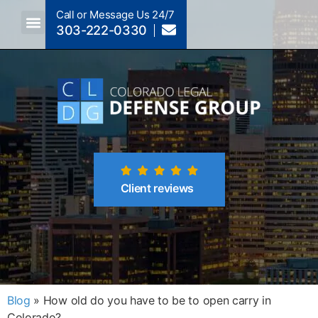
Call or Message Us 24/7
303-222-0330
Crimes A-Z
Crimes By Code Section
Client reviews
Blog
»
How old do you have to be to open carry in
Colorado?