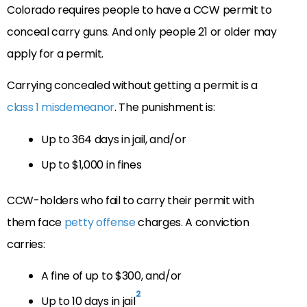
Colorado requires people to have a CCW permit to
conceal carry guns. And only people 21 or older may
apply for a permit.
Carrying concealed without getting a permit is a
class 1 misdemeanor
. The punishment is:
Up to 364 days in jail, and/or
Up to $1,000 in fines
CCW-holders who fail to carry their permit with
them face
petty offense
charges. A conviction
carries:
A fine of up to $300, and/or
2
Up to 10 days in jail