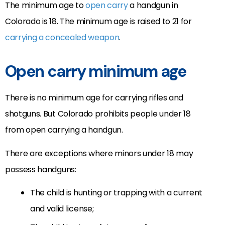
The minimum age to
open carry
a handgun in
Colorado is 18. The minimum age is raised to 21 for
carrying a concealed weapon
.
Open carry minimum age
There is no minimum age for carrying rifles and
shotguns. But Colorado prohibits people under 18
from open carrying a handgun.
There are exceptions where minors under 18 may
possess handguns:
The child is hunting or trapping with a current
and valid license;