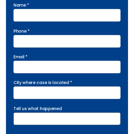
Name *
Phone *
Email *
City where case is located *
Tell us what happened