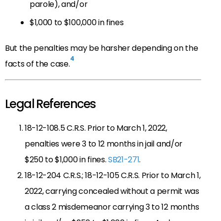
parole), and/or
$1,000 to $100,000 in fines
But the penalties may be harsher depending on the
4
facts of the case.
Legal References
18-12-108.5 C.R.S. Prior to March 1, 2022,
penalties were 3 to 12 months in jail and/or
$250 to $1,000 in fines.
SB21-271
.
18-12-204 C.R.S.; 18-12-105 C.R.S. Prior to March 1,
2022, carrying concealed without a permit was
a class 2 misdemeanor carrying 3 to 12 months