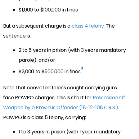
$1,000 to $100,000 in fines
But a subsequent charge is a
class 4 felony
. The
sentence is:
2 to 6 years in prison (with 3 years mandatory
parole), and/or
3
$2,000 to $500,000 in fines
Note that convicted felons caught carrying guns
face POWPO charges. This is short for
Possession Of
Weapon by a Previous Offender (18-12-108 C.R.S.)
.
POWPO is a class 5 felony, carrying:
1 to 3 years in prison (with 1 year mandatory