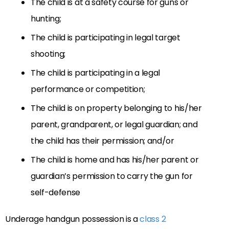
The child is at a safety course for guns or
hunting;
The child is participating in legal target
shooting;
The child is participating in a legal
performance or competition;
The child is on property belonging to his/her
parent, grandparent, or legal guardian; and
the child has their permission; and/or
The child is home and has his/her parent or
guardian’s permission to carry the gun for
self-defense
Underage handgun possession is a
class 2