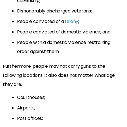
citizenship;
Dishonorably discharged veterans;
People convicted of a
felony
;
People convicted of domestic violence; and
People with a domestic violence restraining
order against them
Furthermore, people may not carry guns to the
following locations. It also does not matter what age
they are.
Courthouses;
Airports;
Post offices;