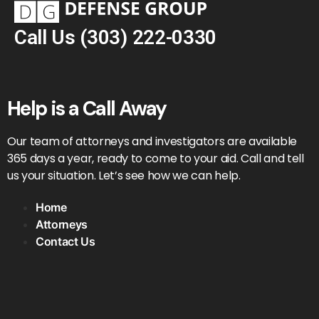
Call Us
(303) 222-0330
Help is a Call Away
Our team of attorneys and investigators are available
365 days a year, ready to come to your aid. Call and tell
us your situation. Let’s see how we can help.
Home
Attorneys
Contact Us