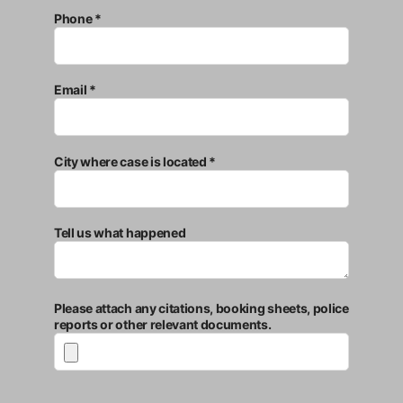
Phone *
Email *
City where case is located *
Tell us what happened
Please attach any citations, booking sheets, police
reports or other relevant documents.