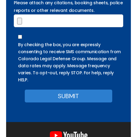
Please attach any citations, booking sheets, police
reports or other relevant documents.
By checking the box, you are expressly
consenting to receive SMS communication from
Colorado Legal Defense Group. Message and
data rates may apply. Message frequency
varies. To opt-out, reply STOP. For help, reply
HELP.