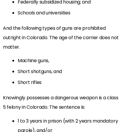
Federally subsidized housing; and
Schools and universities
And the following types of guns are prohibited
outright in Colorado. The age of the carrier does not
matter.
Machine guns,
Short shotguns, and
Short rifles
K
nowingly possesses a dangerous weapon
is a class
5 felony in Colorado. The sentence is:
1 to 3 years in prison (with 2 years mandatory
parole), and/or