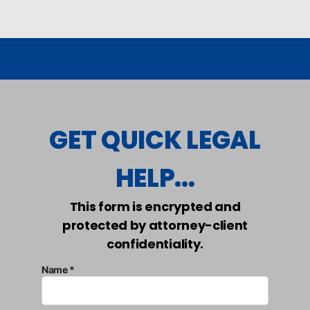
GET QUICK LEGAL
HELP...
This form is encrypted and
protected by attorney-client
confidentiality.
Name *