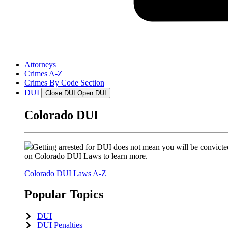
Attorneys
Crimes A-Z
Crimes By Code Section
DUI
Close DUI
Open DUI
Colorado DUI
Getting arrested for DUI does not mean you will be convicted
on Colorado DUI Laws to learn more.
Colorado DUI Laws A-Z
Popular Topics
DUI
DUI Penalties