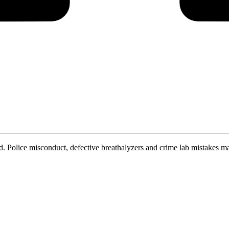
. Police misconduct, defective breathalyzers and crime lab mistakes ma