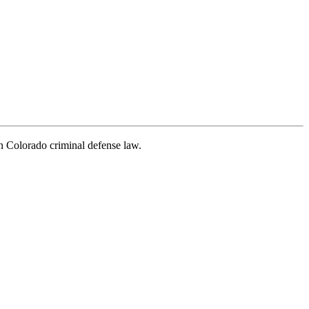
in Colorado criminal defense law.