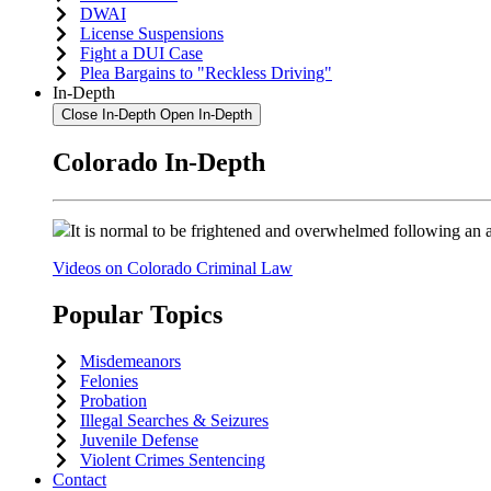
DWAI
License Suspensions
Fight a DUI Case
Plea Bargains to "Reckless Driving"
In-Depth
Close In-Depth
Open In-Depth
Colorado In-Depth
It is normal to be frightened and overwhelmed following an a
Videos on Colorado Criminal Law
Popular Topics
Misdemeanors
Felonies
Probation
Illegal Searches & Seizures
Juvenile Defense
Violent Crimes Sentencing
Contact