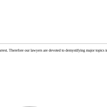
rrest. Therefore our lawyers are devoted to demystifying major topics 