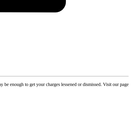
y be enough to get your charges lessened or dismissed. Visit our page