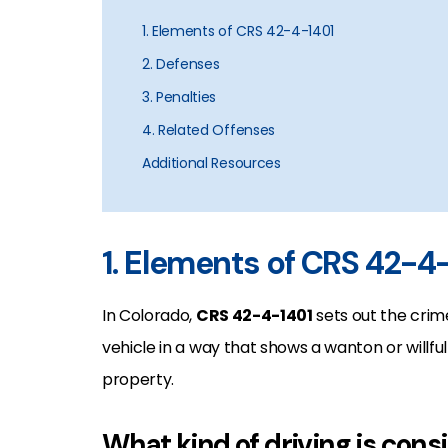
1. Elements of CRS 42-4-1401
2. Defenses
3. Penalties
4. Related Offenses
Additional Resources
1. Elements of CRS 42-4
In Colorado,
CRS 42-4-1401
sets out the crim
vehicle in a way that shows a wanton or willfu
property.
What kind of driving is cons