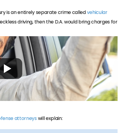
ury is an entirely separate crime called
vehicular
 reckless driving, then the D.A. would bring charges for
efense attorneys
will explain: