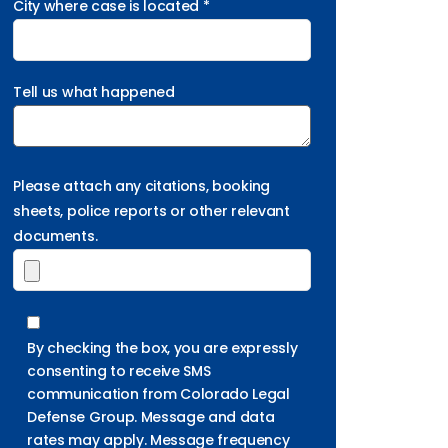
City where case is located *
Tell us what happened
Please attach any citations, booking
sheets, police reports or other relevant
documents.
By checking the box, you are expressly
consenting to receive SMS
communication from Colorado Legal
Defense Group. Message and data
rates may apply. Message frequency