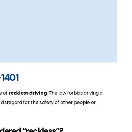
-1401
e of
reckless driving
. The law forbids driving a
l disregard for the safety of other people or
idered “reckless”?