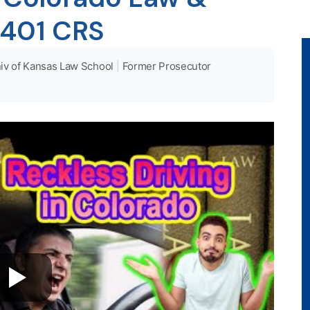
1401 CRS
iv of Kansas Law School
|
Former Prosecutor