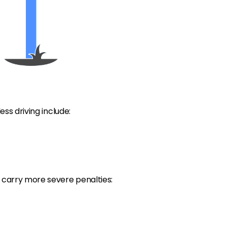
ess driving include:
g carry more severe penalties: