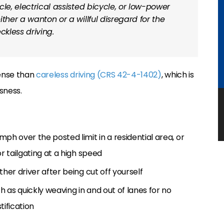
le, electrical assisted bicycle, or low-power
ther a wanton or a willful disregard for the
eckless driving.
fense than
careless driving (CRS 42-4-1402)
, which is
sness.
ph over the posted limit in a residential area, or
or tailgating at a high speed
ther driver after being cut off yourself
 as quickly weaving in and out of lanes for no
tification