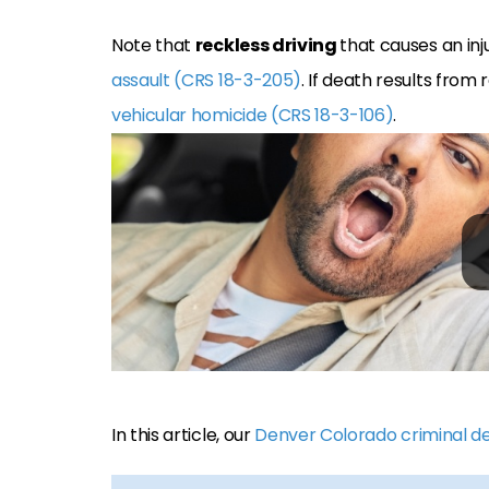
Note that
reckless driving
that causes an inj
assault (CRS 18-3-205)
. If death results from
vehicular homicide (CRS 18-3-106)
.
In this article, our
Denver Colorado criminal d