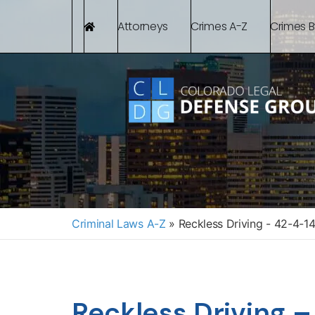
Attorneys
Crimes A-Z
Crimes 
Criminal Laws A-Z
»
Reckless Driving - 42-4-1
Reckless Driving 