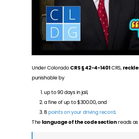
Under Colorado
CRS § 42-4-1401
CRS,
reckle
punishable by
up to 90 days in jail,
a fine of up to $300.00, and
8
points on your driving record
.
The
language of the code section
reads as 