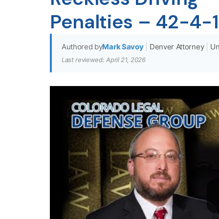
Penalties – 42-4-
Authored by
Mark Savoy
|
Denver Attorney
|
Un
Last reviewed: April 21, 2026