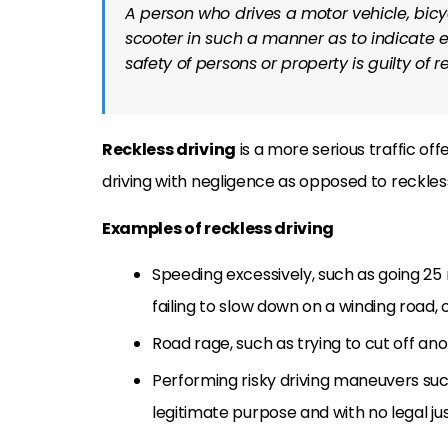
A person who drives a motor vehicle, bicyc
scooter in such a manner as to indicate ei
safety of persons or property is guilty of r
Reckless driving
is a more serious traffic of
driving with negligence as opposed to reckles
Examples of reckless driving
Speeding excessively, such as going 25 m
failing to slow down on a winding road, 
Road rage, such as trying to cut off ano
Performing risky driving maneuvers such
legitimate purpose and with no legal jus