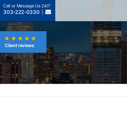
Call or Message Us 24/7
303-222-0330
Client reviews