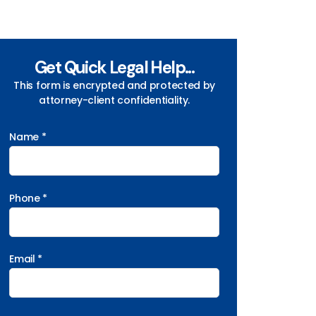
Get Quick Legal Help...
This form is encrypted and protected by
attorney-client confidentiality.
Name *
Phone *
Email *