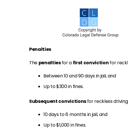
Penalties
The
penalties
for a
first conviction
for reckl
Between 10 and 90 days in jail, and
Up to $300 in fines.
Subsequent convictions
for reckless drivin
10 days to 6 months in jail, and
Up to $1,000 in fines.