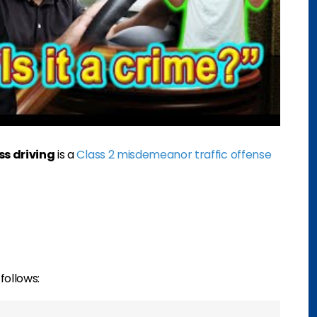
ss driving
is a
Class 2 misdemeanor traffic offense
follows: