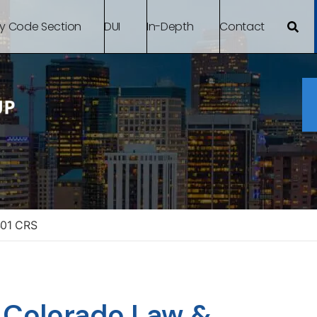
By Code Section
DUI
In-Depth
Contact
401 CRS
– Colorado Law &