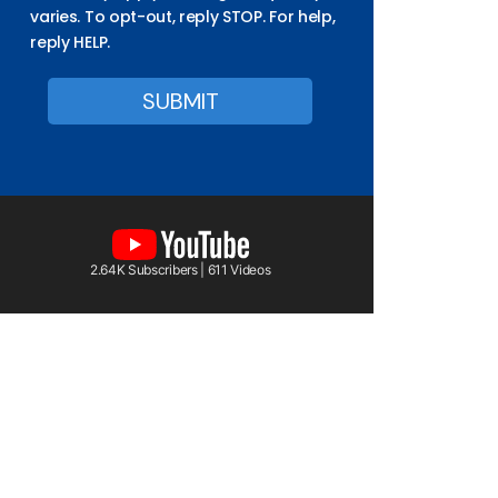
varies. To opt-out, reply STOP. For help,
reply HELP.
2.64K Subscribers | 611 Videos