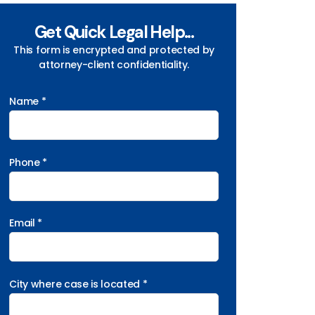
Get Quick Legal Help...
This form is encrypted and protected by
attorney-client confidentiality.
Name *
Phone *
Email *
City where case is located *