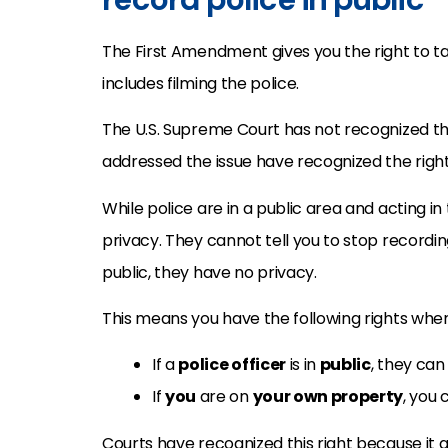
The First Amendment gives you the right to tak
includes filming the police.
The U.S. Supreme Court has not recognized this 
addressed the issue have recognized the right
While police are in a public area and acting in
privacy. They cannot tell you to stop recordi
public, they have no privacy.
This means you have the following rights when
If a
police officer
is in
public
, they can
If
you
are on
your own property
, you 
Courts have recognized this right because it 