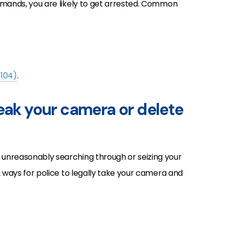
mmands, you are likely to get arrested. Common
-104)
.
reak your camera or delete
unreasonably searching through or seizing your
2 ways for police to legally take your camera and