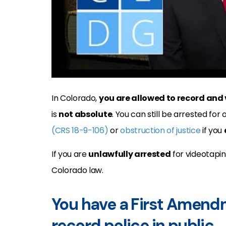
In Colorado,
you are allowed to record and 
is
not absolute
. You can still be arrested for 
(CRS 18-9-106)
or
obstruction of justice
if you
If you are
unlawfully arrested
for videotapin
Colorado law.
You have a First Amendm
record police in public