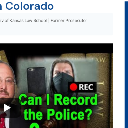
n Colorado
iv of Kansas Law School
|
Former Prosecutor