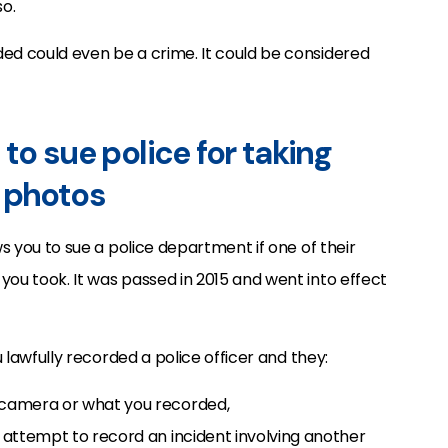
o.
ded could even be a crime. It could be considered
to sue police for taking
 photos
ws you to sue a police department if one of their
you took. It was passed in 2015 and went into effect
ou lawfully recorded a police officer and they:
r camera or what you recorded,
ul attempt to record an incident involving another