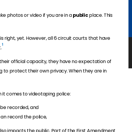
e photos or video if you are in a
public
place. This
right, yet. However, all 6 circuit courts that have
1
.
 their official capacity, they have no expectation of
ng to protect their own privacy. When they are in
 it comes to videotaping police:
 be recorded, and
can record the police,
also impacts the public. Part of the First Amendment