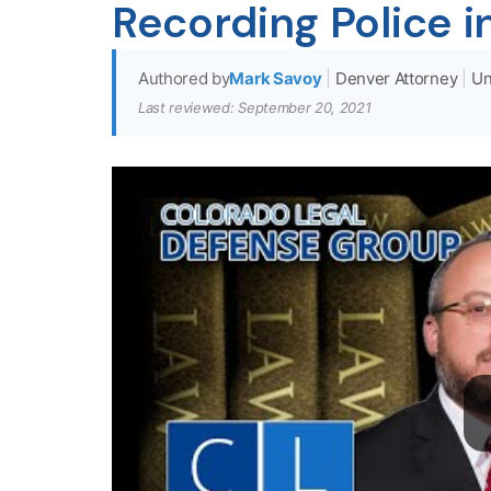
Recording Police i
Authored by
Mark Savoy
|
Denver Attorney
|
Un
Last reviewed: September 20, 2021