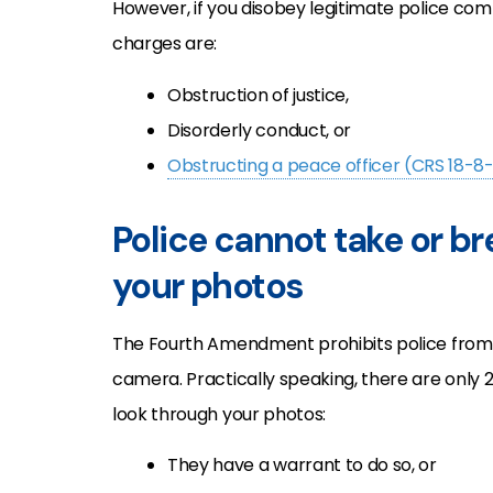
However, if you disobey legitimate police co
charges are:
Obstruction of justice,
Disorderly conduct, or
Obstructing a peace officer (CRS 18-8
Police cannot take or b
your photos
The Fourth Amendment prohibits police from 
camera. Practically speaking, there are only 
look through your photos:
They have a warrant to do so, or