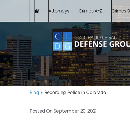
Attorneys
Crimes A-Z
Crimes 
Blog
»
Recording Police in Colorado
Posted On
September 20, 2021