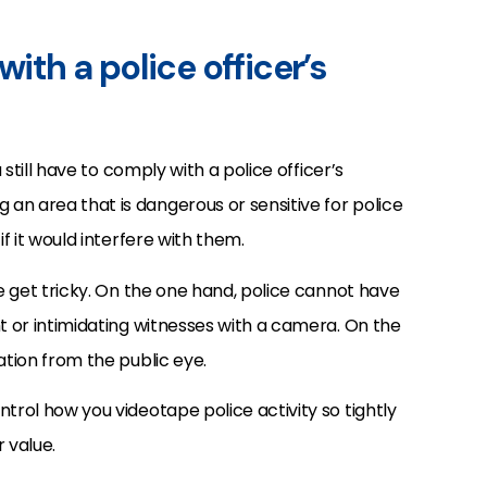
with a police officer’s
 still have to comply with a police officer’s
an area that is dangerous or sensitive for police
if it would interfere with them.
ce get tricky. On the one hand, police cannot have
ht or intimidating witnesses with a camera. On the
ation from the public eye.
trol how you videotape police activity so tightly
 value.