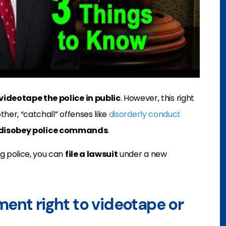
videotape the police in public
. However, this right
other, “catchall” offenses like
disorderly conduct
disobey police commands
.
g police, you can
file a lawsuit
under a new
ent right to videotape or