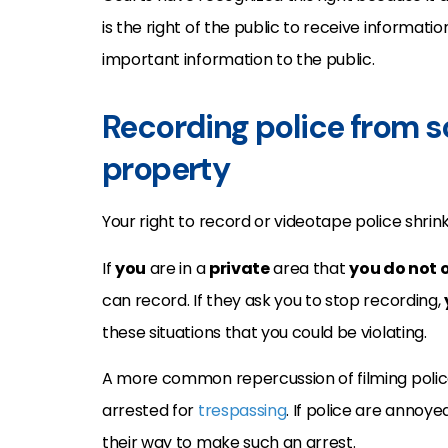
is the right of the public to receive informatio
important information to the public.
Recording police from s
property
Your right to record or videotape police shrin
If
you
are in a
private
area that
you do not 
can record. If they ask you to stop recording,
these situations that you could be violating.
A more common repercussion of filming police 
arrested for
trespassing
. If police are annoy
their way to make such an arrest.