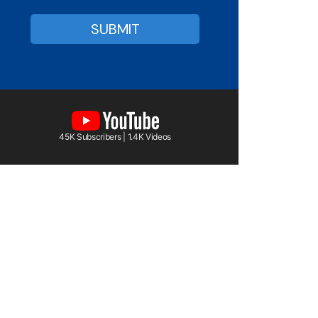
45K Subscribers | 1.4K Videos