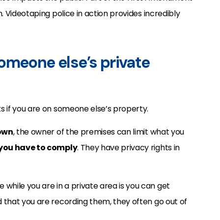
n. Videotaping police in action provides incredibly
omeone else’s private
ks if you are on someone else’s property.
own
, the owner of the premises can limit what you
you have to comply
. They have privacy rights in
while you are in a private area is you can get
ed that you are recording them, they often go out of