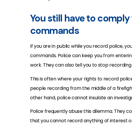
You still have to comply 
commands
If you are in public while you record police, you
commands. Police can keep you from entering 
work. They can also tell you to stop recording 
This is often where your rights to record poli
people recording from the middle of a firefig
other hand, police cannot insulate an investig
Police frequently abuse this dilemma. They con
that you cannot record anything of interest or