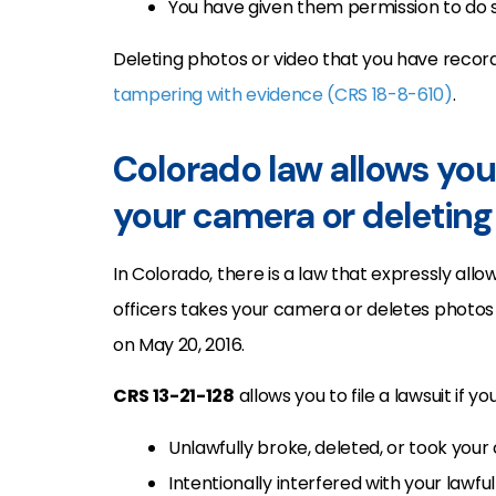
You have given them permission to do s
Deleting photos or video that you have recor
tampering with evidence (CRS 18-8-610)
.
Colorado law allows you 
your camera or deleting
In Colorado, there is a law that expressly allo
officers takes your camera or deletes photos 
on May 20, 2016.
CRS 13-21-128
allows you to file a lawsuit if y
Unlawfully broke, deleted, or took you
Intentionally interfered with your lawf