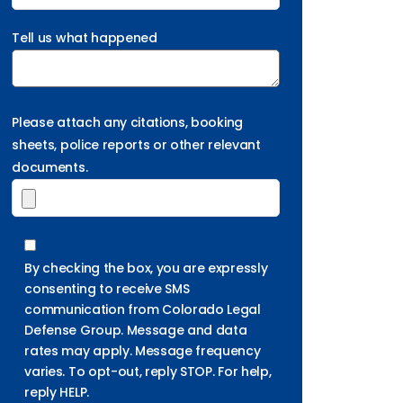
Tell us what happened
Please attach any citations, booking
sheets, police reports or other relevant
documents.
By checking the box, you are expressly
consenting to receive SMS
communication from Colorado Legal
Defense Group. Message and data
rates may apply. Message frequency
varies. To opt-out, reply STOP. For help,
reply HELP.