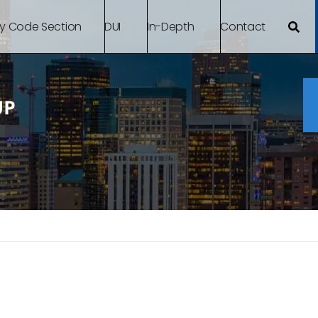
By Code Section
DUI
In-Depth
Contact