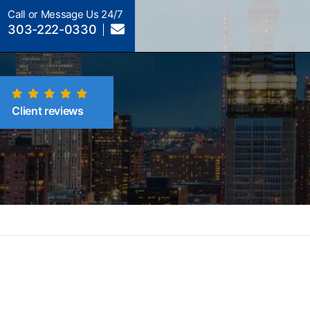
Call or Message Us 24/7
303-222-0330
Client reviews