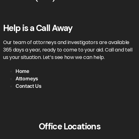
Help is a Call Away
Our team of attorneys and investigators are available
365 days a year, ready to come to your aid. Call and tell
us your situation. Let’s see how we can help.
Home
Attorneys
Contact Us
Office Locations