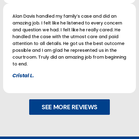
Alan Davis handled my family’s case and did an
amazing job. I felt like he listened to every concern
and question we had. I felt like he really cared. He
handled the case with the utmost care and paid
attention to all details. He got us the best outcome
possible and I am glad he represented us in the
courtroom. Truly did an amazing job from beginning
to end.
Cristal L.
SEE MORE REVIEWS