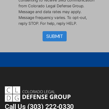
consenting to receive SMS communication
from Colorado Legal Defense Group.
Message and data rates may apply.
Message frequency varies. To opt-out,
reply STOP. For help, reply HELP.
Call Us
(303) 222-0330