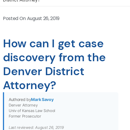
Posted On
August 26, 2019
How can I get case
discovery from the
Denver District
Attorney?
Authored by
Mark Savoy
Denver Attorney
Univ of Kansas Law School
Former Prosecutor
Last reviewed: August 26, 2019