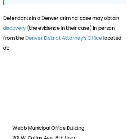
Defendants in a Denver criminal case may obtain
discovery
(the evidence in their case) in person
from the
Denver District Attorney’s Office
located
at:
Webb Municipal Office Building
201 W. Colfax Ave., 8th floor