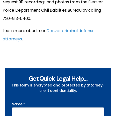
request 911 recordings and photos from the Denver
Police Department Civil Liabilities Bureau by calling
720-913-6400.
Learn more about our
Denver criminal defense
attorneys
.
Get Quick Legal Help...
This form is encrypted and protected by attorney-
client confidentiality.
Name *