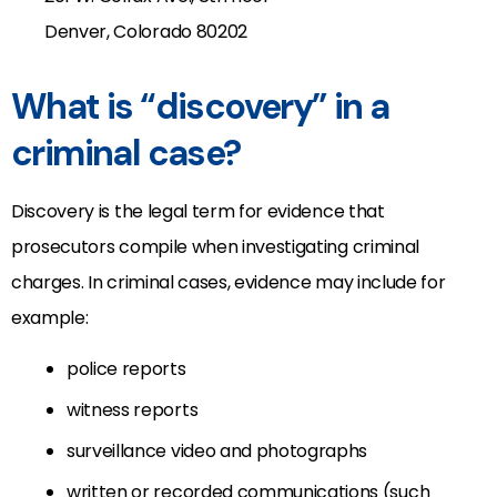
Denver, Colorado 80202
What is “discovery” in a
criminal case?
Discovery is the legal term for evidence that
prosecutors compile when investigating criminal
charges. In criminal cases, evidence may include for
example:
police reports
witness reports
surveillance video and photographs
written or recorded communications (such