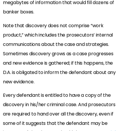
megabytes of information that would fill dozens of
banker boxes.
Note that discovery does not comprise “work
product,” which includes the prosecutors’ internal
communications about the case and strategies.
Sometimes discovery grows as a case progresses
and new evidence is gathered; if this happens, the
D.A. is obligated to inform the defendant about any
new evidence.
Every defendant is entitled to have a copy of the
discovery in his/her criminal case. And prosecutors
are required to hand over all the discovery, even if
some of it suggests that the defendant may be