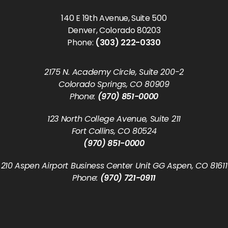
140 E 19th Avenue, Suite 500
Denver, Colorado 80203
Phone:
(303) 222-0330
2175 N. Academy Circle, Suite 200-2
Colorado Springs, CO 80909
Phone:
(970) 851-0000
123 North College Avenue, Suite 211
Fort Collins, CO 80524
(970) 851-0000
210 Aspen Airport Business Center Unit GG Aspen, CO 81611
Phone:
(970) 721-0911