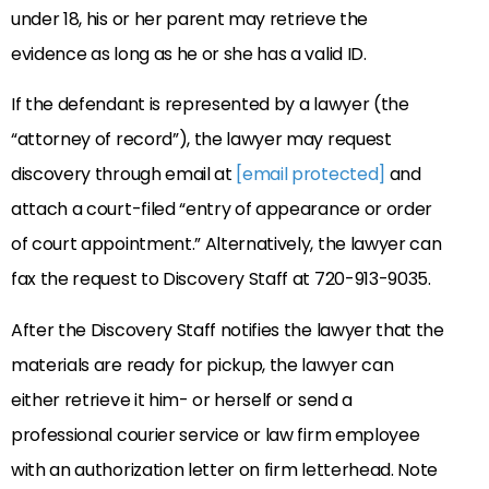
under 18, his or her parent may retrieve the
evidence as long as he or she has a valid ID.
If the defendant is represented by a lawyer (the
“attorney of record”), the lawyer may request
discovery through email at
[email protected]
and
attach a court-filed “entry of appearance or order
of court appointment.” Alternatively, the lawyer can
fax the request to Discovery Staff at 720-913-9035.
After the Discovery Staff notifies the lawyer that the
materials are ready for pickup, the lawyer can
either retrieve it him- or herself or send a
professional courier service or law firm employee
with an authorization letter on firm letterhead. Note