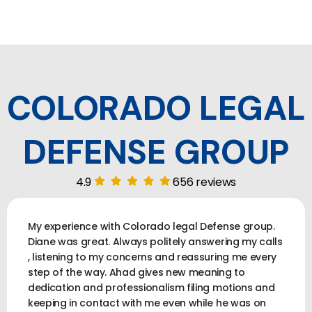
COLORADO LEGAL
DEFENSE GROUP
4.9
656 reviews
My experience with Colorado legal Defense group.
Diane was great. Always politely answering my calls
, listening to my concerns and reassuring me every
step of the way. Ahad gives new meaning to
dedication and professionalism filing motions and
keeping in contact with me even while he was on