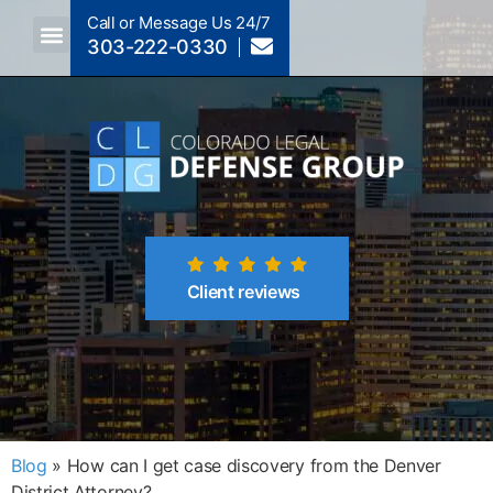
Call or Message Us 24/7
303-222-0330
Crimes A-Z
Crimes By Code Section
Client reviews
Blog
»
How can I get case discovery from the Denver
District Attorney?