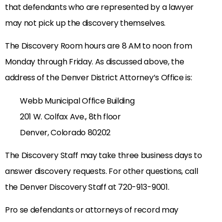
that defendants who are represented by a lawyer
may not pick up the discovery themselves.
The Discovery Room hours are 8 AM to noon from
Monday through Friday. As discussed above, the
address of the Denver District Attorney’s Office is:
Webb Municipal Office Building
201 W. Colfax Ave., 8th floor
Denver, Colorado 80202
The Discovery Staff may take three business days to
answer discovery requests. For other questions, call
the Denver Discovery Staff at 720-913-9001.
Pro se defendants or attorneys of record may