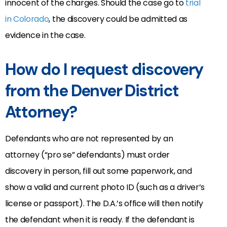
innocent of the charges. Should the case go to
trial
in Colorado
, the discovery could be admitted as
evidence in the case.
How do I request discovery
from the Denver District
Attorney?
Defendants who are not represented by an
attorney (“pro se” defendants) must order
discovery in person, fill out some paperwork, and
show a valid and current photo ID (such as a driver’s
license or passport). The D.A.’s office will then notify
the defendant when it is ready. If the defendant is