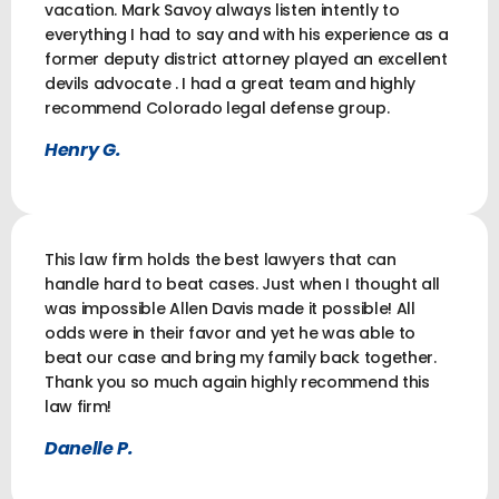
vacation. Mark Savoy always listen intently to
everything I had to say and with his experience as a
former deputy district attorney played an excellent
devils advocate . I had a great team and highly
recommend Colorado legal defense group.
Henry G.
This law firm holds the best lawyers that can
handle hard to beat cases. Just when I thought all
was impossible Allen Davis made it possible! All
odds were in their favor and yet he was able to
beat our case and bring my family back together.
Thank you so much again highly recommend this
law firm!
Danelle P.