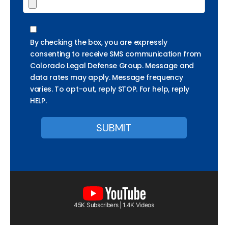
By checking the box, you are expressly
consenting to receive SMS communication from
Colorado Legal Defense Group. Message and
data rates may apply. Message frequency
varies. To opt-out, reply STOP. For help, reply
HELP.
45K Subscribers | 1.4K Videos