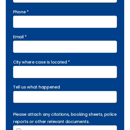
Phone *
Email *
City where case is located *
Tell us what happened
Please attach any citations, booking sheets, police
reports or other relevant documents.