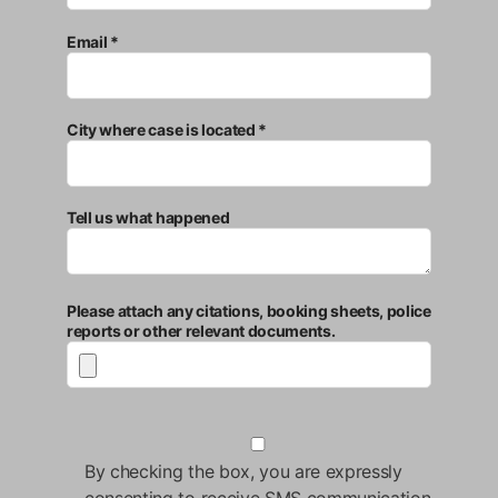
Email *
City where case is located *
Tell us what happened
Please attach any citations, booking sheets, police
reports or other relevant documents.
By checking the box, you are expressly