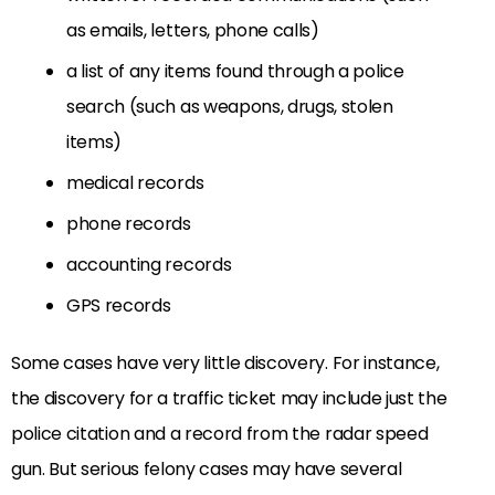
as emails, letters, phone calls)
a list of any items found through a police
search (such as weapons, drugs, stolen
items)
medical records
phone records
accounting records
GPS records
Some cases have very little discovery. For instance,
the discovery for a traffic ticket may include just the
police citation and a record from the radar speed
gun. But serious felony cases may have several