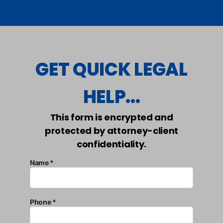
GET QUICK LEGAL
HELP...
This form is encrypted and
protected by attorney-client
confidentiality.
Name *
Phone *