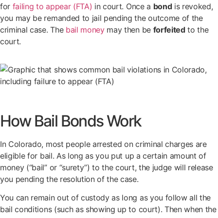
for
failing to appear (FTA)
in court. Once a
bond
is revoked,
you may be remanded to jail pending the outcome of the
criminal case. The
bail money
may then be
forfeited
to the
court.
How Bail Bonds Work
In Colorado, most people arrested on criminal charges are
eligible for bail. As long as you put up a certain amount of
money (“bail” or “surety”) to the court, the judge will release
you pending the resolution of the case.
You can remain out of custody as long as you follow all the
bail conditions (such as showing up to court). Then when the