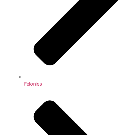
Felonies