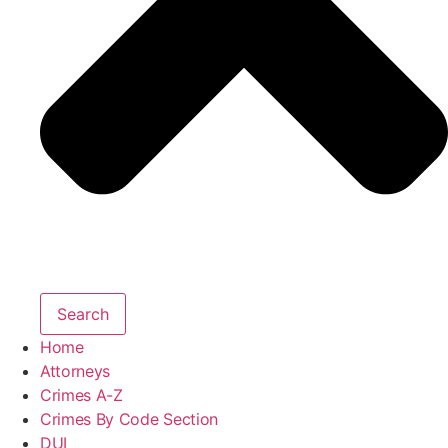
Search
Home
Attorneys
Crimes A-Z
Crimes By Code Section
DUI