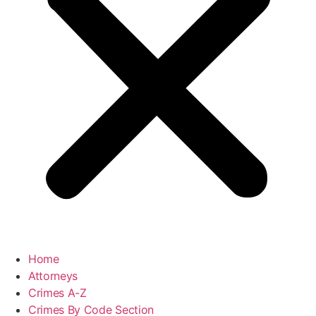
Home
Attorneys
Crimes A-Z
Crimes By Code Section