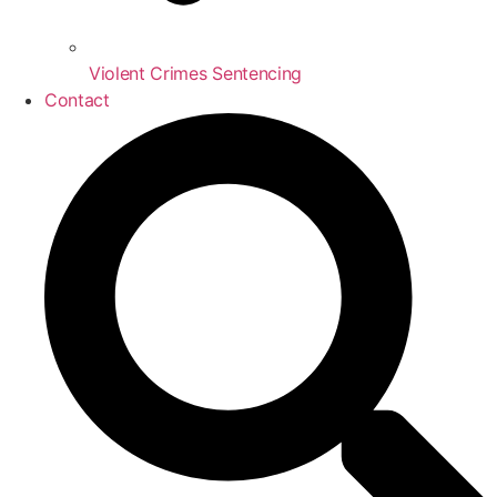
Violent Crimes Sentencing
Contact