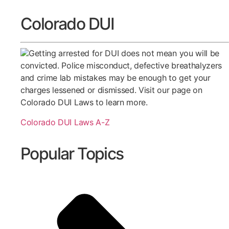
Colorado DUI
Getting arrested for DUI does not mean you will be
convicted. Police misconduct, defective breathalyzers
and crime lab mistakes may be enough to get your
charges lessened or dismissed. Visit our page on
Colorado DUI Laws to learn more.
Colorado DUI Laws A-Z
Popular Topics