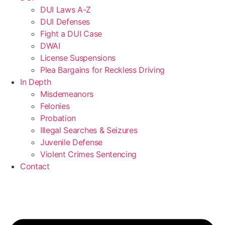
DUI Laws A-Z
DUI Defenses
Fight a DUI Case
DWAI
License Suspensions
Plea Bargains for Reckless Driving
In Depth
Misdemeanors
Felonies
Probation
Illegal Searches & Seizures
Juvenile Defense
Violent Crimes Sentencing
Contact