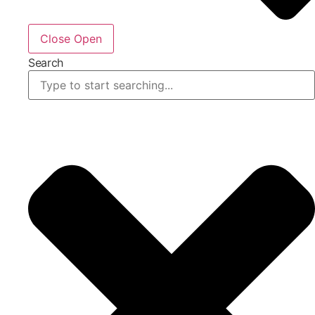
Close
Open
Search