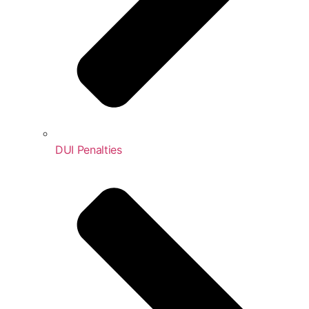
DUI Penalties