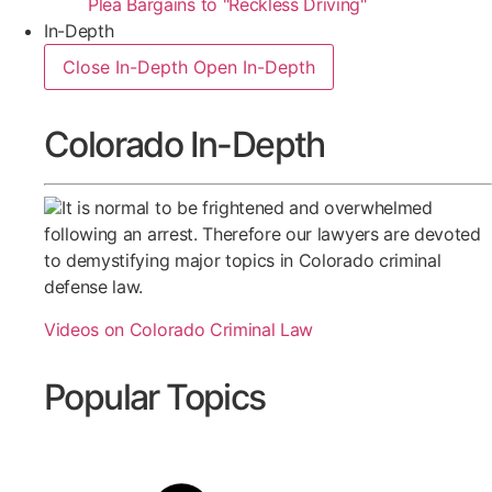
Plea Bargains to "Reckless Driving"
In-Depth
Close In-Depth
Open In-Depth
Colorado In-Depth
It is normal to be frightened and overwhelmed
following an arrest. Therefore our lawyers are devoted
to demystifying major topics in Colorado criminal
defense law.
Videos on Colorado Criminal Law
Popular Topics