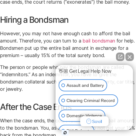
case ends, the court returns (“exonerates”) the bail money.
Hiring a Bondsman
However, you may not have enough cash to afford the bail
amount. Therefore, you can turn to a
bail bondsman
for help.
Bondsmen put up the entire bail amount in exchange for a
premium – usually 15% of the total surety bond.
The person or people who pay the bondsman are called
👋🏼 Get Legal Help Now
“indemnitors.” As an indemnitor, you have to give the
bondsman collateral such as deeds to real property, car title,
Assault and Battery
or jewelry.
Clearing Criminal Record
After the Case Ends
Domestic Violence
When the case ends, the court returns the entire bail amount
Scroll
to the bondsman. You, as an indemnitor, do not get your 15%
DUI Defense
back from the bondsman.