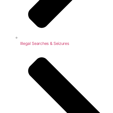
Illegal Searches & Seizures