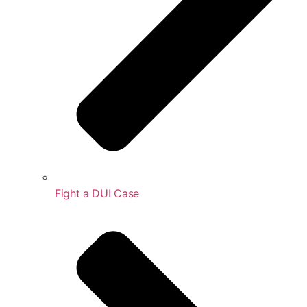
Fight a DUI Case