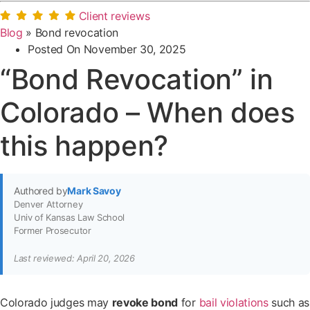
Client reviews
Blog
»
Bond revocation
Posted On
November 30, 2025
“Bond Revocation” in
Colorado – When does
this happen?
Authored by
Mark Savoy
Denver Attorney
Univ of Kansas Law School
Former Prosecutor
Last reviewed: April 20, 2026
Colorado judges may
revoke bond
for
bail violations
such as