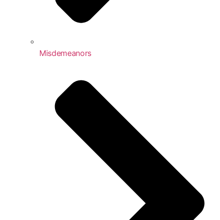
Misdemeanors