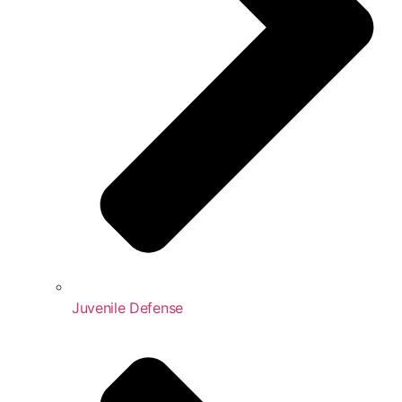
Juvenile Defense