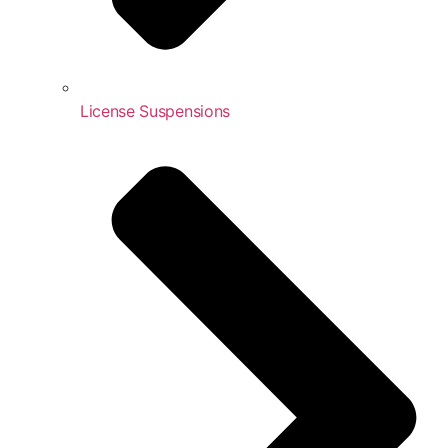
License Suspensions