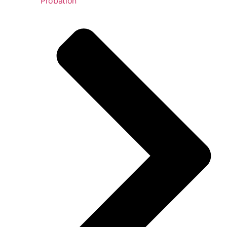
Probation