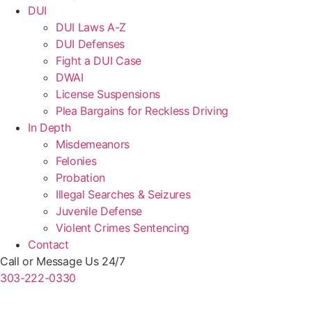
DUI
DUI Laws A-Z
DUI Defenses
Fight a DUI Case
DWAI
License Suspensions
Plea Bargains for Reckless Driving
In Depth
Misdemeanors
Felonies
Probation
Illegal Searches & Seizures
Juvenile Defense
Violent Crimes Sentencing
Contact
Call or Message Us 24/7
303-222-0330