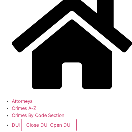
Attorneys
Crimes A-Z
Crimes By Code Section
DUI
Close DUI
Open DUI