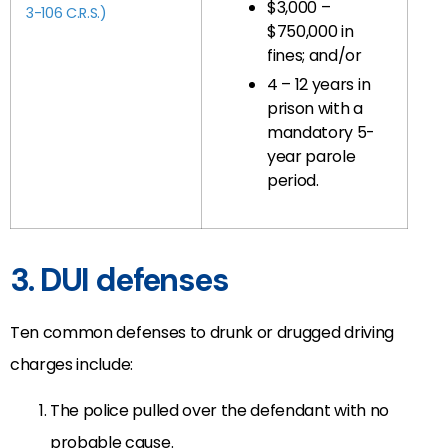
$3,000 –
3-106 C.R.S.)
$750,000 in
fines; and/or
4 – 12 years in
prison with a
mandatory 5-
year parole
period.
3. DUI defenses
Ten common defenses to drunk or drugged driving
charges include:
The police pulled over the defendant with no
probable cause.