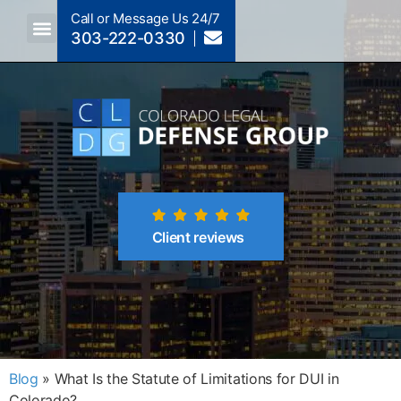
Call or Message Us 24/7
303-222-0330
Crimes A-Z
Crimes By Code Section
Client reviews
Blog
»
What Is the Statute of Limitations for DUI in
Colorado?