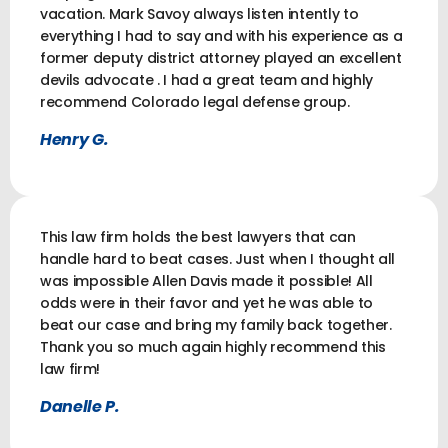
vacation. Mark Savoy always listen intently to
everything I had to say and with his experience as a
former deputy district attorney played an excellent
devils advocate . I had a great team and highly
recommend Colorado legal defense group.
Henry G.
This law firm holds the best lawyers that can
handle hard to beat cases. Just when I thought all
was impossible Allen Davis made it possible! All
odds were in their favor and yet he was able to
beat our case and bring my family back together.
Thank you so much again highly recommend this
law firm!
Danelle P.