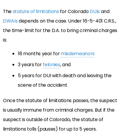
The
statute of limitations
for Colorado
DUIs
and
DWAIs
depends on the case. Under 16-5-401 C.R.S.,
the time-limit for the D.A. to bring criminal charges
is:
18 months year for
misdemeanors
3 years for
felonies
, and
5 years for DUI with death and leaving the
scene of the accident
Once the statute of limitations passes, the suspect
is usually immune from criminal charges. But if the
suspect is outside of Colorado, the statute of
limitations tolls (pauses) for up to 5 years.