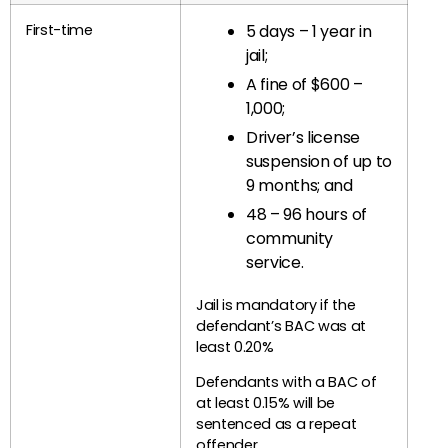
First-time
5 days – 1 year in
jail;
A fine of $600 –
1,000;
Driver’s license
suspension of up to
9 months; and
48 – 96 hours of
community
service.
Jail is mandatory if the
defendant’s BAC was at
least 0.20%
Defendants with a BAC of
at least 0.15% will be
sentenced as a repeat
offender.