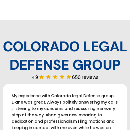
COLORADO LEGAL
DEFENSE GROUP
4.9
656 reviews
My experience with Colorado legal Defense group.
Diane was great. Always politely answering my calls
, listening to my concerns and reassuring me every
step of the way. Ahad gives new meaning to
dedication and professionalism filing motions and
keeping in contact with me even while he was on