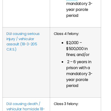
mandatory 3-
year parole
period
DUI causing serious
Class 4 felony:
injury / vehicular
$2,000 –
assault (18-3-205
$500,000 in
C.R.S.)
fines; and/or
2 – 6 years in
prison with a
mandatory 3-
year parole
period
DUI causing death /
Class 3 felony:
vehicular homicide 18-