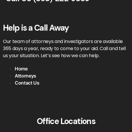
Help is a Call Away
Our team of attorneys and investigators are available
365 days a year, ready to come to your aid. Call and tell
us your situation. Let’s see how we can help.
Home
Attorneys
Contact Us
Office Locations