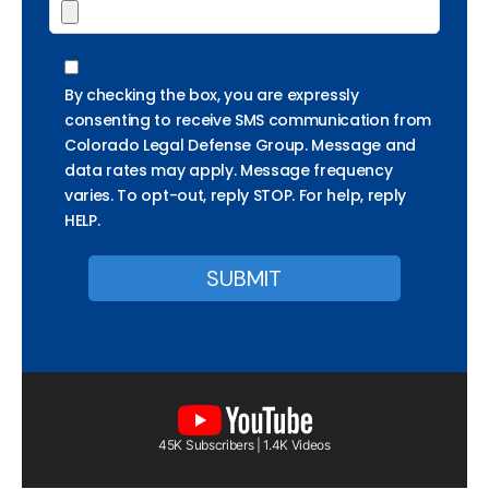
By checking the box, you are expressly
consenting to receive SMS communication from
Colorado Legal Defense Group. Message and
data rates may apply. Message frequency
varies. To opt-out, reply STOP. For help, reply
HELP.
45K Subscribers | 1.4K Videos