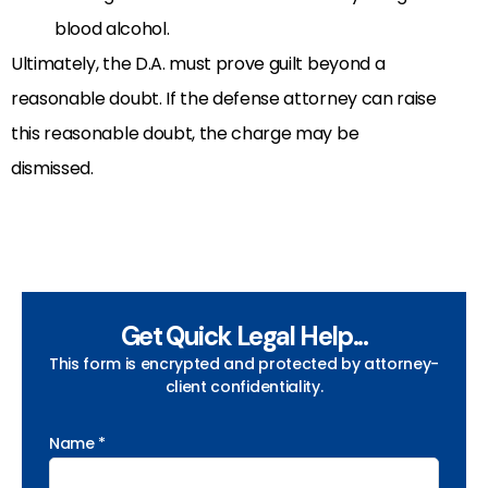
blood alcohol.
Ultimately, the D.A. must prove guilt beyond a
reasonable doubt. If the defense attorney can raise
this reasonable doubt, the charge may be
dismissed.
Get Quick Legal Help...
This form is encrypted and protected by attorney-
client confidentiality.
Name *