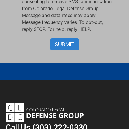
consenting to receive SMS communication
from Colorado Legal Defense Group.
Message and data rates may apply.
Message frequency varies. To opt-out,
reply STOP. For help, reply HELP.
Call Us
(303) 222-0330