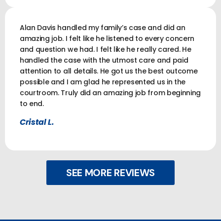
Alan Davis handled my family’s case and did an
amazing job. I felt like he listened to every concern
and question we had. I felt like he really cared. He
handled the case with the utmost care and paid
attention to all details. He got us the best outcome
possible and I am glad he represented us in the
courtroom. Truly did an amazing job from beginning
to end.
Cristal L.
SEE MORE REVIEWS