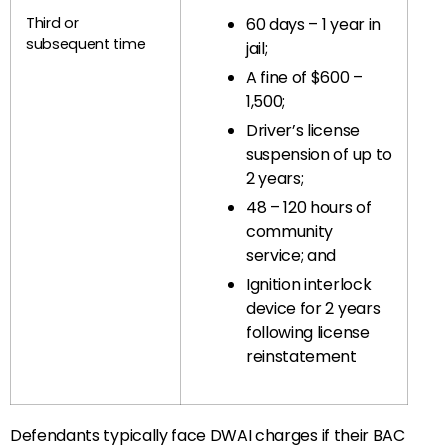
Third or
60 days – 1 year in
subsequent time
jail;
A fine of $600 –
1,500;
Driver’s license
suspension of up to
2 years;
48 – 120 hours of
community
service; and
Ignition interlock
device for 2 years
following license
reinstatement
Defendants typically face DWAI charges if their BAC