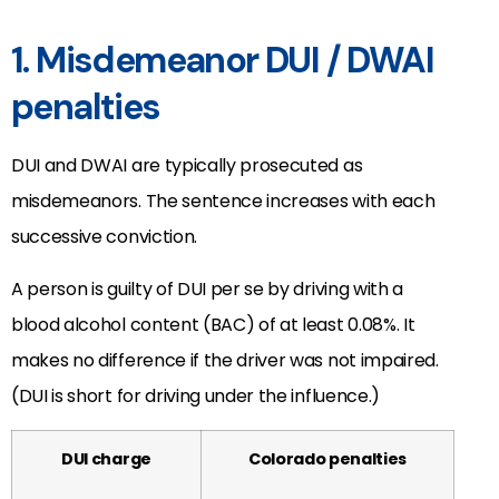
1. Misdemeanor DUI / DWAI
penalties
DUI and DWAI are typically prosecuted as
misdemeanors. The sentence increases with each
successive conviction.
A person is guilty of DUI per se by driving with a
blood alcohol content (BAC) of at least 0.08%. It
makes no difference if the driver was not impaired.
(DUI is short for driving under the influence.)
DUI charge
Colorado penalties