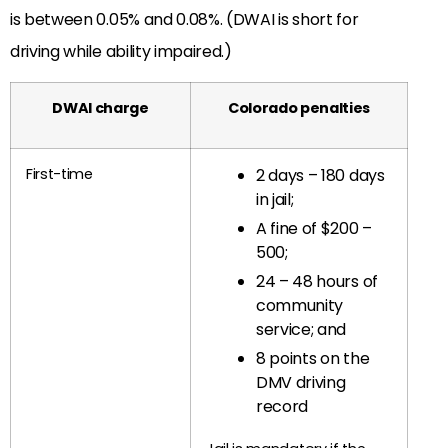
is between 0.05% and 0.08%. (DWAI is short for
driving while ability impaired.)
DWAI charge
Colorado penalties
First-time
2 days – 180 days
in jail;
A fine of $200 –
500;
24 – 48 hours of
community
service; and
8 points on the
DMV driving
record