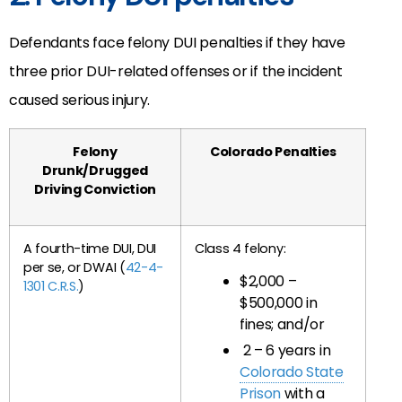
Defendants face felony DUI penalties if they have
three prior DUI-related offenses or if the incident
caused serious injury.
Felony
Colorado Penalties
Drunk/Drugged
Driving Conviction
A fourth-time DUI, DUI
Class 4 felony:
per se, or DWAI (
42-4-
$2,000 –
1301 C.R.S.
)
$500,000 in
fines; and/or
2 – 6 years in
Colorado State
Prison
with a