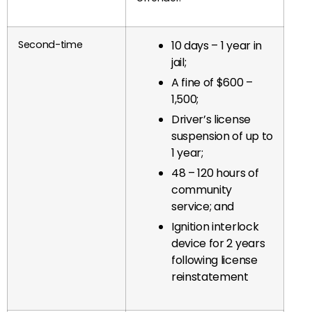
Second-time
10 days – 1 year in
jail;
A fine of $600 –
1,500;
Driver’s license
suspension of up to
1 year;
48 – 120 hours of
community
service; and
Ignition interlock
device for 2 years
following license
reinstatement