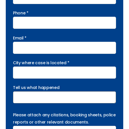
Phone *
Email *
City where case is located *
Tell us what happened
Please attach any citations, booking sheets, police
reports or other relevant documents.