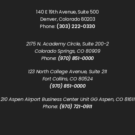
140 E 19th Avenue, Suite 500
Denver, Colorado 80203
Phone:
(303) 222-0330
2175 N. Academy Circle, Suite 200-2
Colorado Springs, CO 80909
Phone:
(970) 851-0000
123 North College Avenue, Suite 211
Fort Collins, CO 80524
(970) 851-0000
210 Aspen Airport Business Center Unit GG Aspen, CO 81611
Phone:
(970) 721-0911