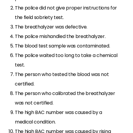
The police did not give proper instructions for
the field sobriety test.
The breathalyzer was defective.
The police mishandled the breathalyzer.
The blood test sample was contaminated.
The police waited too long to take a chemical
test.
The person who tested the blood was not
certified.
The person who calibrated the breathalyzer
was not certified.
The high BAC number was caused by a
medical condition.
The high BAC number was caused by rising