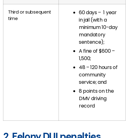
Third or subsequent
60 days – 1 year
time
in jail (with a
minimum 10-day
mandatory
sentence);
A fine of $600 –
1,500;
48 – 120 hours of
community
service; and
8 points on the
DMV driving
record
2. Felony DUI penalties