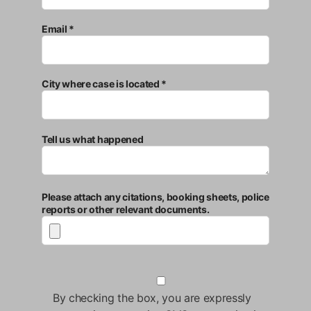
Email *
City where case is located *
Tell us what happened
Please attach any citations, booking sheets, police
reports or other relevant documents.
By checking the box, you are expressly