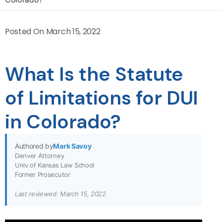
Posted On
March 15, 2022
What Is the Statute
of Limitations for DUI
in Colorado?
Authored by
Mark Savoy
Denver Attorney
Univ of Kansas Law School
Former Prosecutor
Last reviewed: March 15, 2022