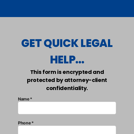
GET QUICK LEGAL
HELP...
This form is encrypted and
protected by attorney-client
confidentiality.
Name *
Phone *