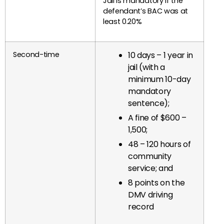
Jail is mandatory if the
defendant’s BAC was at
least 0.20%
Second-time
10 days – 1 year in
jail (with a
minimum 10-day
mandatory
sentence);
A fine of $600 –
1,500;
48 – 120 hours of
community
service; and
8 points on the
DMV driving
record