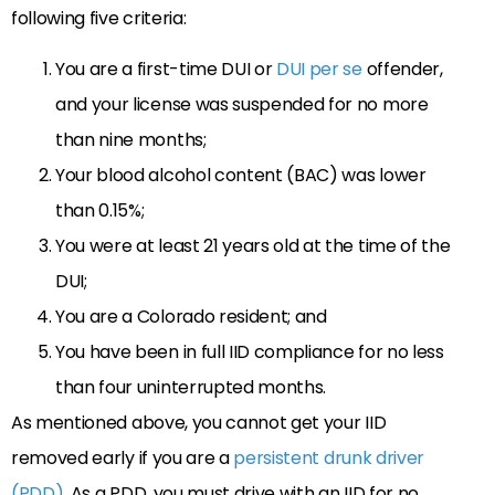
following five criteria:
You are a first-time DUI or
DUI per se
offender,
and your license was suspended for no more
than nine months;
Your blood alcohol content (BAC) was lower
than 0.15%;
You were at least 21 years old at the time of the
DUI;
You are a Colorado resident; and
You have been in full IID compliance for no less
than four uninterrupted months.
As mentioned above, you cannot get your IID
removed early if you are a
persistent drunk driver
(PDD)
. As a PDD, you must drive with an IID for no