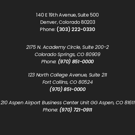
140 E 19th Avenue, Suite 500
Denver, Colorado 80203
Phone:
(303) 222-0330
2175 N. Academy Circle, Suite 200-2
Colorado Springs, CO 80909
Phone:
(970) 851-0000
123 North College Avenue, Suite 211
Fort Collins, CO 80524
(970) 851-0000
210 Aspen Airport Business Center Unit GG Aspen, CO 81611
Phone:
(970) 721-0911