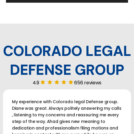
COLORADO LEGAL
DEFENSE GROUP
4.9
656 reviews
My experience with Colorado legal Defense group.
Diane was great. Always politely answering my calls
, listening to my concerns and reassuring me every
step of the way. Ahad gives new meaning to
dedication and professionalism filing motions and