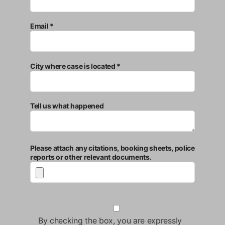
Email *
City where case is located *
Tell us what happened
Please attach any citations, booking sheets, police
reports or other relevant documents.
By checking the box, you are expressly