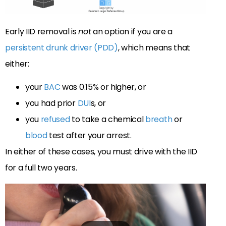
Early IID removal is
not
an option if you are a
persistent drunk driver (PDD)
, which means that
either:
your
BAC
was 0.15% or higher, or
you had prior
DUI
s, or
you
refused
to take a chemical
breath
or
blood
test after your arrest.
In either of these cases, you must drive with the IID
for a full two years.