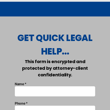
GET QUICK LEGAL
HELP...
This form is encrypted and
protected by attorney-client
confidentiality.
Name *
Phone *