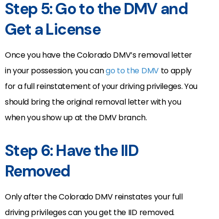
Step 5: Go to the DMV and
Get a License
Once you have the Colorado DMV’s removal letter
in your possession, you can
go to the DMV
to apply
for a full reinstatement of your driving privileges. You
should bring the original removal letter with you
when you show up at the DMV branch.
Step 6: Have the IID
Removed
Only after the Colorado DMV reinstates your full
driving privileges can you get the IID removed.