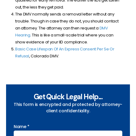
qualified for early removal. The earlier the IIDs get taken
out, the less they get paid.
The DMV normally sends a removal letter without any
trouble. Though in case they do not, you should contact
an attorney. The attorney can then request a
DMV
Hearing
. This is like a small-scale trial where you can
show evidence of your IID compliance.
Basic Case Lifespan Of An Express Consent Per Se Or
Refusal
, Colorado DMV.
Get Quick Legal Help...
This form is encrypted and protected by attorney-
client confidentiality.
Name *