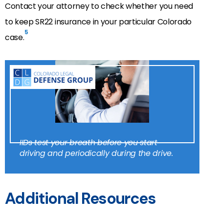
Contact your attorney to check whether you need
to keep SR22 insurance in your particular Colorado
5
case.
IIDs test your breath before you start
driving and periodically during the drive.
Additional Resources