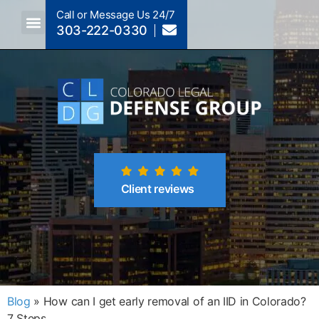
Call or Message Us 24/7
303-222-0330
Crimes A-Z
Crimes By Code Section
Client reviews
Blog
»
How can I get early removal of an IID in Colorado?
7 Steps