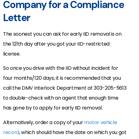
Company for a Compliance
Letter
The soonest you can ask for early IID removal is on
the 121th day after you got your IID-restricted
license.
So once you drive with the IID without incident for
four months/120 days, it is recommended that you
call the DMV Interlock Department at 303-205-5613
to double-check with an agent that enough time
has gone by to apply for early IID removal.
Alternatively, order a copy of your
motor vehicle
record
, which should have the date on which you got