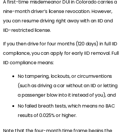
A first-time misdemeanor DUI in Colorado carries a
nine-month driver’s license revocation. However,
you can resume driving right away with an IID and
IID-restricted license.
If you then drive for four months (120 days) in full IID
compliance, you can apply for early IID removal. Full
IID compliance means:
No tampering, lockouts, or circumventions
(such as driving a car without an IID or letting
a passenger blow into it instead of you), and
No failed breath tests, which means no BAC
results of 0.025% or higher.
Note that the four-month time frame begins the