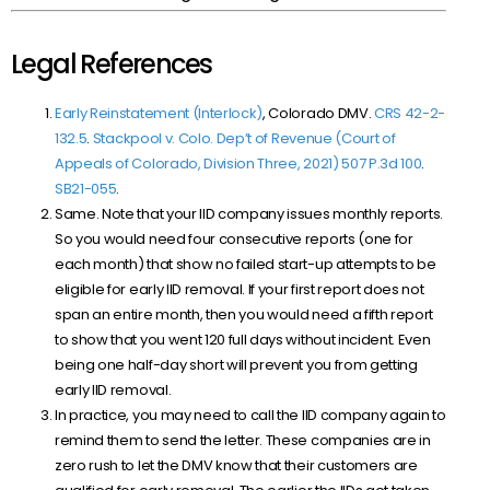
Legal References
Early Reinstatement (Interlock)
, Colorado DMV.
CRS 42-2-
132.5
.
Stackpool v. Colo. Dep’t of Revenue (Court of
Appeals of Colorado, Division Three, 2021) 507 P.3d 100
.
SB21-055
.
Same. Note that your IID company issues monthly reports.
So you would need four consecutive reports (one for
each month) that show no failed start-up attempts to be
eligible for early IID removal. If your first report does not
span an entire month, then you would need a fifth report
to show that you went 120 full days without incident. Even
being one half-day short will prevent you from getting
early IID removal.
In practice, you may need to call the IID company again to
remind them to send the letter. These companies are in
zero rush to let the DMV know that their customers are