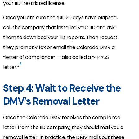
your IID-restricted license.
Once you are sure the full 120 days have elapsed,
call the company that installed your IID and ask
them to download your IID reports. Then request
they promptly fax or email the Colorado DMV a
“letter of compliance” — also called a “4PASS
3
letter.”
Step 4: Wait to Receive the
DMV’s Removal Letter
Once the Colorado DMV receives the compliance
letter from the IID company, they should mail you a
removal letter. In practice, the DMV mails out these