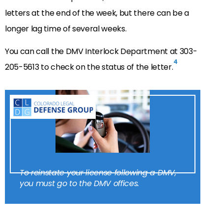
letters at the end of the week, but there can be a
longer lag time of several weeks.
You can call the DMV Interlock Department at 303-
4
205-5613 to check on the status of the letter.
To reinstate your license following a DMV,
you must go to the DMV offices.