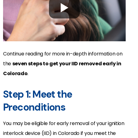
Continue reading for more in-depth information on
the
seven steps to get your IID removed early in
Colorado
.
Step 1: Meet the
Preconditions
You may be eligible for early removal of your ignition
interlock device (IID) in Colorado if you meet the