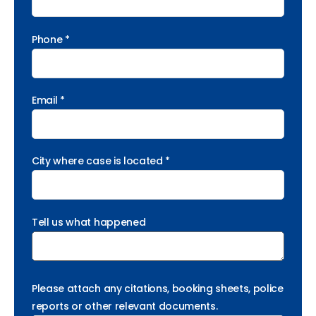
Phone *
Email *
City where case is located *
Tell us what happened
Please attach any citations, booking sheets, police
reports or other relevant documents.