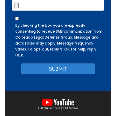
By checking the box, you are expressly
consenting to receive SMS communication from
Colorado Legal Defense Group. Message and
data rates may apply. Message frequency
varies. To opt-out, reply STOP. For help, reply
HELP.
45K Subscribers | 1.4K Videos