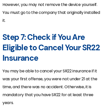
However, you may not remove the device yourself.
You must go to the company that originally installed
it.
Step 7: Check if You Are
Eligible to Cancel Your SR22
Insurance
You may be able to cancel your SR22 insurance if it
was your first offense, you were not under 21 at the
time, and there was no accident. Otherwise, it is
mandatory that you have SR22 for at least three
years.