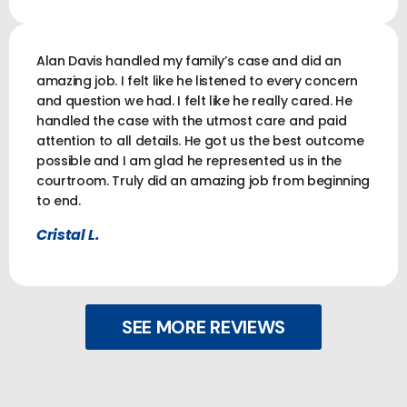
Alan Davis handled my family’s case and did an
amazing job. I felt like he listened to every concern
and question we had. I felt like he really cared. He
handled the case with the utmost care and paid
attention to all details. He got us the best outcome
possible and I am glad he represented us in the
courtroom. Truly did an amazing job from beginning
to end.
Cristal L.
SEE MORE REVIEWS