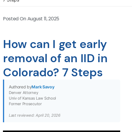
Posted On
August 11, 2025
How can I get early
removal of an IID in
Colorado? 7 Steps
Authored by
Mark Savoy
Denver Attorney
Univ of Kansas Law School
Former Prosecutor
Last reviewed: April 20, 2026