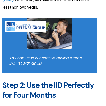
1
less than two years.
You can usually continue driving after a
DUI-1st with an IID.
Step 2: Use the IID Perfectly
for Four Months