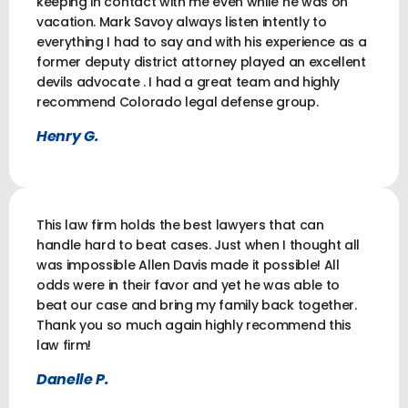
keeping in contact with me even while he was on
vacation. Mark Savoy always listen intently to
everything I had to say and with his experience as a
former deputy district attorney played an excellent
devils advocate . I had a great team and highly
recommend Colorado legal defense group.
Henry G.
This law firm holds the best lawyers that can
handle hard to beat cases. Just when I thought all
was impossible Allen Davis made it possible! All
odds were in their favor and yet he was able to
beat our case and bring my family back together.
Thank you so much again highly recommend this
law firm!
Danelle P.