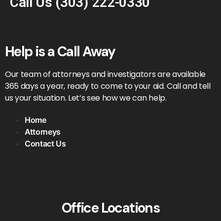
Call Us
(303) 222-0330
Help is a Call Away
Our team of attorneys and investigators are available
365 days a year, ready to come to your aid. Call and tell
us your situation. Let’s see how we can help.
Home
Attorneys
Contact Us
Office Locations