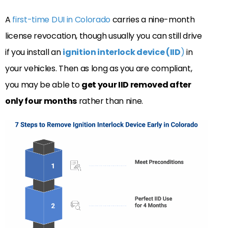
A
first-time DUI in Colorado
carries a nine-month
license revocation, though usually you can still drive
if you install an
ignition interlock device (IID
)
in
your vehicles. Then as long as you are compliant,
you may be able to
get your IID removed after
only four months
rather than nine.