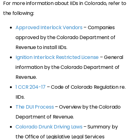
For more information about IIDs in Colorado, refer to
the following:
Approved Interlock Vendors
– Companies
approved by the Colorado Department of
Revenue to install IIDs.
Ignition Interlock Restricted License
– General
information by the Colorado Department of
Revenue.
1 CCR 204-17
– Code of Colorado Regulation re.
IIDs.
The DUI Process
– Overview by the Colorado
Department of Revenue.
Colorado Drunk Driving Laws
– Summary by
the Office of Legislative Legal Services