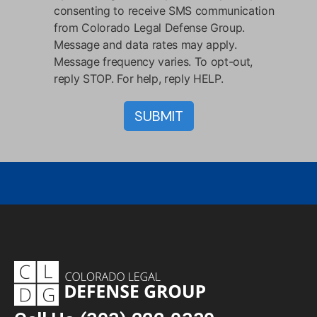
consenting to receive SMS communication
from Colorado Legal Defense Group.
Message and data rates may apply.
Message frequency varies. To opt-out,
reply STOP. For help, reply HELP.