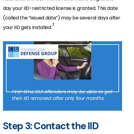
day your IID-restricted license is granted. This date
(called the “issued date”) may be several days
after
2
your IID gets installed.
First-time DUI offenders may be able to get
their IID removed after only four months.
Step 3: Contact the IID