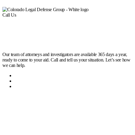
Call Us
(303) 222-0330
Help is a Call Away
Our team of attorneys and investigators are available 365 days a year,
ready to come to your aid. Call and tell us your situation. Let’s see how
we can help.
Home
Attorneys
Contact Us
Office Locations