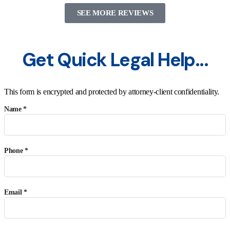
SEE MORE REVIEWS
Get Quick Legal Help...
This form is encrypted and protected by attorney-client confidentiality.
Name *
Phone *
Email *