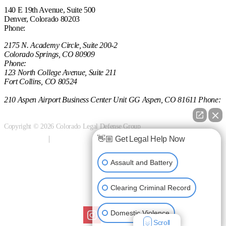
140 E 19th Avenue, Suite 500
Denver, Colorado 80203
Phone:
(303) 222-0330
2175 N. Academy Circle, Suite 200-2
Colorado Springs, CO 80909
Phone:
(970) 851-0000
123 North College Avenue, Suite 211
Fort Collins, CO 80524
(970) 851-0000
210 Aspen Airport Business Center Unit GG Aspen, CO 81611 Phone:
(970) 721-0911
Copyright © 2026 Colorado Legal Defense Group
👋🏼 Get Legal Help Now
Terms of Use
Privacy Policy
Anti-spam
Sitemap
Assault and Battery
Clearing Criminal Record
Follow us on Social
Domestic Violence
Scroll