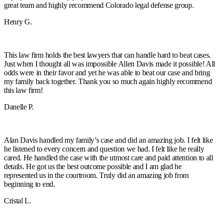
great team and highly recommend Colorado legal defense group.
Henry G.
This law firm holds the best lawyers that can handle hard to beat cases.
Just when I thought all was impossible Allen Davis made it possible! All
odds were in their favor and yet he was able to beat our case and bring
my family back together. Thank you so much again highly recommend
this law firm!
Danelle P.
Alan Davis handled my family’s case and did an amazing job. I felt like
he listened to every concern and question we had. I felt like he really
cared. He handled the case with the utmost care and paid attention to all
details. He got us the best outcome possible and I am glad he
represented us in the courtroom. Truly did an amazing job from
beginning to end.
Cristal L.