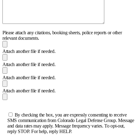
Please attach any citations, booking sheets, police reports or other
relevant documents.
Attach another file if needed.
Attach another file if needed.
Attach another file if needed.
Attach another file if needed.
By checking the box, you are expressly consenting to receive
SMS communication from Colorado Legal Defense Group. Message
and data rates may apply. Message frequency varies. To opt-out,
reply STOP. For help, reply HELP.