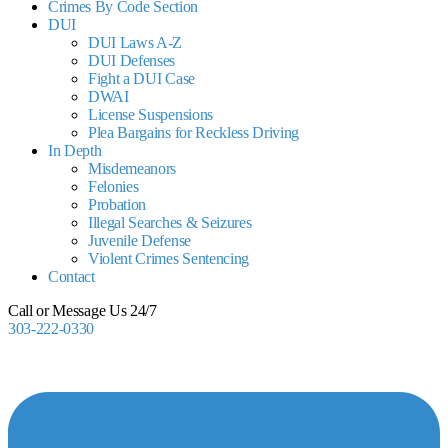
Crimes By Code Section
DUI
DUI Laws A-Z
DUI Defenses
Fight a DUI Case
DWAI
License Suspensions
Plea Bargains for Reckless Driving
In Depth
Misdemeanors
Felonies
Probation
Illegal Searches & Seizures
Juvenile Defense
Violent Crimes Sentencing
Contact
Call or Message Us 24/7
303-222-0330