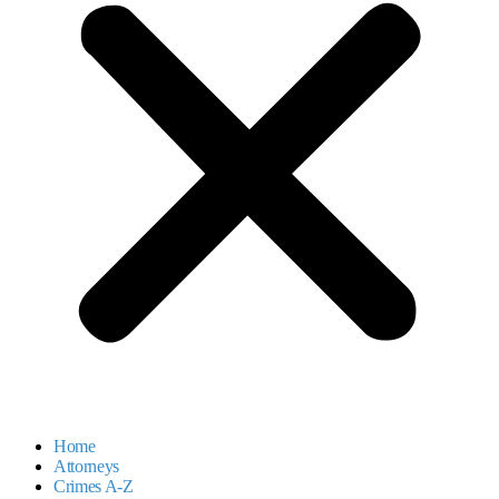
Home
Attorneys
Crimes A-Z