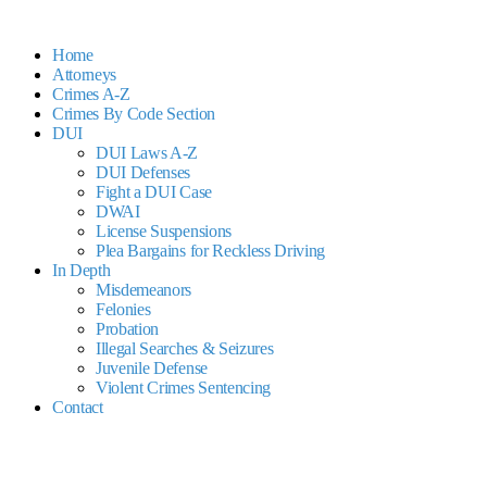
Home
Attorneys
Crimes A-Z
Crimes By Code Section
DUI
DUI Laws A-Z
DUI Defenses
Fight a DUI Case
DWAI
License Suspensions
Plea Bargains for Reckless Driving
In Depth
Misdemeanors
Felonies
Probation
Illegal Searches & Seizures
Juvenile Defense
Violent Crimes Sentencing
Contact