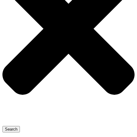
Search