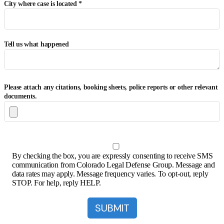
City where case is located *
Tell us what happened
Please attach any citations, booking sheets, police reports or other relevant
documents.
By checking the box, you are expressly consenting to receive SMS
communication from Colorado Legal Defense Group. Message and
data rates may apply. Message frequency varies. To opt-out, reply
STOP. For help, reply HELP.