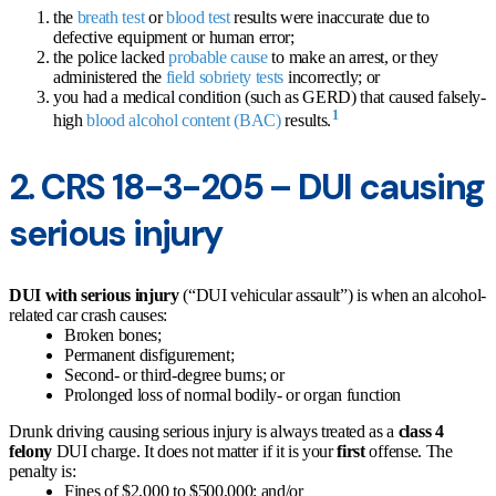
the
breath test
or
blood test
results were inaccurate due to
defective equipment or human error;
the police lacked
probable cause
to make an arrest, or they
administered the
field sobriety tests
incorrectly; or
you had a medical condition (such as GERD) that caused falsely-
1
high
blood alcohol content (BAC)
results.
2. CRS 18-3-205 – DUI causing
serious injury
DUI with serious injury
(“DUI vehicular assault”) is when an alcohol-
related car crash causes:
Broken bones;
Permanent disfigurement;
Second- or third-degree burns; or
Prolonged loss of normal bodily- or organ function
Drunk driving causing serious injury is always treated as a
class 4
felony
DUI charge. It does not matter if it is your
first
offense. The
penalty is:
Fines of $2,000 to $500,000; and/or