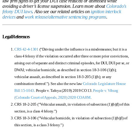
law firm fights to get your DUI case reduced or dismissed while
avoiding a driver’s license suspension.
Learn more about
Colorado’s
felony DUI laws
. Also see our related articles on
ignition interlock
devices
and
work release/alternative sentencing programs
.
Legal References
CRS 42-4-1301
(“
Driving under the influence is a misdemeanor, but it is a
class 4 felony if the violation occurred after three or more prior convictions,
arising out of separate and distinct criminal episodes, for DUI, DUI per se, or
DWAI; vehicular homicide, as described in section 18-3-106 (1)(b);
vehicular assault, as described in section 18-3-205 (1)(b); or any
combination thereof.
“). See also the new law
Colorado Legislature House
Bill 15-1043
. People v. Tafoya (2019)
2019 CO 13
.
People v. Viburg
(Colorado Court of Appeals, 2020)
2020 COA 8M
.
CRS 18-2-205 (“
Vehicular assault, in violation of subsection (1)(b)(I) of this
section, is a class 4 felony.
“)
CRS 18-3-106 (“
Vehicular homicide, in violation of subsection (1)(b)(I) of
this section, is a class 3 felony.
“)