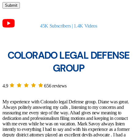
45K Subscribers | 1.4K Videos
COLORADO LEGAL DEFENSE
GROUP
4.9
656 reviews
My experience with Colorado legal Defense group. Diane was great.
Always politely answering my calls , listening to my concerns and
reassuring me every step of the way. Ahad gives new meaning to
dedication and professionalism filing motions and keeping in contact
with me even while he was on vacation. Mark Savoy always listen
intently to everything I had to say and with his experience as a former
deputy district attorney played an excellent devils advocate . I had a