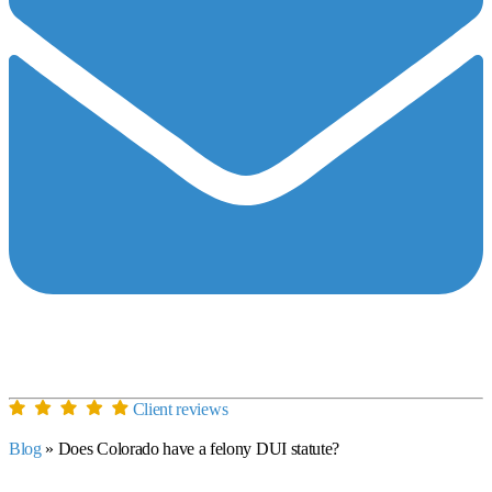
Client reviews
Blog
»
Does Colorado have a felony DUI statute?