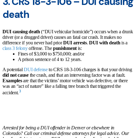
3. CRS 18-3-106 – DUI causing
death
DUI causing death
(“DUI vehicular homicide”) occurs when a drunk
driver (or a drugged driver) causes an fatal car crash. It makes no
difference if you never had prior
DUI arrests
.
DUI with death
is a
class 3 felony
offense. The
punishment
is:
Fines of $3,000 to $750,000; and/or
A prison sentence of 4 to 12 years.
A potential
DUI defense
to CRS 18-3-106 charges is that your driving
did not cause
the crash, and that an intervening factor was at fault.
Examples
are that the victims’ motor vehicle was defective, or there
was an “act of nature” like a falling tree branch that triggered the
3
accident.
Arrested for being a DUI offender in Denver or elsewhere in
Colorado? Call our criminal defense attorneys for legal advice. Our