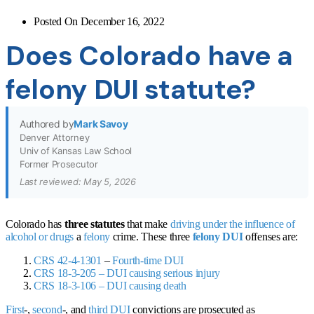
Posted On
December 16, 2022
Does Colorado have a
felony DUI statute?
Authored by
Mark Savoy
Denver Attorney
Univ of Kansas Law School
Former Prosecutor
Last reviewed: May 5, 2026
Colorado has
three statutes
that make
driving under the influence of
alcohol or drugs
a
felony
crime. These three
felony DUI
offenses are:
CRS 42-4-1301
–
Fourth-time DUI
CRS 18-3-205
– DUI causing serious injury
CRS 18-3-106
–
DUI causing death
First
-,
second
-, and
third DUI
convictions are prosecuted as