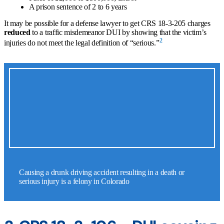
A prison sentence of 2 to 6 years
It may be possible for a defense lawyer to get CRS 18-3-205 charges
reduced
to a traffic misdemeanor DUI by showing that the victim’s
2
injuries do not meet the legal definition of “serious.”
Causing a drunk driving accident resulting in a death or
serious injury is a felony in Colorado