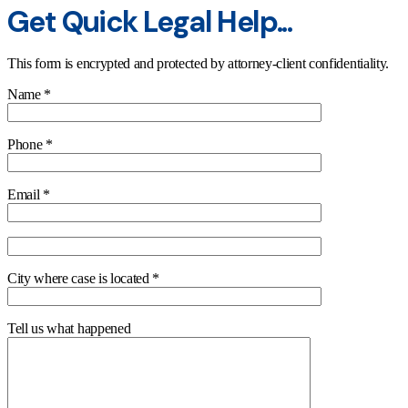
Get Quick Legal Help...
This form is encrypted and protected by attorney-client confidentiality.
Name *
Phone *
Email *
City where case is located *
Tell us what happened