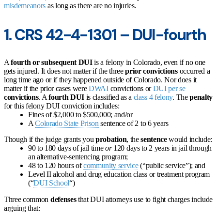
misdemeanors
as long as there are no injuries.
1. CRS 42-4-1301 – DUI-fourth
A
fourth or subsequent DUI
is a felony in Colorado, even if no one
gets injured. It does not matter if the three
prior convictions
occurred a
long time ago or if they happened outside of Colorado. Nor does it
matter if the prior cases were
DWAI
convictions or
DUI per se
convictions
. A
fourth DUI
is classified as a
class 4 felony
. The
penalty
for this felony DUI conviction includes:
Fines of $2,000 to $500,000; and/or
A
Colorado State Prison
sentence of 2 to 6 years
Though if the judge grants you
probation
, the
sentence
would include:
90 to 180 days of jail time
or
120 days to 2 years in jail through
an alternative-sentencing program;
48 to 120 hours of
community service
(“public service”); and
Level II alcohol and drug education class or treatment program
(“
DUI School
“)
Three common
defenses
that DUI attorneys use to fight charges include
arguing that: