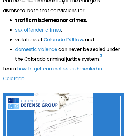
can be sealed immediately if the charge is
dismissed
. Note that convictions for
traffic misdemeanor crimes
,
sex offender crimes
,
violations of
Colorado DUI law
, and
domestic violence
can never be sealed under
3
the Colorado criminal justice system.
Learn
how to get criminal records sealed in
Colorado
.