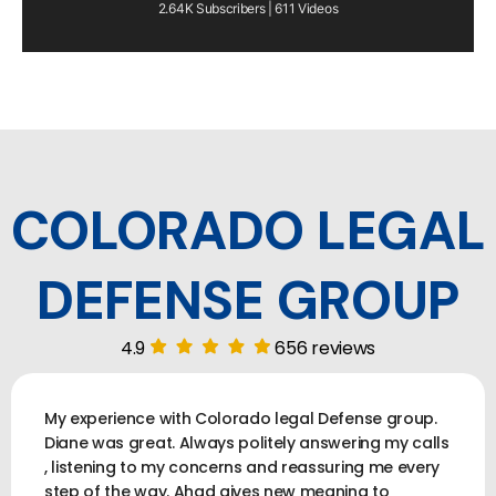
2.64K Subscribers | 611 Videos
COLORADO LEGAL
DEFENSE GROUP
4.9
656 reviews
My experience with Colorado legal Defense group.
Diane was great. Always politely answering my calls
, listening to my concerns and reassuring me every
step of the way. Ahad gives new meaning to