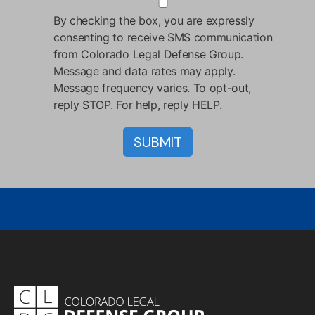
By checking the box, you are expressly
consenting to receive SMS communication
from Colorado Legal Defense Group.
Message and data rates may apply.
Message frequency varies. To opt-out,
reply STOP. For help, reply HELP.