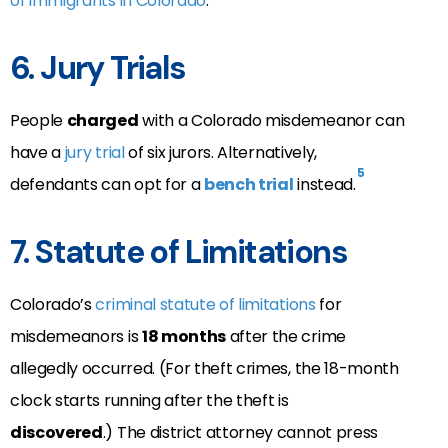
of immigrants in Colorado
.
6. Jury Trials
People
charged
with a Colorado misdemeanor can
have a
jury trial
of six jurors. Alternatively,
5
defendants can opt for a
bench trial
instead.
7. Statute of Limitations
Colorado’s
criminal statute of limitations
for
misdemeanors is
18 months
after the crime
allegedly occurred. (For theft crimes, the 18-month
clock starts running after the theft is
discovered
.)
The district attorney cannot press