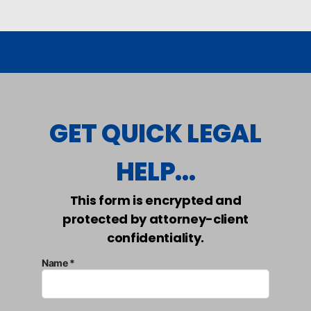
GET QUICK LEGAL
HELP...
This form is encrypted and
protected by attorney-client
confidentiality.
Name *