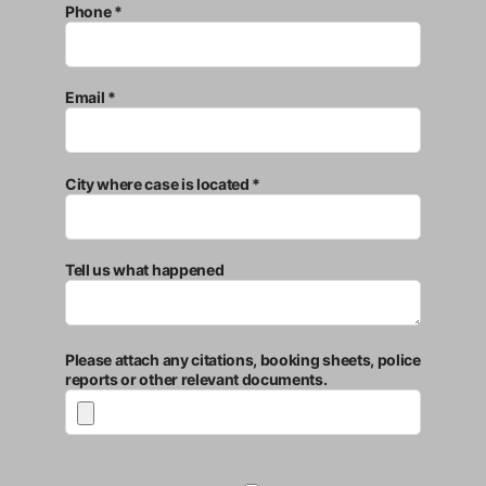
Phone *
Email *
City where case is located *
Tell us what happened
Please attach any citations, booking sheets, police
reports or other relevant documents.