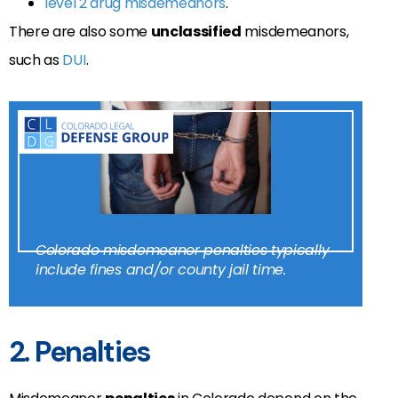
level 2 drug misdemeanors
.
There are also some
unclassified
misdemeanors,
such as
DUI
.
Colorado misdemeanor penalties typically
include fines and/or county jail time.
2. Penalties