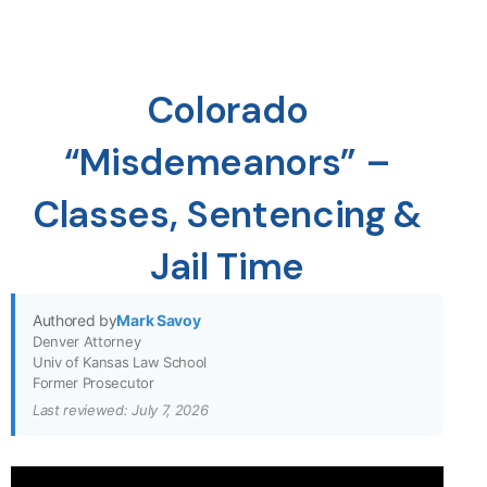
Colorado
“Misdemeanors” –
Classes, Sentencing &
Jail Time
Authored by
Mark Savoy
Denver Attorney
Univ of Kansas Law School
Former Prosecutor
Last reviewed: July 7, 2026