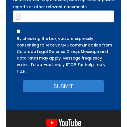
reports or other relevant documents.
By checking the box, you are expressly
consenting to receive SMS communication from
Colorado Legal Defense Group. Message and
data rates may apply. Message frequency
varies. To opt-out, reply STOP. For help, reply
HELP.