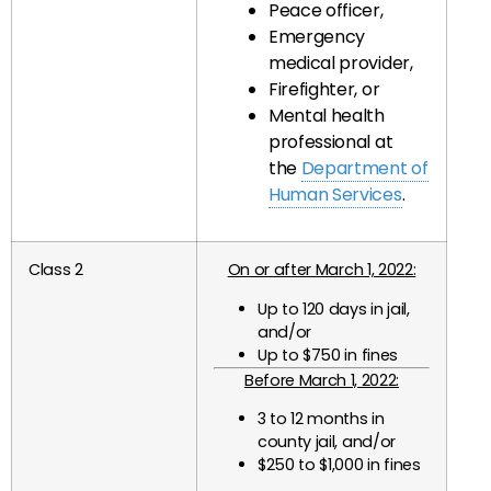
Peace officer,
Emergency
medical provider,
Firefighter, or
Mental health
professional at
the
Department of
Human Services
.
Class 2
On or after March 1, 2022:
Up to 120 days in jail,
and/or
Up to $750 in fines
Before March 1, 2022:
3 to 12 months in
county jail, and/or
$250 to $1,000 in fines