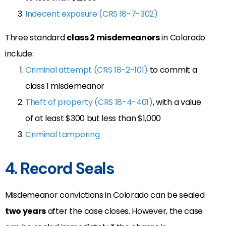
Indecent exposure (CRS 18-7-302)
Three standard
class 2 misdemeanors
in Colorado
include:
Criminal attempt (CRS 18-2-101)
to commit a
class 1 misdemeanor
Theft of property (CRS 18-4-401)
, with a value
of at least $300 but less than $1,000
Criminal tampering
4. Record Seals
Misdemeanor convictions in Colorado can be sealed
two years
after the case closes.
However
, the case