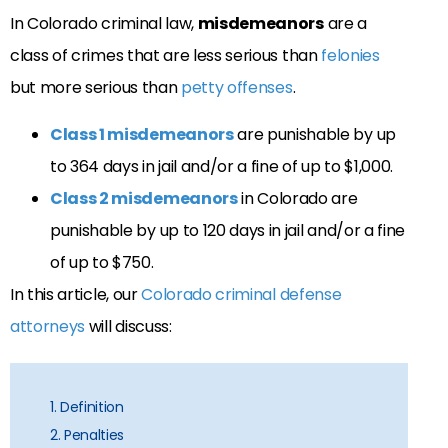
In Colorado criminal law,
misdemeanors
are a
class of crimes that are less serious than
felonies
but more serious than
petty offenses
.
Class 1 misdemeanors
are punishable by up
to 364 days in jail and/or a fine of up to $1,000.
Class 2 misdemeanors
in Colorado are
punishable by up to 120 days in jail and/or a fine
of up to $750.
In this article, our
Colorado criminal defense
attorneys
will discuss:
1. Definition
2. Penalties