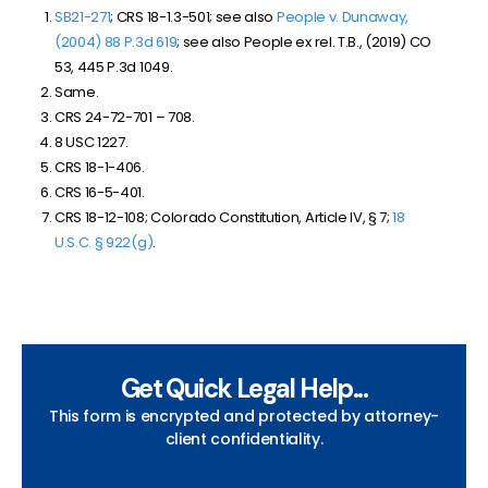
SB21-271
; CRS 18-1.3-501; see also
People v. Dunaway,
(2004) 88 P.3d 619
; see also People ex rel. T.B., (2019) CO
53, 445 P.3d 1049.
Same.
CRS 24-72-701 – 708.
8 USC 1227.
CRS 18-1-406.
CRS 16-5-401.
CRS 18-12-108; Colorado Constitution, Article IV, § 7;
18
U.S.C. § 922(g)
.
Get Quick Legal Help...
This form is encrypted and protected by attorney-
client confidentiality.