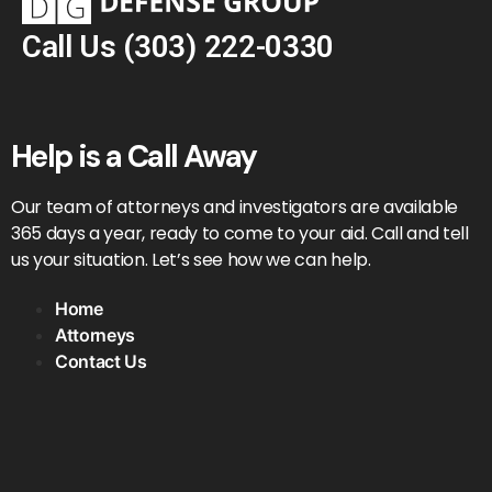
Call Us
(303) 222-0330
Help is a Call Away
Our team of attorneys and investigators are available
365 days a year, ready to come to your aid. Call and tell
us your situation. Let’s see how we can help.
Home
Attorneys
Contact Us