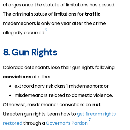
charges once the statute of limitations has passed
.
The criminal statute of limitations for
traffic
misdemeanors is only one year after the crime
6
allegedly occurred.
8. Gun Rights
Colorado defendants lose their gun rights following
convictions
of either:
extraordinary risk class 1 misdemeanors; or
misdemeanors related to domestic violence.
Otherwise, misdemeanor convictions do
not
threaten gun rights. Learn how to
get firearm rights
7
restored
through a
Governor’s Pardon
.