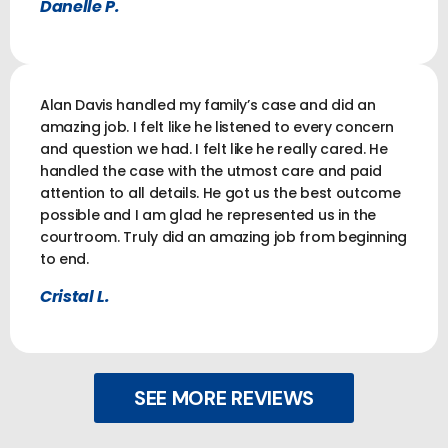
Danelle P.
Alan Davis handled my family’s case and did an
amazing job. I felt like he listened to every concern
and question we had. I felt like he really cared. He
handled the case with the utmost care and paid
attention to all details. He got us the best outcome
possible and I am glad he represented us in the
courtroom. Truly did an amazing job from beginning
to end.
Cristal L.
SEE MORE REVIEWS