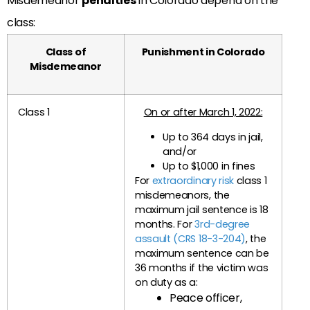
Misdemeanor
penalties
in Colorado depend on the
class:
Class of
Punishment in Colorado
Misdemeanor
Class 1
On or after March 1, 2022:
Up to 364 days in jail,
and/or
Up to $1,000 in fines
For
extraordinary risk
class 1
misdemeanors, the
maximum jail sentence is 18
months. For
3rd-degree
assault (CRS 18-3-204)
, the
maximum sentence can be
36 months if the victim was
on duty as a:
Peace officer,