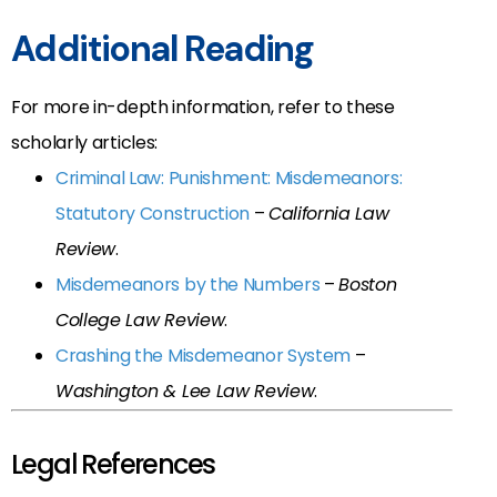
Additional Reading
For more in-depth information, refer to these
scholarly articles:
Criminal Law: Punishment: Misdemeanors:
Statutory Construction
–
California Law
Review
.
Misdemeanors by the Numbers
–
Boston
College Law Review
.
Crashing the Misdemeanor System
–
Washington & Lee Law Review
.
Legal References