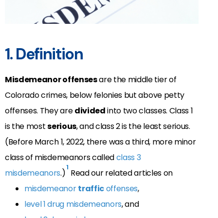
1. Definition
Misdemeanor offenses
are the middle tier of
Colorado crimes, below felonies but above petty
offenses. They are
divided
into two classes. Class 1
is the most
serious
, and class 2 is the least serious.
(Before March 1, 2022, there was a third, more minor
class of misdemeanors called
class 3
1
misdemeanors
.)
Read our related articles on
misdemeanor
traffic
offenses
,
level 1 drug misdemeanors
, and