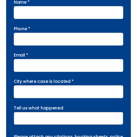
Name *
Phone *
Email *
City where case is located *
Tell us what happened
Please attach any citations, booking sheets, police