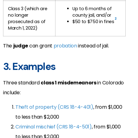
Class 3 (which are
Up to 6 months of
no longer
county jail, and/or
2
prosecuted as of
$50 to $750 in fines
March 1, 2022)
The
judge
can grant
probation
instead of jail.
3. Examples
Three standard
class 1 misdemeanors
in Colorado
include:
Theft of property (CRS 18-4-401)
, from $1,000
to less than $2,000
Criminal mischief (CRS 18-4-501)
, from $1,000
to less than $2,000