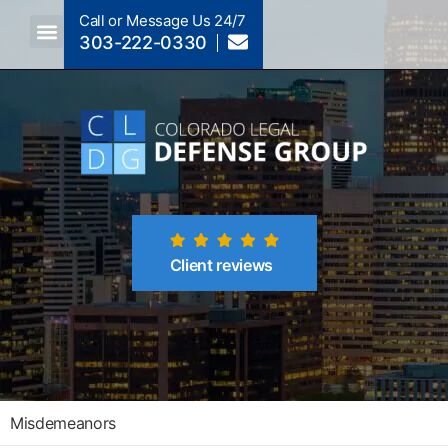
Call or Message Us 24/7
303-222-0330
Crimes A-Z
Crimes By Code Section
Client reviews
Misdemeanors