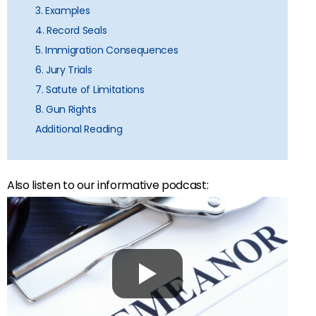
3. Examples
4. Record Seals
5. Immigration Consequences
6. Jury Trials
7. Satute of Limitations
8. Gun Rights
Additional Reading
Also listen to our informative podcast: