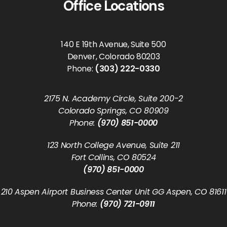
Office Locations
140 E 19th Avenue, Suite 500
Denver, Colorado 80203
Phone:
(303) 222-0330
2175 N. Academy Circle, Suite 200-2
Colorado Springs, CO 80909
Phone:
(970) 851-0000
123 North College Avenue, Suite 211
Fort Collins, CO 80524
(970) 851-0000
210 Aspen Airport Business Center Unit GG Aspen, CO 81611
Phone:
(970) 721-0911