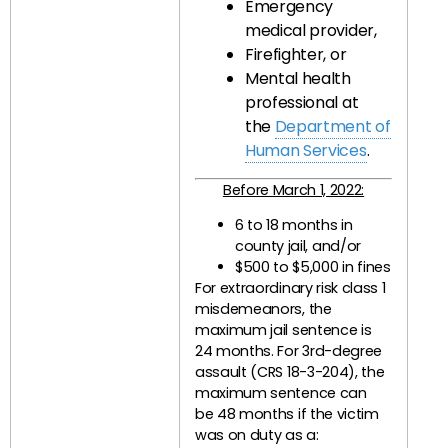
Emergency
medical provider,
Firefighter, or
Mental health
professional at
the
Department of
Human Services
.
Before March 1, 2022:
6 to 18 months in
county jail, and/or
$500 to $5,000 in fines
For extraordinary risk class 1
misdemeanors, the
maximum jail sentence is
24 months. For 3rd-degree
assault (CRS 18-3-204), the
maximum sentence can
be 48 months if the victim
was on duty as a: