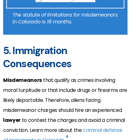
The statute of limitations for misdemeanors
in Colorado is 18 months.
5. Immigration
Consequences
Misdemeanors
that qualify as crimes involving
moral turpitude or that include drugs or firearms are
likely deportable. Therefore, aliens facing
misdemeanor charges should hire an experienced
lawyer
to contest the charges and avoid a criminal
conviction. Learn more about the
criminal defense
4