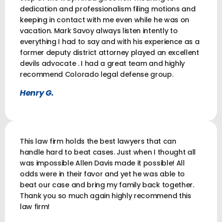
dedication and professionalism filing motions and
keeping in contact with me even while he was on
vacation. Mark Savoy always listen intently to
everything I had to say and with his experience as a
former deputy district attorney played an excellent
devils advocate . I had a great team and highly
recommend Colorado legal defense group.
Henry G.
This law firm holds the best lawyers that can
handle hard to beat cases. Just when I thought all
was impossible Allen Davis made it possible! All
odds were in their favor and yet he was able to
beat our case and bring my family back together.
Thank you so much again highly recommend this
law firm!