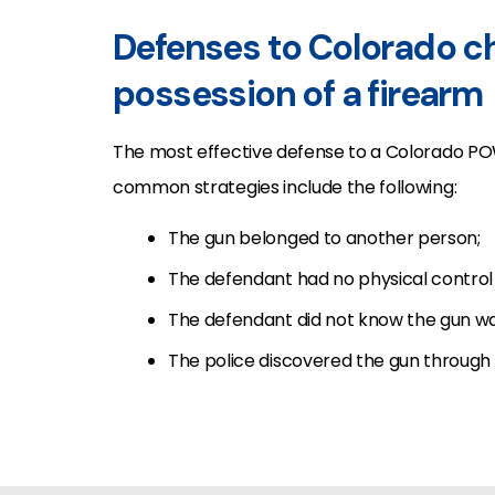
Defenses to Colorado cha
possession of a firearm
The most effective defense to a Colorado PO
common strategies include the following:
The gun belonged to another person;
The defendant had no physical control 
The defendant did not know the gun wa
The police discovered the gun through a