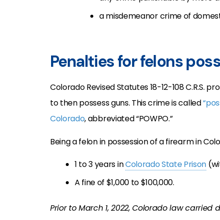
a misdemeanor crime of domest
Penalties for felons pos
Colorado Revised Statutes 18-12-108 C.R.S. pr
to then possess guns. This crime is called
“pos
Colorado
, abbreviated “POWPO.”
Being a felon in possession of a firearm in Col
1 to 3 years in
Colorado State Prison
(wi
A fine of $1,000 to $100,000.
Prior to March 1, 2022, Colorado law carried 