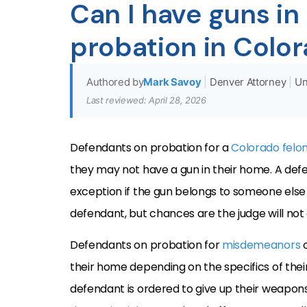
Can I have guns in
probation in Colo
Authored by
Mark Savoy
|
Denver Attorney
|
Un
Last reviewed: April 28, 2026
Defendants on probation for a
Colorado felo
they may not have a gun in their home. A def
exception if the gun belongs to someone else a
defendant, but chances are the judge will not
Defendants on probation for
misdemeanors
their home depending on the specifics of thei
defendant is ordered to give up their weapons