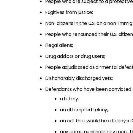
People who are subject to a protective 
Fugitives from justice;
Non-citizens in the U.S. on a non-immigr
People who renounced their U.S. citizen
Illegal aliens;
Drug addicts or drug users;
People adjudicated as a “mental defect
Dishonorably discharged vets;
Defendants who have been convicted of
a felony,
an attempted felony,
an act that would be a felony in
any crime punishable by more tha