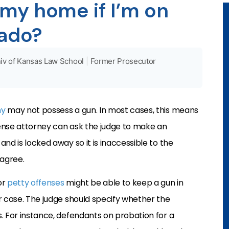
 my home if I’m on
rado?
iv of Kansas Law School
|
Former Prosecutor
ny
may not possess a gun. In most cases, this means
ense attorney can ask the judge to make an
nd is locked away so it is inaccessible to the
 agree.
or
petty offenses
might be able to keep a gun in
r case. The judge should specify whether the
. For instance, defendants on probation for a