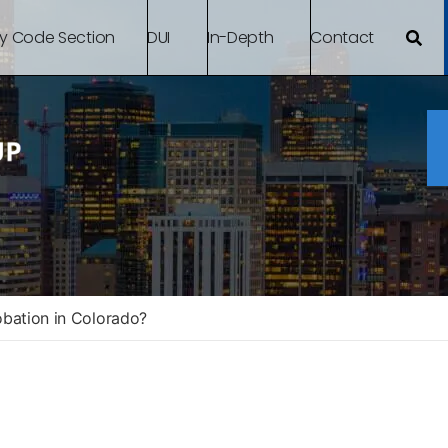
By Code Section
DUI
In-Depth
Contact
obation in Colorado?