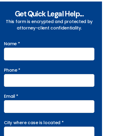
Get Quick Legal Help...
This form is encrypted and protected by
attorney-client confidentiality.
Name *
Phone *
Email *
City where case is located *