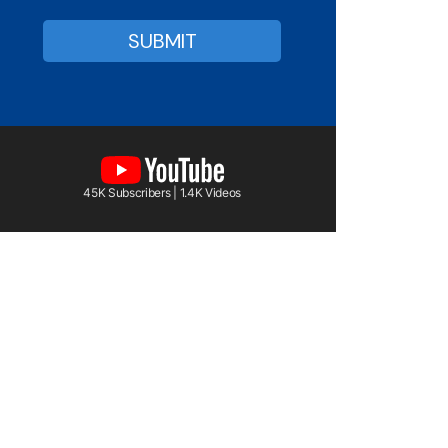
45K Subscribers | 1.4K Videos