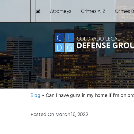
Attorneys
Crimes A-Z
Crimes 
Blog
»
Can I have guns in my home if I'm on pr
Posted On
March 16, 2022