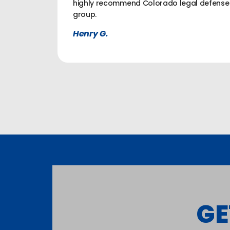
highly recommend Colorado legal defense
group.
Henry G.
GE