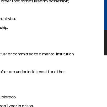
order that forbids firearm possession;
ant visa;
ship;
ive” or committed to a mental institution;
 or are under indictment for either:
 Colorado,
n 1 year in prison,