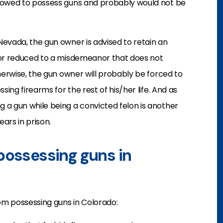
llowed to possess guns and probably would not be
evada, the gun owner is advised to retain an
 or reduced to a misdemeanor that does not
herwise, the gun owner will probably be forced to
sing firearms for the rest of his/her life. And as
 a gun while being a convicted felon is another
ears in prison.
possessing guns in
rom possessing guns in Colorado: