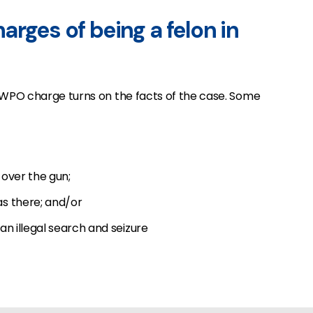
rges of being a felon in
WPO charge turns on the facts of the case. Some
over the gun;
s there; and/or
n illegal search and seizure