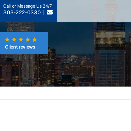
Call or Message Us 24/7
303-222-0330
Client reviews