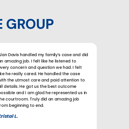
E GROUP
lan Davis handled my family’s case and did
n amazing job. I felt like he listened to
very concern and question we had. I felt
ike he really cared. He handled the case
ith the utmost care and paid attention to
ll details. He got us the best outcome
ossible and I am glad he represented us in
he courtroom. Truly did an amazing job
rom beginning to end.
ristal L.