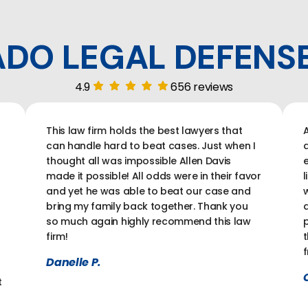
DO LEGAL DEFENS
4.9
656 reviews
This law firm holds the best lawyers that
A
can handle hard to beat cases. Just when I
a
thought all was impossible Allen Davis
e
made it possible! All odds were in their favor
l
and yet he was able to beat our case and
w
bring my family back together. Thank you
a
so much again highly recommend this law
p
firm!
t
f
Danelle P.
C
t