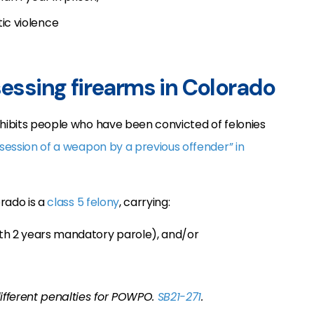
ic violence
sessing firearms in Colorado
ohibits people who have been convicted of felonies
session of a weapon by a previous offender” in
orado is a
class 5 felony
, carrying:
th 2 years mandatory parole), and/or
different penalties for POWPO.
SB21-271
.