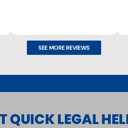
SEE MORE REVIEWS
T QUICK LEGAL HELP