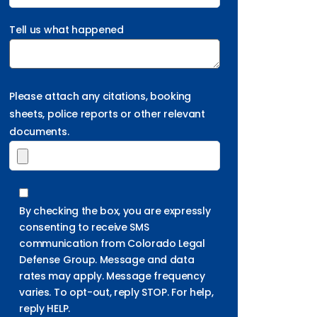
Tell us what happened
Please attach any citations, booking
sheets, police reports or other relevant
documents.
By checking the box, you are expressly
consenting to receive SMS
communication from Colorado Legal
Defense Group. Message and data
rates may apply. Message frequency
varies. To opt-out, reply STOP. For help,
reply HELP.