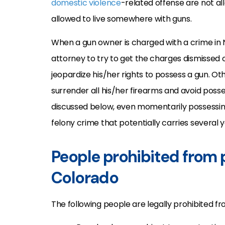
domestic violence
-related offense are not a
allowed to live somewhere with guns.
When a gun owner is charged with a crime in N
attorney to try to get the charges dismissed
jeopardize his/her rights to possess a gun. Ot
surrender all his/her firearms and avoid posses
discussed below, even momentarily possessing
felony crime that potentially carries several y
People prohibited from 
Colorado
The following people are legally prohibited f