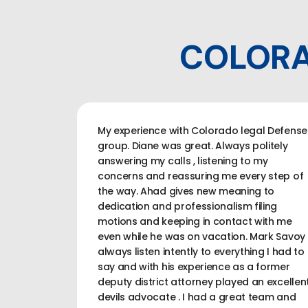
COLORA
My experience with Colorado legal Defense
group. Diane was great. Always politely
answering my calls , listening to my
concerns and reassuring me every step of
the way. Ahad gives new meaning to
dedication and professionalism filing
motions and keeping in contact with me
even while he was on vacation. Mark Savoy
always listen intently to everything I had to
say and with his experience as a former
deputy district attorney played an excellen
devils advocate . I had a great team and