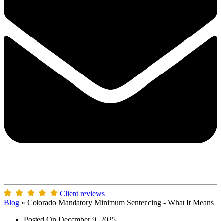
Client reviews
Blog
»
Colorado Mandatory Minimum Sentencing - What It Means
Posted On
December 9, 2025