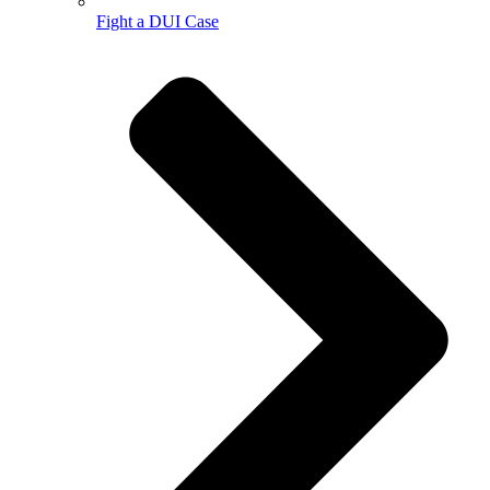
Fight a DUI Case