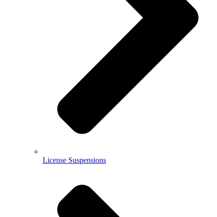
License Suspensions