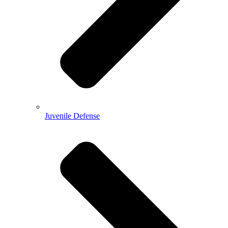
Juvenile Defense