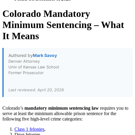
Colorado Mandatory
Minimum Sentencing – What
It Means
Authored by
Mark Savoy
Denver Attorney
Univ of Kansas Law School
Former Prosecutor
Last reviewed: April 20, 2026
Colorado’s
mandatory minimum sentencing
law
requires you to
serve at least the minimum allowable prison sentence for the
following five high-level crime categories:
Class 1 felonies
,
Drug felonies,