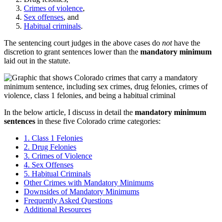
Crimes of violence
,
Sex offenses
, and
Habitual criminals
.
The sentencing court judges in the above cases do
not
have the
discretion to grant sentences lower than the
mandatory minimum
laid out in the statute.
In the below article, I discuss in detail the
mandatory minimum
sentences
in these five Colorado crime categories:
1. Class 1 Felonies
2. Drug Felonies
3. Crimes of Violence
4. Sex Offenses
5. Habitual Criminals
Other Crimes with Mandatory Minimums
Downsides of Mandatory Minimums
Frequently Asked Questions
Additional Resources