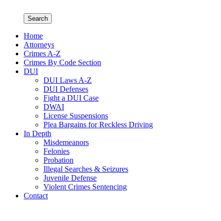
Search
Home
Attorneys
Crimes A-Z
Crimes By Code Section
DUI
DUI Laws A-Z
DUI Defenses
Fight a DUI Case
DWAI
License Suspensions
Plea Bargains for Reckless Driving
In Depth
Misdemeanors
Felonies
Probation
Illegal Searches & Seizures
Juvenile Defense
Violent Crimes Sentencing
Contact