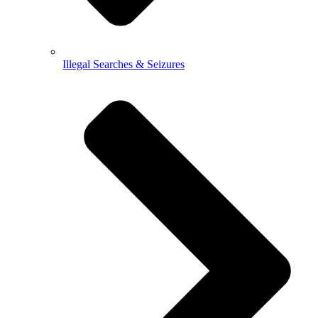
Illegal Searches & Seizures