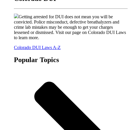
Getting arrested for DUI does not mean you will be
convicted. Police misconduct, defective breathalyzers and
crime lab mistakes may be enough to get your charges
lessened or dismissed. Visit our page on Colorado DUI Laws
to learn more.
Colorado DUI Laws A-Z
Popular Topics