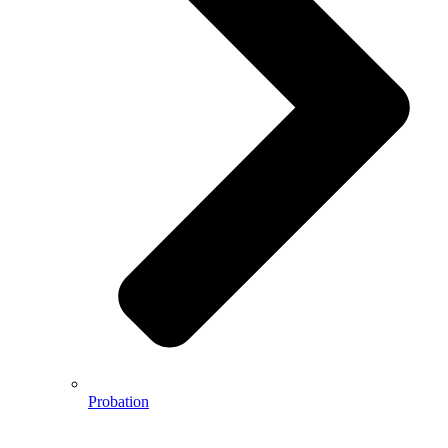
Probation