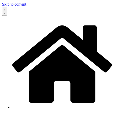
Skip to content