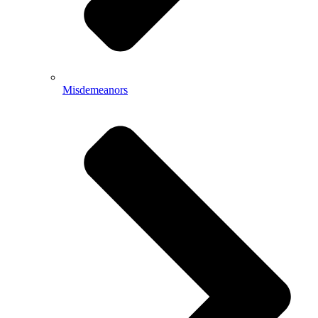
Misdemeanors