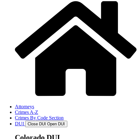
Attorneys
Crimes A-Z
Crimes By Code Section
DUI
Close DUI
Open DUI
Colorado DUI