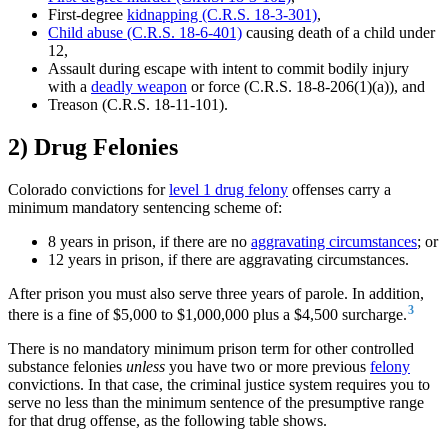
First-degree
kidnapping (C.R.S. 18-3-301)
,
Child abuse (C.R.S. 18-6-401)
causing death of a child under
12,
Assault during escape with intent to commit bodily injury
with a
deadly weapon
or force (C.R.S. 18-8-206(1)(a)), and
Treason (C.R.S. 18-11-101).
2) Drug Felonies
Colorado convictions for
level 1 drug felony
offenses carry a
minimum mandatory sentencing scheme of:
8 years in prison, if there are no
aggravating circumstances
; or
12 years in prison, if there are aggravating circumstances.
After prison you must also serve three years of parole. In addition,
3
there is a fine of $5,000 to $1,000,000 plus a $4,500 surcharge.
There is no mandatory minimum prison term for other controlled
substance felonies
unless
you have two or more previous
felony
convictions. In that case, the criminal justice system requires you to
serve no less than the minimum sentence of the presumptive range
for that drug offense, as the following table shows.