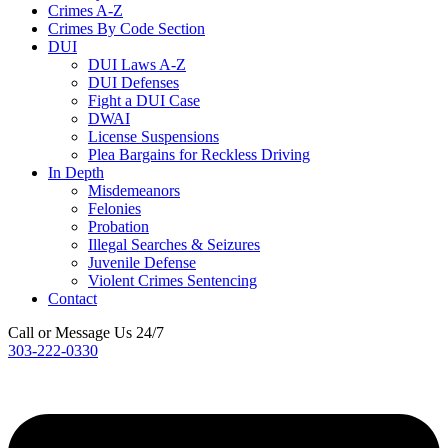
Crimes A-Z
Crimes By Code Section
DUI
DUI Laws A-Z
DUI Defenses
Fight a DUI Case
DWAI
License Suspensions
Plea Bargains for Reckless Driving
In Depth
Misdemeanors
Felonies
Probation
Illegal Searches & Seizures
Juvenile Defense
Violent Crimes Sentencing
Contact
Call or Message Us 24/7
303-222-0330