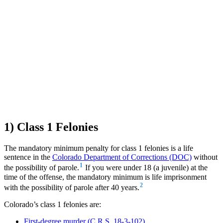
1) Class 1 Felonies
The mandatory minimum penalty for class 1 felonies is a life
sentence in the
Colorado Department of Corrections (DOC)
without
1
the possibility of parole.
If you were under 18 (a juvenile) at the
time of the offense, the mandatory minimum is life imprisonment
2
with the possibility of parole after 40 years.
Colorado’s class 1 felonies are:
First-degree murder (C.R.S. 18-3-102)
,