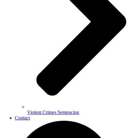
Violent Crimes Sentencing
Contact