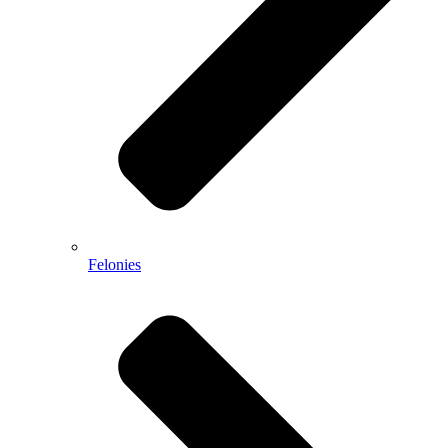
Felonies