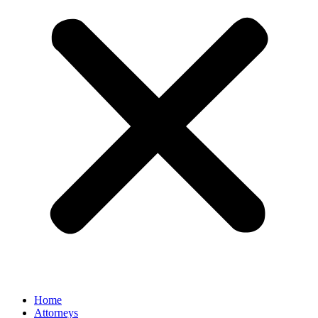
Home
Attorneys