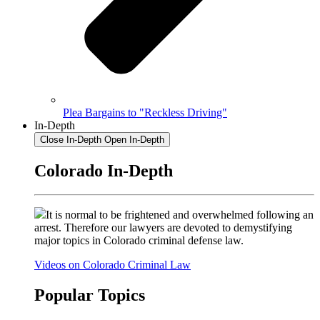
Plea Bargains to "Reckless Driving"
In-Depth
Close In-Depth
Open In-Depth
Colorado In-Depth
It is normal to be frightened and overwhelmed following an
arrest. Therefore our lawyers are devoted to demystifying
major topics in Colorado criminal defense law.
Videos on Colorado Criminal Law
Popular Topics