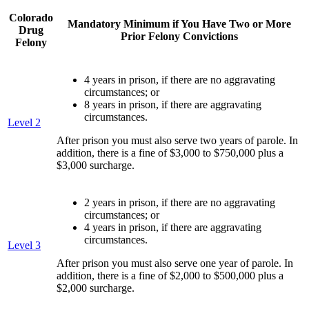
Colorado
Mandatory Minimum if You Have Two or More
Drug
Prior Felony Convictions
Felony
4 years in prison, if there are no aggravating
circumstances; or
8 years in prison, if there are aggravating
circumstances.
Level 2
After prison you must also serve two years of parole. In
addition, there is a fine of $3,000 to $750,000 plus a
$3,000 surcharge.
2 years in prison, if there are no aggravating
circumstances; or
4 years in prison, if there are aggravating
circumstances.
Level 3
After prison you must also serve one year of parole. In
addition, there is a fine of $2,000 to $500,000 plus a
$2,000 surcharge.