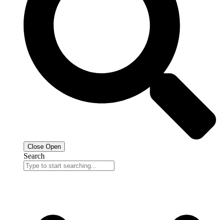
Close
Open
Search