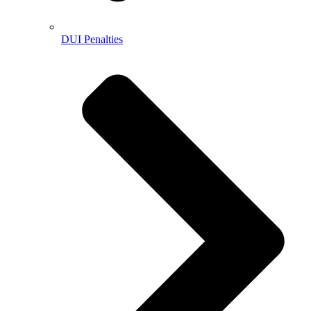
DUI Penalties