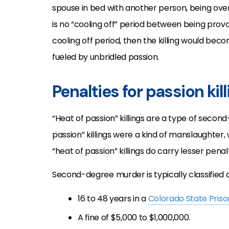
spouse in bed with another person, being ove
is no “cooling off” period between being provok
cooling off period, then the killing would be
fueled by unbridled passion.
Penalties for passion kil
“Heat of passion” killings are a type of secon
passion” killings were a kind of manslaughter,
“heat of passion” killings do carry lesser pe
Second-degree murder is typically classified a
16 to 48 years in a
Colorado State Priso
A fine of $5,000 to $1,000,000.