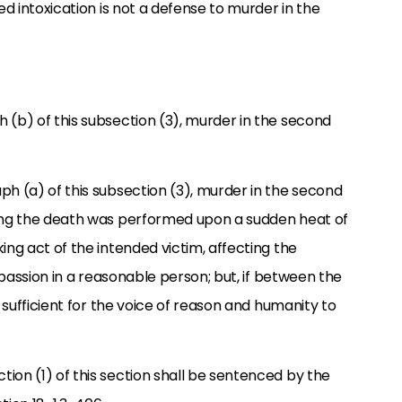
ed intoxication is not a defense to murder in the
 (b) of this subsection (3), murder in the second
ph (a) of this subsection (3), murder in the second
sing the death was performed upon a sudden heat of
ing act of the intended victim, affecting the
e passion in a reasonable person; but, if between the
l sufficient for the voice of reason and humanity to
ion (1) of this section shall be sentenced by the