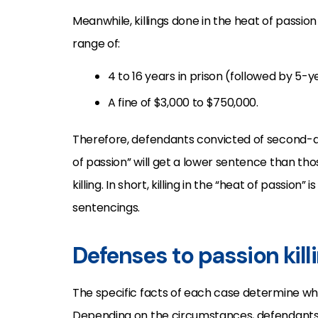
Meanwhile, killings done in the heat of passion
range of:
4 to 16 years in prison (followed by 5
A fine of $3,000 to $750,000.
Therefore, defendants convicted of second-d
of passion” will get a lower sentence than tho
killing. In short, killing in the “heat of passio
sentencings.
Defenses to passion kill
The specific facts of each case determine wh
Depending on the circumstances, defendant