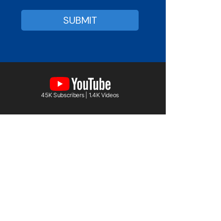
45K Subscribers | 1.4K Videos