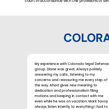
court in accordance with the provisions of sec
COLORA
My experience with Colorado legal Defense
group. Diane was great. Always politely
answering my calls , listening to my
concerns and reassuring me every step of
the way. Ahad gives new meaning to
dedication and professionalism filing
motions and keeping in contact with me
even while he was on vacation. Mark Savoy
always listen intently to everything I had to