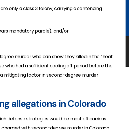
 are only a class 3 felony, carrying a sentencing
-years mandatory parole), and/or
egree murder who can show they killed in the “heat
se who had a sufficient cooling off period before the
n” is a mitigating factor in second-degree murder
ing allegations in Colorado
ich defense strategies would be most efficacious.
s charged with second-degree murder in Colorado