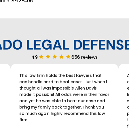
tion 18-1.3-406 .
DO LEGAL DEFENS
4.9
656 reviews
This law firm holds the best lawyers that
A
can handle hard to beat cases. Just when I
a
thought all was impossible Allen Davis
e
made it possible! All odds were in their favor
l
and yet he was able to beat our case and
w
bring my family back together. Thank you
a
so much again highly recommend this law
p
firm!
t
f