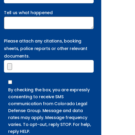
Tell us what happened
Please attach any citations, booking
sheets, police reports or other relevant
documents.
By checking the box, you are expressly
consenting to receive SMS
communication from Colorado Legal
Defense Group. Message and data
rates may apply. Message frequency
varies. To opt-out, reply STOP. For help,
reply HELP.