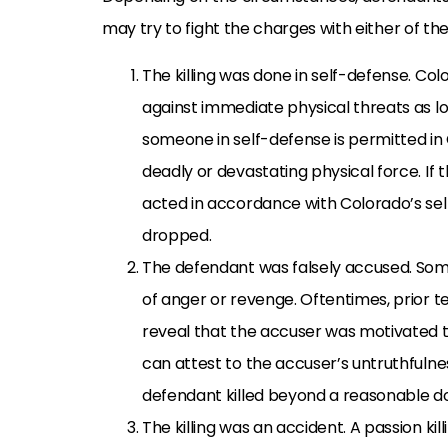
may try to fight the charges with either of th
The killing was done in self-defense. C
against immediate physical threats as lo
someone in self-defense is permitted in 
deadly or devastating physical force. I
acted in accordance with Colorado’s se
dropped.
The defendant was falsely accused. So
of anger or revenge. Oftentimes, prior
reveal that the accuser was motivated t
can attest to the accuser’s untruthfulne
defendant killed beyond a reasonable d
The killing was an accident. A passion kil