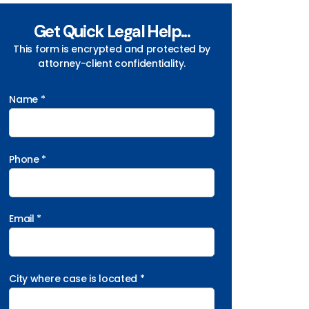
Get Quick Legal Help...
This form is encrypted and protected by
attorney-client confidentiality.
Name *
Phone *
Email *
City where case is located *