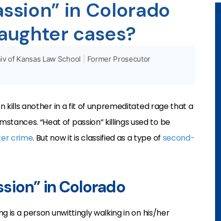
assion” in Colorado
aughter cases?
iv of Kansas Law School
|
Former Prosecutor
on kills another in a fit of unpremeditated rage that a
stances. “Heat of passion” killings used to be
er crime
. But now it is classified as a type of
second-
assion” in Colorado
ng is a person unwittingly walking in on his/her