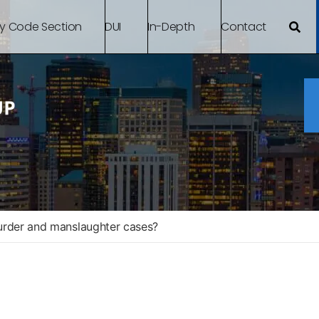
By Code Section
DUI
In-Depth
Contact
urder and manslaughter cases?