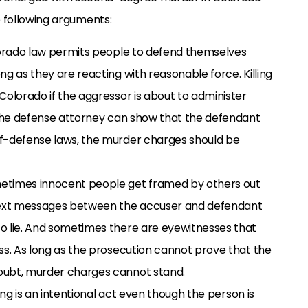
e following arguments:
olorado law permits people to defend themselves
ng as they are reacting with reasonable force. Killing
Colorado if the aggressor is about to administer
f the defense attorney can show that the defendant
lf-defense laws, the murder charges should be
metimes innocent people get framed by others out
 text messages between the accuser and defendant
o lie. And sometimes there are eyewitnesses that
ss. As long as the prosecution cannot prove that the
oubt, murder charges cannot stand.
ling is an intentional act even though the person is