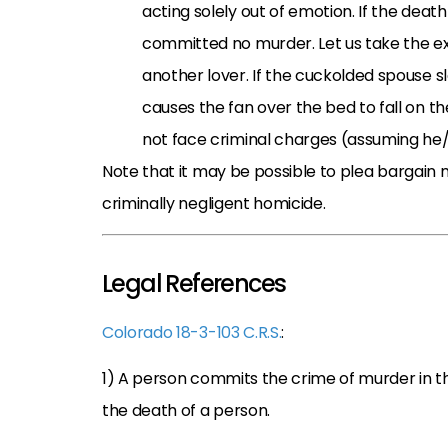
acting solely out of emotion. If the dea
committed no murder. Let us take the e
another lover. If the cuckolded spouse s
causes the fan over the bed to fall on t
not face criminal charges (assuming he/s
Note that it may be possible to plea bargai
criminally negligent homicide.
Legal References
Colorado 18-3-103 C.R.S.
:
1) A person commits the crime of murder in t
the death of a person.