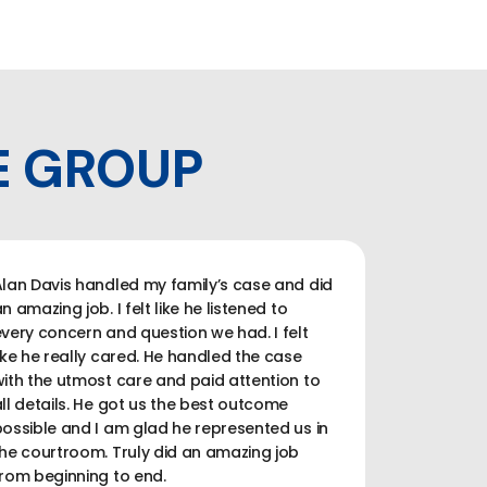
E GROUP
lan Davis handled my family’s case and did
n amazing job. I felt like he listened to
very concern and question we had. I felt
ike he really cared. He handled the case
ith the utmost care and paid attention to
ll details. He got us the best outcome
ossible and I am glad he represented us in
he courtroom. Truly did an amazing job
rom beginning to end.