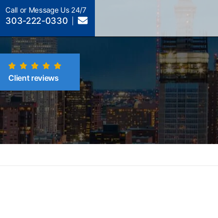
Call or Message Us 24/7
303-222-0330
Client reviews