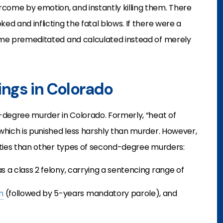
rcome by emotion, and instantly killing them. There
ed and inflicting the fatal blows. If there were a
come premeditated and calculated instead of merely
lings in Colorado
d-degree murder in Colorado. Formerly, “heat of
 which is punished less harshly than murder. However,
nalties than other types of second-degree murders:
s a class 2 felony, carrying a sentencing range of
n
(followed by 5-years mandatory parole), and