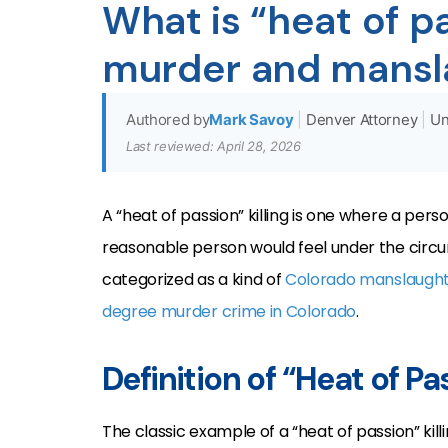
What is “heat of p
murder and mansl
Authored by
Mark Savoy
|
Denver Attorney
|
Un
Last reviewed: April 28, 2026
A “heat of passion” killing is one where a pers
reasonable person would feel under the circum
categorized as a kind of
Colorado manslaught
degree murder crime in Colorado
.
Definition of “Heat of P
The classic example of a “heat of passion” killi