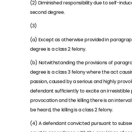
(2) Diminished responsibility due to self-induc
second degree.
(3)
(a) Except as otherwise provided in paragraph
degree is a class 2 felony.
(b) Notwithstanding the provisions of paragra
degree is a class 3 felony where the act cau
passion, caused by a serious and highly provok
defendant sufficiently to excite an irresistibl
provocation and the killing there is an interva
be heard, the killing is a class 2 felony.
(4) A defendant convicted pursuant to subsect