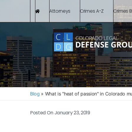
Attorneys
Crimes A-Z
Crimes 
Blog
»
What is "heat of passion" in Colorado m
Posted On
January 23, 2019