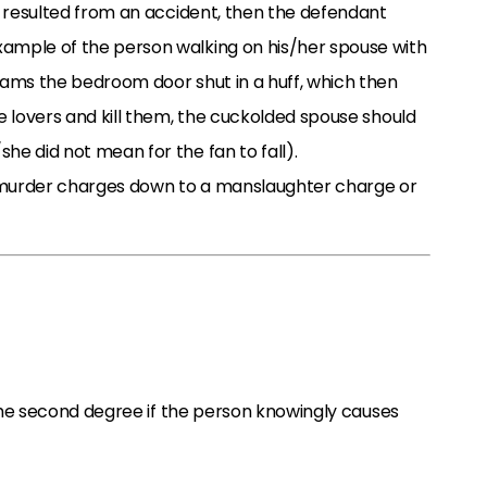
th resulted from an accident, then the defendant
xample of the person walking on his/her spouse with
lams the bedroom door shut in a huff, which then
he lovers and kill them, the cuckolded spouse should
he did not mean for the fan to fall).
n murder charges down to a manslaughter charge or
he second degree if the person knowingly causes