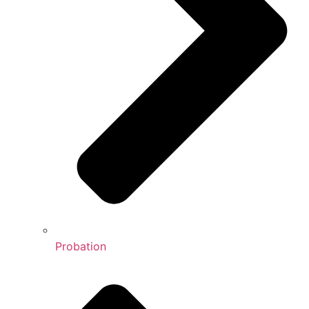
Probation