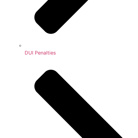
DUI Penalties