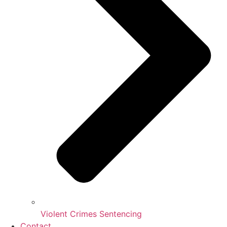
Violent Crimes Sentencing
Contact