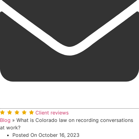
Client reviews
Blog
»
What is Colorado law on recording conversations
at work?
Posted On
October 16, 2023