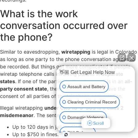
What is the work
conversation occurred over
the phone?
Similar to eavesdropping,
wiretapping
is legal in Colorado
as long as one party to the phone conversation agrees to
be recorded. But things get more complicated if people
👋🏼 Get Legal Help Now
wiretap telephone calls involving parties in
separate
states
. If one of the parties to the phone call is in an
all-
Assault and Battery
party consent state
, then the recorder must have the
consent of all parties of the telephone conversation.
Clearing Criminal Record
Illegal wiretapping
under CRS 18-9-303
is a
class 2
misdemeanor
. The sentence is:
Domestic Violence
Scroll
Up to 120 days in jail, and/or
3
DUI Defense
Up to $750 in fines.