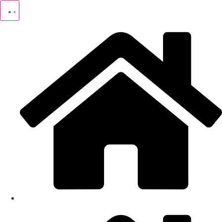
Skip
to
content