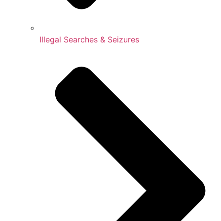
Illegal Searches & Seizures