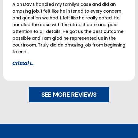
Alan Davis handled my family’s case and did an
amazing job. I felt like he listened to every concern
and question we had. I felt like he really cared. He
handled the case with the utmost care and paid
attention to all details. He got us the best outcome
possible and I am glad he represented us in the
courtroom. Truly did an amazing job from beginning
to end.
Cristal L.
SEE MORE REVIEWS