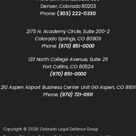
Denver, Colorado 80203
Phone:
(303) 222-0330
2175 N. Academy Circle, Suite 200-2
Colorado Springs, CO 80909
Phone:
(970) 851-0000
123 North College Avenue, Suite 211
Fort Collins, CO 80524
(970) 851-0000
210 Aspen Airport Business Center Unit GG Aspen, CO 81611
Phone:
(970) 721-0911
Copyright © 2026 Colorado Legal Defense Group