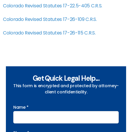
Colorado Revised Statutes 17-22.5-405 C.R.S.
Colorado Revised Statutes 17-26-109 C.R.S.
Colorado Revised Statutes 17-26-115 C.R.S.
Get Quick Legal Help...
This form is encrypted and protected by attorney-
client confidentiality.
Name *