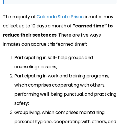
The majority of
Colorado State Prison
inmates may
collect up to 10 days a month of
“earned time” to
reduce their sentences
. There are five ways
inmates can accrue this “earned time”:
Participating in self-help groups and
counseling sessions;
Participating in work and training programs,
which comprises cooperating with others,
performing well, being punctual, and practicing
safety;
Group living, which comprises maintaining
personal hygiene, cooperating with others, and