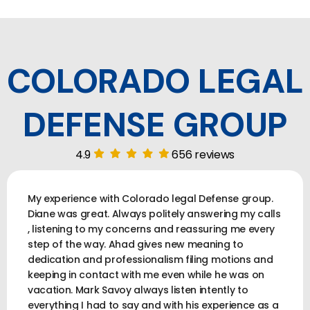
COLORADO LEGAL
DEFENSE GROUP
4.9
656 reviews
My experience with Colorado legal Defense group.
Diane was great. Always politely answering my calls
, listening to my concerns and reassuring me every
step of the way. Ahad gives new meaning to
dedication and professionalism filing motions and
keeping in contact with me even while he was on
vacation. Mark Savoy always listen intently to
everything I had to say and with his experience as a