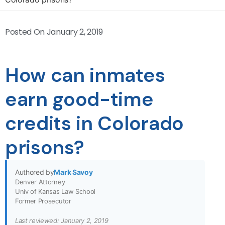
Posted On
January 2, 2019
How can inmates
earn good-time
credits in Colorado
prisons?
Authored by
Mark Savoy
Denver Attorney
Univ of Kansas Law School
Former Prosecutor
Last reviewed: January 2, 2019