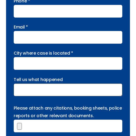
Phone *
Email *
City where case is located *
Tell us what happened
Please attach any citations, booking sheets, police
reports or other relevant documents.