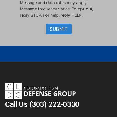
Message and data rates may apply.
Message frequency varies. To opt-out,
reply STOP. For help, reply HELP.
Call Us
(303) 222-0330