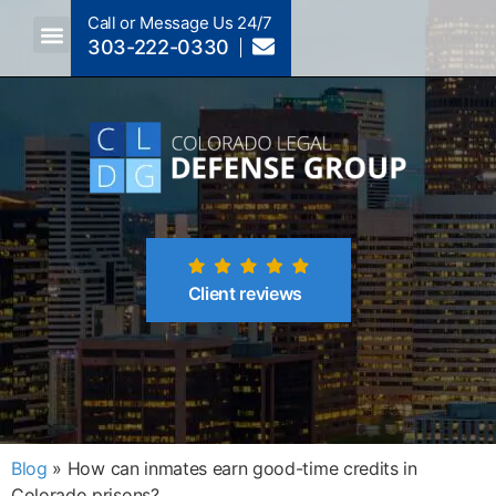
Call or Message Us 24/7
303-222-0330
Crimes A-Z
Crimes By Code Section
Client reviews
Blog
»
How can inmates earn good-time credits in
Colorado prisons?