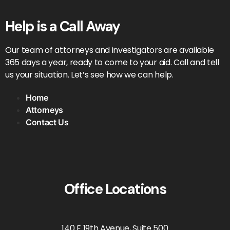
Help is a Call Away
Our team of attorneys and investigators are available
365 days a year, ready to come to your aid. Call and tell
us your situation. Let’s see how we can help.
Home
Attorneys
Contact Us
Office Locations
140 E 19th Avenue, Suite 500