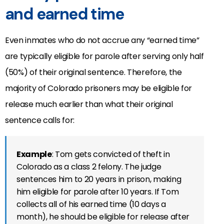
and earned time
Even inmates who do not accrue any “earned time”
are typically eligible for parole after serving only half
(50%) of their original sentence. Therefore, the
majority of Colorado prisoners may be eligible for
release much earlier than what their original
sentence calls for:
Example
: Tom gets convicted of theft in
Colorado as a class 2 felony. The judge
sentences him to 20 years in prison, making
him eligible for parole after 10 years. If Tom
collects all of his earned time (10 days a
month), he should be eligible for release after