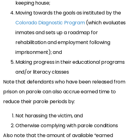
keeping house;
Moving towards the goals as instituted by the
Colorado Diagnostic Program
(which evaluates
inmates and sets up a roadmap for
rehabilitation and employment following
imprisonment); and
Making progress in their educational programs
and/or literacy classes
Note that defendants who have been released from
prison on parole can also accrue earned time to
reduce their parole periods by:
Not harassing the victim, and
Otherwise complying with parole conditions
Also note that the amount of available “earned