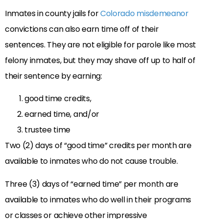
Inmates in county jails for
Colorado misdemeanor
convictions can also earn time off of their
sentences. They are not eligible for parole like most
felony inmates, but they may shave off up to half of
their sentence by earning:
good time credits,
earned time, and/or
trustee time
Two (2) days of “good time” credits per month are
available to inmates who do not cause trouble.
Three (3) days of “earned time” per month are
available to inmates who do well in their programs
or classes or achieve other impressive