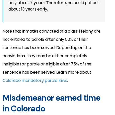
only about 7 years. Therefore, he could get out
about 13 years early.
Note that inmates convicted of a class 1 felony are
not entitled to parole after only 50% of their
sentence has been served. Depending on the
convictions, they may be either completely
ineligible for parole or eligible after 75% of the
sentence has been served. Learn more about
Colorado mandatory parole laws
.
Misdemeanor earned time
in Colorado