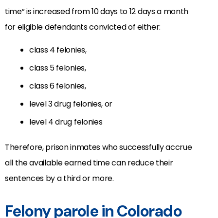
time” is increased from 10 days to 12 days a month
for eligible defendants convicted of either:
class 4 felonies,
class 5 felonies,
class 6 felonies,
level 3 drug felonies, or
level 4 drug felonies
Therefore, prison inmates who successfully accrue
all the available earned time can reduce their
sentences by a third or more.
Felony parole in Colorado