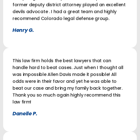
former deputy district attorney played an excellent
devils advocate . I had a great team and highly
recommend Colorado legal defense group.
Henry G.
This law firm holds the best lawyers that can
handle hard to beat cases. Just when I thought all
was impossible Allen Davis made it possible! All
odds were in their favor and yet he was able to
beat our case and bring my family back together.
Thank you so much again highly recommend this
law firm!
Danelle P.