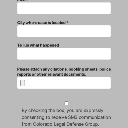
City where case is located *
Tell us what happened
Please attach any citations, booking sheets, police
reports or other relevant documents.
By checking the box, you are expressly
consenting to receive SMS communication
from Colorado Legal Defense Group.