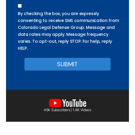
By checking the box, you are expressly
consenting to receive SMS communication from
Colorado Legal Defense Group. Message and
data rates may apply. Message frequency
varies. To opt-out, reply STOP. For help, reply
HELP.
45K Subscribers | 1.4K Videos