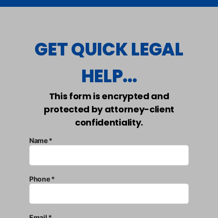
GET QUICK LEGAL
HELP...
This form is encrypted and
protected by attorney-client
confidentiality.
Name *
Phone *
Email *