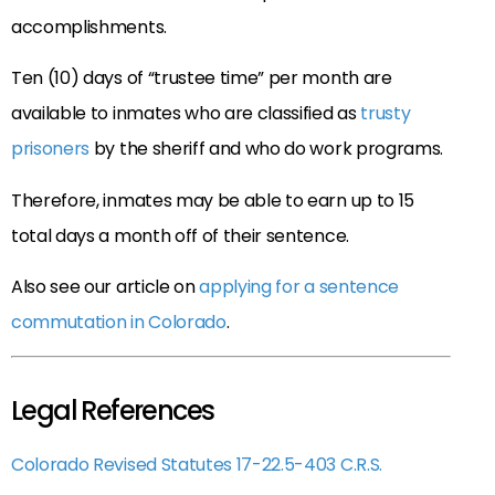
accomplishments.
Ten (10) days of “trustee time” per month are
available to inmates who are classified as
trusty
prisoners
by the sheriff and who do work programs.
Therefore, inmates may be able to earn up to 15
total days a month off of their sentence.
Also see our article on
applying for a sentence
commutation in Colorado
.
Legal References
Colorado Revised Statutes 17-22.5-403 C.R.S.