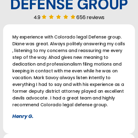
DEFENSE GROUP
4.9
656 reviews
My experience with Colorado legal Defense group.
Diane was great. Always politely answering my calls
, listening to my concerns and reassuring me every
step of the way. Ahad gives new meaning to
dedication and professionalism filing motions and
keeping in contact with me even while he was on
vacation. Mark Savoy always listen intently to
everything I had to say and with his experience as a
former deputy district attorney played an excellent
devils advocate . I had a great team and highly
recommend Colorado legal defense group.
Henry G.