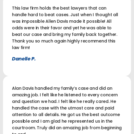
This law firm holds the best lawyers that can
handle hard to beat cases. Just when I thought all
was impossible Allen Davis made it possible! All
odds were in their favor and yet he was able to
beat our case and bring my family back together.
Thank you so much again highly recommend this
law firm!
Danelle P.
Alan Davis handled my family’s case and did an
amazing job. I felt like he listened to every concern
and question we had. I felt like he really cared. He
handled the case with the utmost care and paid
attention to all details. He got us the best outcome
possible and I am glad he represented us in the
courtroom. Truly did an amazing job from beginning