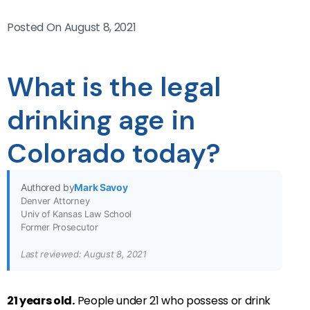
Posted On
August 8, 2021
What is the legal
drinking age in
Colorado today?
Authored by
Mark Savoy
Denver Attorney
Univ of Kansas Law School
Former Prosecutor
Last reviewed: August 8, 2021
21 years old.
People under 21 who possess or drink