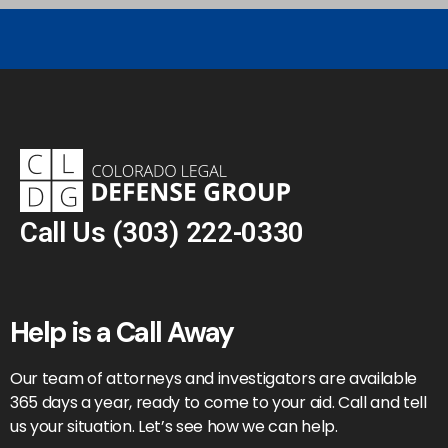
Call Us
(303) 222-0330
Help is a Call Away
Our team of attorneys and investigators are available
365 days a year, ready to come to your aid. Call and tell
us your situation. Let’s see how we can help.