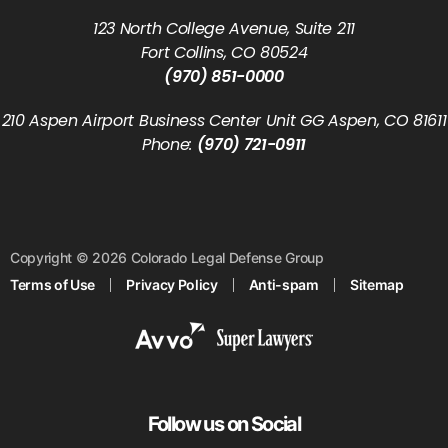
123 North College Avenue, Suite 211
Fort Collins, CO 80524
(970) 851-0000
210 Aspen Airport Business Center Unit GG Aspen, CO 81611
Phone:
(970) 721-0911
Copyright © 2026 Colorado Legal Defense Group
Terms of Use
Privacy Policy
Anti-spam
Sitemap
Follow us on Social