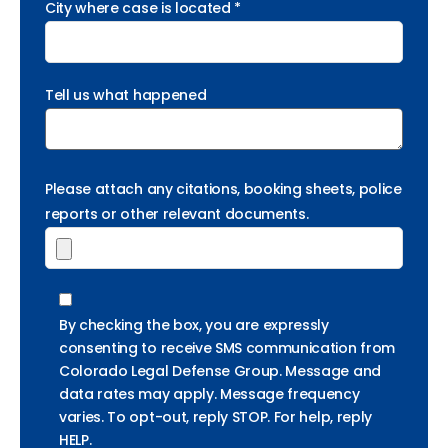
City where case is located *
Tell us what happened
Please attach any citations, booking sheets, police
reports or other relevant documents.
By checking the box, you are expressly
consenting to receive SMS communication from
Colorado Legal Defense Group. Message and
data rates may apply. Message frequency
varies. To opt-out, reply STOP. For help, reply
HELP.