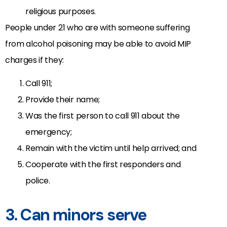
religious purposes.
People under 21 who are with someone suffering
from alcohol poisoning may be able to avoid MIP
charges if they:
Call 911;
Provide their name;
Was the first person to call 911 about the
emergency;
Remain with the victim until help arrived; and
Cooperate with the first responders and
police.
3. Can minors serve