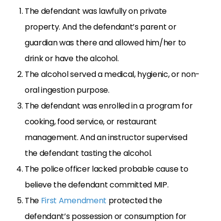
The defendant was lawfully on private
property. And the defendant’s parent or
guardian was there and allowed him/her to
drink or have the alcohol.
The alcohol served a medical, hygienic, or non-
oral ingestion purpose.
The defendant was enrolled in a program for
cooking, food service, or restaurant
management. And an instructor supervised
the defendant tasting the alcohol.
The police officer lacked probable cause to
believe the defendant committed MIP.
The
First Amendment
protected the
defendant’s possession or consumption for