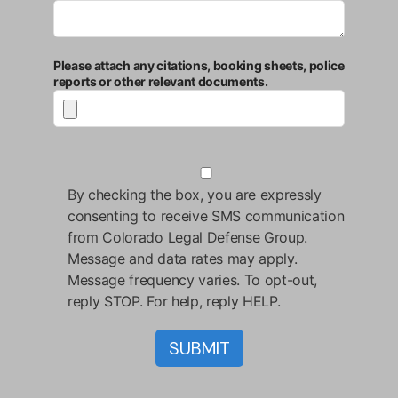
Please attach any citations, booking sheets, police
reports or other relevant documents.
By checking the box, you are expressly
consenting to receive SMS communication
from Colorado Legal Defense Group.
Message and data rates may apply.
Message frequency varies. To opt-out,
reply STOP. For help, reply HELP.