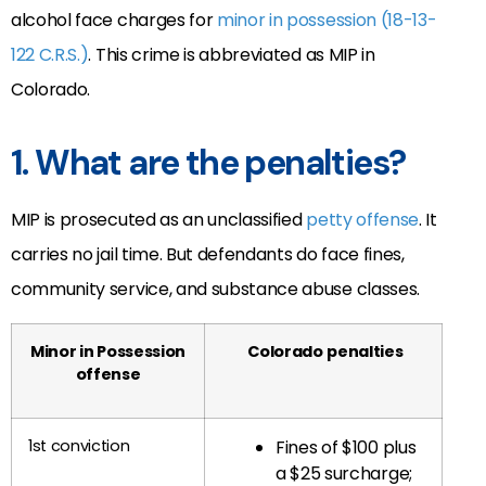
alcohol face charges for
minor in possession (18-13-
122 C.R.S.)
. This crime is abbreviated as MIP in
Colorado.
1. What are the penalties?
MIP is prosecuted as an unclassified
petty offense
. It
carries no jail time. But defendants do face fines,
community service, and substance abuse classes.
Minor in Possession
Colorado
penalties
offense
1st conviction
Fines of $100 plus
a $25 surcharge;