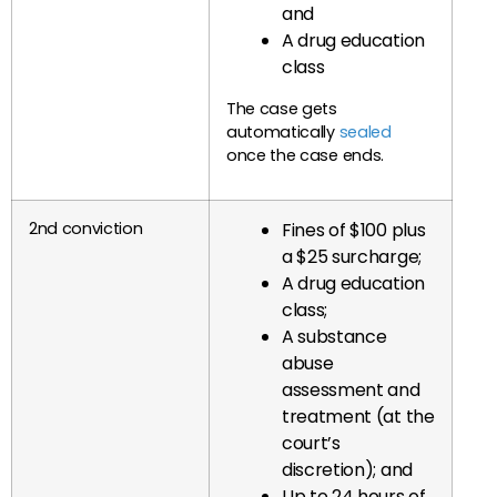
and
A drug education
class
The case gets
automatically
sealed
once the case ends.
2nd conviction
Fines of $100 plus
a $25 surcharge;
A drug education
class;
A substance
abuse
assessment and
treatment (at the
court’s
discretion); and
Up to 24 hours of