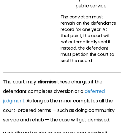
public service
The conviction must
remain on the defendant’s
record for one year. At
that point, the court will
not
automatically seal it.
Instead, the defendant
must petition the court to
seal the record.
The court may
dismiss
these charges if the
defendant completes diversion or a
deferred
judgment
. As long as the minor completes all the
court-ordered terms — such as doing community
service and rehab — the case will get dismissed.