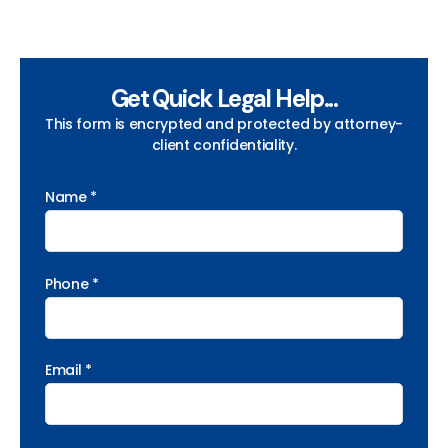
Get Quick Legal Help...
This form is encrypted and protected by attorney-
client confidentiality.
Name *
Phone *
Email *