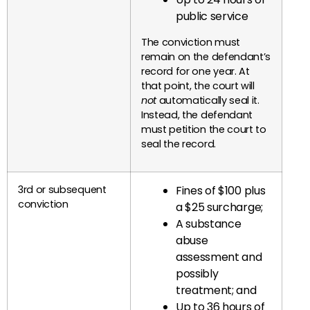
public service
The conviction must
remain on the defendant’s
record for one year. At
that point, the court will
not
automatically seal it.
Instead, the defendant
must petition the court to
seal the record.
3rd or subsequent
Fines of $100 plus
conviction
a $25 surcharge;
A substance
abuse
assessment and
possibly
treatment; and
Up to 36 hours of