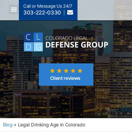
Call or Message Us 24/7
303-222-0330
Crimes A-Z
Crimes By Code Section
Client reviews
Blog
»
Legal Drinking Age in Colorado