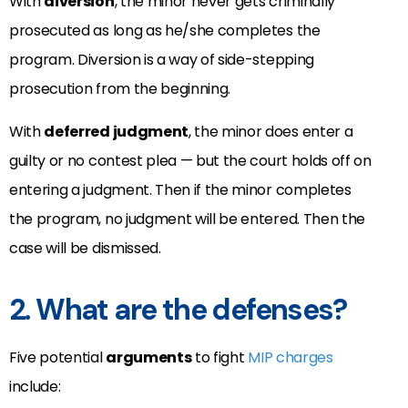
With
diversion
, the minor never gets criminally
prosecuted as long as he/she completes the
program. Diversion is a way of side-stepping
prosecution from the beginning.
With
deferred judgment
, the minor does enter a
guilty or no contest plea — but the court holds off on
entering a judgment. Then if the minor completes
the program, no judgment will be entered. Then the
case will be dismissed.
2. What are the defenses?
Five potential
arguments
to fight
MIP charges
include: