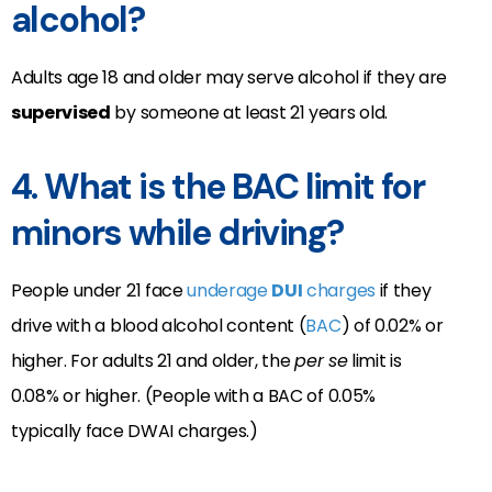
alcohol?
Adults age 18 and older may serve alcohol if they are
supervised
by someone at least 21 years old.
4. What is the BAC limit for
minors while driving?
People under 21 face
underage
DUI
charges
if they
drive with a blood alcohol content (
BAC
) of 0.02% or
higher. For adults 21 and older, the
per se
limit is
0.08% or higher. (People with a BAC of 0.05%
typically face DWAI charges.)