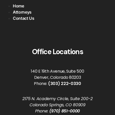
Home
Attorneys
Contact Us
Office Locations
140 E 19th Avenue, Suite 500
Denver, Colorado 80203
Phone:
(303) 222-0330
2175 N. Academy Circle, Suite 200-2
Colorado Springs, CO 80909
Phone:
(970) 851-0000