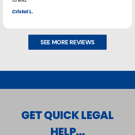
to end.
Cristal L.
SEE MORE REVIEWS
GET QUICK LEGAL
HELP...