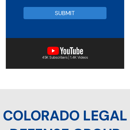
45K Subscribers | 1.4K Videos
COLORADO LEGAL