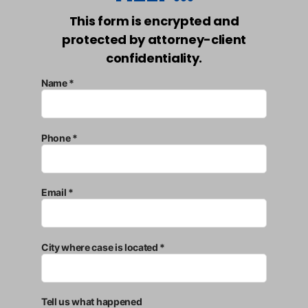
This form is encrypted and
protected by attorney-client
confidentiality.
Name *
Phone *
Email *
City where case is located *
Tell us what happened