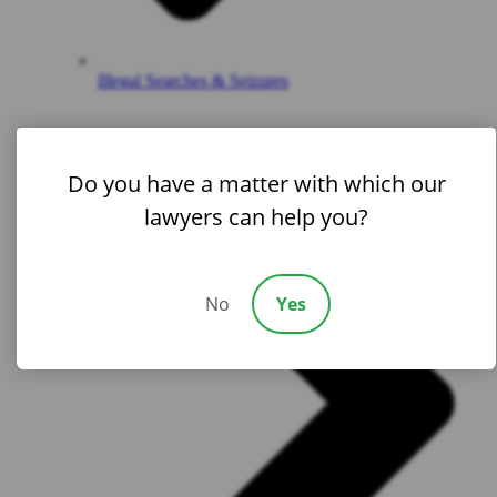
Illegal Searches & Seizures
Do you have a matter with which our
lawyers can help you?
No
Yes