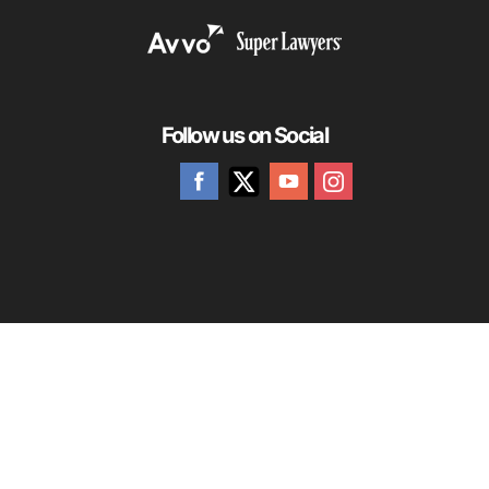
Follow us on Social