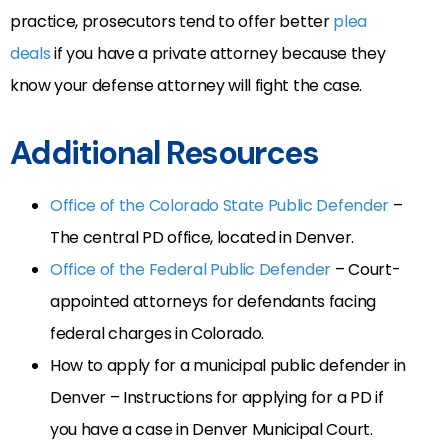
practice, prosecutors tend to offer better
plea
deals
if you have a private attorney because they
know your defense attorney will fight the case.
Additional Resources
Office of the Colorado State Public Defender
–
The central PD office, located in Denver.
Office of the Federal Public Defender
– Court-
appointed attorneys for defendants facing
federal charges in Colorado.
How to apply for a municipal public defender in
Denver – Instructions for applying for a PD if
you have a case in Denver Municipal Court.