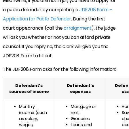
Meanwhile, if you are not in jail, you have to apply for
a public defender by completing a
JDF208 Form –
Application for Public Defender
. During the first
court appearance (call the
arraignment
), the judge
will ask you whether or not you can afford private
counsel. If you reply no, the clerk will give you the
JDF208 Form to fill out.
The JDF208 Form asks for the following information:
Defendant’s
Defendant’s
Defen
sources of income
expenses
ass
Monthly
Mortgage or
Hom
income (such
rent
Sav
as salary,
Groceries
che
wages,
Loans and
ac