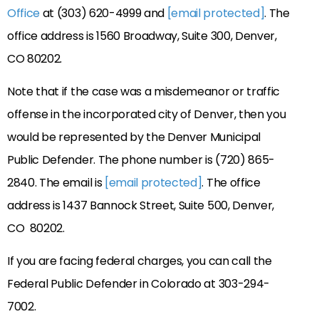
Office
at (303) 620-4999 and
[email protected]
. The
office address is 1560 Broadway, Suite 300, Denver,
CO 80202.
Note that if the case was a misdemeanor or traffic
offense in the incorporated city of Denver, then you
would be represented by the Denver Municipal
Public Defender. The phone number is (720) 865-
2840. The email is
[email protected]
. The office
address is 1437 Bannock Street, Suite 500, Denver,
CO 80202.
If you are facing federal charges, you can call the
Federal Public Defender in Colorado at 303-294-
7002.