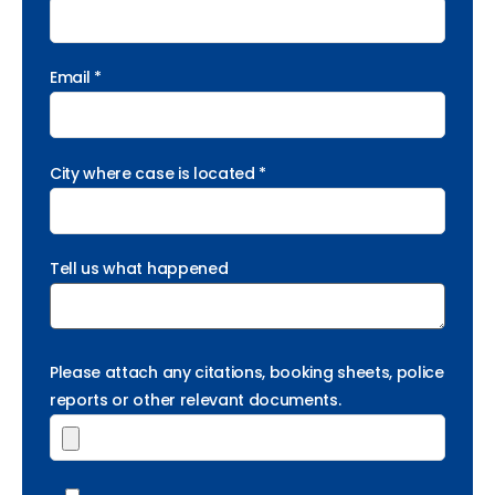
Email *
City where case is located *
Tell us what happened
Please attach any citations, booking sheets, police
reports or other relevant documents.