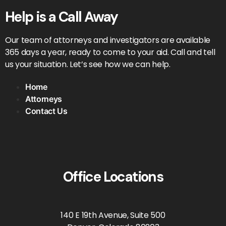
Help is a Call Away
Our team of attorneys and investigators are available
365 days a year, ready to come to your aid. Call and tell
us your situation. Let’s see how we can help.
Home
Attorneys
Contact Us
Office Locations
140 E 19th Avenue, Suite 500