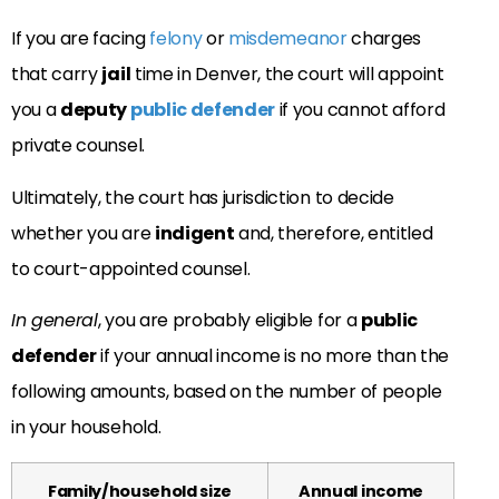
If you are facing
felony
or
misdemeanor
charges
that carry
jail
time in Denver, the court will appoint
you a
deputy
public defender
if you cannot afford
private counsel.
Ultimately, the court has jurisdiction to decide
whether you are
indigent
and, therefore, entitled
to court-appointed counsel.
In general
, you are probably eligible for a
public
defender
if your annual income is no more than the
following amounts, based on the number of people
in your household.
Family/household size
Annual income