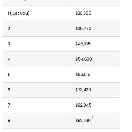
1 (just you)
$
26,355
2
$35,770
3
$45,185
4
$54,600
5
$64,015
6
$73,430
7
$82,845
1
8
$92,260