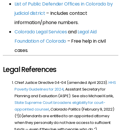
List of Public Defender Offices in Colorado by
judicial district
– Includes contact
information/phone numbers.
Colorado Legal Services
and
Legal Aid
Foundation of Colorado
– Free help in civil
cases.
Legal References
Chief Justice Directive 04-04 (amended April 2023).
HHS
Poverty Guidelines for 2024
, Assistant Secretary for
Planning and Evaluation (ASPE). See also Michael Karlik,
State Supreme Court broadens eligibility for court-
appointed counsel
,
Colorado Politics
(February 9, 2022)
(“[D]efendants are entitled to an appointed attorney
when they personally do not have access to sufficient
funds — even if they live with people who do.”).