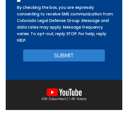
By checking the box, you are expressly
consenting to receive SMS communication from
Colorado Legal Defense Group. Message and
data rates may apply. Message frequency
varies. To opt-out, reply STOP. For help, reply
HELP.
45K Subscribers | 1.4K Videos