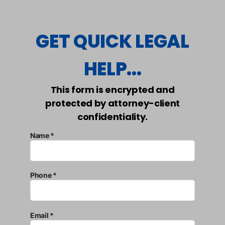
GET QUICK LEGAL
HELP...
This form is encrypted and
protected by attorney-client
confidentiality.
Name *
Phone *
Email *