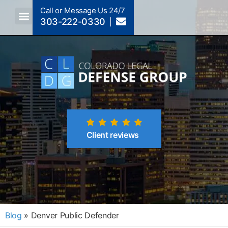
Call or Message Us 24/7
303-222-0330
Crimes A-Z
Crimes By Code Section
Client reviews
Blog
»
Denver Public Defender