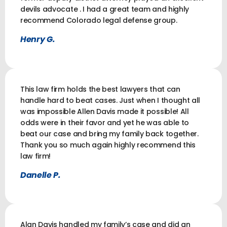
devils advocate . I had a great team and highly
recommend Colorado legal defense group.
Henry G.
This law firm holds the best lawyers that can
handle hard to beat cases. Just when I thought all
was impossible Allen Davis made it possible! All
odds were in their favor and yet he was able to
beat our case and bring my family back together.
Thank you so much again highly recommend this
law firm!
Danelle P.
Alan Davis handled my family’s case and did an