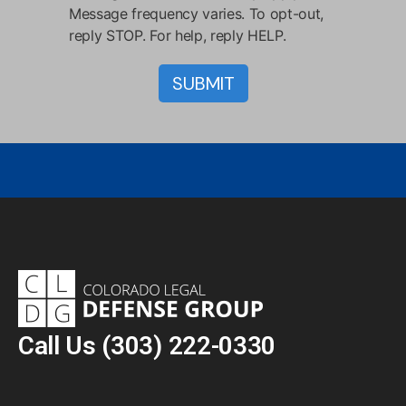
Message frequency varies. To opt-out,
reply STOP. For help, reply HELP.
Call Us
(303) 222-0330