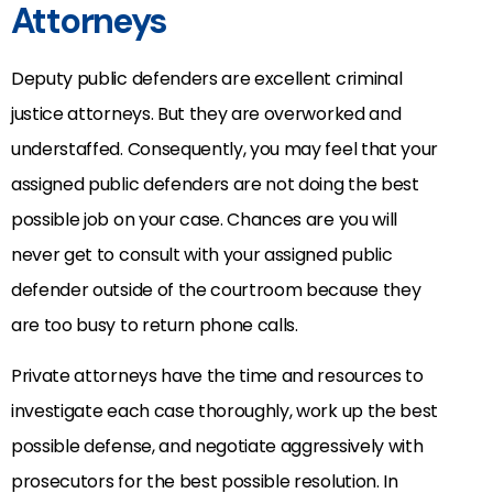
Attorneys
Deputy public defenders are excellent criminal
justice attorneys. But they are overworked and
understaffed. Consequently, you may feel that your
assigned public defenders are not doing the best
possible job on your case. Chances are you will
never get to consult with your assigned public
defender outside of the courtroom because they
are too busy to return phone calls.
Private attorneys have the time and resources to
investigate each case thoroughly, work up the best
possible defense, and negotiate aggressively with
prosecutors for the best possible resolution. In