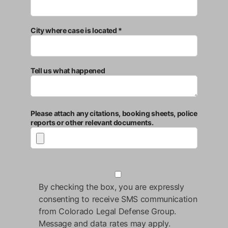
City where case is located *
Tell us what happened
Please attach any citations, booking sheets, police
reports or other relevant documents.
By checking the box, you are expressly
consenting to receive SMS communication
from Colorado Legal Defense Group.
Message and data rates may apply.