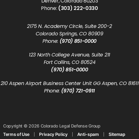
Denver, Colorado 80203
Phone:
(303) 222-0330
2175 N. Academy Circle, Suite 200-2
Colorado Springs, CO 80909
Phone:
(970) 851-0000
123 North College Avenue, Suite 211
Fort Collins, CO 80524
(970) 851-0000
210 Aspen Airport Business Center Unit GG Aspen, CO 81611
Phone:
(970) 721-0911
Copyright © 2026 Colorado Legal Defense Group
Terms of Use
Privacy Policy
Anti-spam
Sitemap