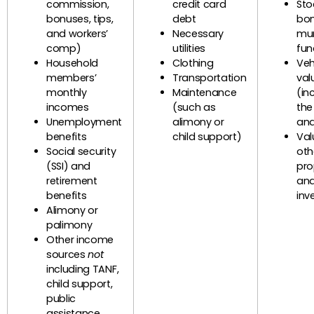
commission,
credit card
Sto
bonuses, tips,
debt
bon
and workers’
Necessary
mun
comp)
utilities
fun
Household
Clothing
Veh
members’
Transportation
val
monthly
Maintenance
(in
incomes
(such as
the
Unemployment
alimony or
and
benefits
child support)
Val
Social security
oth
(SSI) and
pro
retirement
an
benefits
inv
Alimony or
palimony
Other income
sources
not
including TANF,
child support,
public
assistance,