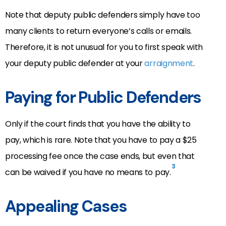
Note that deputy public defenders simply have too
many clients to return everyone’s calls or emails.
Therefore, it is not unusual for you to first speak with
your deputy public defender at your
arraignment
.
Paying for Public Defenders
Only if the court finds that you have the ability to
pay, which is rare. Note that you have to pay a $25
processing fee once the case ends, but even that
3
can be waived if you have no means to pay.
Appealing Cases