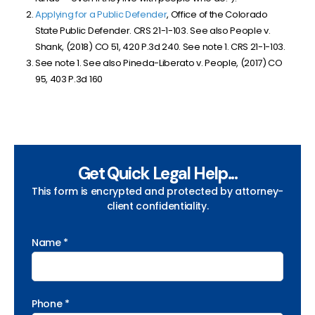
Applying for a Public Defender
, Office of the Colorado
State Public Defender. CRS 21-1-103. See also People v.
Shank, (2018) CO 51, 420 P.3d 240. See note 1. CRS 21-1-103.
See note 1. See also Pineda-Liberato v. People, (2017) CO
95, 403 P.3d 160
Get Quick Legal Help...
This form is encrypted and protected by attorney-
client confidentiality.
Name *
Phone *