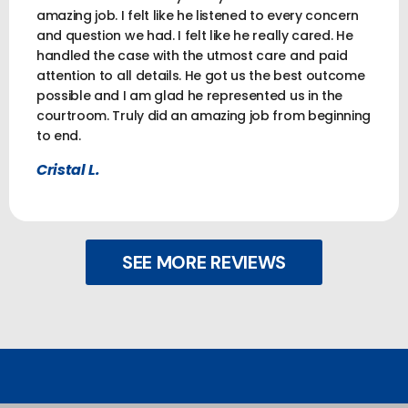
amazing job. I felt like he listened to every concern
and question we had. I felt like he really cared. He
handled the case with the utmost care and paid
attention to all details. He got us the best outcome
possible and I am glad he represented us in the
courtroom. Truly did an amazing job from beginning
to end.
Cristal L.
SEE MORE REVIEWS