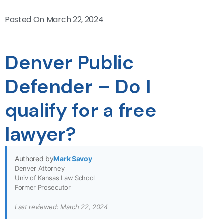
Posted On
March 22, 2024
Denver Public
Defender – Do I
qualify for a free
lawyer?
Authored by
Mark Savoy
Denver Attorney
Univ of Kansas Law School
Former Prosecutor
Last reviewed: March 22, 2024