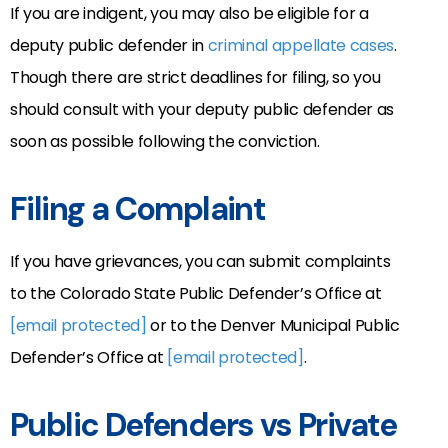
If you are indigent, you may also be eligible for a
deputy public defender in
criminal appellate cases
.
Though there are strict deadlines for filing, so you
should consult with your deputy public defender as
soon as possible following the conviction.
Filing a Complaint
If you have grievances, you can submit complaints
to the Colorado State Public Defender’s Office at
[email protected]
or to the Denver Municipal Public
Defender’s Office at
[email protected]
.
Public Defenders vs Private