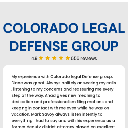
COLORADO LEGAL
DEFENSE GROUP
4.9
656 reviews
My experience with Colorado legal Defense group.
Diane was great. Always politely answering my calls
, listening to my concerns and reassuring me every
step of the way. Ahad gives new meaning to
dedication and professionalism filing motions and
keeping in contact with me even while he was on
vacation. Mark Savoy always listen intently to
everything I had to say and with his experience as a
former deputy district attorney played an excellent