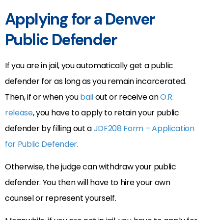
Applying for a Denver
Public Defender
If you are in jail, you automatically get a public
defender for as long as you remain incarcerated.
Then, if or when you
bail
out or receive an
O.R.
release
, you have to apply to retain your public
defender by filling out a
JDF208 Form – Application
for Public Defender
.
Otherwise, the judge can withdraw your public
defender. You then will have to hire your own
counsel or represent yourself.