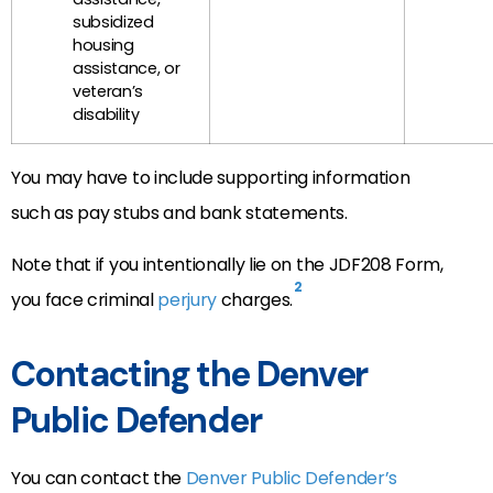
subsidized
housing
assistance, or
veteran’s
disability
You may have to include supporting information
such as pay stubs and bank statements.
Note that if you intentionally lie on the JDF208 Form,
2
you face criminal
perjury
charges.
Contacting the Denver
Public Defender
You can contact the
Denver Public Defender’s