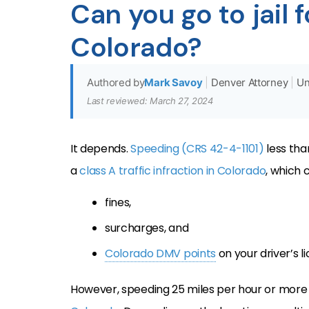
Can you go to jail 
Colorado?
Authored by
Mark Savoy
|
Denver Attorney
|
Un
Last reviewed: March 27, 2024
It depends.
Speeding (CRS 42-4-1101)
less than
a
class A traffic infraction in Colorado
, which c
fines,
surcharges, and
Colorado DMV points
on your driver’s l
However, speeding 25 miles per hour or more 