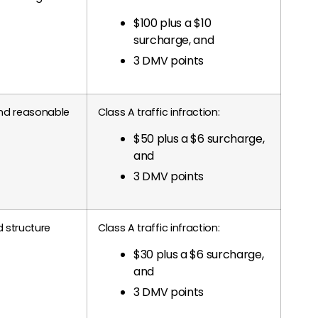
$100 plus a $10
surcharge, and
3 DMV points
and reasonable
Class A traffic infraction:
$50 plus a $6 surcharge,
and
3 DMV points
 structure
Class A traffic infraction:
$30 plus a $6 surcharge,
and
3 DMV points