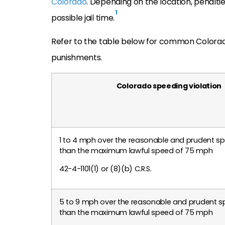
Colorado
. Depending on the location, penaltie
1
possible jail time.
Refer to the table below for common Colorad
punishments.
Colorado speeding violation
1 to 4 mph over the reasonable and prudent s
than the maximum lawful speed of 75 mph
42-4-1101(1) or (8)(b) C.R.S.
5 to 9 mph over the reasonable and prudent s
than the maximum lawful speed of 75 mph