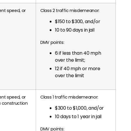
nt speed, or
Class 2 traffic misdemeanor:
$150 to $300, and/or
10 to 90 days in jail
DMV points:
6 if less than 40 mph
over the limit;
12 if 40 mph or more
over the limit
nt speed, or
Class 1 traffic misdemeanor:
 construction
$300 to $1,000, and/or
10 days to 1 year in jail
DMV points: