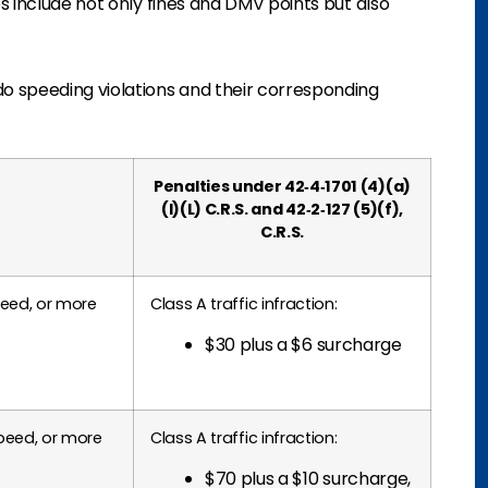
s include not only fines and DMV points but also
o speeding violations and their corresponding
Penalties under 42‑4‑1701 (4)(a)
(I)(L) C.R.S. and 42‑2‑127 (5)(f),
C.R.S.
peed, or more
Class A traffic infraction:
$30 plus a $6 surcharge
peed, or more
Class A traffic infraction:
$70 plus a $10 surcharge,