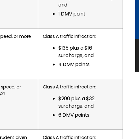
and
1 DMV point
speed, or more
Class A traffic infraction:
$135 plus a $16
surcharge, and
4 DMV points
 speed, or
Class A traffic infraction:
mph
$200 plus a $32
surcharge, and
6 DMV points
prudent given
Class A traffic infraction: