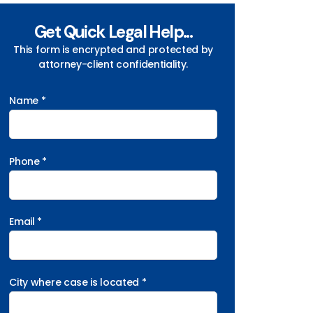
Get Quick Legal Help...
This form is encrypted and protected by
attorney-client confidentiality.
Name *
Phone *
Email *
City where case is located *