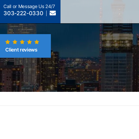
Call or Message Us 24/7
303-222-0330
Client reviews