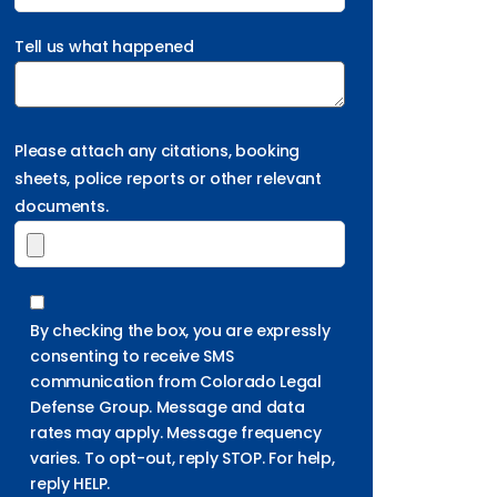
Tell us what happened
Please attach any citations, booking
sheets, police reports or other relevant
documents.
By checking the box, you are expressly
consenting to receive SMS
communication from Colorado Legal
Defense Group. Message and data
rates may apply. Message frequency
varies. To opt-out, reply STOP. For help,
reply HELP.