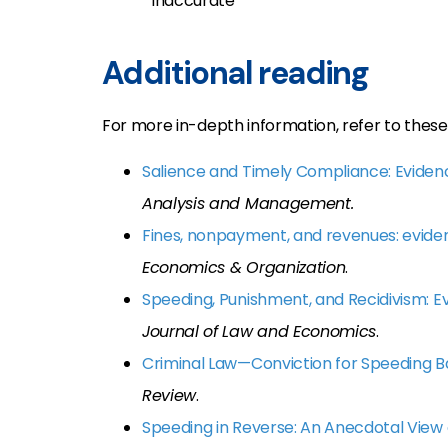
inaccurate
Additional reading
For more in-depth information, refer to these 
Salience and Timely Compliance: Eviden
Analysis and Management.
Fines, nonpayment, and revenues: evide
Economics & Organization
.
Speeding, Punishment, and Recidivism: E
Journal of Law and Economics
.
Criminal Law—Conviction for Speeding
Review
.
Speeding in Reverse: An Anecdotal View