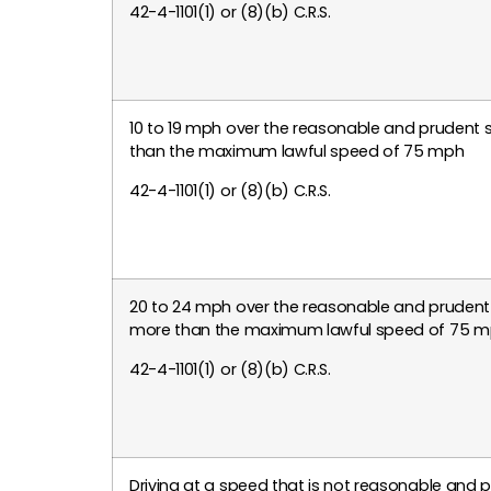
42-4-1101(1) or (8)(b) C.R.S.
10 to 19 mph over the reasonable and prudent 
than the maximum lawful speed of 75 mph
42-4-1101(1) or (8)(b) C.R.S.
20 to 24 mph over the reasonable and prudent
more than the maximum lawful speed of 75 
42-4-1101(1) or (8)(b) C.R.S.
Driving at a speed that is not reasonable and 