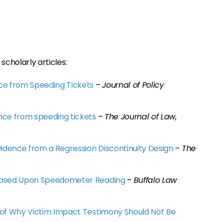
scholarly articles:
ce from Speeding Tickets
–
Journal of Policy
nce from speeding tickets
–
The Journal of Law,
vidence from a Regression Discontinuity Design
–
The
 Based Upon Speedometer Reading
–
Buffalo Law
 of Why Victim Impact Testimony Should Not Be