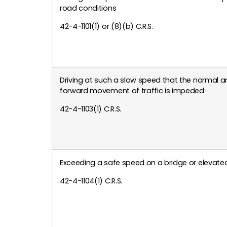
road conditions
42-4-1101(1) or (8)(b) C.R.S.
Driving at such a slow speed that the normal 
forward movement of traffic is impeded
42-4-1103(1) C.R.S.
Exceeding a safe speed on a bridge or elevated
42-4-1104(1) C.R.S.