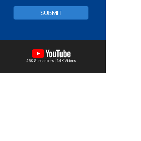
45K Subscribers | 1.4K Videos