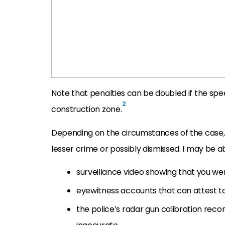
Note that penalties can be doubled if the spe
2
construction zone.
Depending on the circumstances of the case, I
lesser crime or possibly dismissed. I may be ab
surveillance video showing that you we
eyewitness accounts that can attest to 
the police’s radar gun calibration rec