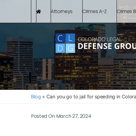
Attorneys
Crimes A-Z
Crimes 
Blog
»
Can you go to jail for speeding in Color
Posted On
March 27, 2024