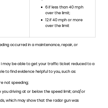
6 if less than 40 mph
over the limit;
12 if 40 mph or more
over the limit
eding occurred in a maintenance, repair, or
 may be able to get your traffic ticket reduced to a
le to find evidence helpful to you, such as:
re not speeding;
you driving at or below the speed limit; and/or
ords, which may show that the radar gun was