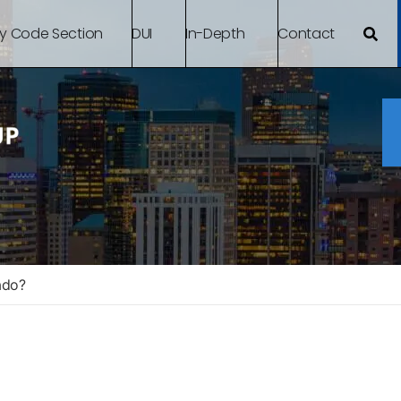
By Code Section
DUI
In-Depth
Contact
ado?