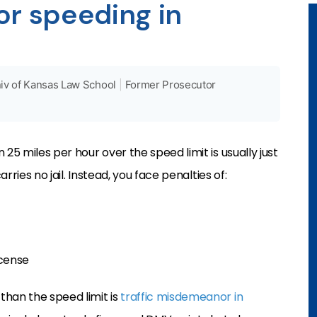
for speeding in
iv of Kansas Law School
|
Former Prosecutor
 25 miles per hour over the speed limit is usually just
arries no jail. Instead, you face penalties of:
icense
than the speed limit is
traffic misdemeanor in