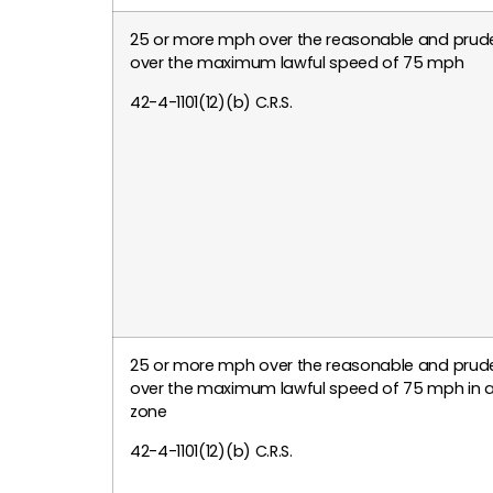
25 or more mph over the reasonable and prude
over the maximum lawful speed of 75 mph
42-4-1101(12)(b) C.R.S.
25 or more mph over the reasonable and prude
over the maximum lawful speed of 75 mph in a
zone
42-4-1101(12)(b) C.R.S.