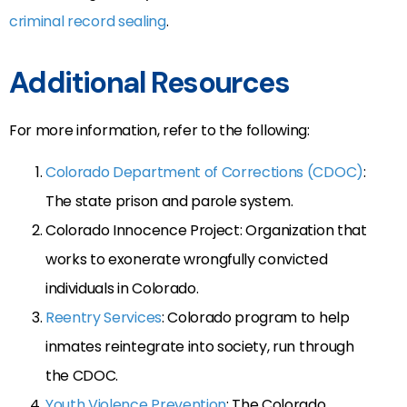
criminal record sealing
.
Additional Resources
For more information, refer to the following:
Colorado Department of Corrections (CDOC)
:
The state prison and parole system.
Colorado Innocence Project: Organization that
works to exonerate wrongfully convicted
individuals in Colorado.
Reentry Services
: Colorado program to help
inmates reintegrate into society, run through
the CDOC.
Youth Violence Prevention
: The Colorado