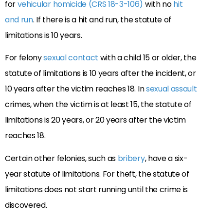
for
vehicular homicide (CRS 18-3-106)
with no
hit
and run
. If there is a hit and run, the statute of
limitations is 10 years.
For felony
sexual contact
with a child 15 or older, the
statute of limitations is 10 years after the incident, or
10 years after the victim reaches 18. In
sexual assault
crimes, when the victim is at least 15, the statute of
limitations is 20 years, or 20 years after the victim
reaches 18.
Certain other felonies, such as
bribery
, have a six-
year statute of limitations. For theft, the statute of
limitations does not start running until the crime is
discovered.