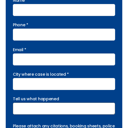
Name *
Phone *
Email *
City where case is located *
Tell us what happened
Please attach any citations, booking sheets, police