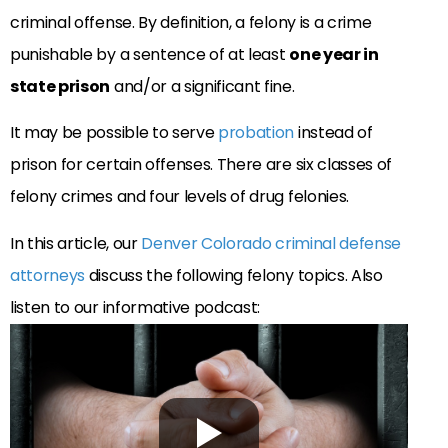
criminal offense. By definition, a felony is a crime
punishable by a sentence of at least
one year in
state prison
and/or a significant fine.
It may be possible to serve
probation
instead of
prison for certain offenses. There are six classes of
felony crimes and four levels of drug felonies.
In this article, our
Denver Colorado criminal defense
attorneys
discuss the following felony topics. Also
listen to our informative podcast: