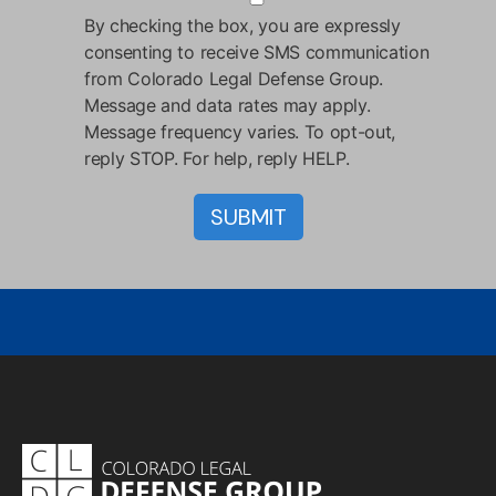
By checking the box, you are expressly
consenting to receive SMS communication
from Colorado Legal Defense Group.
Message and data rates may apply.
Message frequency varies. To opt-out,
reply STOP. For help, reply HELP.