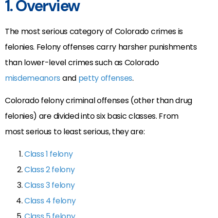
1. Overview
The most serious category of Colorado crimes is
felonies. Felony offenses carry harsher punishments
than lower-level crimes such as Colorado
misdemeanors
and
petty offenses
.
Colorado felony criminal offenses (other than drug
felonies) are divided into six basic classes. From
most serious to least serious, they are:
Class 1 felony
Class 2 felony
Class 3 felony
Class 4 felony
Class 5 felony