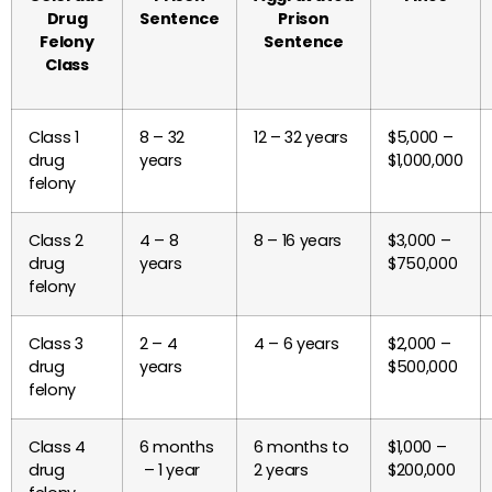
Drug
Sentence
Prison
Felony
Sentence
Class
Class 1
8 – 32
12 – 32 years
$5,000 –
drug
years
$1,000,000
felony
Class 2
4 – 8
8 – 16 years
$3,000 –
drug
years
$750,000
felony
Class 3
2 – 4
4 – 6 years
$2,000 –
drug
years
$500,000
felony
Class 4
6 months
6 months to
$1,000 –
drug
– 1 year
2 years
$200,000