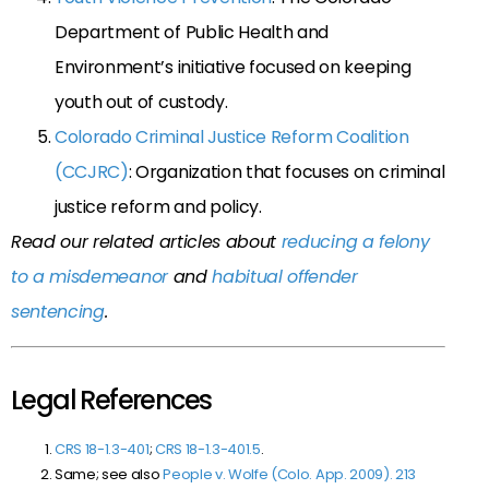
Department of Public Health and
Environment’s initiative focused on keeping
youth out of custody.
Colorado Criminal Justice Reform Coalition
(CCJRC)
: Organization that focuses on criminal
justice reform and policy.
Read our related articles about
reducing a felony
to a misdemeanor
and
habitual offender
sentencing
.
Legal References
CRS 18-1.3-401
;
CRS 18-1.3-401.5
.
Same; see also
People v. Wolfe (Colo. App. 2009). 213