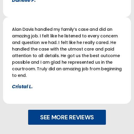
Danelle P.
Alan Davis handled my family’s case and did an
amazing job. I felt like he listened to every concern
and question we had. I felt like he really cared. He
handled the case with the utmost care and paid
attention to all details. He got us the best outcome
possible and I am glad he represented us in the
courtroom. Truly did an amazing job from beginning
to end.
Cristal L.
SEE MORE REVIEWS