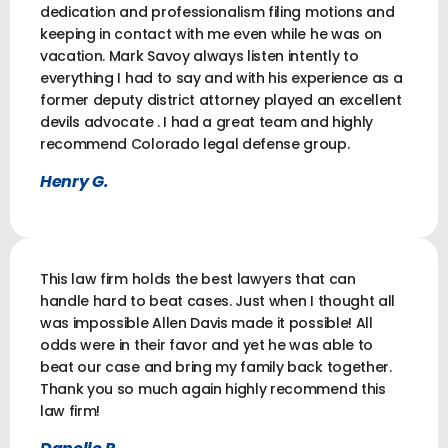
dedication and professionalism filing motions and
keeping in contact with me even while he was on
vacation. Mark Savoy always listen intently to
everything I had to say and with his experience as a
former deputy district attorney played an excellent
devils advocate . I had a great team and highly
recommend Colorado legal defense group.
Henry G.
This law firm holds the best lawyers that can
handle hard to beat cases. Just when I thought all
was impossible Allen Davis made it possible! All
odds were in their favor and yet he was able to
beat our case and bring my family back together.
Thank you so much again highly recommend this
law firm!