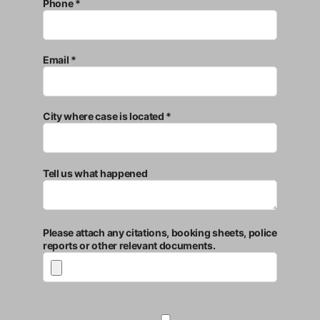
Phone *
Email *
City where case is located *
Tell us what happened
Please attach any citations, booking sheets, police
reports or other relevant documents.