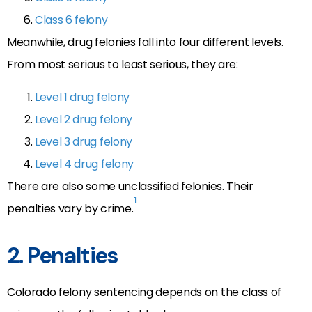
Class 6 felony
Meanwhile, drug felonies fall into four different levels.
From most serious to least serious, they are:
Level 1 drug felony
Level 2 drug felony
Level 3 drug felony
Level 4 drug felony
There are also some unclassified felonies. Their
1
penalties vary by crime.
2. Penalties
Colorado felony sentencing depends on the class of