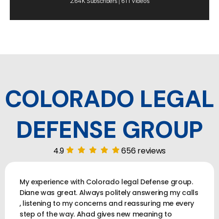
2.64K Subscribers | 611 Videos
COLORADO LEGAL
DEFENSE GROUP
4.9
656 reviews
My experience with Colorado legal Defense group.
Diane was great. Always politely answering my calls
, listening to my concerns and reassuring me every
step of the way. Ahad gives new meaning to