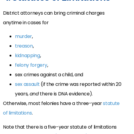
District attorneys can bring criminal charges
anytime in cases for
murder
,
treason
,
kidnapping
,
felony forgery
,
sex crimes against a child, and
sex assault
(if the crime was reported within 20
years,
and
there is DNA evidence).
Otherwise, most felonies have a three-year
statute
of limitations
.
Note that there is a five-year statute of limitations