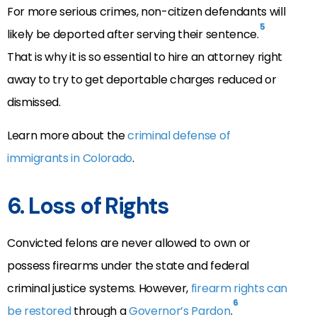
For more serious crimes, non-citizen defendants will
5
likely be deported after serving their sentence.
That is why it is so essential to hire an attorney right
away to try to get deportable charges reduced or
dismissed.
Learn more about the
criminal defense of
immigrants in Colorado
.
6. Loss of Rights
Convicted felons are never allowed to own or
possess firearms under the state and federal
criminal justice systems. However,
firearm rights can
6
be restored
through a
Governor’s Pardon
.