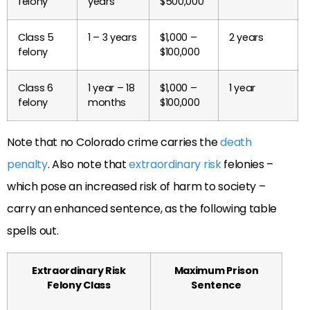
felony
years
$500,000
Class 5
1 – 3 years
$1,000 –
2 years
felony
$100,000
Class 6
1 year – 18
$1,000 –
1 year
felony
months
$100,000
Note that no Colorado crime carries the
death
penalty
. Also note that
extraordinary risk
felonies –
which pose an increased risk of harm to society –
carry an enhanced sentence, as the following table
spells out.
Extraordinary Risk
Maximum Prison
Felony Class
Sentence