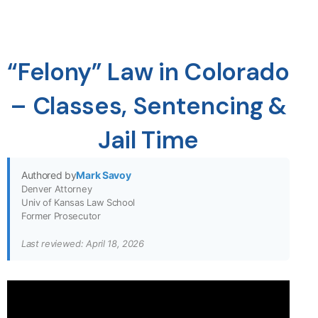
“Felony” Law in Colorado
– Classes, Sentencing &
Jail Time
Authored by
Mark Savoy
Denver Attorney
Univ of Kansas Law School
Former Prosecutor
Last reviewed: April 18, 2026