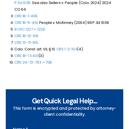
P.3d 1035
. See also Sellers v. People (Colo. 2024)
2024
CO 64
.
CRS 18-1-406
.
CRS 16-5-401
; People v. McKinney (2004) 99 P.3d 1038.
8 USC 1227
–
1228
.
CRS 18-12-108
.
CRS 13-71-105
.
Colo. Const. art. VII, § 10.
CRS 1-2-103
(4).
CRS 18-1.3.401
(3).
CRS 24-72-703
–
708
.
Get Quick Legal Help...
This form is encrypted and protected by attorney-
client confidentiality.