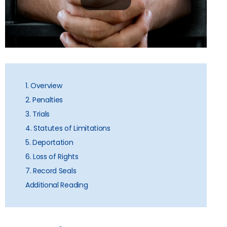
1. Overview
2. Penalties
3. Trials
4. Statutes of Limitations
5. Deportation
6. Loss of Rights
7. Record Seals
Additional Reading