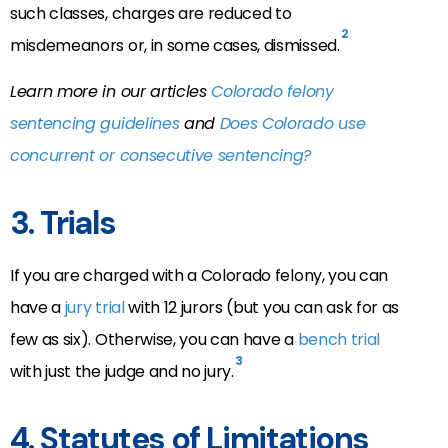
such classes, charges are reduced to
2
misdemeanors or, in some cases, dismissed.
Learn more in our articles
Colorado felony
sentencing guidelines
and
Does Colorado use
concurrent or consecutive sentencing?
3. Trials
If you are charged with a Colorado felony, you can
have a
jury trial
with 12 jurors (but you can ask for as
few as six). Otherwise, you can have a
bench trial
3
with just the judge and no jury.
4. Statutes of Limitations