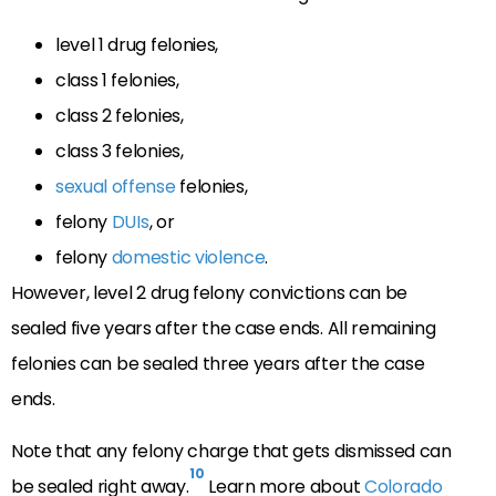
level 1 drug felonies,
class 1 felonies,
class 2 felonies,
class 3 felonies,
sexual offense
felonies,
felony
DUIs
, or
felony
domestic violence
.
However, level 2 drug felony convictions can be
sealed five years after the case ends. All remaining
felonies can be sealed three years after the case
ends.
Note that any felony charge that gets dismissed can
10
be sealed right away.
Learn more about
Colorado