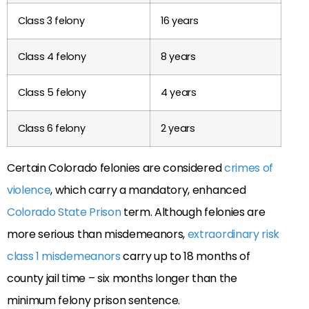
Class 3 felony
16 years
Class 4 felony
8 years
Class 5 felony
4 years
Class 6 felony
2 years
Certain Colorado felonies are considered
crimes of
violence
, which carry a mandatory, enhanced
Colorado State Prison
term. Although felonies are
more serious than misdemeanors,
extraordinary risk
class 1 misdemeanors
carry up to 18 months of
county jail time – six months longer than the
minimum felony prison sentence.