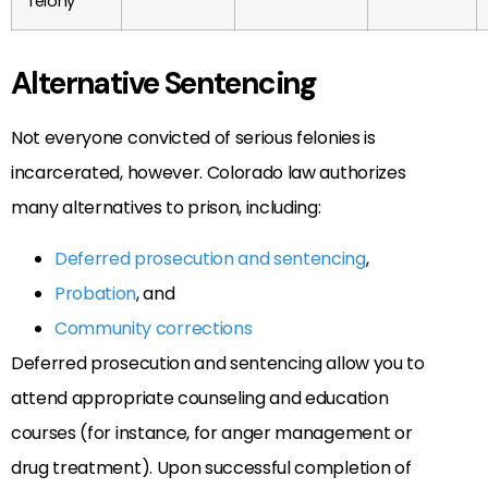
felony
Alternative Sentencing
Not everyone convicted of serious felonies is
incarcerated, however. Colorado law authorizes
many alternatives to prison, including:
Deferred prosecution and sentencing
,
Probation
, and
Community corrections
Deferred prosecution and sentencing allow you to
attend appropriate counseling and education
courses (for instance, for anger management or
drug treatment). Upon successful completion of