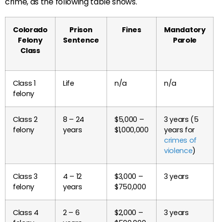
crime, as the following table shows.
Colorado
Prison
Fines
Mandatory
Felony
Sentence
Parole
Class
Class 1
Life
n/a
n/a
felony
Class 2
8 – 24
$5,000 –
3 years (5
felony
years
$1,000,000
years for
crimes of
violence
)
Class 3
4 – 12
$3,000 –
3 years
felony
years
$750,000
Class 4
2 – 6
$2,000 –
3 years