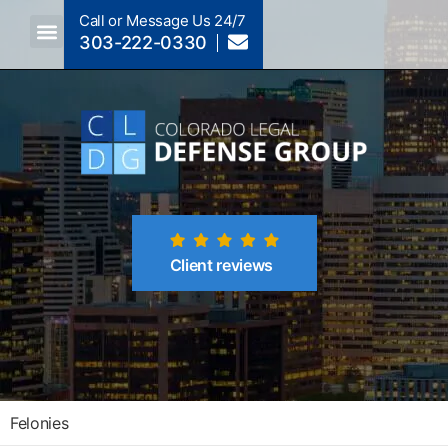
Call or Message Us 24/7
303-222-0330
Crimes A-Z
Crimes By Code Section
Client reviews
Felonies