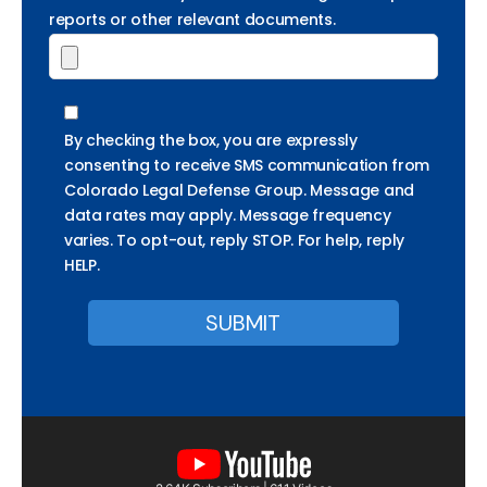
reports or other relevant documents.
By checking the box, you are expressly
consenting to receive SMS communication from
Colorado Legal Defense Group. Message and
data rates may apply. Message frequency
varies. To opt-out, reply STOP. For help, reply
HELP.