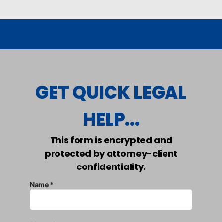
GET QUICK LEGAL
HELP...
This form is encrypted and
protected by attorney-client
confidentiality.
Name *