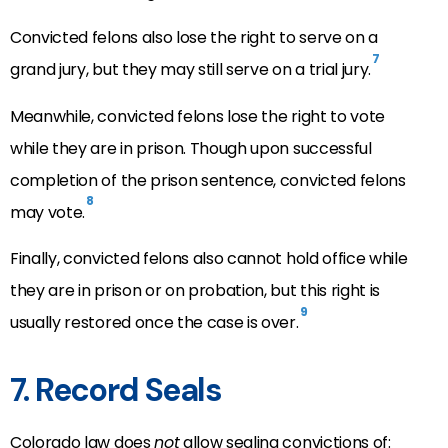
Convicted felons also lose the right to serve on a
7
grand jury, but they may still serve on a trial jury.
Meanwhile, convicted felons lose the right to vote
while they are in prison. Though upon successful
completion of the prison sentence, convicted felons
8
may vote.
Finally, convicted felons also cannot hold office while
they are in prison or on probation, but this right is
9
usually restored once the case is over.
7. Record Seals
Colorado law does
not
allow sealing convictions of: