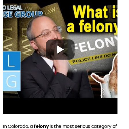
In Colorado, a
felony
is the most serious category of