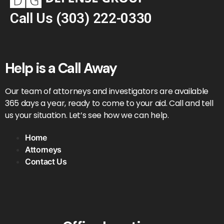
Call Us
(303) 222-0330
Help is a Call Away
Our team of attorneys and investigators are available
365 days a year, ready to come to your aid. Call and tell
us your situation. Let’s see how we can help.
Home
Attorneys
Contact Us