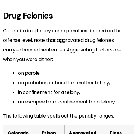
Drug Felonies
Colorado drug felony crime penalties depend on the
offense level. Note that aggravated drug felonies
carry enhanced sentences. Aggravating factors are
when you were either:
on parole,
on probation or bond for another felony,
in confinement for a felony,
an escapee from confinement for a felony
The following table spells out the penalty ranges.
Colorado
Prison
Aggravated
Fines