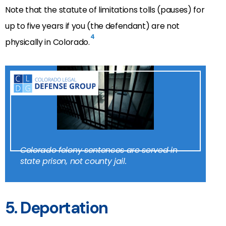
Note that the statute of limitations tolls (pauses) for
up to five years if you (the defendant) are not
4
physically in Colorado.
Colorado felony sentences are served in
state prison, not county jail.
5. Deportation