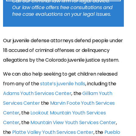
Call our criminal law firm for legal advice.
Our law office offers free consultations and
free case evaluations on your legal issues.
Our juvenile defense attorneys defend people under
18 accused of criminal offenses or delinquency
allegations by the Colorado juvenile justice system.
We can also help seeking to get children released
from any of the
state’s juvenile halls
, including the
Adams Youth Services Center
, the
Gilliam Youth
Services Center
the
Marvin Foote Youth Services
Center
, the
Lookout Mountain Youth Services
Center
, the
Mountain View Youth Services Center
,
the
Platte Valley Youth Services Center
, the
Pueblo