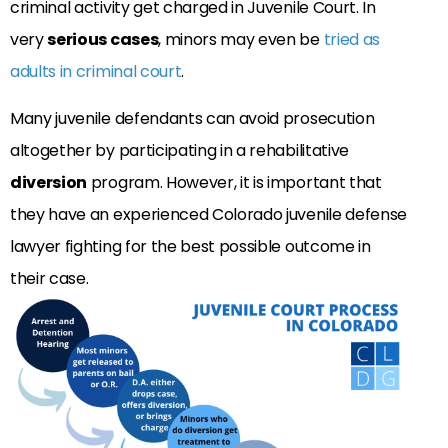
criminal activity get charged in Juvenile Court. In
very
serious cases
, minors may even be
tried as
adults in criminal court
.
Many juvenile defendants can avoid prosecution
altogether by participating in a rehabilitative
diversion
program. However, it is important that
they have an experienced Colorado juvenile defense
lawyer fighting for the best possible outcome in
their case.