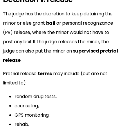
The judge has the discretion to keep detaining the
minor or else grant
bail
or personal recognizance
(PR) release, where the minor would not have to
post any bail. If the judge releases the minor, the
judge can also put the minor on
supervised pretrial
release
.
Pretrial release
terms
may include (but are not
limited to):
random drug tests,
counseling,
GPS monitoring,
rehab,