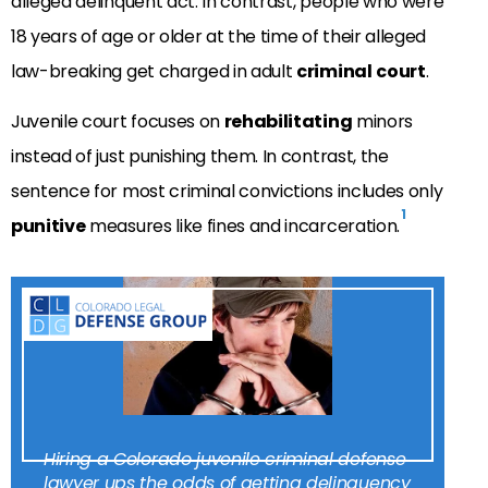
alleged delinquent act. In contrast, people who were
18 years of age or older at the time of their alleged
law-breaking get charged in adult
criminal
court
.
Juvenile court focuses on
rehabilitating
minors
instead of just punishing them. In contrast, the
sentence for most criminal convictions includes only
1
punitive
measures like fines and incarceration.
Hiring a Colorado juvenile criminal defense
lawyer ups the odds of getting delinquency