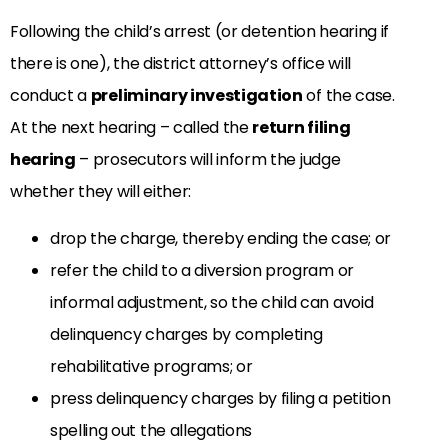
Following the child’s arrest (or detention hearing if
there is one), the district attorney’s office will
conduct a
preliminary investigation
of the case.
At the next hearing – called the
return filing
hearing
– prosecutors will inform the judge
whether they will either:
drop the charge, thereby ending the case; or
refer the child to a diversion program or
informal adjustment, so the child can avoid
delinquency charges by completing
rehabilitative programs; or
press delinquency charges by filing a petition
spelling out the allegations