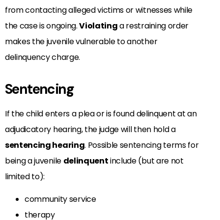
from contacting alleged victims or witnesses while
the case is ongoing.
Violating
a restraining order
makes the juvenile vulnerable to another
delinquency charge.
Sentencing
If the child enters a plea or is found delinquent at an
adjudicatory hearing, the judge will then hold a
sentencing hearing
. Possible sentencing terms for
being a juvenile
delinquent
include (but are not
limited to):
community service
therapy