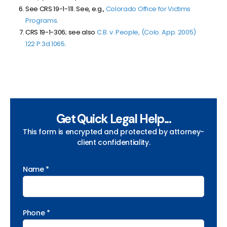
See CRS 19-1-111. See, e.g.,
Colorado Office for Victims
Programs
.
CRS 19-1-306; see also
C.B. v. People, (Colo. App. 2005)
122 P.3d 1065
.
Get Quick Legal Help...
This form is encrypted and protected by attorney-
client confidentiality.
Name *
Phone *