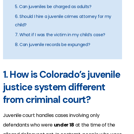
5. Can juveniles be charged as adults?
6. Should I hire a juvenile crimes attorney for my
child?
7. What if I was the victim in my child’s case?
8. Can juvenile records be expunged?
1. How is Colorado’s juvenile
justice system different
from criminal court?
Juvenile court handles cases involving only
defendants who were
under 18
at the time of the