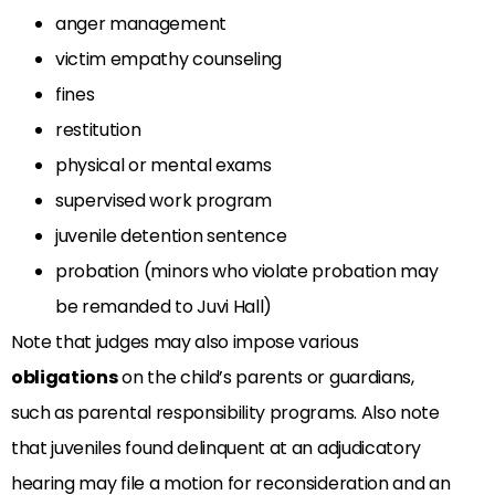
anger management
victim empathy counseling
fines
restitution
physical or mental exams
supervised work program
juvenile detention sentence
probation (minors who violate probation may
be remanded to Juvi Hall)
Note that judges may also impose various
obligations
on the child’s parents or guardians,
such as parental responsibility programs. Also note
that juveniles found delinquent at an adjudicatory
hearing may file a motion for reconsideration and an