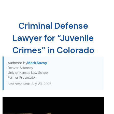
Criminal Defense
Lawyer for “Juvenile
Crimes” in Colorado
Authored by
Mark Savoy
Denver Attorney
Univ of Kansas Law School
Former Prosecutor
Last reviewed: July 23, 2026