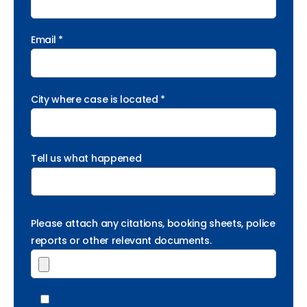
Email *
City where case is located *
Tell us what happened
Please attach any citations, booking sheets, police
reports or other relevant documents.