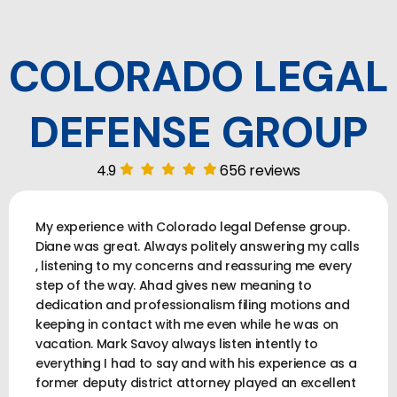
COLORADO LEGAL
DEFENSE GROUP
4.9
656 reviews
My experience with Colorado legal Defense group.
Diane was great. Always politely answering my calls
, listening to my concerns and reassuring me every
step of the way. Ahad gives new meaning to
dedication and professionalism filing motions and
keeping in contact with me even while he was on
vacation. Mark Savoy always listen intently to
everything I had to say and with his experience as a
former deputy district attorney played an excellent