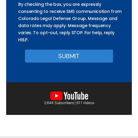
By checking the box, you are expressly
consenting to receive SMS communication from
Colorado Legal Defense Group. Message and
data rates may apply. Message frequency
varies. To opt-out, reply STOP. For help, reply
HELP.
2.64K Subscribers | 611 Videos