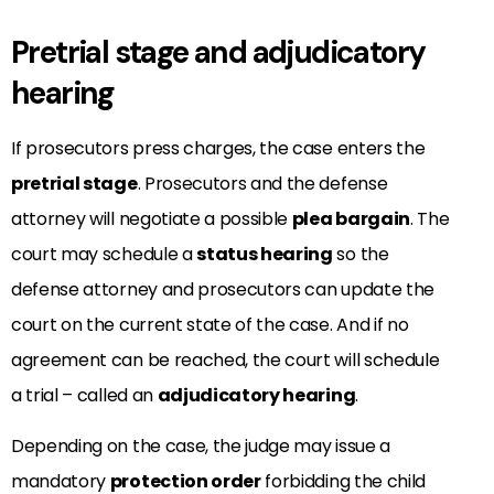
Pretrial stage and adjudicatory
hearing
If prosecutors press charges, the case enters the
pretrial stage
. Prosecutors and the defense
attorney will negotiate a possible
plea bargain
. The
court may schedule a
status hearing
so the
defense attorney and prosecutors can update the
court on the current state of the case. And if no
agreement can be reached, the court will schedule
a trial – called an
adjudicatory hearing
.
Depending on the case, the judge may issue a
mandatory
protection order
forbidding the child