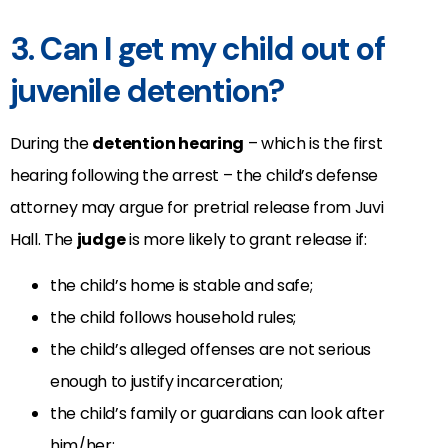
3. Can I get my child out of
juvenile detention?
During the
detention hearing
– which is the first
hearing following the arrest – the child’s defense
attorney may argue for pretrial release from Juvi
Hall. The
judge
is more likely to grant release if:
the child’s home is stable and safe;
the child follows household rules;
the child’s alleged offenses are not serious
enough to justify incarceration;
the child’s family or guardians can look after
him/her;