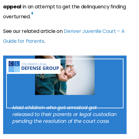
appeal
in an attempt to get the delinquency finding
4
overturned.
See our related article on
Denver Juvenile Court – A
Guide for Parents
.
Most children who get arrested get
released to their parents or legal custodian
pending the resolution of the court case.