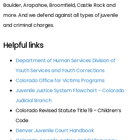
Boulder, Arapahoe, Broomfield, Castle Rock and
more. And we defend against all types of juvenile
and criminal charges.
Helpful links
Department of Human Services Division of
Youth Services and Youth Corrections
Colorado Office for Victims Programs
Juvenile Justice System Flowchart – Colorado
Judicial Branch
Colorado Revised Statute Title 19 – Children’s
Code
Denver Juvenile Court Handbook