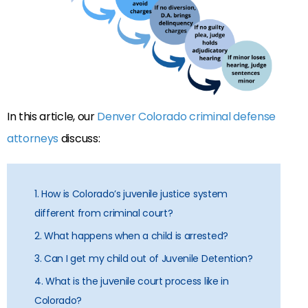
In this article, our
Denver Colorado criminal defense
attorneys
discuss:
1. How is Colorado’s juvenile justice system
different from criminal court?
2. What happens when a child is arrested?
3. Can I get my child out of Juvenile Detention?
4. What is the juvenile court process like in
Colorado?