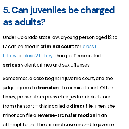
5. Can juveniles be charged
as adults?
Under Colorado state law, a young person aged 12 to
17 can be tried in
criminal court
for
class 1
felony
or
class 2 felony
charges. These include
serious
violent crimes and sex offenses.
Sometimes, a case begins in juvenile court, and the
judge agrees to
transfer
it to criminal court. Other
times, prosecutors press charges in criminal court
from the start – this is called a
direct file
. Then, the
minor can file a
reverse-transfer motion
in an
attempt to get the criminal case moved to juvenile