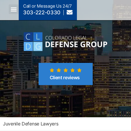
Call or Message Us 24/7
303-222-0330
Crimes A-Z
Crimes By Code Section
Client reviews
Juvenile Defense Lawyers