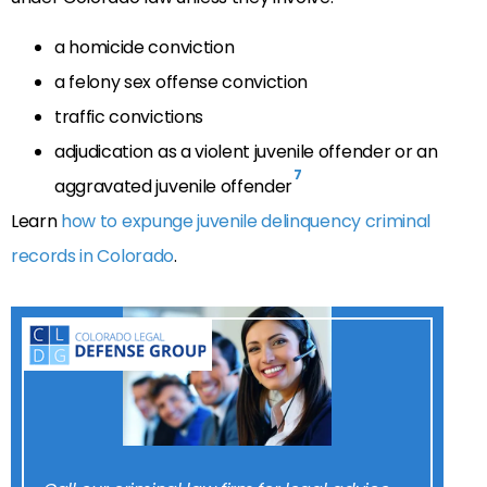
a homicide conviction
a felony sex offense conviction
traffic convictions
adjudication as a violent juvenile offender or an
7
aggravated juvenile offender
Learn
how to expunge juvenile delinquency criminal
records in Colorado
.