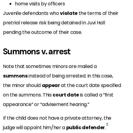
home visits by officers
Juvenile defendants who
violate
the terms of their
pretrial release risk being detained in Juvi Hall
pending the outcome of their case.
Summons v. arrest
Note that sometimes minors are mailed a
summons
instead of being arrested. In this case,
the minor should
appear
at the court date specified
on the summons. This
court date
is called a “first
appearance” or “advisement hearing.”
If the child does not have a private attorney, the
2
judge will appoint him/her a
public defender
.