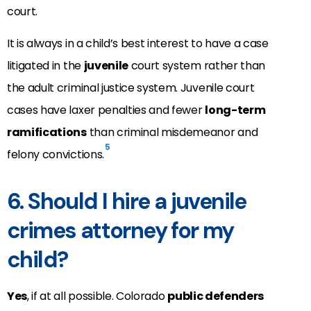
court.
It is always in a child’s best interest to have a case
litigated in the
juvenile
court system rather than
the adult criminal justice system. Juvenile court
cases have laxer penalties and fewer
long-term
ramifications
than criminal misdemeanor and
5
felony convictions.
6. Should I hire a juvenile
crimes attorney for my
child?
Yes
, if at all possible. Colorado
public defenders