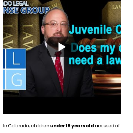
In Colorado, children
under 18 years old
accused of