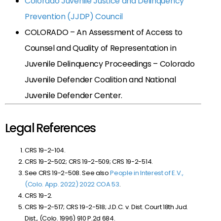
Colorado Juvenile Justice and Delinquency
Prevention (JJDP) Council
COLORADO – An Assessment of Access to
Counsel and Quality of Representation in
Juvenile Delinquency Proceedings – Colorado
Juvenile Defender Coalition and National
Juvenile Defender Center.
Legal References
CRS 19-2-104.
CRS 19-2-502; CRS 19-2-509; CRS 19-2-514.
See CRS 19-2-508. See also
People in Interest of E.V.,
(Colo. App. 2022) 2022 COA 53
.
CRS 19-2.
CRS 19-2-517; CRS 19-2-518;
J.D.C. v. Dist. Court 18th Jud.
Dist., (Colo. 1996) 910 P.2d 684.