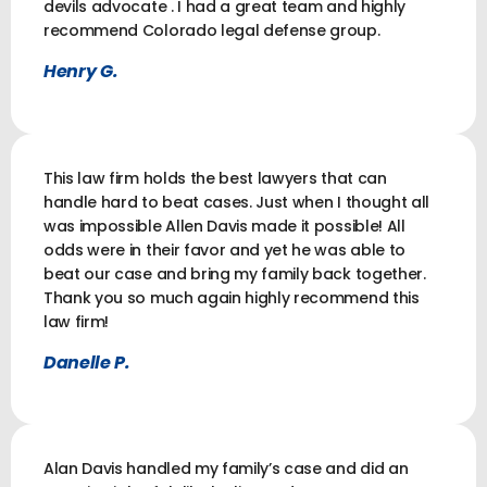
devils advocate . I had a great team and highly
recommend Colorado legal defense group.
Henry G.
This law firm holds the best lawyers that can
handle hard to beat cases. Just when I thought all
was impossible Allen Davis made it possible! All
odds were in their favor and yet he was able to
beat our case and bring my family back together.
Thank you so much again highly recommend this
law firm!
Danelle P.
Alan Davis handled my family’s case and did an