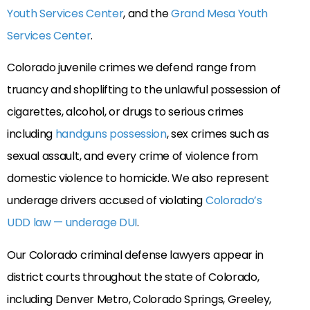
Youth Services Center
, and the
Grand Mesa Youth
Services Center
.
Colorado juvenile crimes we defend range from
truancy and shoplifting to the unlawful possession of
cigarettes, alcohol, or drugs to serious crimes
including
handguns possession
, sex crimes such as
sexual assault, and every crime of violence from
domestic violence to homicide. We also represent
underage drivers accused of violating
Colorado’s
UDD law — underage DUI
.
Our Colorado criminal defense lawyers appear in
district courts throughout the state of Colorado,
including Denver Metro, Colorado Springs, Greeley,