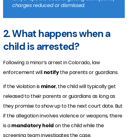
charges reduced or dismissed.
2. What happens when a
child is arrested?
Following a minor’s arrest in Colorado, law
enforcement will
notify
the parents or guardians.
If the violation is
minor
, the child will typically get
released to their parents or guardians as long as
they promise to show up to the next court date. But
if the allegation involves violence or weapons, there
is a
mandatory
hold
on the child while the
screening team investigates the case.