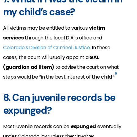
my child’s case?
All victims may be entitled to various
victim
services
through the local D.A.’s office and
Colorado’s Division of Criminal Justice
. In these
cases, the court will usually appoint a
GAL
(guardian ad litem)
to advise the court on what
6
steps would be “in the best interest of the child.”
8. Can juvenile records be
expunged?
Most juvenile records can be
expunged
eventually
under Colorado law unless they involve: