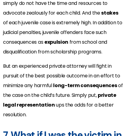
simply do not have the time and resources to
advocate zealously for each child. And the
stakes
of each juvenile case is extremely high. In addition to
judicial penalties, juvenile offenders face such
consequences as
expulsion
from school and
disqualification from scholarship programs.
But an experienced private attorney will fight in
pursuit of the best possible outcome in an effort to
minimize any harmful
long-term consequences
of
the case on the child’s future. Simply put,
private
legal representation
ups the odds for a better
resolution.
7. What if I was the victim in