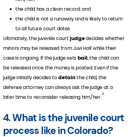
the child has a clean record; and
the child is not a runaway and is likely to return
to all future court dates
Ultimately, the juvenile court
judge
decides whether
minors may be released from Juvi Hall while their
case is ongoing. If the judge sets
bail
, the child can
be released once the money is posted. Even if the
judge initially decides to
detain
the child, the
defense attorney can always ask the judge at a
3
later time to reconsider releasing him/her.
4. What is the juvenile court
process like in Colorado?