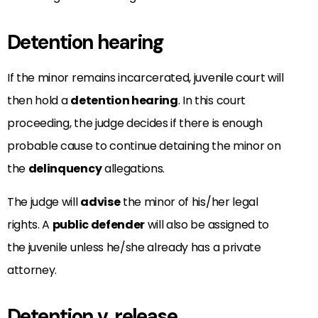
Detention hearing
If the minor remains incarcerated, juvenile court will
then hold a
detention hearing
. In this court
proceeding, the judge decides if there is enough
probable cause to continue detaining the minor on
the
delinquency
allegations.
The judge will
advise
the minor of his/her legal
rights. A
public defender
will also be assigned to
the juvenile unless he/she already has a private
attorney.
Detention v. release