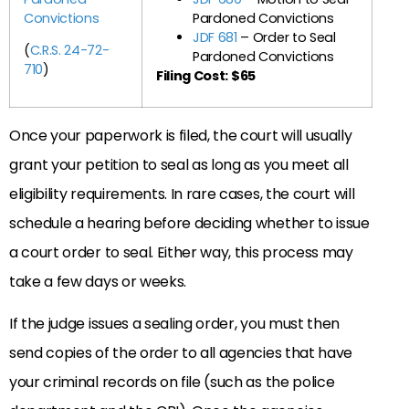
Convictions
Pardoned Convictions
JDF 681
– Order to Seal
(
C.R.S. 24-72-
Pardoned Convictions
710
)
Filing Cost: $65
Once your paperwork is filed, the court will usually
grant your petition to seal as long as you meet all
eligibility requirements. In rare cases, the court will
schedule a hearing before deciding whether to issue
a court order to seal. Either way, this process may
take a few days or weeks.
If the judge issues a sealing order, you must then
send copies of the order to all agencies that have
your criminal records on file (such as the police