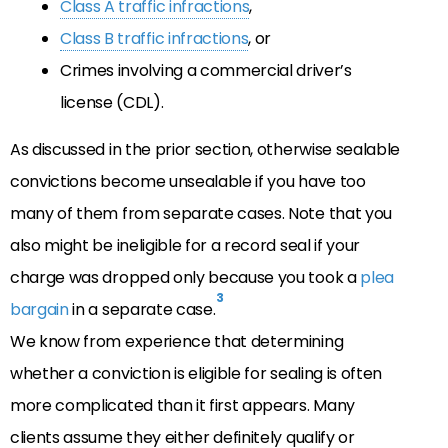
Class A traffic infractions
,
Class B traffic infractions
, or
Crimes involving a commercial driver’s
license (CDL).
As discussed in the prior section, otherwise sealable
convictions become unsealable if you have too
many of them from separate cases. Note that you
also might be ineligible for a record seal if your
charge was dropped only because you took a
plea
3
bargain
in a separate case.
We know from experience that determining
whether a conviction is eligible for sealing is often
more complicated than it first appears. Many
clients assume they either definitely qualify or