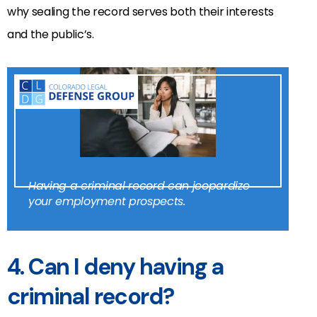
why sealing the record serves both their interests
and the public’s.
Having a criminal record can jeopardize
your employment prospects.
4. Can I deny having a
criminal record?