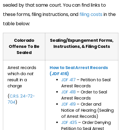
sealed by that same court. You can find links to
these forms, filing instructions, and
filing costs
in the
table below:
Colorado
Sealing/Expungement Forms,
Offense To Be
Instructions, & Filing Costs
Sealed
Arrest records
How to Seal Arrest Records
which do
not
(JDF 416)
result in a
JDF 417
– Petition to Seal
charge
Arrest Records
JDF 418
– Order to Seal
(
C.R.S. 24-72-
Arrest Records
704
)
JDF 419
– Order and
Notice of Hearing (Sealing
of Arrest Records)
JDF 435
– Order Denying
Petition to Seal Arrest