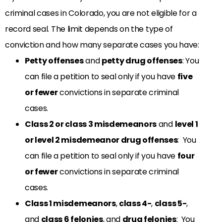
criminal cases in Colorado, you are not eligible for a
record seal. The limit depends on the type of
conviction and how many separate cases you have:
Petty offenses
and
petty drug offenses
: You
can file a petition to seal only if you have
five
or fewer
convictions in separate criminal
cases.
Class 2 or class 3 misdemeanors
and
level 1
or level 2 misdemeanor drug offenses
: You
can file a petition to seal only if you have
four
or fewer
convictions in separate criminal
cases.
Class 1 misdemeanors
,
class 4-
,
class 5-
,
and
class 6 felonies
, and
drug felonies
: You