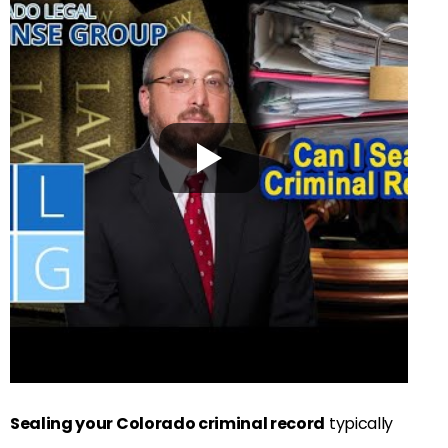
Sealing your Colorado criminal record
typically