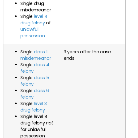
Single drug
misdemeanor
Single
level 4
drug felony
of
unlawful
possession
Single
class 1
3 years after the case
misdemeanor
ends
Single
class 4
felony
Single
class 5
felony
Single
class 6
felony
Single
level 3
drug felony
Single level 4
drug felony
not
for unlawful
possession