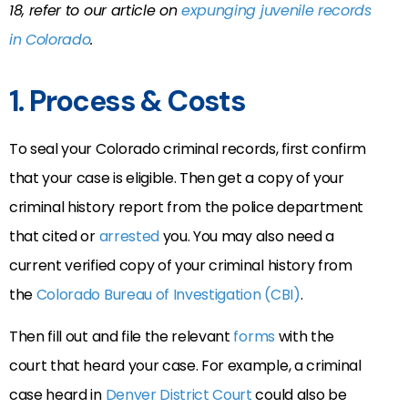
18, refer to our article on
expunging juvenile records
in Colorado
.
1. Process & Costs
To seal your Colorado criminal records, first confirm
that your case is eligible. Then get a copy of your
criminal history report from the police department
that cited or
arrested
you. You may also need a
current verified copy of your criminal history from
the
Colorado Bureau of Investigation (CBI)
.
Then fill out and file the relevant
forms
with the
court that heard your case. For example, a criminal
case heard in
Denver District Court
could also be