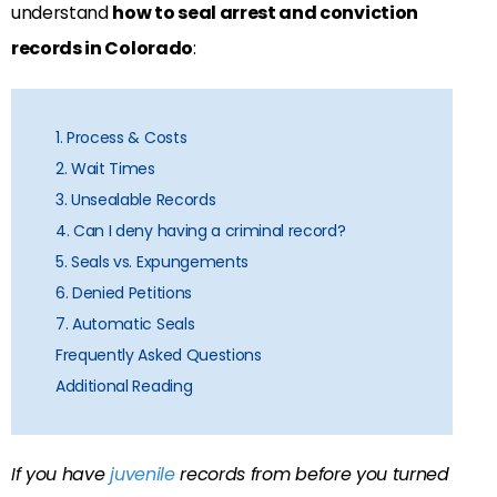
understand
how to seal arrest and conviction
records in Colorado
:
1. Process & Costs
2. Wait Times
3. Unsealable Records
4. Can I deny having a criminal record?
5. Seals vs. Expungements
6. Denied Petitions
7. Automatic Seals
Frequently Asked Questions
Additional Reading
If you have
juvenile
records from before you turned