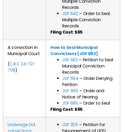
Multiple Conviction
Records
JDF 642
– Order to Seal
Multiple Conviction
Records
Filing Cost: $65
A conviction in
How to Seal Municipal
Municipal Court
Convictions (JDF 682)
JDF 683
– Petition to Seal
(
C.R.S. 24-72-
Municipal Conviction
708
)
Records
JDF 684
– Order Denying
Petition
JDF 685
– Order and
Notice of Hearing
JDF 686
– Order to Seal
Filing Cost: $65
Underage DUI
JDF 305
– Petition for
convictions
Expungement of UDD