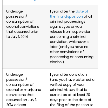
Underage
1 year after the
date of
possession/
the final disposition
of all
consumption of
criminal proceedings
alcohol convictions
against you or your
that occurred prior
release from supervision
to July 1, 2014
concerning a criminal
conviction, whichever is
later (and you have no
other convictions of
possessing or consuming
alcohol)
Underage
1 year after conviction
possession/
(and you have obtained a
consumption of
verified copy of your
alcohol or marijuana
criminal history that is
convictions that
current as of at least 20
occurred on July 1,
days prior to the date of
2014 or later
the filing of the petition to