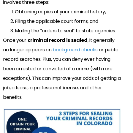
involves three steps:
Obtaining copies of your criminal history,
Filing the applicable court forms, and
Mailing the “orders to seal” to state agencies.
Once your
criminal record is sealed
, it generally
no longer appears on
background checks
or public
record searches. Plus, you can deny ever having
been arrested or convicted of a crime (with rare
exceptions). This can improve your odds of getting a
job, a lease, a professional license, and other
benefits.