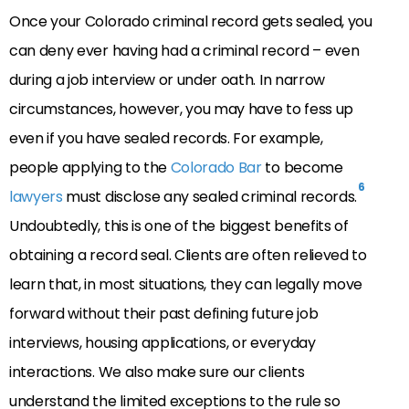
Once your Colorado criminal record gets sealed, you
can deny ever having had a criminal record – even
during a job interview or under oath. In narrow
circumstances, however, you may have to fess up
even if you have sealed records. For example,
people applying to the
Colorado Bar
to become
6
lawyers
must disclose any sealed criminal records.
Undoubtedly, this is one of the biggest benefits of
obtaining a record seal. Clients are often relieved to
learn that, in most situations, they can legally move
forward without their past defining future job
interviews, housing applications, or everyday
interactions. We also make sure our clients
understand the limited exceptions to the rule so