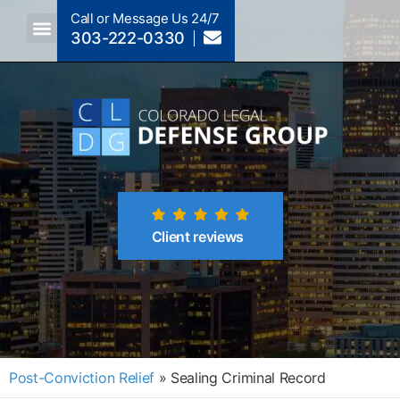
Call or Message Us 24/7
303-222-0330
Crimes A-Z
Crimes By Code Section
Client reviews
Post-Conviction Relief
»
Sealing Criminal Record