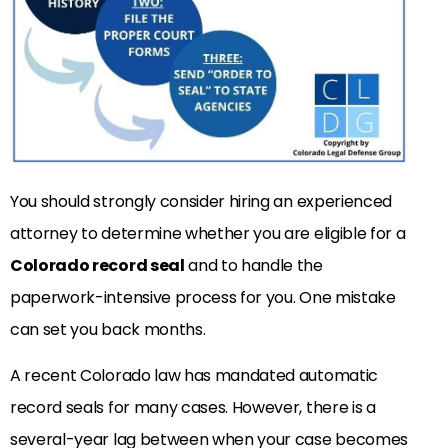
You should strongly consider hiring an experienced
attorney to determine whether you are eligible for a
Colorado record seal
and to handle the
paperwork-intensive process for you. One mistake
can set you back months.
A recent Colorado law has mandated automatic
record seals for many cases. However, there is a
several-year lag between when your case becomes