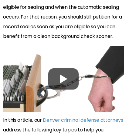
eligible for sealing and when the automatic sealing
occurs. For that reason, you should still petition for a
record seal as soon as you are eligible so you can
benefit from a clean background check sooner.
In this article, our
Denver criminal defense attorneys
address the following key topics to help you