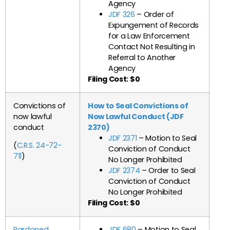
Agency
JDF 326
– Order of
Expungement of Records
for a Law Enforcement
Contact Not Resulting in
Referral to Another
Agency
Filing Cost: $0
Convictions of
How to Seal Convictions of
now lawful
Now Lawful Conduct (JDF
conduct
2370)
JDF 2371
– Motion to Seal
(
C.R.S. 24-72-
Conviction of Conduct
711
)
No Longer Prohibited
JDF 2374
– Order to Seal
Conviction of Conduct
No Longer Prohibited
Filing Cost: $0
Pardoned
JDF 680
– Motion to Seal