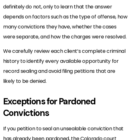
definitely do not, only to learn that the answer
depends on factors such as the type of offense, how
many convictions they have, whether the cases
were separate, and how the charges were resolved.
We carefully review each client’s complete criminal
history to identify every available opportunity for
record sealing and avoid filing petitions that are
likely to be denied.
Exceptions for Pardoned
Convictions
If you petition to seal an unsealable conviction that
has already been pardoned, the Colorado court