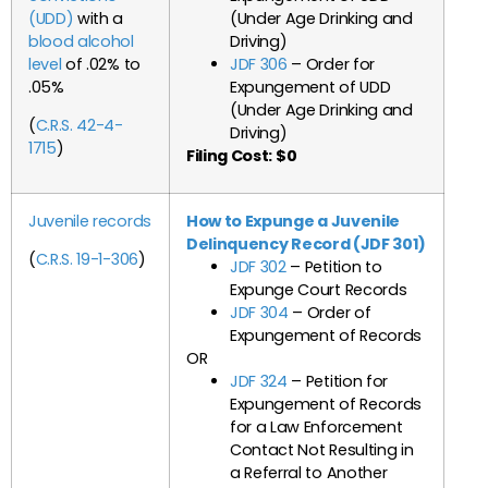
(UDD)
with a
(Under Age Drinking and
blood alcohol
Driving)
level
of .02% to
JDF 306
– Order for
.05%
Expungement of UDD
(Under Age Drinking and
(
C.R.S. 42-4-
Driving)
1715
)
Filing Cost: $0
Juvenile records
How to Expunge a Juvenile
Delinquency Record (JDF 301)
(
C.R.S. 19-1-306
)
JDF 302
– Petition to
Expunge Court Records
JDF 304
– Order of
Expungement of Records
OR
JDF 324
– Petition for
Expungement of Records
for a Law Enforcement
Contact Not Resulting in
a Referral to Another