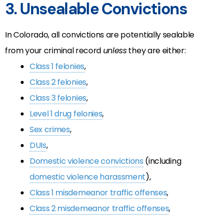
3. Unsealable Convictions
In Colorado, all convictions are potentially sealable
from your criminal record
unless
they are either:
Class 1 felonies
,
Class 2 felonies
,
Class 3 felonies
,
Level 1 drug felonies
,
Sex crimes
,
DUIs
,
Domestic violence convictions
(including
domestic violence harassment
),
Class 1 misdemeanor traffic offenses
,
Class 2 misdemeanor traffic offenses
,