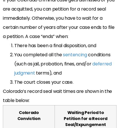
are acquitted, you can petition for a record seal
immediately. Otherwise, you have to wait for a
certain number of years after your case ends to file
a petition. A case “ends” when:
There has been a final disposition, and
You completed all the
sentencing
conditions
(such as jail, probation, fines, and/or
deferred
judgment
terms), and
The court closes your case.
Colorado’s record seal wait times are shown in the
table below:
Colorado
Waiting Period to
Conviction
Petition for a Record
Seal/Expungement