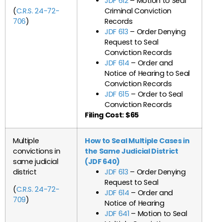
JDF 612
– Motion to Seal
(
C.R.S. 24-72-
Criminal Conviction
706
)
Records
JDF 613
– Order Denying
Request to Seal
Conviction Records
JDF 614
– Order and
Notice of Hearing to Seal
Conviction Records
JDF 615
– Order to Seal
Conviction Records
Filing Cost: $65
Multiple
How to Seal Multiple Cases in
convictions in
the Same Judicial District
same judicial
(JDF 640)
district
JDF 613
– Order Denying
Request to Seal
(
C.R.S. 24-72-
JDF 614
– Order and
709
)
Notice of Hearing
JDF 641
– Motion to Seal