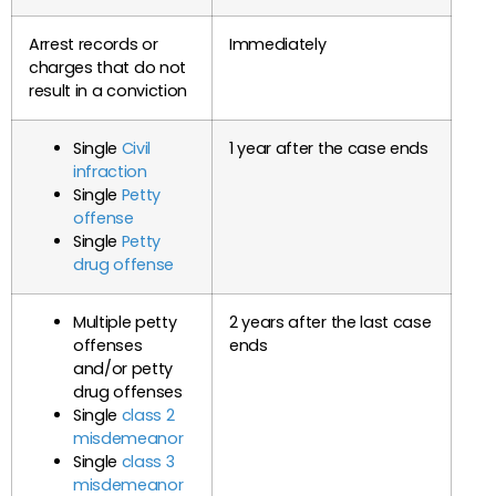
Arrest records or
Immediately
charges that do not
result in a conviction
Single
Civil
1 year after the case ends
infraction
Single
Petty
offense
Single
Petty
drug offense
Multiple petty
2 years after the last case
offenses
ends
and/or petty
drug offenses
Single
class 2
misdemeanor
Single
class 3
misdemeanor