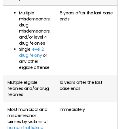
Multiple
5 years after the last case
misdemeanors,
ends
drug
misdemeanors,
and/or level 4
drug felonies
Single
level 2
drug felony
or
any other
eligible offense
Multiple eligible
10 years after the last
felonies and/or drug
case ends
felonies
Most municipal and
Immediately
misdemeanor
crimes by victims of
human trafficking