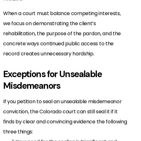
When a court must balance competing interests,
we focus on demonstrating the client’s
rehabilitation, the purpose of the pardon, and the
concrete ways continued public access to the
record creates unnecessary hardship.
Exceptions for Unsealable
Misdemeanors
If you petition to seal an unsealable misdemeanor
conviction, the Colorado court can still seal it if it
finds by clear and convincing evidence the following
three things: