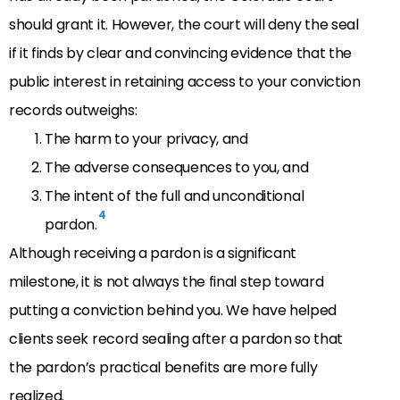
should grant it. However, the court will deny the seal
if
it finds by clear and convincing evidence that
the
public interest in retaining access to your conviction
records outweighs:
The harm to your privacy, and
The a
dverse consequences to you, and
The intent of the full and unconditional
4
pardon.
Although receiving a pardon is a significant
milestone, it is not always the final step toward
putting a conviction behind you. We have helped
clients seek record sealing after a pardon so that
the pardon’s practical benefits are more fully
realized.