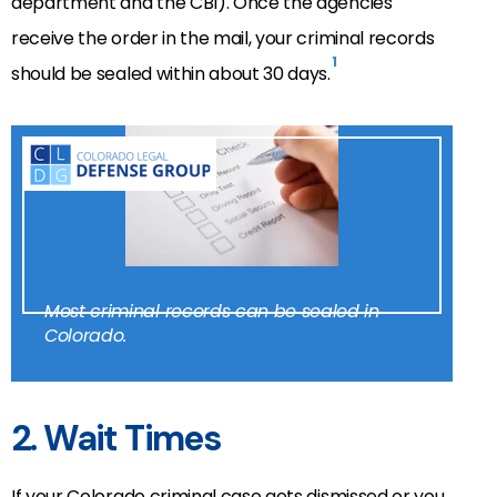
department and the CBI). Once the agencies
receive the order in the mail, your criminal records
1
should be sealed within about 30 days.
Most criminal records can be sealed in
Colorado.
2. Wait Times
If your Colorado criminal case gets dismissed or you