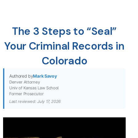
The 3 Steps to “Seal”
Your Criminal Records in
Colorado
Authored by
Mark Savoy
Denver Attorney
Univ of Kansas Law School
Former Prosecutor
Last reviewed: July 17, 2026