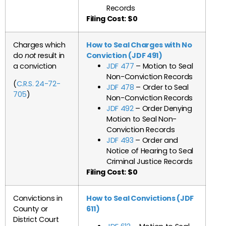
Records
Filing Cost: $0
Charges which
How to Seal Charges with No
do
not
result in
Conviction (JDF 491)
a conviction
JDF 477
– Motion to Seal
Non-Conviction Records
(
C.R.S. 24-72-
JDF 478
– Order to Seal
705
)
Non-Conviction Records
JDF 492
– Order Denying
Motion to Seal Non-
Conviction Records
JDF 493
– Order and
Notice of Hearing to Seal
Criminal Justice Records
Filing Cost: $0
Convictions in
How to Seal Convictions (JDF
County or
611)
District Court