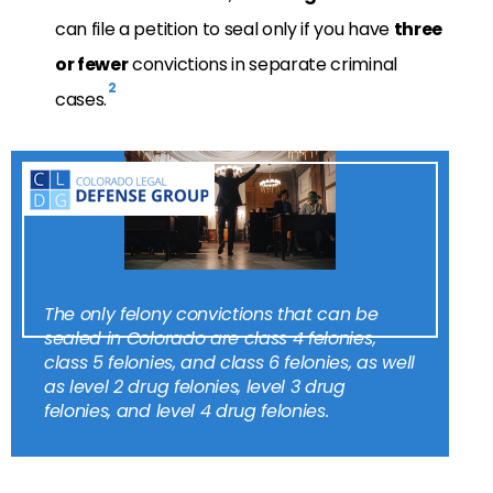
can file a petition to seal only if you have
three
or fewer
convictions in separate criminal
2
cases.
The only felony convictions that can be
sealed in Colorado are class 4 felonies,
class 5 felonies, and class 6 felonies, as well
as level 2 drug felonies, level 3 drug
felonies, and level 4 drug felonies.