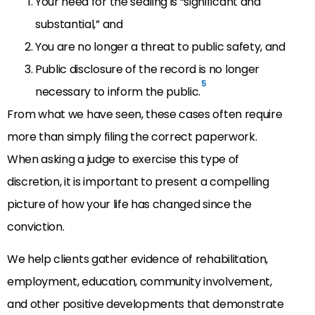
Your need for the sealing is “significant and
substantial,” and
You are no longer a threat to public safety, and
Public disclosure of the record is no longer
5
necessary to inform the public.
From what we have seen, these cases often require
more than simply filing the correct paperwork.
When asking a judge to exercise this type of
discretion, it is important to present a compelling
picture of how your life has changed since the
conviction.
We help clients gather evidence of rehabilitation,
employment, education, community involvement,
and other positive developments that demonstrate