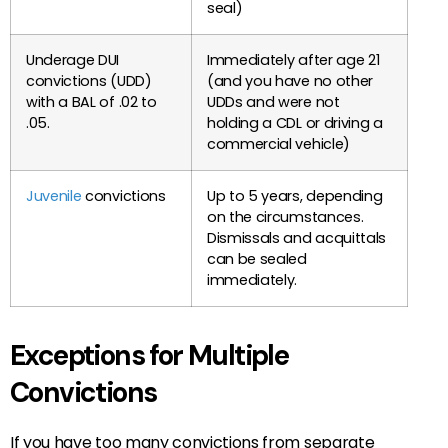
seal)
Underage DUI
Immediately after age 21
convictions (UDD)
(and you have no other
with a BAL of .02 to
UDDs and were not
.05.
holding a CDL or driving a
commercial vehicle)
Juvenile
convictions
Up to 5 years, depending
on the circumstances.
Dismissals and acquittals
can be sealed
immediately.
Exceptions for Multiple
Convictions
If you have too many convictions from separate