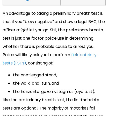
An advantage to taking a preliminary breath test is
that if you “blow negative” and show a legal BAC, the
officer
might
let you go. Still, the preliminary breath
test is just one factor police use in determining
whether there is probable cause to arrest you.
Police will likely ask you to perform
field sobriety
tests (FSTs)
, consisting of:
the one-legged stand,
the walk-and-turn, and
the horizontal gaze nystagmus (eye test).
Like the preliminary breath test, the field sobriety
tests are optional. The majority of motorists fail