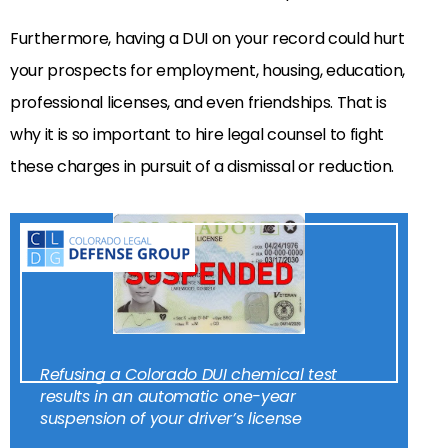
Furthermore, having a DUI on your record could hurt
your prospects for employment, housing, education,
professional licenses, and even friendships. That is
why it is so important to hire legal counsel to fight
these charges in pursuit of a dismissal or reduction.
Refusing a Colorado DUI chemical test
results in an automatic one-year
suspension of your driver’s license