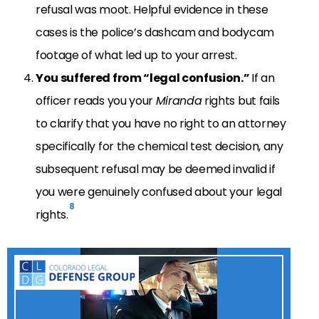
refusal was moot. Helpful evidence in these
cases is the police’s dashcam and bodycam
footage of what led up to your arrest.
You suffered from “legal confusion.”
If an
officer reads you your
Miranda
rights but fails
to clarify that you have no right to an attorney
specifically for the chemical test decision, any
subsequent refusal may be deemed invalid if
you were genuinely confused about your legal
8
rights.