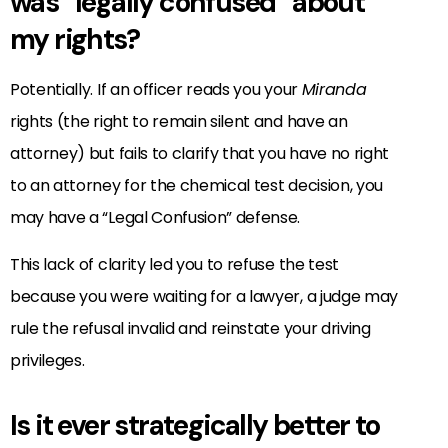
was “legally confused” about
my rights?
Potentially. If an officer reads you your
Miranda
rights (the right to remain silent and have an
attorney) but fails to clarify that you have no right
to an attorney for the chemical test decision, you
may have a “Legal Confusion” defense.
This lack of clarity led you to refuse the test
because you were waiting for a lawyer, a judge may
rule the refusal invalid and reinstate your driving
privileges.
Is it ever strategically better to