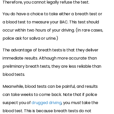
Therefore, you cannot legally refuse the test.
You do have a choice to take either a breath test or
a blood test to measure your BAC. This test should
occur within two hours of your driving. (In rare cases,
police ask for saliva or urine.)
The advantage of breath tests is that they deliver
immediate results. Although more accurate than
preliminary breath tests, they are less reliable than
blood tests.
Meanwhile, blood tests can be painful, and results
can take weeks to come back. Note that if police
suspect you of
drugged driving
, you
must
take the
blood test. This is because breath tests do not