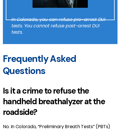
In Colorado, you can refuse pre-arrest DUI
tests. You can
not
refuse post-arrest DUI
tests.
Frequently Asked
Questions
Is it a crime to refuse the
handheld breathalyzer at the
roadside?
No. In Colorado, “Preliminary Breath Tests” (PBTs)