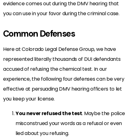
evidence comes out during the DMV hearing that
you can use in your favor during the criminal case.
Common Defenses
Here at Colorado Legal Defense Group, we have
represented literally thousands of DUI defendants
accused of refusing the chemical test. In our
experience, the following four defenses can be very
effective at persuading DMV hearing officers to let
you keep your license.
You never refused the test
. Maybe the police
misconstrued your words as a refusal or even
lied about you refusing.