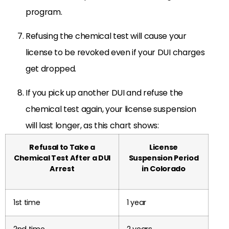
program.
Refusing the chemical test will cause your
license to be revoked even if your DUI charges
get dropped.
If you pick up another DUI and refuse the
chemical test again, your license suspension
will last longer, as this chart shows:
Refusal to Take a
License
Chemical Test After a DUI
Suspension Period
Arrest
in Colorado
1st time
1 year
2nd time
2 years