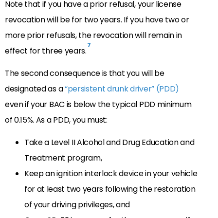
Note that if you have a prior refusal, your license
revocation will be for two years. If you have two or
more prior refusals, the revocation will remain in
7
effect for three years.
The second consequence is that you will be
designated as a
“persistent drunk driver” (PDD)
even if your BAC is below the typical PDD minimum
of 0.15%. As a PDD, you must:
Take a Level II Alcohol and Drug Education and
Treatment program,
Keep an ignition interlock device in your vehicle
for at least two years following the restoration
of your driving privileges, and