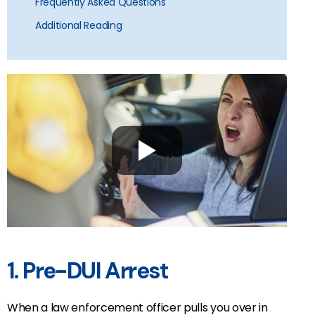
Frequently Asked Questions
Additional Reading
1. Pre-DUI Arrest
When a law enforcement officer pulls you over in