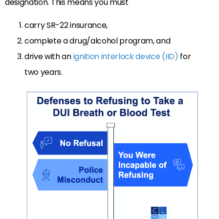
designation. This means you must
carry SR-22 insurance,
complete a drug/alcohol program, and
drive with an
ignition interlock device (IID)
for
two years.