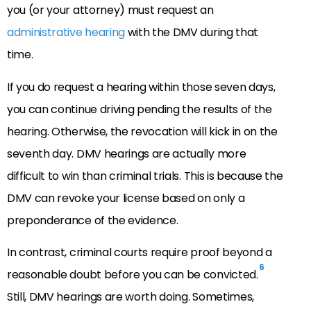
you (or your attorney) must request an
administrative hearing
with the DMV during that
time.
If you do request a hearing within those seven days,
you can continue driving pending the results of the
hearing. Otherwise, the revocation will kick in on the
seventh day. DMV hearings are actually more
difficult to win than criminal trials. This is because the
DMV can revoke your license based on only a
preponderance of the evidence.
In contrast, criminal courts require proof beyond a
6
reasonable doubt before you can be convicted.
Still, DMV hearings are worth doing. Sometimes,