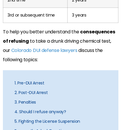
3rd or subsequent time
3 years
To help you better understand the
consequences
of refusing
to take a drunk driving chemical test,
our
Colorado DUI defense lawyers
discuss the
following topics:
1. Pre-DUI Arrest
2. Post-DUI Arrest
3. Penalties
4. Should I refuse anyway?
5. Fighting the License Suspension