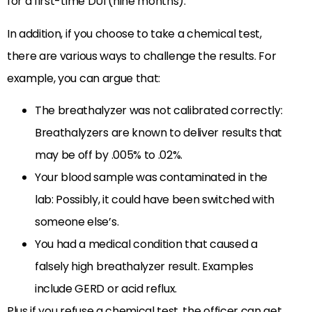
for a first-time DUI (nine months).
In addition, if you choose to take a chemical test,
there are various ways to challenge the results. For
example, you can argue that:
The breathalyzer was not calibrated correctly:
Breathalyzers are known to deliver results that
may be off by .005% to .02%.
Your blood sample was contaminated in the
lab: Possibly, it could have been switched with
someone else’s.
You had a medical condition that caused a
falsely high breathalyzer result. Examples
include GERD or acid reflux.
Plus if you refuse a chemical test, the officer can get