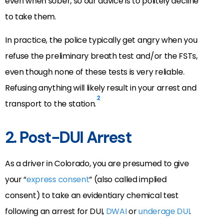
even when sober, so our advice is to politely decline
to take them.
In practice, the police typically get angry when you
refuse the preliminary breath test and/or the FSTs,
even though none of these tests is very reliable.
Refusing anything will likely result in your arrest and
2
transport to the station.
2. Post-DUI Arrest
As a driver in Colorado, you are presumed to give
your “
express consent
” (also called implied
consent) to take an evidentiary chemical test
following an arrest for DUI,
DWAI
or
underage DUI
.