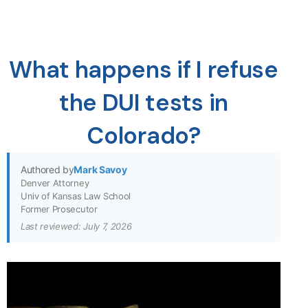
What happens if I refuse
the DUI tests in
Colorado?
Authored by
Mark Savoy
Denver Attorney
Univ of Kansas Law School
Former Prosecutor
Last reviewed: July 7, 2026