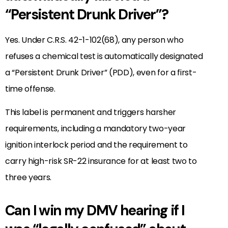
“Persistent Drunk Driver”?
Yes. Under C.R.S. 42-1-102(68), any person who
refuses a chemical test is automatically designated
a “Persistent Drunk Driver” (PDD), even for a first-
time offense.
This label is permanent and triggers harsher
requirements, including a mandatory two-year
ignition interlock period and the requirement to
carry high-risk SR-22 insurance for at least two to
three years.
Can I win my DMV hearing if I