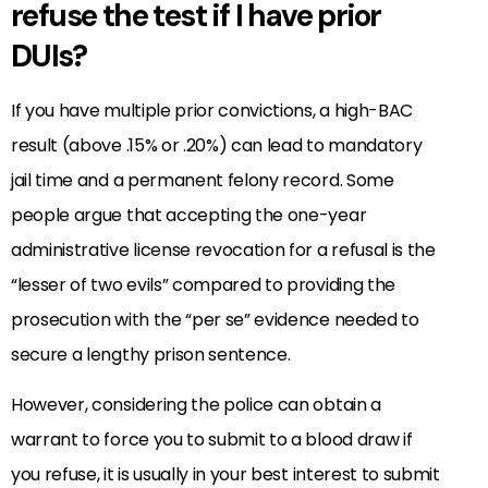
refuse the test if I have prior
DUIs?
If you have multiple prior convictions, a high-BAC
result (above .15% or .20%) can lead to mandatory
jail time and a permanent felony record. Some
people argue that accepting the one-year
administrative license revocation for a refusal is the
“lesser of two evils” compared to providing the
prosecution with the “per se” evidence needed to
secure a lengthy prison sentence.
However, considering the police can obtain a
warrant to force you to submit to a blood draw if
you refuse, it is usually in your best interest to submit