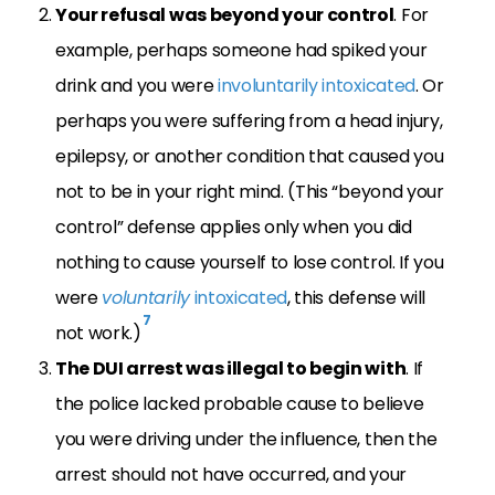
Your refusal was beyond your control
. For
example, perhaps someone had spiked your
drink and you were
involuntarily intoxicated
. Or
perhaps you were suffering from a head injury,
epilepsy, or another condition that caused you
not to be in your right mind. (This “beyond your
control” defense applies only when you did
nothing to cause yourself to lose control. If you
were
voluntarily
intoxicated
, this defense will
7
not work.)
The DUI arrest was illegal to begin with
. If
the police lacked probable cause to believe
you were driving under the influence, then the
arrest should not have occurred, and your