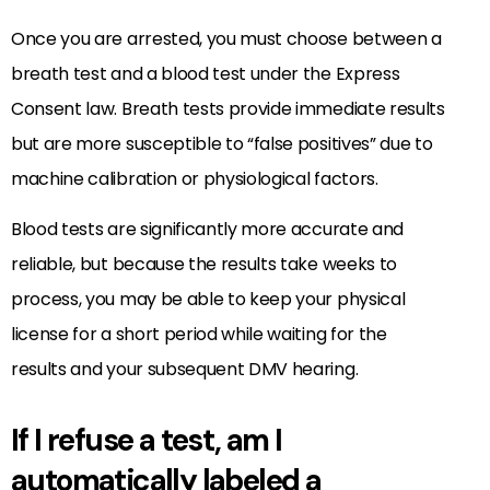
Once you are arrested, you must choose between a
breath test and a blood test under the Express
Consent law. Breath tests provide immediate results
but are more susceptible to “false positives” due to
machine calibration or physiological factors.
Blood tests are significantly more accurate and
reliable, but because the results take weeks to
process, you may be able to keep your physical
license for a short period while waiting for the
results and your subsequent DMV hearing.
If I refuse a test, am I
automatically labeled a