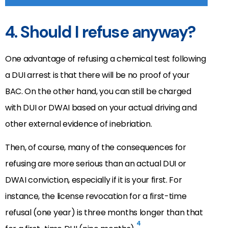
4. Should I refuse anyway?
One advantage of refusing a chemical test following
a DUI arrest is that there will be no proof of your
BAC. On the other hand, you can still be charged
with DUI or DWAI based on your actual driving and
other external evidence of inebriation.
Then, of course, many of the consequences for
refusing are more serious than an actual DUI or
DWAI conviction, especially if it is your first. For
instance, the license revocation for a first-time
refusal (one year) is three months longer than that
4