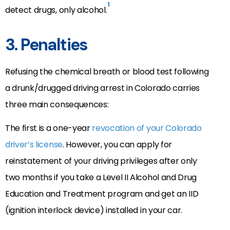
1
detect drugs, only alcohol.
3. Penalties
Refusing the chemical breath or blood test following
a drunk/drugged driving arrest in Colorado carries
three main consequences:
The first is a one-year
revocation of your Colorado
driver’s license
. However, you can apply for
reinstatement of your driving privileges after only
two months if you take a Level II Alcohol and Drug
Education and Treatment program and get an IID
(ignition interlock device) installed in your car.