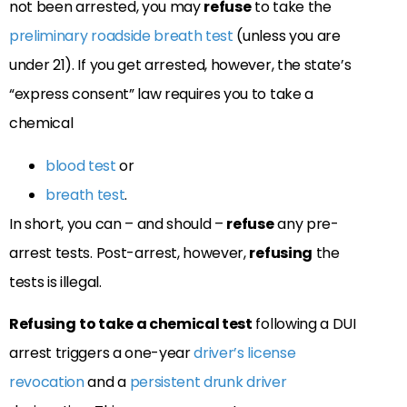
not been arrested, you may
refuse
to take the
preliminary roadside breath test
(unless you are
under 21). If you get arrested, however, the state’s
“express consent” law
requires you to take a
chemical
blood test
or
breath test
.
In short, you can – and should –
refuse
any pre-
arrest tests. Post-arrest, however,
refusing
the
tests is illegal.
Refusing
to take a chemical test
following a DUI
arrest triggers a
one-year
driver’s license
revocation
and
a
persistent drunk driver