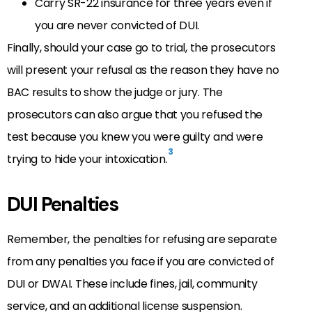
Carry SR-22 insurance for three years even if
you are never convicted of DUI.
Finally, should your case go to trial, the prosecutors
will present your refusal as the reason they have no
BAC results to show the judge or jury. The
prosecutors can also argue that you refused the
test because you knew you were guilty and were
3
trying to hide your intoxication.
DUI Penalties
Remember, the penalties for refusing are separate
from any penalties you face if you are convicted of
DUI or DWAI. These include fines, jail, community
service, and an additional license suspension.