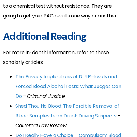
to a chemical test without resistance. They are
going to get your BAC results one way or another.
Additional Reading
For more in-depth information, refer to these
scholarly articles:
The Privacy Implications of DUI Refusals and
Forced Blood Alcohol Tests: What Judges Can
Do
–
Criminal Justice
.
Shed Thou No Blood: The Forcible Removal of
Blood Samples from Drunk Driving Suspects
–
California Law Review
.
Do I Really Have a Choice – Compulsory Blood