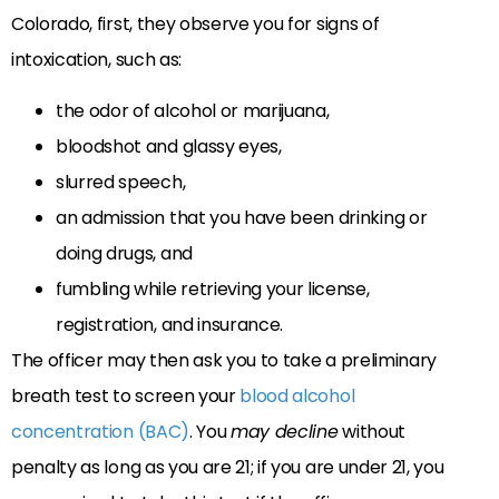
Colorado, first, they observe you for signs of
intoxication, such as:
the odor of alcohol or marijuana,
bloodshot and glassy eyes,
slurred speech,
an admission that you have been drinking or
doing drugs, and
fumbling while retrieving your license,
registration, and insurance.
The officer may then ask you to take a preliminary
breath test to screen your
blood alcohol
concentration (BAC)
. You
may decline
without
penalty as long as you are 21; if you are under 21, you