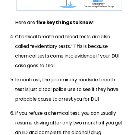
Here are
five key things to know
:
Chemical breath and blood tests are also
called “evidentiary tests.” This is because
chemical tests come into evidence if your DUI
case goes to trial.
In contrast, the preliminary roadside breath
test is just a tool police use to see if they have
probable cause to arrest you for DUI.
If you refuse a chemical test, you can usually
resume driving after only two months if you get
an IID and complete the alcohol/drug