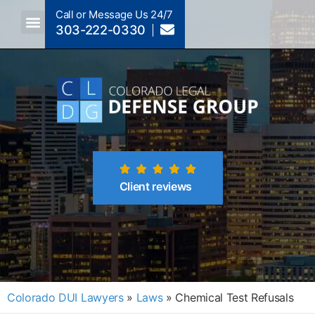
Call or Message Us 24/7
303-222-0330
Crimes A-Z
Crimes By Code Section
Client reviews
Colorado DUI Lawyers
»
Laws
»
Chemical Test Refusals