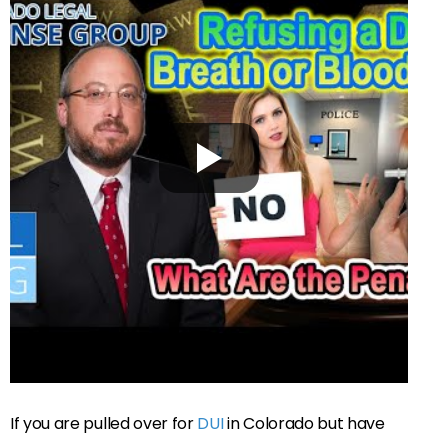
If you are pulled over for
DUI
in Colorado but have