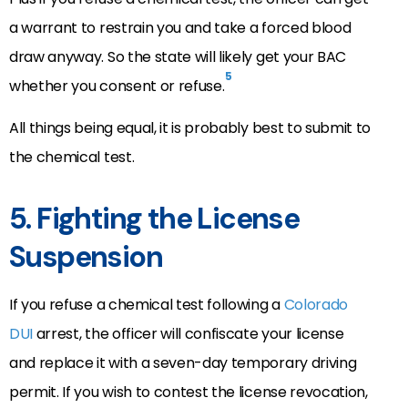
a warrant to restrain you and take a forced blood
draw anyway. So the state will likely get your BAC
5
whether you consent or refuse.
All things being equal, it is probably best to submit to
the chemical test.
5. Fighting the License
Suspension
If you refuse a chemical test following a
Colorado
DUI
arrest, the officer will confiscate your license
and replace it with a seven-day temporary driving
permit. If you wish to contest the license revocation,