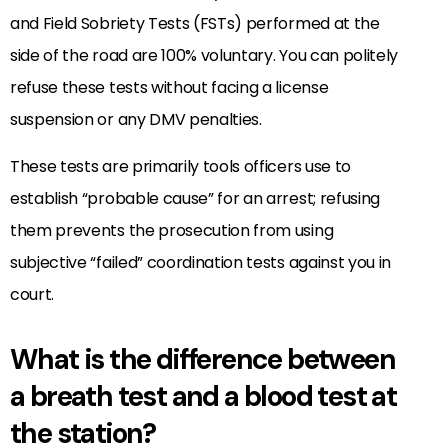
and Field Sobriety Tests (FSTs) performed at the
side of the road are 100% voluntary. You can politely
refuse these tests without facing a license
suspension or any DMV penalties.
These tests are primarily tools officers use to
establish “probable cause” for an arrest; refusing
them prevents the prosecution from using
subjective “failed” coordination tests against you in
court.
What is the difference between
a breath test and a blood test at
the station?