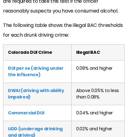
are required to take this test if the officer
reasonably suspects you have consumed alcohol.
The following table shows the illegal BAC thresholds
for each drunk driving crime:
Colorado DUI Crime
Illegal BAC
DUI per se (driving under
0.08% and higher
the influence)
DWAI (driving with ability
Above 0.05% to less
impaired)
than 0.08%
Commercial DUI
0.04% and higher
UDD (underage drinking
0.02% and higher
and driving)