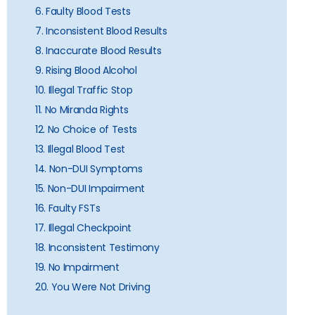
6. Faulty Blood Tests
7. Inconsistent Blood Results
8. Inaccurate Blood Results
9. Rising Blood Alcohol
10. Illegal Traffic Stop
11. No Miranda Rights
12. No Choice of Tests
13. Illegal Blood Test
14. Non-DUI Symptoms
15. Non-DUI Impairment
16. Faulty FSTs
17. Illegal Checkpoint
18. Inconsistent Testimony
19. No Impairment
20. You Were Not Driving