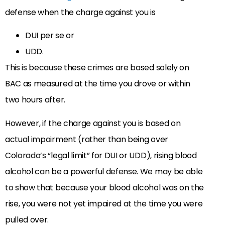
defense when the charge against you is
DUI per se or
UDD.
This is because these crimes are based solely on
BAC as measured at the time you drove or within
two hours after.
However, if the charge against you is based on
actual impairment (rather than being over
Colorado’s “legal limit” for DUI or UDD), rising blood
alcohol can be a powerful defense. We may be able
to show that because your blood alcohol was on the
rise, you were not yet impaired at the time you were
pulled over.