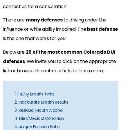
contact us for a consultation.
There are
many defenses
to driving under the
influence or while ability impaired. The
best defense
is the one that works for
you
.
Below are
20 of the most common Colorado DUI
defenses
. We invite you to click on the appropriate
link or browse the entire article to learn more.
1. Faulty Breath Tests
2. Inaccurate Breath Results
3. Residual Mouth Alcohol
4. Diet/Medical Condition
5. Unique Partition Ratio