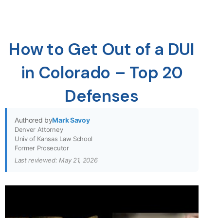
How to Get Out of a DUI
in Colorado – Top 20
Defenses
Authored by
Mark Savoy
Denver Attorney
Univ of Kansas Law School
Former Prosecutor
Last reviewed: May 21, 2026