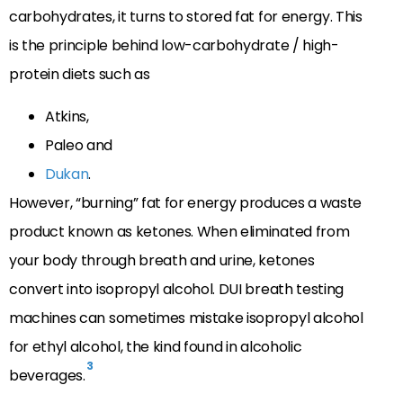
carbohydrates, it turns to stored fat for energy. This
is the principle behind low-carbohydrate / high-
protein diets such as
Atkins,
Paleo and
Dukan
.
However, “burning” fat for energy produces a waste
product known as ketones. When eliminated from
your body through breath and urine, ketones
convert into isopropyl alcohol. DUI breath testing
machines can sometimes mistake isopropyl alcohol
for ethyl alcohol, the kind found in alcoholic
3
beverages.