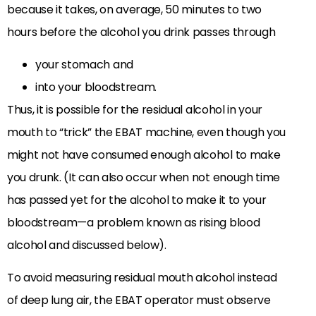
because it takes, on average, 50 minutes to two
hours before the alcohol you drink passes through
your stomach and
into your bloodstream.
Thus, it is possible for the residual alcohol in your
mouth to “trick” the EBAT machine, even though you
might not have consumed enough alcohol to make
you drunk. (It can also occur when not enough time
has passed yet for the alcohol to make it to your
bloodstream—a problem known as rising blood
alcohol and discussed below).
To avoid measuring residual mouth alcohol instead
of deep lung air, the EBAT operator must observe