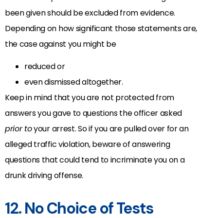
been given should be excluded from evidence.
Depending on how significant those statements are,
the case against you might be
reduced or
even dismissed altogether.
Keep in mind that you are not protected from
answers you gave to questions the officer asked
prior to
your arrest. So if you are pulled over for an
alleged traffic violation, beware of answering
questions that could tend to incriminate you on a
drunk driving offense.
12. No Choice of Tests