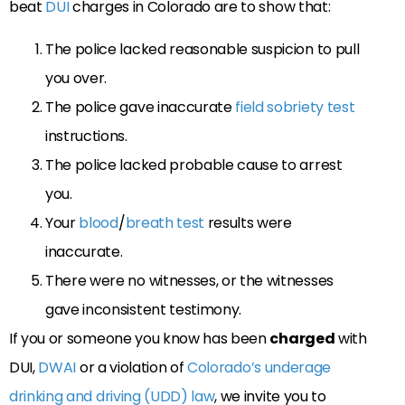
beat
DUI
charges in Colorado are to show that:
The police lacked reasonable suspicion to pull
you over.
The police gave inaccurate
field sobriety test
instructions.
The police lacked probable cause to arrest
you.
Your
blood
/
breath test
results were
inaccurate.
There were no witnesses, or the witnesses
gave inconsistent testimony.
If you or someone you know has been
charged
with
DUI,
DWAI
or a violation of
Colorado’s underage
drinking and driving (UDD) law
, we invite you to