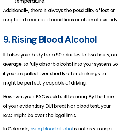
temperature.
Additionally, there is always the possibility of lost or
misplaced records of conditions or chain of custody.
9. Rising Blood Alcohol
It takes your body from 50 minutes to two hours, on
average, to fully absorb alcohol into your system. So
if you are pulled over shortly after drinking, you
might be perfectly capable of driving.
However, your BAC would still be rising. By the time
of your evidentiary DUI breath or blood test, your
BAC might be over the legal limit.
In Colorado,
rising blood alcohol
is not as strong a