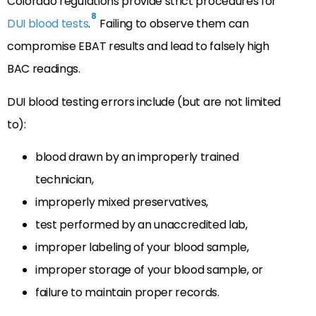
Colorado regulations provide strict procedures for
8
DUI blood tests
.
Failing to observe them can
compromise EBAT results and lead to falsely high
BAC readings.
DUI blood testing errors include (but are not limited
to):
blood drawn by an improperly trained
technician,
improperly mixed preservatives,
test performed by an unaccredited lab,
improper labeling of your blood sample,
improper storage of your blood sample, or
failure to maintain proper records.