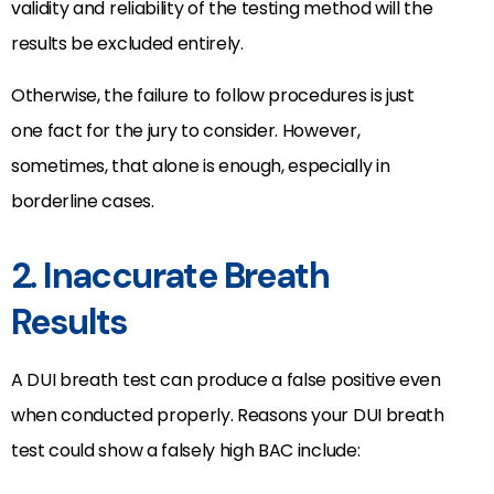
validity and reliability of the testing method will the
results be excluded entirely.
Otherwise, the failure to follow procedures is just
one fact for the jury to consider. However,
sometimes, that alone is enough, especially in
borderline cases.
2. Inaccurate Breath
Results
A DUI breath test can produce a false positive even
when conducted properly. Reasons your DUI breath
test could show a falsely high BAC include: