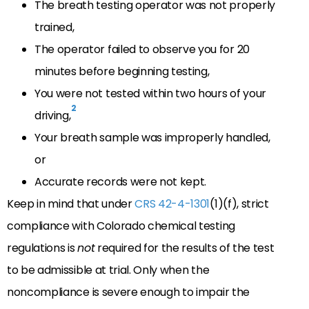
The breath testing operator was not properly
trained,
The operator failed to observe you for 20
minutes before beginning testing,
You were not tested within two hours of your
2
driving,
Your breath sample was improperly handled,
or
Accurate records were not kept.
Keep in mind that under
CRS 42-4-1301
(1)(f), strict
compliance with Colorado chemical testing
regulations is
not
required for the results of the test
to be admissible at trial. Only when the
noncompliance is severe enough to impair the