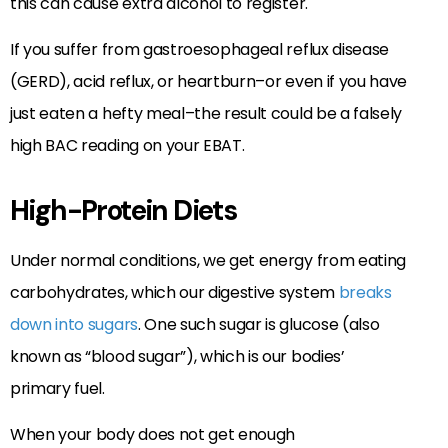
this can cause extra alcohol to register.
If you suffer from gastroesophageal reflux disease
(GERD), acid reflux, or heartburn–or even if you have
just eaten a hefty meal–the result could be a falsely
high BAC reading on your EBAT.
High-Protein Diets
Under normal conditions, we get energy from eating
carbohydrates, which our digestive system
breaks
down into sugars
. One such sugar is glucose (also
known as “blood sugar”), which is our bodies’
primary fuel.
When your body does not get enough