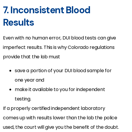
7. Inconsistent Blood
Results
Even with no human error, DUI blood tests can give
imperfect results. This is why Colorado regulations
provide that the lab must
save a portion of your DUI blood sample for
one year and
make it available to you for independent
testing.
If a properly certified independent laboratory
comes up with results lower than the lab the police
used, the court will give you the benefit of the doubt.