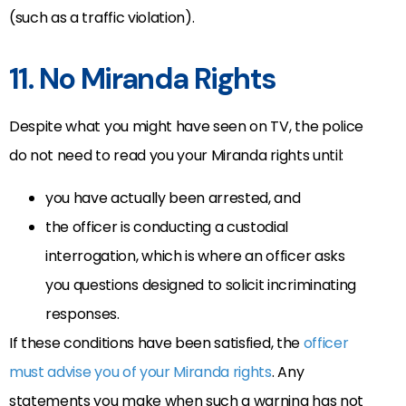
(such as a traffic violation).
11. No Miranda Rights
Despite what you might have seen on TV, the police
do not need to read you your Miranda rights until:
you have actually been arrested, and
the officer is conducting a custodial
interrogation, which is where an officer asks
you questions designed to solicit incriminating
responses.
If these conditions have been satisfied, the
officer
must advise you of your Miranda rights
. Any
statements you make when such a warning has not