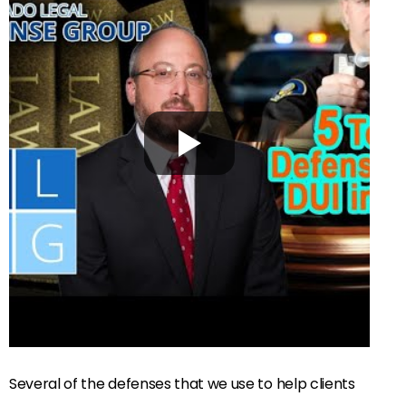
Several of the defenses that we use to help clients