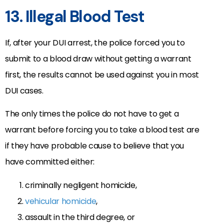
13. Illegal Blood Test
If, after your DUI arrest, the police forced you to
submit to a blood draw without getting a warrant
first, the results cannot be used against you in most
DUI cases.
The only times the police do not have to get a
warrant before forcing you to take a blood test are
if they have probable cause to believe that you
have committed either:
criminally negligent homicide,
vehicular homicide
,
assault in the third degree, or