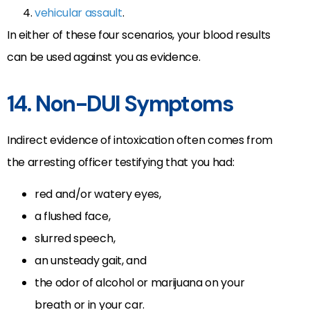
vehicular assault
.
In either of these four scenarios, your blood results
can be used against you as evidence.
14. Non-DUI Symptoms
Indirect evidence of intoxication often comes from
the arresting officer testifying that you had:
red and/or watery eyes,
a flushed face,
slurred speech,
an unsteady gait, and
the odor of alcohol or marijuana on your
breath or in your car.