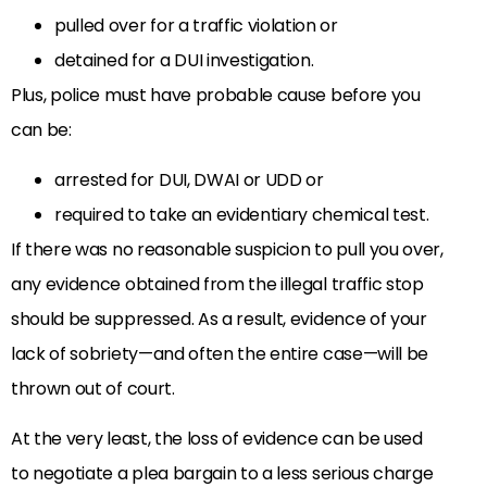
pulled over for a traffic violation or
detained for a DUI investigation.
Plus, police must have probable cause before you
can be:
arrested for DUI, DWAI or UDD or
required to take an evidentiary chemical test.
If there was no reasonable suspicion to pull you over,
any evidence obtained from the illegal traffic stop
should be suppressed. As a result, evidence of your
lack of sobriety—and often the entire case—will be
thrown out of court.
At the very least, the loss of evidence can be used
to negotiate a plea bargain to a less serious charge