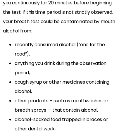
you continuously for 20 minutes before beginning
the test. If this time period is not strictly observed,
your breath test could be contaminated by mouth
alcohol from:
recently consumed alcohol (“one for the
road”),
anything you drink during the observation
period,
cough syrup or other medicines containing
alcohol,
other products – such as mouthwashes or
breath sprays — that contain alcohol,
alcohol-soaked food trapped in braces or
other dental work,