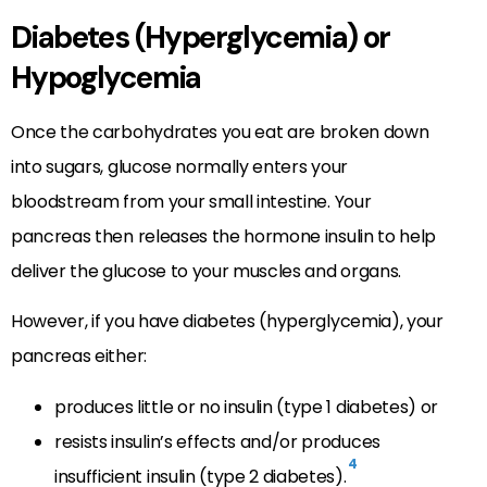
Diabetes (Hyperglycemia) or
Hypoglycemia
Once the carbohydrates you eat are broken down
into sugars, glucose normally enters your
bloodstream from your small intestine. Your
pancreas then releases the hormone insulin to help
deliver the glucose to your muscles and organs.
However, if you have diabetes (hyperglycemia), your
pancreas either:
produces little or no insulin (type 1 diabetes) or
resists insulin’s effects and/or produces
4
insufficient insulin (type 2 diabetes).