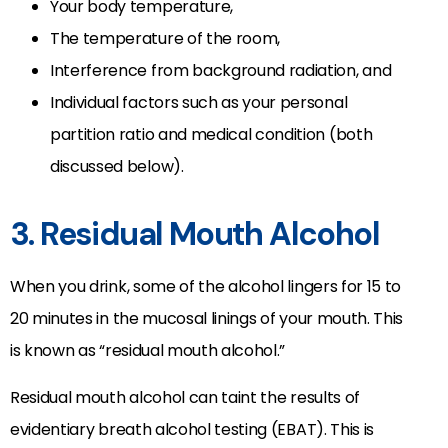
Your body temperature,
The temperature of the room,
Interference from background radiation, and
Individual factors such as your personal
partition ratio and medical condition (both
discussed below).
3. Residual Mouth Alcohol
When you drink, some of the alcohol lingers for 15 to
20 minutes in the mucosal linings of your mouth. This
is known as “residual mouth alcohol.”
Residual mouth alcohol can taint the results of
evidentiary breath alcohol testing (EBAT). This is