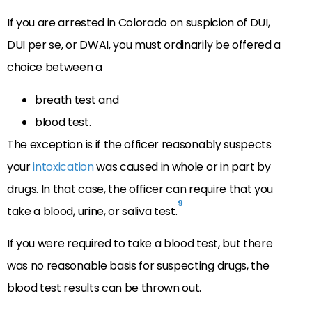
If you are arrested in Colorado on suspicion of DUI,
DUI per se, or DWAI, you must ordinarily be offered a
choice between a
breath test and
blood test.
The exception is if the officer reasonably suspects
your
intoxication
was caused in whole or in part by
drugs. In that case, the officer can require that you
9
take a blood, urine, or saliva test.
If you were required to take a blood test, but there
was no reasonable basis for suspecting drugs, the
blood test results can be thrown out.