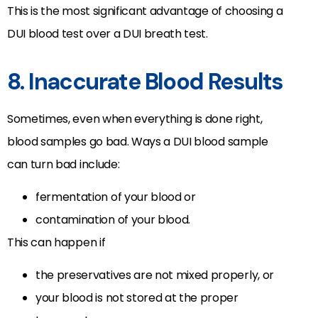
This is the most significant advantage of choosing a
DUI blood test over a DUI breath test.
8. Inaccurate Blood Results
Sometimes, even when everything is done right,
blood samples go bad. Ways a DUI blood sample
can turn bad include:
fermentation of your blood or
contamination of your blood.
This can happen if
the preservatives are not mixed properly, or
your blood is not stored at the proper