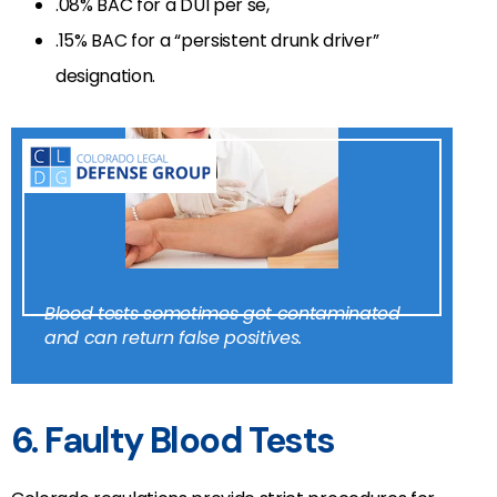
.08% BAC for a DUI per se,
.15% BAC for a “persistent drunk driver”
designation.
Blood tests sometimes get contaminated
and can return false positives.
6. Faulty Blood Tests