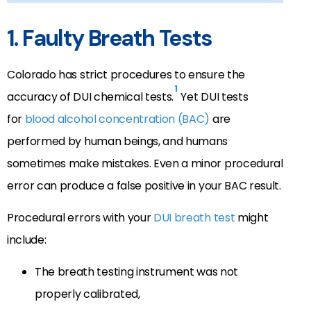
1. Faulty Breath Tests
Colorado has strict procedures to ensure the
1
accuracy of DUI chemical tests.
Yet DUI tests
for
blood alcohol concentration (BAC)
are
performed by human beings, and humans
sometimes make mistakes. Even a minor procedural
error can produce a false positive in your BAC result.
Procedural errors with your
DUI breath test
might
include:
The breath testing instrument was not
properly calibrated,