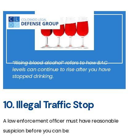
“Rising blood alcohol” refers to how BAC
levels can continue to rise after you have
stopped drinking.
10. Illegal Traffic Stop
A law enforcement officer must have reasonable
suspicion before you can be: