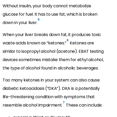
Without insulin, your body cannot metabolize
glucose for fuel. It has to use fat, which is broken
5
down in your liver.
When your liver breaks down fat, it produces toxic
6
waste acids known as “ketones.”
Ketones are
similar to isopropyl alcohol (acetone). EBAT testing
devices sometimes mistake them for ethyl alcohol,
the type of alcohol found in alcoholic beverages.
Too many ketones in your system can also cause
diabetic ketoacidosis (“DKA”). DKA is a potentially
life-threatening condition with symptoms that
7
resemble alcohol impairment.
These can include: