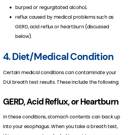
burped or regurgitated alcohol,
reflux caused by medical problems such as
GERD, acid reflux or heartburn (discussed
below).
4. Diet/Medical Condition
Certain medical conditions can contaminate your
DUI breath test results. These include the following:
GERD, Acid Reflux, or Heartburn
In these conditions, stomach contents can back up
into your esophagus. When you take a breath test,