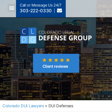
Call or Message Us 24/7
303-222-0330
Crimes A-Z
Crimes By Code Section
Client reviews
Colorado DUI Lawyers
»
DUI Defenses