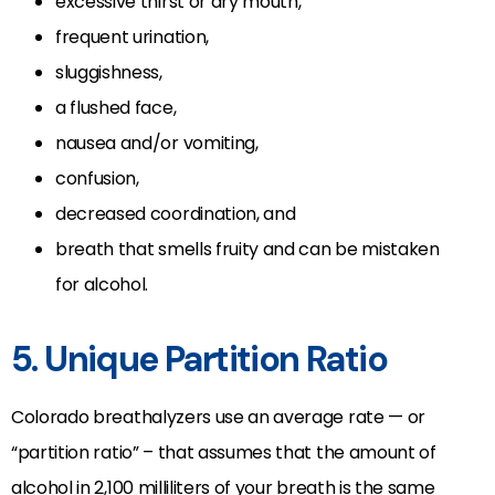
excessive thirst or dry mouth,
frequent urination,
sluggishness,
a flushed face,
nausea and/or vomiting,
confusion,
decreased coordination, and
breath that smells fruity and can be mistaken
for alcohol.
5. Unique Partition Ratio
Colorado breathalyzers use an average rate — or
“partition ratio” – that assumes that the amount of
alcohol in 2,100 milliliters of your breath is the same