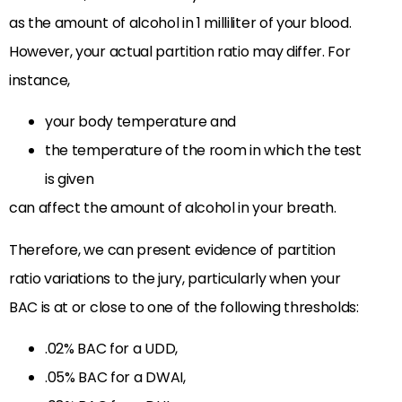
as the amount of alcohol in 1 milliliter of your blood.
However, your actual partition ratio may differ. For
instance,
your body temperature and
the temperature of the room in which the test
is given
can affect the amount of alcohol in your breath.
Therefore, we can present evidence of partition
ratio variations to the jury, particularly when your
BAC is at or close to one of the following thresholds:
.02% BAC for a UDD,
.05% BAC for a DWAI,