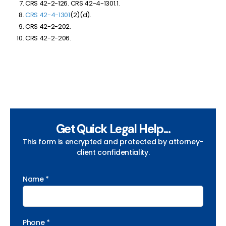
CRS 42-2-126. CRS 42-4-1301.1.
CRS 42-4-1301
(2)(d).
CRS 42-2-202.
CRS 42-2-206.
Get Quick Legal Help...
This form is encrypted and protected by attorney-
client confidentiality.
Name *
Phone *