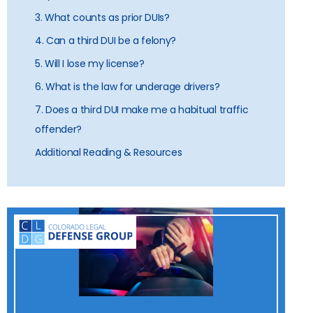
3. What counts as prior DUIs?
4. Can a third DUI be a felony?
5. Will I lose my license?
6. What is the law for underage drivers?
7. Does a third DUI make me a habitual traffic
offender?
Additional Reading & Resources