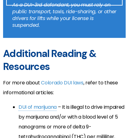
As a DUI-3rd defendant, you must rely on
public transport, taxis, ride-sharing, or other
drivers for lifts while your license is
suspended.
Additional Reading &
Resources
For more about
Colorado DUI laws
, refer to these
informational articles:
DUI of marijuana
– It is illegal to drive impaired
by marijuana and/or with a blood level of 5
nanograms or more of delta 9-
tetrahydrocannabinol (THC) per milliliter.