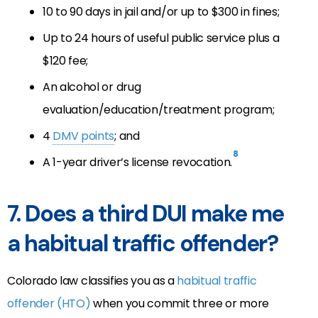
10 to 90 days in jail and/or up to $300 in fines;
Up to 24 hours of useful public service plus a
$120 fee;
An alcohol or drug
evaluation/education/treatment program;
4
DMV points
; and
8
A 1-year driver’s license revocation.
7. Does a third DUI make me
a habitual traffic offender?
Colorado law classifies you as a
habitual traffic
offender (HTO)
when you commit three or more