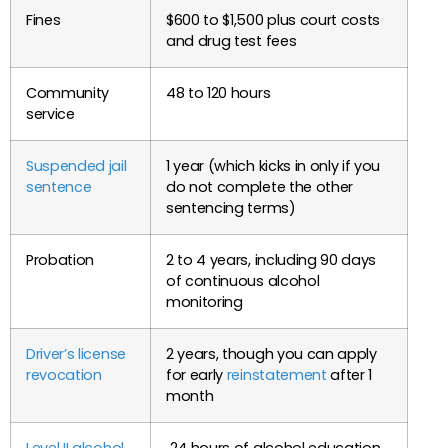
Fines
$600 to $1,500 plus court costs
and drug test fees
Community
48 to 120 hours
service
Suspended jail
1 year (which kicks in only if you
sentence
do not complete the other
sentencing terms)
Probation
2 to 4 years, including 90 days
of continuous alcohol
monitoring
Driver’s license
2 years, though you can apply
revocation
for early
reinstatement
after 1
month
Level II alcohol
24 hours of alcohol education