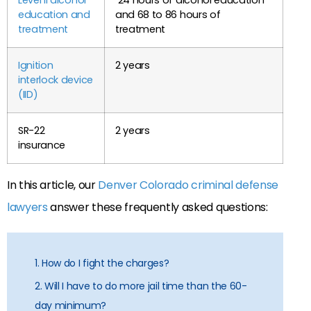
education and
and 68 to 86 hours of
treatment
treatment
Ignition
2 years
interlock device
(IID)
SR-22
2 years
insurance
In this article, our
Denver Colorado criminal defense
lawyers
answer these frequently asked questions:
1. How do I fight the charges?
2. Will I have to do more jail time than the 60-
day minimum?