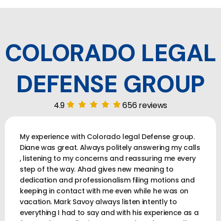
COLORADO LEGAL
DEFENSE GROUP
4.9
656 reviews
My experience with Colorado legal Defense group.
Diane was great. Always politely answering my calls
, listening to my concerns and reassuring me every
step of the way. Ahad gives new meaning to
dedication and professionalism filing motions and
keeping in contact with me even while he was on
vacation. Mark Savoy always listen intently to
everything I had to say and with his experience as a