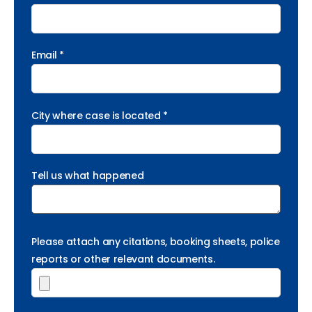
Email *
City where case is located *
Tell us what happened
Please attach any citations, booking sheets, police
reports or other relevant documents.