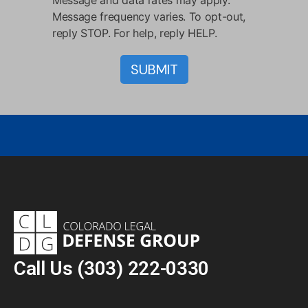
Message and data rates may apply.
Message frequency varies. To opt-out,
reply STOP. For help, reply HELP.
Call Us
(303) 222-0330