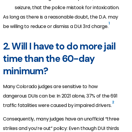
seizure, that the police mistook for intoxication.
As long as there is a reasonable doubt, the D.A. may
1
be willing to reduce or dismiss a DUI 3rd charge.
2. Will I have to do more jail
time than the 60-day
minimum?
Many Colorado judges are sensitive to how
dangerous DUIs can be: In 2021 alone, 37% of the 691
2
traffic fatalities were caused by impaired drivers.
Consequently, many judges have an unofficial “three
strikes and you’re out” policy: Even though DUI thirds