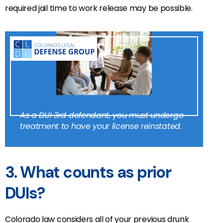
required jail time to work release may be possible.
As a DUI 3rd defendant, you must undergo
treatment to have your license reinstated.
3. What counts as prior
DUIs?
Colorado law considers all of your previous drunk