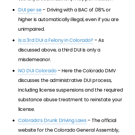
DUI per se
– Driving with a BAC of .08% or
higher is automatically illegal, even if you are
unimpaired.
Is a 3rd DUI a Felony in Colorado?
– As
discussed above, a third DUI is only a
misdemeanor.
NO DUI Colorado
– Here the Colorado DMV
discusses the administrative DUI process,
including license suspensions and the required
substance abuse treatment to reinstate your
license.
Colorado’s Drunk Driving Laws
– The official
website for the Colorado General Assembly,