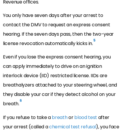
Revenue offices.
You only have seven days after your arrest to
contact the DMV to request an express consent
hearing. If the seven days pass, then the two-year
5
license revocation automatically kicks in.
Even if you lose the express consent hearing, you
can apply immediately to drive on an ignition
interlock device (IID) restricted license. IIDs are
breathalyzers attached to your steering wheel, and
they disable your car if they detect alcohol on your
6
breath.
If you refuse to take a
breath
or
blood test
after
your arrest (called a
chemical test refusal
), you face