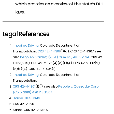
which provides an overview of the state’s DUI
laws.
Legal References
Impaired Driving
, Colorado Department of
Transportation.
CRS 42-4-1301
(1)(a); CRS 42-4-1307; see
also
People v. Valdez, (2014) COA 125, 411 P.3d 94
. CRS 42-
1-102(68.5). CRS 42-2-126(4)(d)(II)(A). CRS 42-2-132(2)
(a)(II)(A). CRS. 42-7-406(1).
Impaired Driving
, Colorado Department of
Transportation.
CRS 42-4-1301
(1)(j); see also
People v. Quezada-Caro
(Colo. 2019) 490 P.3d 507
.
House Bill 15-1043
.
CRS 42-2-126.
Same. CRS 42-2-132.5.