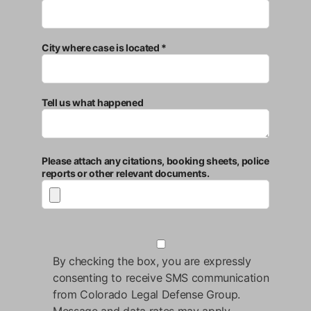
City where case is located *
Tell us what happened
Please attach any citations, booking sheets, police
reports or other relevant documents.
By checking the box, you are expressly
consenting to receive SMS communication
from Colorado Legal Defense Group.