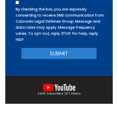
By checking the box, you are expressly
consenting to receive SMS communication from
Colorado Legal Defense Group. Message and
data rates may apply. Message frequency
varies. To opt-out, reply STOP. For help, reply
HELP.
2.64K Subscribers | 611 Videos