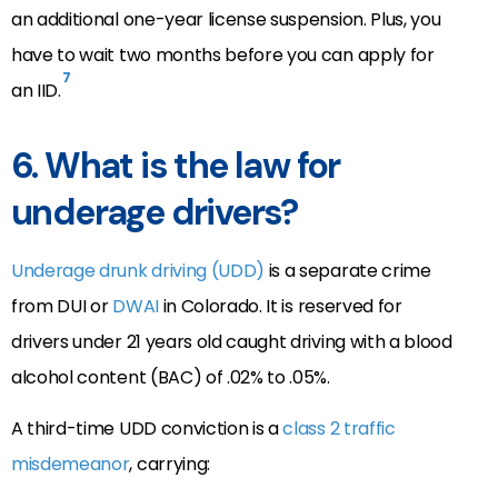
an additional one-year license suspension. Plus, you
have to wait two months before you can apply for
7
an IID.
6. What is the law for
underage drivers?
Underage drunk driving (UDD)
is a separate crime
from DUI or
DWAI
in Colorado. It is reserved for
drivers under 21 years old caught driving with a blood
alcohol content (BAC) of .02% to .05%.
A third-time UDD conviction is a
class 2 traffic
misdemeanor
, carrying: