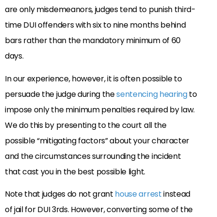
are only misdemeanors, judges tend to punish third-
time DUI offenders with six to nine months behind
bars rather than the mandatory minimum of 60
days.
In our experience, however, it is often possible to
persuade the judge during the
sentencing hearing
to
impose only the minimum penalties required by law.
We do this by presenting to the court all the
possible “mitigating factors” about your character
and the circumstances surrounding the incident
that cast you in the best possible light.
Note that judges do not grant
house arrest
instead
of jail for DUI 3rds. However, converting some of the