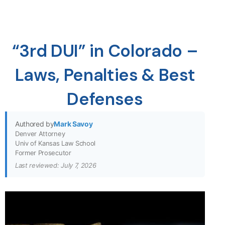
“3rd DUI” in Colorado –
Laws, Penalties & Best
Defenses
Authored by
Mark Savoy
Denver Attorney
Univ of Kansas Law School
Former Prosecutor
Last reviewed: July 7, 2026