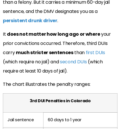
than a felony. But it carries a minimum 60-day jail
sentence, and the DMV designates you as a
persistent drunk driver
.
It
does not matter how long ago or where
your
prior convictions occurred. Therefore, third DUIs
carry
much stricter sentences
than
first DUIs
(which require no jail) and
second DUIs
(which
require at least 10 days of jail).
The chart illustrates the penalty ranges:
3rd DUI Penalties in Colorado
Jail sentence
60 days to 1 year