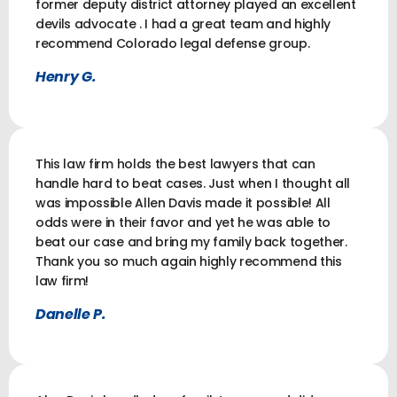
former deputy district attorney played an excellent
devils advocate . I had a great team and highly
recommend Colorado legal defense group.
Henry G.
This law firm holds the best lawyers that can
handle hard to beat cases. Just when I thought all
was impossible Allen Davis made it possible! All
odds were in their favor and yet he was able to
beat our case and bring my family back together.
Thank you so much again highly recommend this
law firm!
Danelle P.