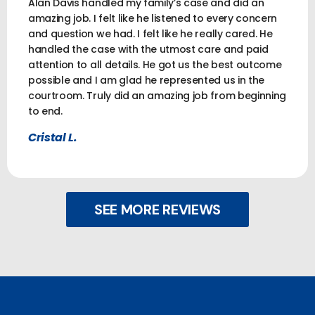
Alan Davis handled my family’s case and did an
amazing job. I felt like he listened to every concern
and question we had. I felt like he really cared. He
handled the case with the utmost care and paid
attention to all details. He got us the best outcome
possible and I am glad he represented us in the
courtroom. Truly did an amazing job from beginning
to end.
Cristal L.
SEE MORE REVIEWS