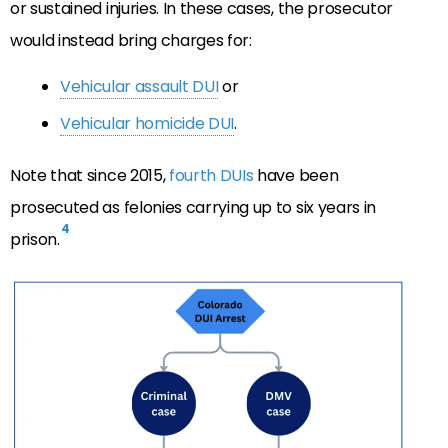
or sustained injuries. In these cases, the prosecutor
would instead bring charges for:
Vehicular assault DUI
or
Vehicular homicide DUI
.
Note that since 2015,
fourth DUIs
have been
prosecuted as felonies carrying up to six years in
4
prison.