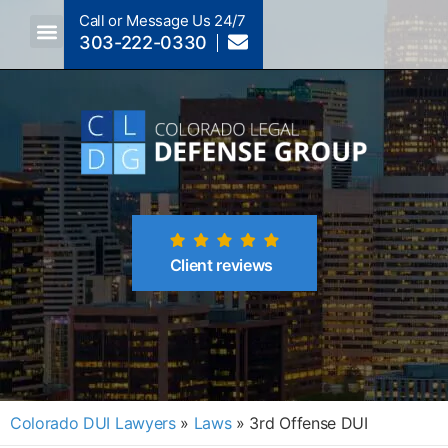
Call or Message Us 24/7
303-222-0330
Crimes A-Z
Crimes By Code Section
Client reviews
Colorado DUI Lawyers
»
Laws
»
3rd Offense DUI