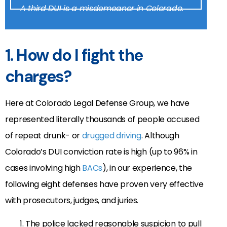
A third DUI is a misdemeanor in Colorado.
1. How do I fight the
charges?
Here at Colorado Legal Defense Group, we have
represented literally thousands of people accused
of repeat drunk- or
drugged driving
. Although
Colorado’s DUI conviction rate is high (up to 96% in
cases involving high
BACs
), in our experience, the
following eight defenses have proven very effective
with prosecutors, judges, and juries.
The police lacked reasonable suspicion to pull