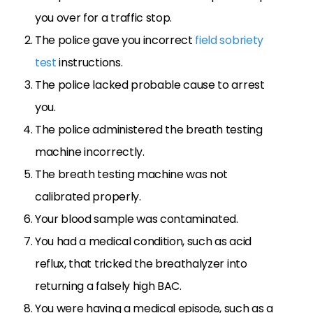
you over for a traffic stop.
The police gave you incorrect
field sobriety
test
instructions.
The police lacked probable cause to arrest
you.
The police administered the breath testing
machine incorrectly.
The breath testing machine was not
calibrated properly.
Your blood sample was contaminated.
You had a medical condition, such as acid
reflux, that tricked the breathalyzer into
returning a falsely high BAC.
You were having a medical episode, such as a