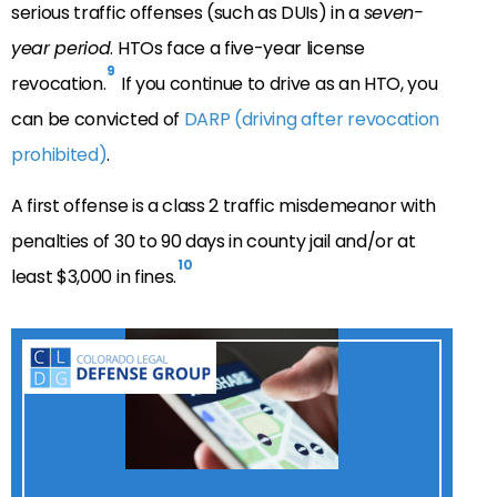
serious traffic offenses (such as DUIs) in a
seven-
year period
. HTOs face a five-year license
9
revocation.
If you continue to drive as an HTO, you
can be convicted of
DARP (driving after revocation
prohibited)
.
A first offense is a class 2 traffic misdemeanor with
penalties of 30 to 90 days in county jail and/or at
10
least $3,000 in fines.