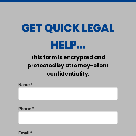
GET QUICK LEGAL
HELP...
This form is encrypted and
protected by attorney-client
confidentiality.
Name *
Phone *
Email *