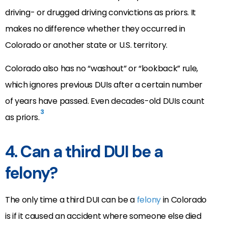
driving- or drugged driving convictions as priors. It
makes no difference whether they occurred in
Colorado or another state or U.S. territory.
Colorado also has no “washout” or “lookback” rule,
which ignores previous DUIs after a certain number
of years have passed. Even decades-old DUIs count
3
as priors.
4. Can a third DUI be a
felony?
The only time a third DUI can be a
felony
in Colorado
is if it caused an accident where someone else died