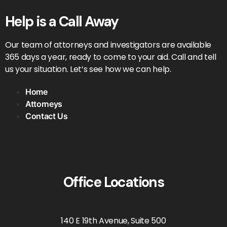
Help is a Call Away
Our team of attorneys and investigators are available
365 days a year, ready to come to your aid. Call and tell
us your situation. Let’s see how we can help.
Home
Attorneys
Contact Us
Office Locations
140 E 19th Avenue, Suite 500