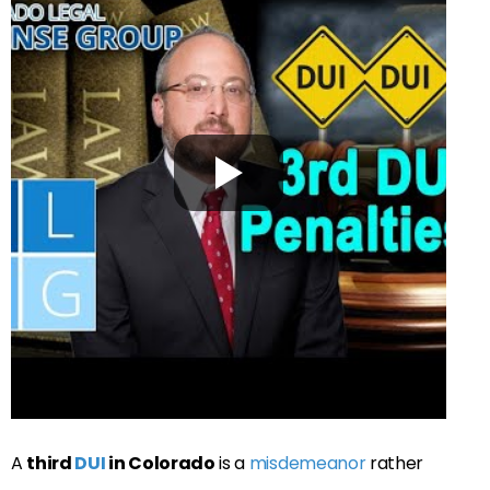
A
third
DUI
in Colorado
is a
misdemeanor
rather