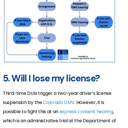
5. Will I lose my license?
Third-time DUIs trigger a two-year driver’s license
suspension by the
Colorado DMV
.
However, it is
possible to fight this at an
express consent hearing
,
which is
an administrative trial at the Department of