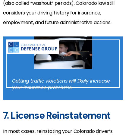
(also called “washout” periods). Colorado law still
considers your driving history for insurance,
employment, and future administrative actions.
Getting traffic violations will likely increase
your insurance premiums.
7. License Reinstatement
In most cases, reinstating your Colorado driver’s