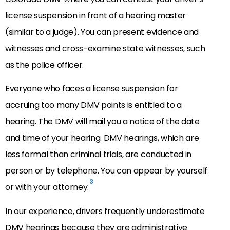
license suspension in front of a hearing master
(similar to a judge). You can present evidence and
witnesses and cross-examine state witnesses, such
as the police officer.
Everyone who faces a license suspension for
accruing too many DMV points is entitled to a
hearing. The DMV will mail you a notice of the date
and time of your hearing. DMV hearings, which are
less formal than criminal trials, are conducted in
person or by telephone. You can appear by yourself
3
or with your attorney.
In our experience, drivers frequently underestimate
DMV hearings because they are administrative