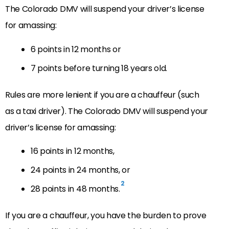
The Colorado DMV will suspend your driver’s license
for amassing:
6 points in 12 months or
7 points before turning 18 years old.
Rules are more lenient if you are a chauffeur (such
as a taxi driver). The Colorado DMV will suspend your
driver’s license for amassing:
16 points in 12 months,
24 points in 24 months, or
2
28 points in 48 months.
If you are a chauffeur, you have the burden to prove