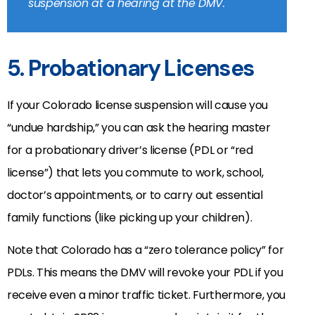
suspension at a hearing at the DMV.
5. Probationary Licenses
If your Colorado license suspension will cause you
“undue hardship,” you can ask the hearing master
for a probationary driver’s license (PDL or “red
license”) that lets you commute to work, school,
doctor’s appointments, or to carry out essential
family functions (like picking up your children).
Note that Colorado has a “zero tolerance policy” for
PDLs. This means the DMV will revoke your PDL if you
receive even a minor traffic ticket. Furthermore, you