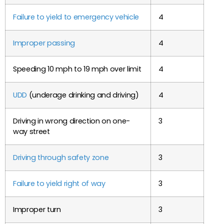
Failure to yield to emergency vehicle
4
Improper passing
4
Speeding 10 mph to 19 mph over limit
4
UDD
(underage drinking and driving)
4
Driving in wrong direction on one-
3
way street
Driving through safety zone
3
Failure to yield right of way
3
Improper turn
3