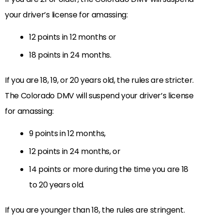
your driver’s license for amassing:
12 points in 12 months or
18 points in 24 months.
If you are 18, 19, or 20 years old, the rules are stricter.
The Colorado DMV will suspend your driver’s license
for amassing:
9 points in 12 months,
12 points in 24 months, or
14 points or more during the time you are 18
to 20 years old.
If you are younger than 18, the rules are stringent.