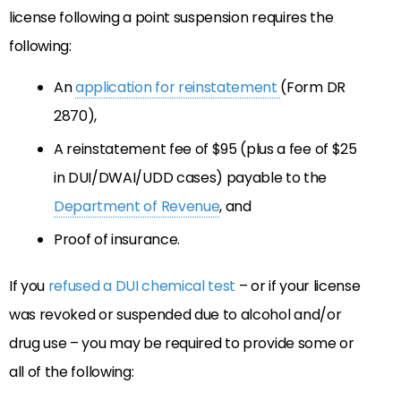
license following a point suspension requires the
following:
An
application for reinstatement
(Form DR
2870),
A reinstatement fee of $95 (plus a fee of $25
in DUI/DWAI/UDD cases) payable to the
Department of Revenue
, and
Proof of insurance.
If you
refused a DUI chemical test
– or if your license
was revoked or suspended due to alcohol and/or
drug use – you may be required to provide some or
all of the following: