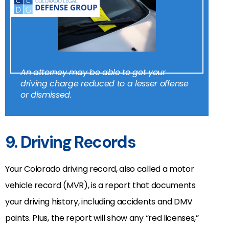
An attorney may be able to get your
driving charge reduced to a lesser offense
or dismissed.
9. Driving Records
Your Colorado driving record, also called a motor
vehicle record (MVR), is a report that documents
your driving history, including accidents and DMV
points. Plus, the report will show any “red licenses,”