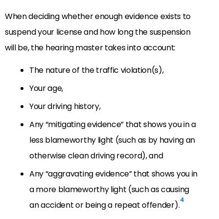
When deciding whether enough evidence exists to
suspend your license and how long the suspension
will be, the hearing master takes into account:
The nature of the traffic violation(s),
Your age,
Your driving history,
Any “mitigating evidence” that shows you in a
less blameworthy light (such as by having an
otherwise clean driving record), and
Any “aggravating evidence” that shows you in
a more blameworthy light (such as causing
4
an accident or being a repeat offender).