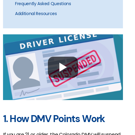
Frequently Asked Questions
Additional Resources
1. How DMV Points Work
If you are 21 or older, the Colorado DMV will suspend