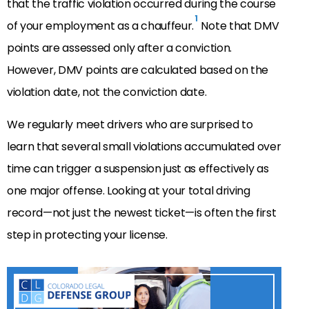
that the traffic violation occurred during the course
1
of your employment as a chauffeur.
Note that DMV
points are assessed only after a conviction.
However, DMV points are calculated based on the
violation date, not the conviction date.
We regularly meet drivers who are surprised to
learn that several small violations accumulated over
time can trigger a suspension just as effectively as
one major offense. Looking at your total driving
record—not just the newest ticket—is often the first
step in protecting your license.