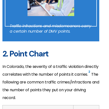
Traffic infractions and misdemeanors carry
a certain number of DMV points.
2. Point Chart
In Colorado, the severity of a traffic violation directly
2
correlates with the number of points it carries.
The
following are common traffic crimes/infractions and
the number of points they put on your driving
record.