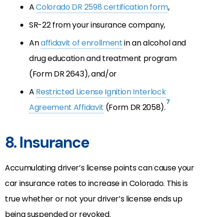
A
Colorado DR 2598 certification form
,
SR-22 from your insurance company,
An
affidavit of enrollment
in an alcohol and
drug education and treatment program
(Form DR 2643), and/or
A
Restricted License Ignition Interlock
7
Agreement Affidavit
(Form DR 2058).
8. Insurance
Accumulating driver’s license points can cause your
car insurance rates to increase in Colorado. This is
true whether or not your driver’s license ends up
being suspended or revoked.