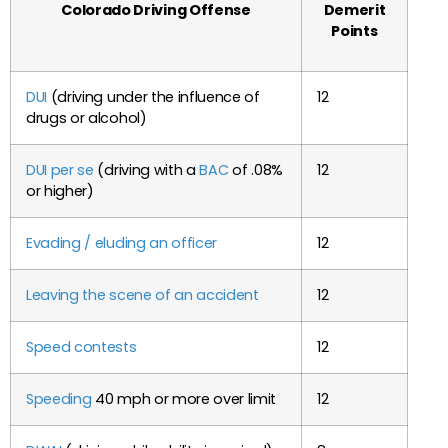
Colorado Driving Offense
Demerit
Points
DUI
(driving under the influence of
12
drugs or alcohol)
DUI per se
(driving with a
BAC
of .08%
12
or higher)
Evading / eluding an officer
12
Leaving the scene of an accident
12
Speed contests
12
Speeding
40 mph or more over limit
12