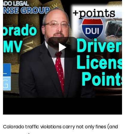
Colorado traffic violations carry not only fines (and