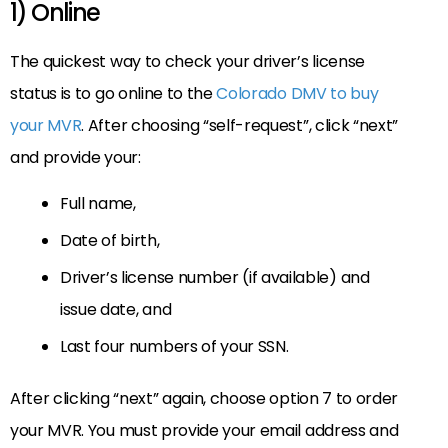
1) Online
The quickest way to check your driver’s license
status is to go online to the
Colorado DMV to buy
your MVR
. After choosing “self-request”, click “next”
and provide your:
Full name,
Date of birth,
Driver’s license number (if available) and
issue date, and
Last four numbers of your SSN.
After clicking “next” again, choose option 7 to order
your MVR. You must provide your email address and