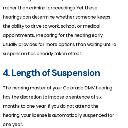
rather than criminal proceedings. Yet these
hearings can determine whether someone keeps
the ability to drive to work, school, or medical
appointments. Preparing for the hearing early
usually provides far more options than waiting until a
suspension has already taken effect.
4. Length of Suspension
The hearing master at your Colorado DMV hearing
has the discretion to impose a sentence of six
months to one year. If you do not attend the
hearing, your license is automatically suspended for
one year.