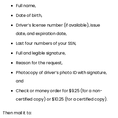
Full name,
Date of birth,
Driver’s license number (if available), issue
date, and expiration date,
Last four numbers of your SSN,
Full and legible signature,
Reason for the request,
Photocopy of driver’s photo ID with signature,
and
Check or money order for $9.25 (for a non-
certified copy) or $10.25 (for a certified copy).
Then mail it to: