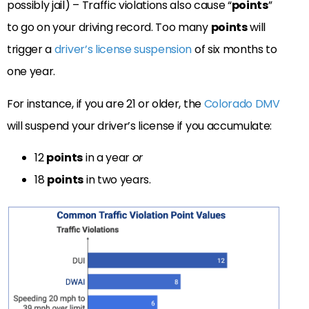
possibly jail) – Traffic violations also cause “
points
”
to go on your driving record. Too many
points
will
trigger a
driver’s license suspension
of six months to
one year.
For instance, if you are 21 or older, the
Colorado DMV
will suspend your driver’s license if you accumulate:
12
points
in a year
or
18
points
in two years.