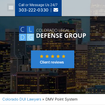
Call or Message Us 24/7
303-222-0330
Crimes A-Z
Crimes By Code Section
Client reviews
Colorado DUI Lawyers
»
DMV Point System