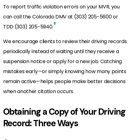
To report traffic violation errors on your MVR, you
can call the Colorado DMV at (303) 205-5600 or
8
TDD (303) 205-5940.
We encourage clients to review their driving records
periodically instead of waiting until they receive a
suspension notice or apply for a new job. Catching
mistakes early—or simply knowing how many points
remain active—helps people make better decisions
when another citation occurs.
Obtaining a Copy of Your Driving
Record: Three Ways