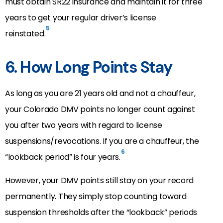
must obtain SR22 insurance and maintain it for three
years to get your regular driver’s license
5
reinstated.
6. How Long Points Stay
As long as you are 21 years old and not a chauffeur,
your Colorado DMV points no longer count against
you after two years with regard to license
suspensions/revocations. If you are a chauffeur, the
6
“lookback period” is four years.
However, your DMV points still stay on your record
permanently. They simply stop counting toward
suspension thresholds after the “lookback” periods