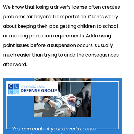
We know that losing a driver’s license often creates
problems far beyond transportation. Clients worry
about keeping their jobs, getting children to school,
or meeting probation requirements. Addressing
point issues before a suspension occurs is usually
much easier than trying to undo the consequences
afterward.
You can contest your driver’s license