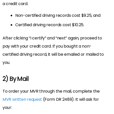
a credit card.
Non-certified driving records cost $9.25, and
Certified driving records cost $10.25.
After clicking “I certify” and “next” again, proceed to
pay with your credit card. If you bought a non-
certified driving record, it will be emailed or mailed to
you.
2) By Mail
To order your MVR through the mail, complete the
MVR written request
(Form DR 2489). It will ask for
your: