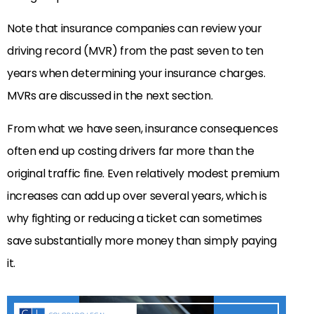
Note that insurance companies can review your
driving record (MVR) from the past seven to ten
years when determining your insurance charges.
MVRs are discussed in the next section.
From what we have seen, insurance consequences
often end up costing drivers far more than the
original traffic fine. Even relatively modest premium
increases can add up over several years, which is
why fighting or reducing a ticket can sometimes
save substantially more money than simply paying
it.