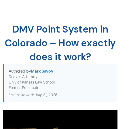
DMV Point System in
Colorado – How exactly
does it work?
Authored by
Mark Savoy
Denver Attorney
Univ of Kansas Law School
Former Prosecutor
Last reviewed: July 21, 2026