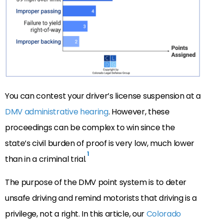
You can contest your driver’s license suspension at a
DMV administrative hearing
. However, these
proceedings can be complex to win since the
state’s civil burden of proof is very low, much lower
1
than in a criminal trial.
The purpose of the DMV point system is to deter
unsafe driving and remind motorists that driving is a
privilege, not a right. In this article, our
Colorado