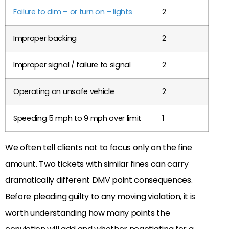
Failure to dim – or turn on – lights
2
Improper backing
2
Improper signal / failure to signal
2
Operating an unsafe vehicle
2
Speeding 5 mph to 9 mph over limit
1
We often tell clients not to focus only on the fine
amount. Two tickets with similar fines can carry
dramatically different DMV point consequences.
Before pleading guilty to any moving violation, it is
worth understanding how many points the