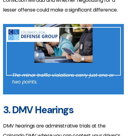
conviction will add and whether negotiating for a
lesser offense could make a significant difference.
The minor traffic violations carry just one or
two points.
3. DMV Hearings
DMV hearings are administrative trials at the
Colorado DMV where you can contest your driver’s