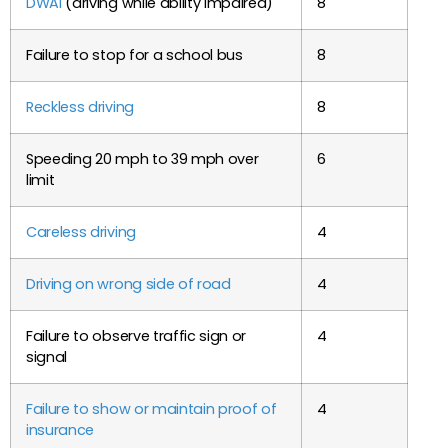
DWAI
(driving while ability impaired)
8
Failure to stop for a school bus
8
Reckless driving
8
Speeding 20 mph to 39 mph over
6
limit
Careless driving
4
Driving on wrong side of road
4
Failure to observe traffic sign or
4
signal
Failure to show or maintain proof of
4
insurance