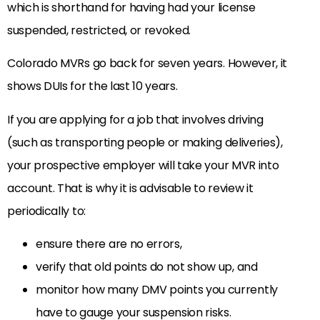
which is shorthand for having had your license
suspended, restricted, or revoked.
Colorado MVRs go back for seven years. However, it
shows DUIs for the last 10 years.
If you are applying for a job that involves driving
(such as transporting people or making deliveries),
your prospective employer will take your MVR into
account. That is why it is advisable to review it
periodically to:
ensure there are no errors,
verify that old points do not show up, and
monitor how many DMV points you currently
have to gauge your suspension risks.