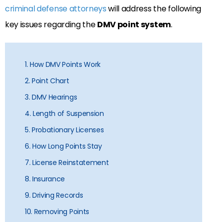
criminal defense attorneys
will address the following
key issues regarding the
DMV point system
.
1. How DMV Points Work
2. Point Chart
3. DMV Hearings
4. Length of Suspension
5. Probationary Licenses
6. How Long Points Stay
7. License Reinstatement
8. Insurance
9. Driving Records
10. Removing Points