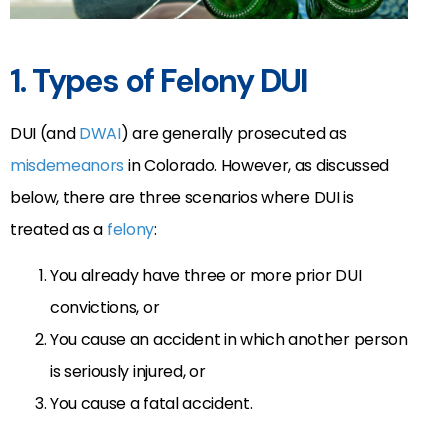
1. Types of Felony DUI
DUI (and
DWAI
) are generally prosecuted as
misdemeanors
in Colorado. However, as discussed
below, there are three scenarios where DUI is
treated as a
felony
:
You already have three or more prior DUI
convictions, or
You cause an accident in which another person
is seriously injured, or
You cause a fatal accident.