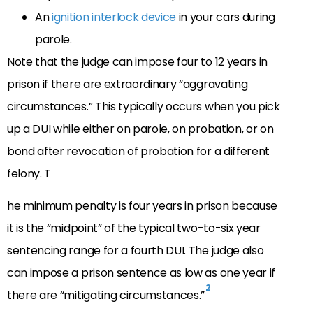
An
ignition interlock device
in your cars during
parole.
Note that the judge can impose four to 12 years in
prison if there are extraordinary “aggravating
circumstances.” This typically occurs when you pick
up a DUI while either on parole, on probation, or on
bond after revocation of probation for a different
felony. T
he minimum penalty is four years in prison because
it is the “midpoint” of the typical two-to-six year
sentencing range for a fourth DUI. The judge also
can impose a prison sentence as low as one year if
2
there are “mitigating circumstances.”