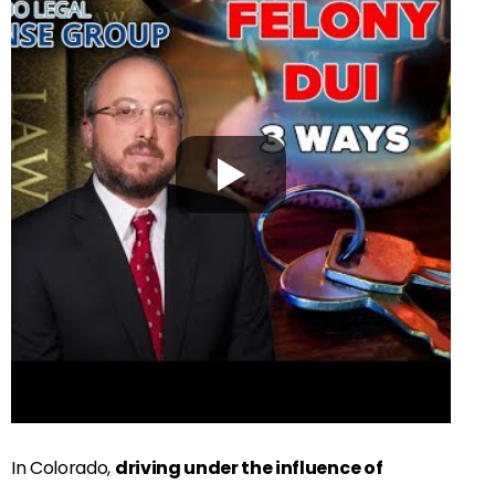
In Colorado,
driving under the influence of