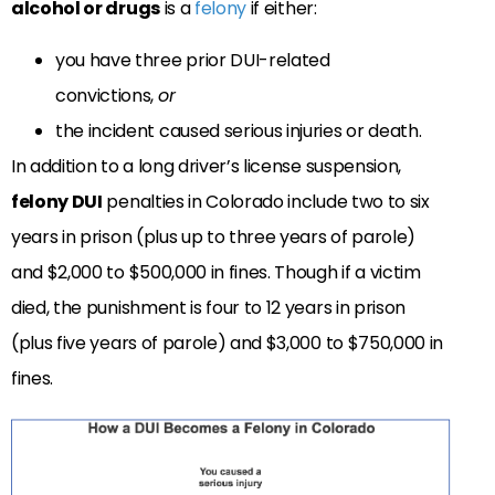
alcohol or drugs
is a
felony
if either:
you have three prior DUI-related
convictions,
or
the incident caused serious injuries or death.
In addition to a long driver’s license suspension,
felony DUI
penalties in Colorado include two to six
years in prison (plus up to three years of parole)
and $2,000 to $500,000 in fines. Though if a victim
died, the punishment is four to 12 years in prison
(plus five years of parole) and $3,000 to $750,000 in
fines.