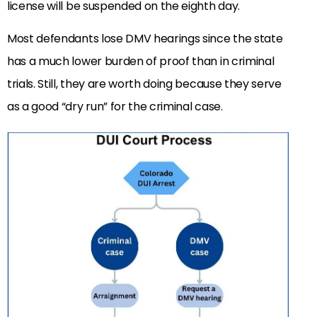
license will be suspended on the eighth day.
Most defendants lose DMV hearings since the state
has a much lower burden of proof than in criminal
trials. Still, they are worth doing because they serve
as a good “dry run” for the criminal case.