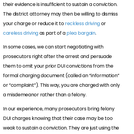
their evidence is insufficient to sustain a conviction.
The district attorney may then be willing to dismiss
your charge or reduce it to
reckless driving
or
careless driving
as part of a
plea bargain
.
In some cases, we can start negotiating with
prosecutors right after the arrest and persuade
them to omit your prior DUI convictions from the
formal charging document (called an “information”
or “complaint”). This way, you are charged with only
a misdemeanor rather than a felony.
In our experience, many prosecutors bring felony
DUI charges knowing that their case may be too
weak to sustain a conviction. They are just using the