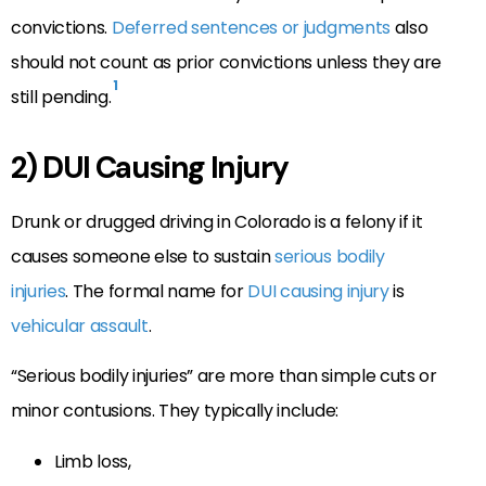
convictions.
Deferred sentences or judgments
also
should not count as prior convictions unless they are
1
still pending.
2) DUI Causing Injury
Drunk or drugged driving in Colorado is a felony if it
causes someone else to sustain
serious bodily
injuries
. The formal name for
DUI causing injury
is
vehicular assault
.
“Serious bodily injuries” are more than simple cuts or
minor contusions. They typically include:
Limb loss,