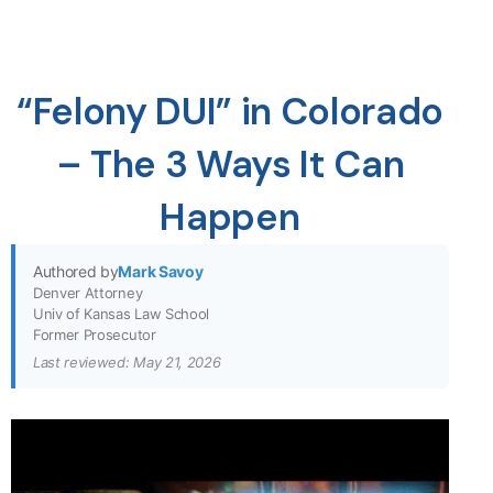
“Felony DUI” in Colorado
– The 3 Ways It Can
Happen
Authored by
Mark Savoy
Denver Attorney
Univ of Kansas Law School
Former Prosecutor
Last reviewed: May 21, 2026