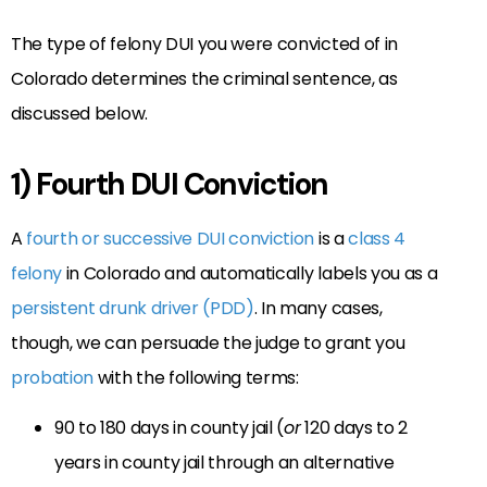
The type of felony DUI you were convicted of in
Colorado determines the criminal sentence, as
discussed below.
1) Fourth DUI Conviction
A
fourth or successive DUI conviction
is a
class 4
felony
in Colorado and automatically labels you as a
persistent drunk driver (PDD)
. In many cases,
though, we can persuade the judge to grant you
probation
with the following terms:
90 to 180 days in county jail (
or
120 days to 2
years in county jail through an alternative