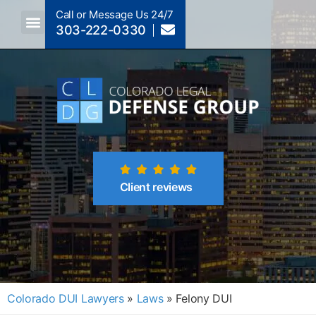
Call or Message Us 24/7
303-222-0330
Crimes A-Z
Crimes By Code Section
Client reviews
Colorado DUI Lawyers
»
Laws
»
Felony DUI