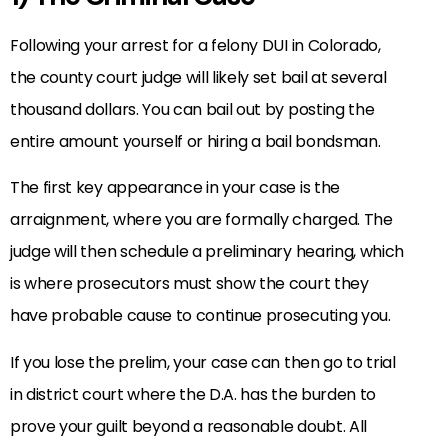
Following your arrest for a felony DUI in Colorado,
the county court judge will likely set bail at several
thousand dollars. You can bail out by posting the
entire amount yourself or hiring a bail bondsman.
The first key appearance in your case is the
arraignment, where you are formally charged. The
judge will then schedule a preliminary hearing, which
is where prosecutors must show the court they
have probable cause to continue prosecuting you.
If you lose the prelim, your case can then go to trial
in district court where the D.A. has the burden to
prove your guilt beyond a reasonable doubt. All