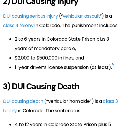
2) DUI Causing Injury
DUI causing serious injury
(“
vehicular assault
“) is a
class 4 felony
in Colorado. The punishment includes:
2 to 6 years in Colorado State Prison plus 3
years of mandatory parole,
$2,000 to $500,000 in fines, and
5
1-year driver’s license suspension (at least).
3) DUI Causing Death
DUI causing death
(“vehicular homicide”) is a
class 3
felony
in Colorado. The sentence is:
4 to 12 years in Colorado State Prison plus 5