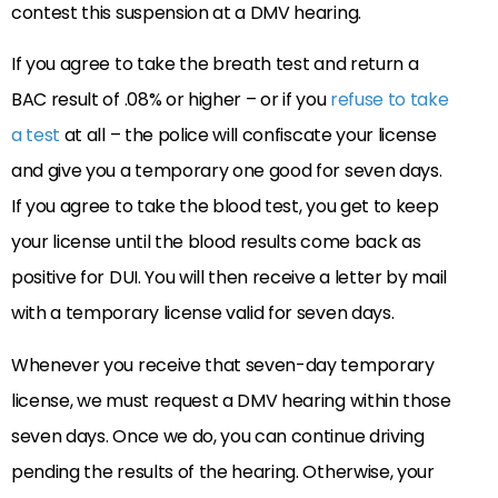
contest this suspension at a DMV hearing.
If you agree to take the breath test and return a
BAC result of .08% or higher – or if you
refuse to take
a test
at all – the police will confiscate your license
and give you a temporary one good for seven days.
If you agree to take the blood test, you get to keep
your license until the blood results come back as
positive for DUI. You will then receive a letter by mail
with a temporary license valid for seven days.
Whenever you receive that seven-day temporary
license, we must request a DMV hearing within those
seven days. Once we do, you can continue driving
pending the results of the hearing. Otherwise, your