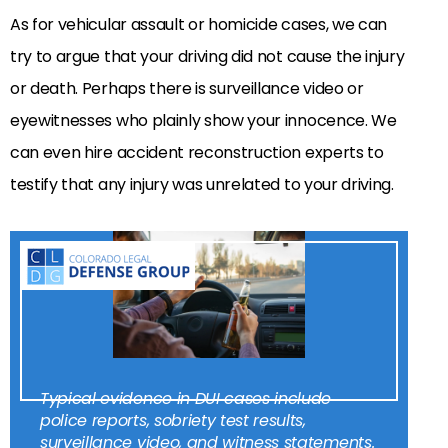
As for vehicular assault or homicide cases, we can
try to argue that your driving did not cause the injury
or death. Perhaps there is surveillance video or
eyewitnesses who plainly show your innocence. We
can even hire accident reconstruction experts to
testify that any injury was unrelated to your driving.
Typical evidence in DUI cases include
police reports, sobriety test results,
surveillance video, and witness statements.