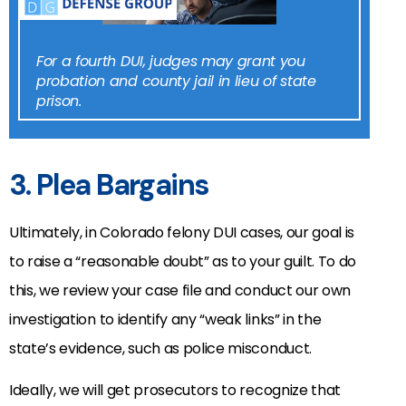
For a fourth DUI, judges may grant you
probation and county jail in lieu of state
prison.
3. Plea Bargains
Ultimately, in Colorado felony DUI cases, our goal is
to raise a “reasonable doubt” as to your guilt. To do
this, we review your case file and conduct our own
investigation to identify any “weak links” in the
state’s evidence, such as police misconduct.
Ideally, we will get prosecutors to recognize that