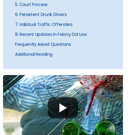
5. Court Process
6. Persistent Drunk Drivers
7. Habitual Traffic Offenders
8. Recent Updates in Felony DUI Law
Frequently Asked Questions
Additional Reading