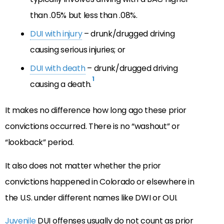
than .05% but less than .08%.
DUI with injury
– drunk/drugged driving
causing serious injuries; or
DUI with death
– drunk/drugged driving
1
causing a death.
It makes no difference how long ago these prior
convictions occurred. There is no “washout” or
“lookback” period.
It also does not matter whether the prior
convictions happened in Colorado or elsewhere in
the U.S. under different names like DWI or OUI.
Juvenile
DUI offenses usually do not count as prior