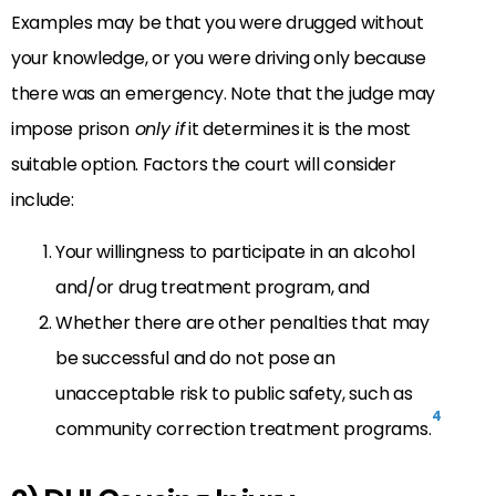
Examples may be that you were drugged without
your knowledge, or you were driving only because
there was an emergency. Note that the judge may
impose prison
only if
it determines it is the most
suitable option. Factors the court will consider
include:
Your willingness to participate in an alcohol
and/or drug treatment program, and
Whether there are other penalties that may
be successful and do not pose an
unacceptable risk to public safety, such as
4
community correction treatment programs.