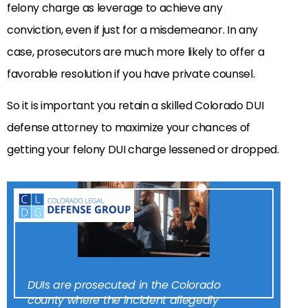
felony charge as leverage to achieve any
conviction, even if just for a misdemeanor. In any
case, prosecutors are much more likely to offer a
favorable resolution if you have private counsel.
So it is important you retain a skilled Colorado DUI
defense attorney to maximize your chances of
getting your felony DUI charge lessened or dropped.
DUIs are prosecuted in the Colorado
county where the incident allegedly