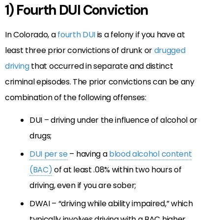
1) Fourth DUI Conviction
In Colorado, a
fourth DUI
is a felony if you have at
least three prior convictions of drunk or
drugged
driving
that occurred in separate and distinct
criminal episodes. The prior convictions can be any
combination of the following offenses:
DUI – driving under the influence of alcohol or
drugs;
DUI per se
– having a
blood alcohol content
(BAC)
of at least .08% within two hours of
driving, even if you are sober;
DWAI – “driving while ability impaired,” which
typically involves driving with a BAC higher