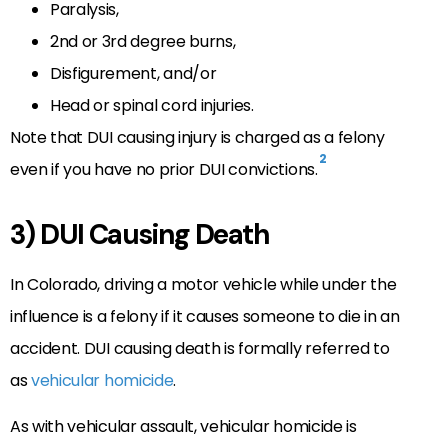
Paralysis,
2nd or 3rd degree burns,
Disfigurement, and/or
Head or spinal cord injuries.
Note that DUI causing injury is charged as a felony
2
even if you have no prior DUI convictions.
3) DUI Causing Death
In Colorado, driving a motor vehicle while under the
influence is a felony if it causes someone to die in an
accident. DUI causing death is formally referred to
as
vehicular homicide
.
As with vehicular assault, vehicular homicide is