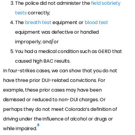
The police did not administer the
field sobriety
tests
correctly;
The
breath test
equipment or
blood test
equipment was defective or handled
improperly; and/or
You had a medical condition such as GERD that
caused high BAC results.
In four-strikes cases, we can show that you do not
have three prior DUI-related convictions. For
example, these prior cases may have been
dismissed or reduced to non-DUI charges. Or
perhaps they do not meet Colorado’s definition of
driving under the influence of alcohol or drugs or
8
while impaired.