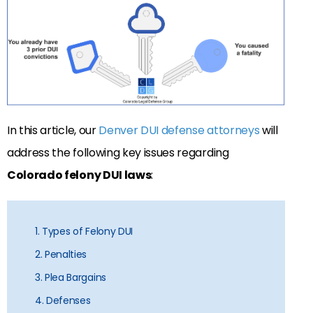
In this article, our
Denver DUI defense attorneys
will
address the following key issues regarding
Colorado felony DUI laws
:
1. Types of Felony DUI
2. Penalties
3. Plea Bargains
4. Defenses