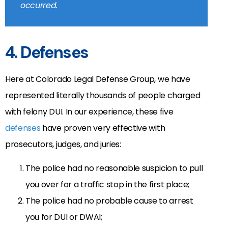
occurred.
4. Defenses
Here at Colorado Legal Defense Group, we have
represented literally thousands of people charged
with felony DUI. In our experience, these five
defenses
have proven very effective with
prosecutors, judges, and juries:
The police had no reasonable suspicion to pull
you over for a traffic stop in the first place;
The police had no probable cause to arrest
you for DUI or DWAI;