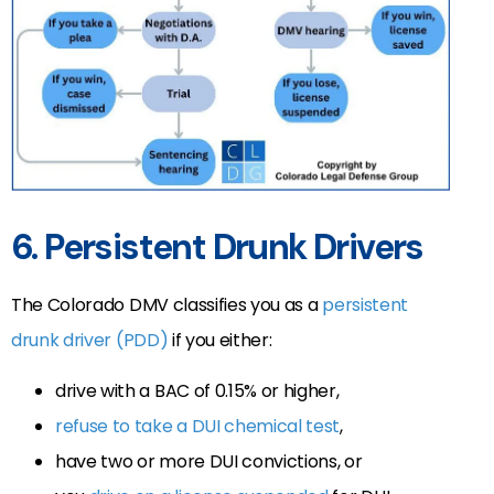
6. Persistent Drunk Drivers
The Colorado DMV classifies you as a
persistent
drunk driver (PDD)
if you either:
drive with a BAC of 0.15% or higher,
refuse to take a DUI chemical test
,
have two or more DUI convictions, or