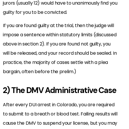
jurors (usually 12) would have to unanimously find you
guilty for you to be convicted.
If you are found guilty at the trial, then the judge will
impose a sentence within statutory limits (discussed
above in section 2). If you are found not guilty, you
will be released, and your record should be sealed. In
practice, the majority of cases settle with a plea
bargain, often before the prelim.)
2) The DMV Administrative Case
After every DUI arrest in Colorado, you are required
to submit to a breath or blood test. Failing results will
cause the DMV to suspend your license, but you may