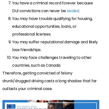
You have a criminal record forever because
DUI convictions can never be
sealed
.
You may have trouble qualifying for housing,
educational opportunities, loans, or
professional licenses.
You may suffer reputational damage and likely
lose friendships.
You may face challenges traveling to other
countries, such as Canada.
Therefore, getting convicted of felony
drunk/drugged driving casts a long shadow that far
outlasts your criminal case.