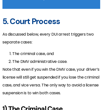
5. Court Process
As discussed below, every DUI arrest triggers two
separate cases:
The criminal case, and
The DMV administrative case.
Note that even if you win the DMV case, your driver’s
license will still get suspended if you lose the criminal
case, and vice versa. The only way to avoid a license
suspension is to win both cases.
1) The Criminal Case