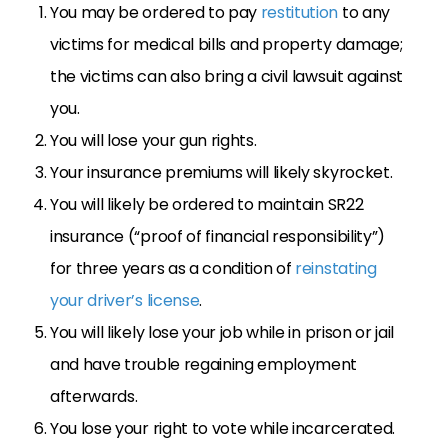
You may be ordered to pay
restitution
to any
victims for medical bills and property damage;
the victims can also bring a civil lawsuit against
you.
You will lose your gun rights.
Your insurance premiums will likely skyrocket.
You will likely be ordered to maintain SR22
insurance (“proof of financial responsibility”)
for three years as a condition of
reinstating
your driver’s license
.
You will likely lose your job while in prison or jail
and have trouble regaining employment
afterwards.
You lose your right to vote while incarcerated.