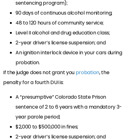
sentencing program);
90 days of continuous alcohol monitoring;
48 to 120 hours of community service;
Level II alcohol and drug education class;
2-year driver’s license suspension; and
An ignition interlock device in your cars during
probation.
If the judge does not grant you
probation
, the
penalty for a fourth DUI is:
A “presumptive” Colorado State Prison
sentence of 2 to 6 years with a mandatory 3-
year parole period;
$2,000 to $500,000 in fines;
2-year driver’s license suspension; and