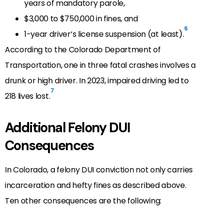
years of mandatory parole,
$3,000 to $750,000 in fines, and
6
1-year driver’s license suspension (at least).
According to the Colorado Department of
Transportation, one in three fatal crashes involves a
drunk or high driver. In 2023, impaired driving led to
7
218 lives lost.
Additional Felony DUI
Consequences
In Colorado, a felony DUI conviction not only carries
incarceration and hefty fines as described above.
Ten other consequences are the following: