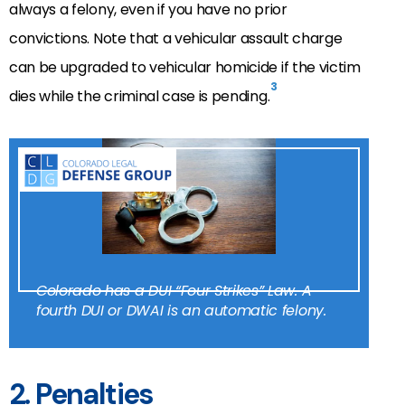
always a felony, even if you have no prior
convictions. Note that a vehicular assault charge
can be upgraded to vehicular homicide if the victim
3
dies while the criminal case is pending.
Colorado has a DUI “Four Strikes” Law. A
fourth DUI or DWAI is an automatic felony.
2. Penalties