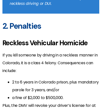
reckless driving or DUI.
2. Penalties
Reckless Vehicular Homicide
If you kill someone by driving in a reckless manner in
Colorado, it is a class 4 felony. Consequences can
include:
2 to 6 years in Colorado prison, plus mandatory
parole for 3 years, and/or
a fine of $2,000 to $500,000.
Plus, the DMV will revoke your driver’s license for at