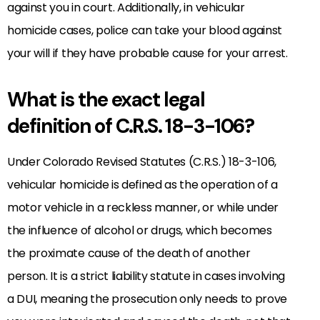
against you in court. Additionally, in vehicular
homicide cases, police can take your blood against
your will if they have probable cause for your arrest.
What is the exact legal
definition of C.R.S. 18-3-106?
Under Colorado Revised Statutes (C.R.S.) 18-3-106,
vehicular homicide is defined as the operation of a
motor vehicle in a reckless manner, or while under
the influence of alcohol or drugs, which becomes
the proximate cause of the death of another
person. It is a strict liability statute in cases involving
a DUI, meaning the prosecution only needs to prove