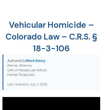
Vehicular Homicide –
Colorado Law – C.R.S. §
18-3-106
Authored by
Mark Savoy
Denver Attorney
Univ of Kansas Law School
Former Prosecutor
Last reviewed: July 7, 2026