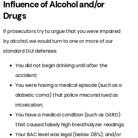
Influence of Alcohol and/or
Drugs
If prosecutors try to argue that you were impaired
by alcohol, we would turn to one or more of our
standard DUI defenses:
You did not begin drinking until after the
accident;
You were having a medical episode (such as a
diabetic coma) that police misconstrued as
intoxication;
You have a medical condition (such as GERD)
that caused falsely high breathalyzer readings;
Your BAC level was legal (below .08%); and/or