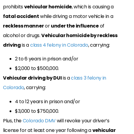
prohibits
vehicular homicide
, which is causing a
fatal accident
while driving a motor vehicle in a
reckless manner
or
under the influence
of
alcohol or drugs.
Vehicular homicide by reckless
driving
is a
class 4 felony in Colorado
, carrying:
2 to 6 years in prison and/or
$2,000 to $500,000.
Vehicular driving by DUI
is a
class 3 felony in
Colorado
, carrying:
4 to 12 years in prison and/or
$3,000 to $750,000.
Plus, the
Colorado DMV
will revoke your driver’s
license for at least one year following a
vehicular