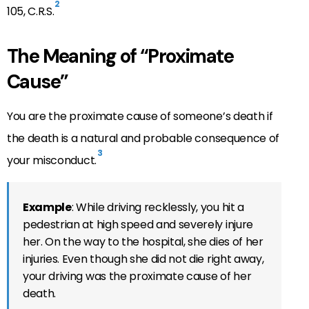
2
105, C.R.S.
The Meaning of “Proximate
Cause”
You are the proximate cause of someone’s death if
the death is a natural and probable consequence of
3
your misconduct.
Example
: While driving recklessly, you hit a
pedestrian at high speed and severely injure
her. On the way to the hospital, she dies of her
injuries. Even though she did not die right away,
your driving was the proximate cause of her
death.