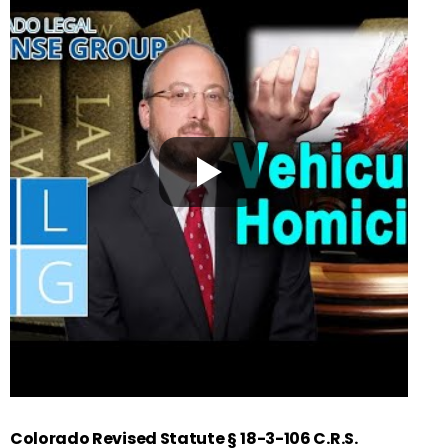
Colorado Revised Statute §
18-3-106 C.R.S.