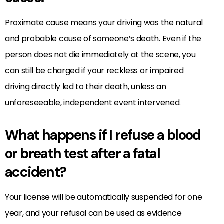
Proximate cause means your driving was the natural
and probable cause of someone’s death. Even if the
person does not die immediately at the scene, you
can still be charged if your reckless or impaired
driving directly led to their death, unless an
unforeseeable, independent event intervened.
What happens if I refuse a blood
or breath test after a fatal
accident?
Your license will be automatically suspended for one
year, and your refusal can be used as evidence