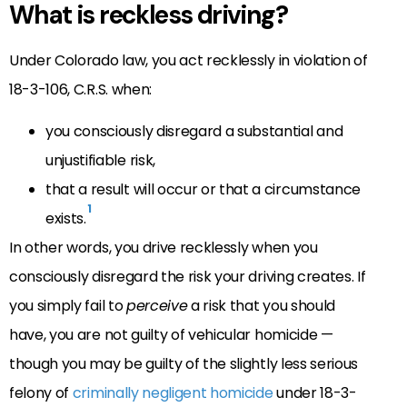
What is reckless driving?
Under Colorado law, you act recklessly in violation of
18-3-106, C.R.S. when:
you consciously disregard a substantial and
unjustifiable risk,
that a result will occur or that a circumstance
1
exists.
In other words, you drive recklessly when you
consciously disregard the risk your driving creates. If
you simply fail to
perceive
a risk that you should
have, you are not guilty of vehicular homicide —
though you may be guilty of the slightly less serious
felony of
criminally negligent homicide
under 18-3-