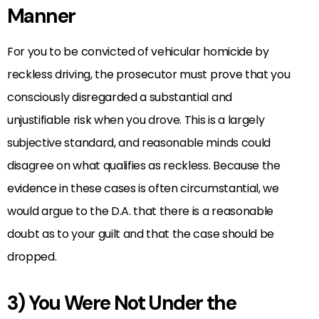
Manner
For you to be convicted of vehicular homicide by
reckless driving, the prosecutor must prove that you
consciously disregarded a substantial and
unjustifiable risk when you drove. This is a largely
subjective standard, and reasonable minds could
disagree on what qualifies as reckless. Because the
evidence in these cases is often circumstantial, we
would argue to the D.A. that there is a reasonable
doubt as to your guilt and that the case should be
dropped.
3) You Were Not Under the