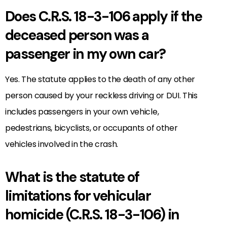
Does C.R.S. 18-3-106 apply if the
deceased person was a
passenger in my own car?
Yes. The statute applies to the death of any other
person caused by your reckless driving or DUI. This
includes passengers in your own vehicle,
pedestrians, bicyclists, or occupants of other
vehicles involved in the crash.
What is the statute of
limitations for vehicular
homicide (C.R.S. 18-3-106) in