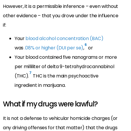
However, it is a permissible inference – even without
other evidence – that you drove under the influence
if:
Your
blood alcohol concentration (BAC)
6
was
.08% or higher (DUI per se)
,
or
Your blood contained five nanograms or more
per milliliter of delta 9-tetrahydrocannabinol
7
(THC).
THC is the main psychoactive
ingredient in marijuana.
What if my drugs were lawful?
It is not a defense to vehicular homicide charges (or
any driving offenses for that matter) that the drugs