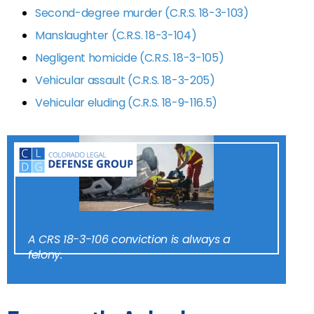
Second-degree murder (C.R.S. 18-3-103)
Manslaughter (C.R.S. 18-3-104)
Negligent homicide (C.R.S. 18-3-105)
Vehicular assault (C.R.S. 18-3-205)
Vehicular eluding (C.R.S. 18-9-116.5)
A CRS 18-3-106 conviction is always a
felony.