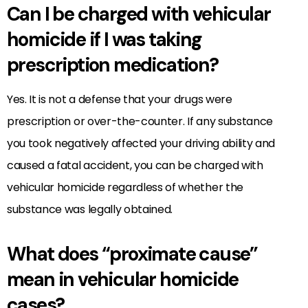
Can I be charged with vehicular
homicide if I was taking
prescription medication?
Yes. It is not a defense that your drugs were
prescription or over-the-counter. If any substance
you took negatively affected your driving ability and
caused a fatal accident, you can be charged with
vehicular homicide regardless of whether the
substance was legally obtained.
What does “proximate cause”
mean in vehicular homicide
cases?