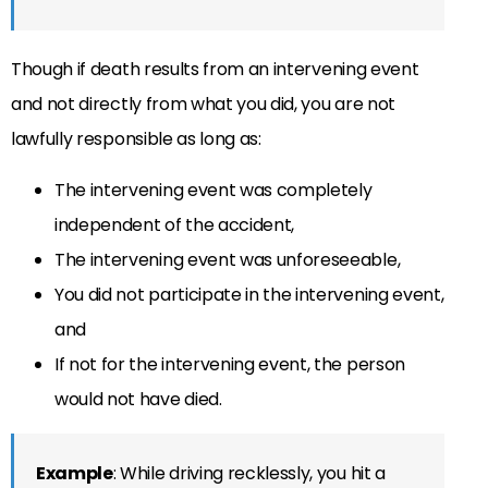
Though if death results from an intervening event
and not directly from what you did, you are not
lawfully responsible as long as:
The intervening event was completely
independent of the accident,
The intervening event was unforeseeable,
You did not participate in the intervening event,
and
If not for the intervening event, the person
would not have died.
Example
: While driving recklessly, you hit a