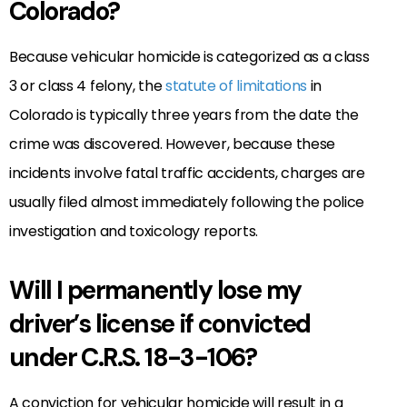
Colorado?
Because vehicular homicide is categorized as a class
3 or class 4 felony, the
statute of limitations
in
Colorado is typically three years from the date the
crime was discovered. However, because these
incidents involve fatal traffic accidents, charges are
usually filed almost immediately following the police
investigation and toxicology reports.
Will I permanently lose my
driver’s license if convicted
under C.R.S. 18-3-106?
A conviction for vehicular homicide will result in a