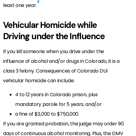
9
least one year.
Vehicular Homicide while
Driving under the Influence
If you kill someone when you drive under the
influence of alcohol and/or drugs in Colorado, it is a
class 3 felony. Consequences of Colorado DUI
vehicular homicide can include:
4 to 12 years in Colorado prison, plus
mandatory parole for 5 years, and/or
a fine of $3,000 to $750,000.
If you are granted probation, the judge may order 90
days of continuous alcohol monitoring. Plus, the DMV