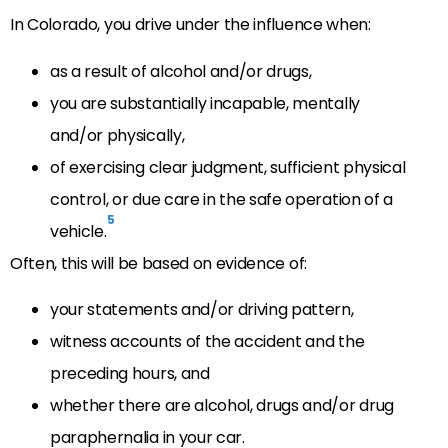
In Colorado, you drive under the influence when:
as a result of alcohol and/or drugs,
you are substantially incapable, mentally
and/or physically,
of exercising clear judgment, sufficient physical
control, or due care in the safe operation of a
5
vehicle.
Often, this will be based on evidence of:
your statements and/or driving pattern,
witness accounts of the accident and the
preceding hours, and
whether there are alcohol, drugs and/or drug
paraphernalia in your car.