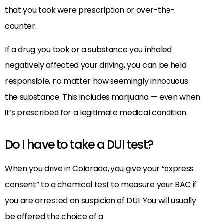
that you took were prescription or over-the-
counter.
If a drug you took or a substance you inhaled
negatively affected your driving, you can be held
responsible, no matter how seemingly innocuous
the substance. This includes marijuana — even when
it’s prescribed for a legitimate medical condition.
Do I have to take a DUI test?
When you drive in Colorado, you give your “express
consent” to a chemical test to measure your BAC if
you are arrested on suspicion of DUI. You will usually
be offered the choice of a