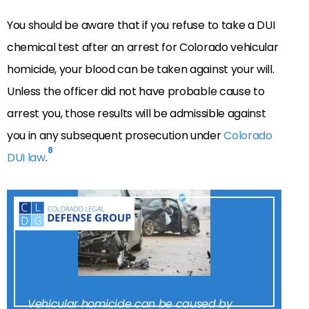
You should be aware that if you refuse to take a DUI
chemical test after an arrest for Colorado vehicular
homicide, your blood can be taken against your will.
Unless the officer did not have probable cause to
arrest you, those results will be admissible against
you in any subsequent prosecution under
Colorado
8
DUI law
.
Vehicular homicide can be caused by