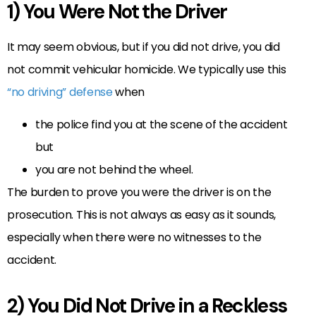
1) You Were Not the Driver
It may seem obvious, but if you did not drive, you did
not commit vehicular homicide. We typically use this
“no driving” defense
when
the police find you at the scene of the accident
but
you are not behind the wheel.
The burden to prove you were the driver is on the
prosecution. This is not always as easy as it sounds,
especially when there were no witnesses to the
accident.
2) You Did Not Drive in a Reckless