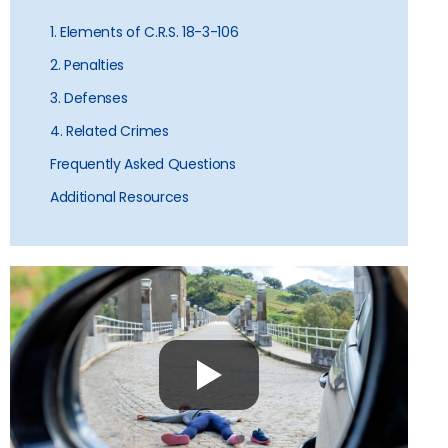
1. Elements of C.R.S. 18-3-106
2. Penalties
3. Defenses
4. Related Crimes
Frequently Asked Questions
Additional Resources