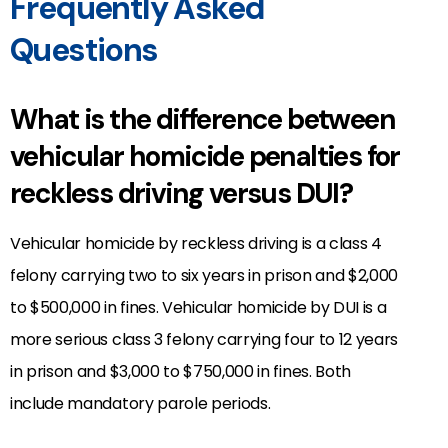
Frequently Asked
Questions
What is the difference between
vehicular homicide penalties for
reckless driving versus DUI?
Vehicular homicide by reckless driving is a class 4
felony carrying two to six years in prison and $2,000
to $500,000 in fines. Vehicular homicide by DUI is a
more serious class 3 felony carrying four to 12 years
in prison and $3,000 to $750,000 in fines. Both
include mandatory parole periods.