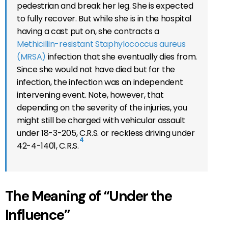
pedestrian and break her leg. She is expected
to fully recover. But while she is in the hospital
having a cast put on, she contracts a
Methicillin-resistant Staphylococcus aureus
(MRSA)
infection that she eventually dies from.
Since she would not have died but for the
infection, the infection was an independent
intervening event. Note, however, that
depending on the severity of the injuries, you
might still be charged with vehicular assault
under 18-3-205, C.R.S. or reckless driving under
4
42-4-1401, C.R.S.
The Meaning of “Under the
Influence”