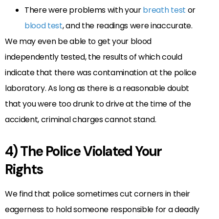
There were problems with your
breath test
or
blood test
, and the readings were inaccurate.
We may even be able to get your blood
independently tested, the results of which could
indicate that there was contamination at the police
laboratory. As long as there is a reasonable doubt
that you were too drunk to drive at the time of the
accident, criminal charges cannot stand.
4) The Police Violated Your
Rights
We find that police sometimes cut corners in their
eagerness to hold someone responsible for a deadly