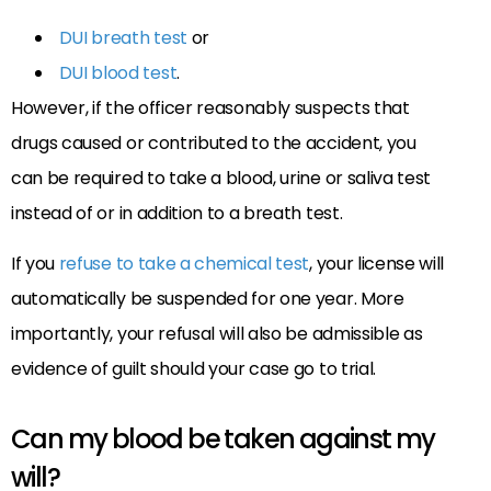
DUI breath test
or
DUI blood test
.
However, if the officer reasonably suspects that
drugs caused or contributed to the accident, you
can be required to take a blood, urine or saliva test
instead of or in addition to a breath test.
If you
refuse to take a chemical test
, your license will
automatically be suspended for one year. More
importantly, your refusal will also be admissible as
evidence of guilt should your case go to trial.
Can my blood be taken against my
will?