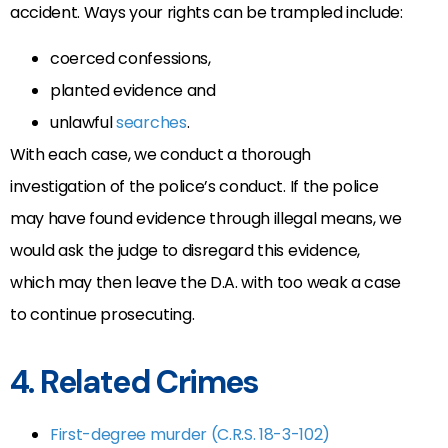
accident. Ways your rights can be trampled include:
coerced confessions,
planted evidence and
unlawful
searches
.
With each case, we conduct a thorough
investigation of the police’s conduct. If the police
may have found evidence through illegal means, we
would ask the judge to disregard this evidence,
which may then leave the D.A. with too weak a case
to continue prosecuting.
4. Related Crimes
First-degree murder (C.R.S. 18-3-102)