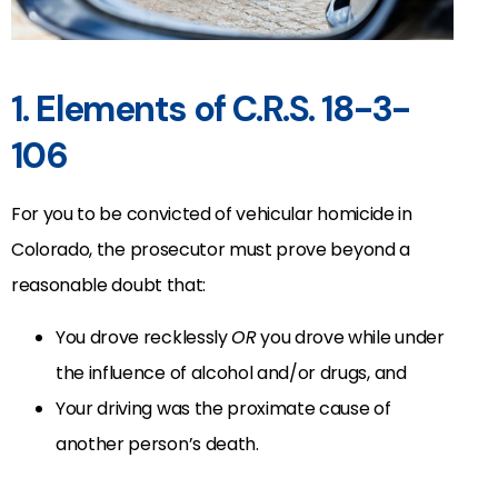
1. Elements of C.R.S. 18-3-
106
For you to be convicted of vehicular homicide in
Colorado, the prosecutor must prove beyond a
reasonable doubt that:
You drove recklessly
OR
you drove while under
the influence of alcohol and/or drugs, and
Your driving was the proximate cause of
another person’s death.