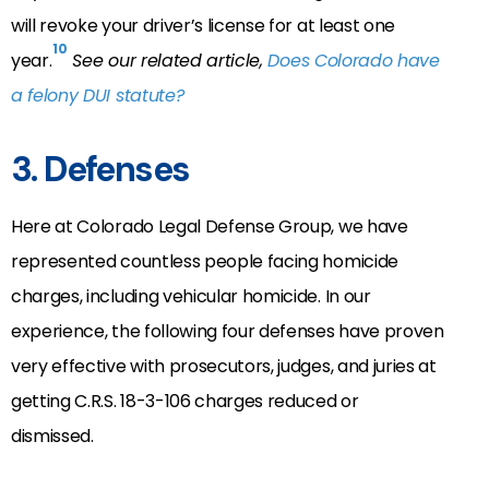
will revoke your driver’s license for at least one
10
year.
See our related article,
Does Colorado have
a felony DUI statute?
3. Defenses
Here at Colorado Legal Defense Group, we have
represented countless people facing homicide
charges, including vehicular homicide. In our
experience, the following four defenses have proven
very effective with prosecutors, judges, and juries at
getting C.R.S. 18-3-106 charges reduced or
dismissed.