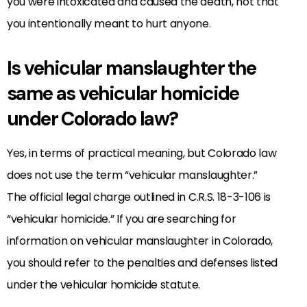
you were intoxicated and caused the death, not that
you intentionally meant to hurt anyone.
Is vehicular manslaughter the
same as vehicular homicide
under Colorado law?
Yes, in terms of practical meaning, but Colorado law
does not use the term “vehicular manslaughter.”
The official legal charge outlined in C.R.S. 18-3-106 is
“vehicular homicide.” If you are searching for
information on vehicular manslaughter in Colorado,
you should refer to the penalties and defenses listed
under the vehicular homicide statute.