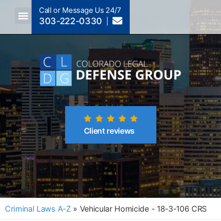
Call or Message Us 24/7
303-222-0330
Crimes A-Z
Crimes By Code Section
Client reviews
Criminal Laws A-Z
»
Vehicular Homicide - 18-3-106 CRS