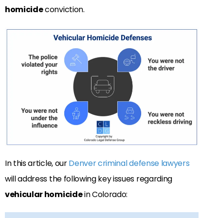
homicide
conviction.
In this article, our
Denver criminal defense lawyers
will address the following key issues regarding
vehicular homicide
in Colorado: