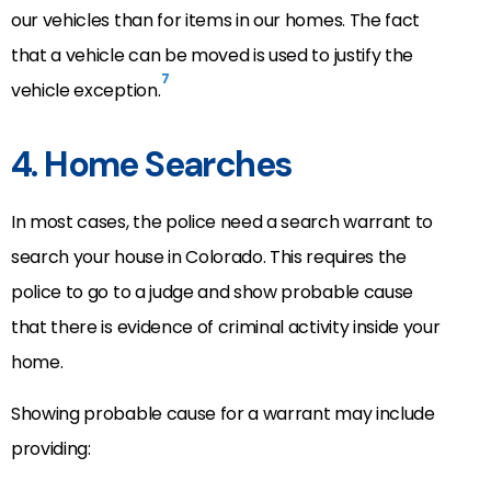
our vehicles than for items in our homes. The fact
that a vehicle can be moved is used to justify the
7
vehicle exception.
4. Home Searches
In most cases, the police need a search warrant to
search your house in Colorado. This requires the
police to go to a judge and show probable cause
that there is evidence of criminal activity inside your
home.
Showing probable cause for a warrant may include
providing: