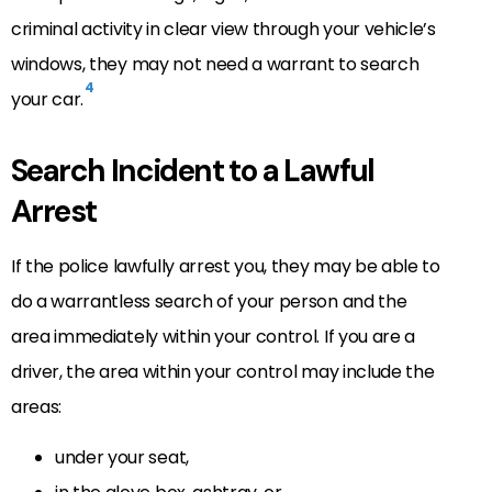
criminal activity in clear view through your vehicle’s
windows, they may not need a warrant to search
4
your car.
Search Incident to a Lawful
Arrest
If the police lawfully arrest you, they may be able to
do a warrantless search of your person and the
area immediately within your control. If you are a
driver, the area within your control may include the
areas:
under your seat,