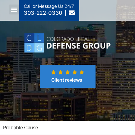
Call or Message Us 24/7
303-222-0330
Crimes A-Z
Crimes By Code Section
Client reviews
Probable Cause