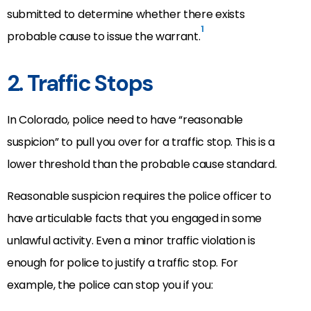
submitted to determine whether there exists
1
probable cause to issue the warrant.
2. Traffic Stops
In Colorado, police need to have “reasonable
suspicion” to pull you over for a traffic stop. This is a
lower threshold than the probable cause standard.
Reasonable suspicion requires the police officer to
have articulable facts that you engaged in some
unlawful activity. Even a minor traffic violation is
enough for police to justify a traffic stop. For
example, the police can stop you if you: