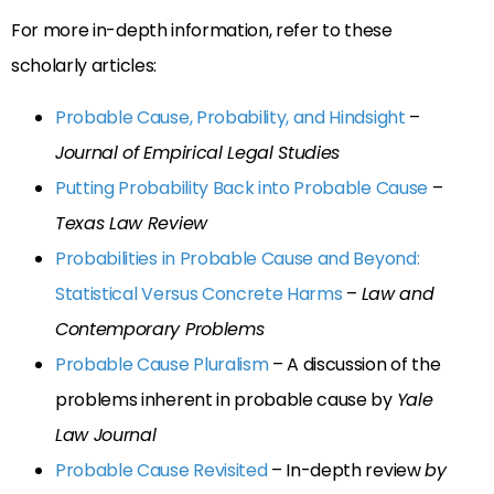
For more in-depth information, refer to these
scholarly articles:
Probable Cause, Probability, and Hindsight
–
Journal of Empirical Legal Studies
Putting Probability Back into Probable Cause
–
Texas Law Review
Probabilities in Probable Cause and Beyond:
Statistical Versus Concrete Harms
–
Law and
Contemporary Problems
Probable Cause Pluralism
– A discussion of the
problems inherent in probable cause by
Yale
Law Journal
Probable Cause Revisited
– In-depth review
by