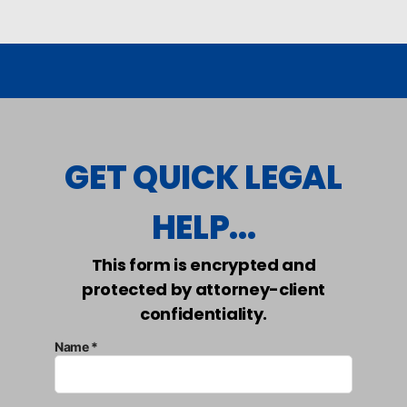
GET QUICK LEGAL
HELP...
This form is encrypted and
protected by attorney-client
confidentiality.
Name *