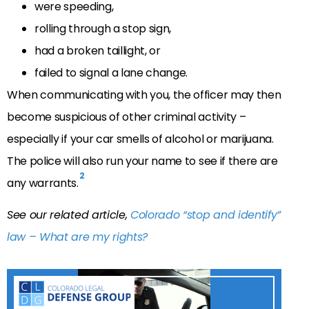
were speeding,
rolling through a stop sign,
had a broken taillight, or
failed to signal a lane change.
When communicating with you, the officer may then
become suspicious of other criminal activity –
especially if your car smells of alcohol or marijuana.
The police will also run your name to see if there are
2
any warrants.
See our related article,
Colorado “stop and identify”
law – What are my rights?