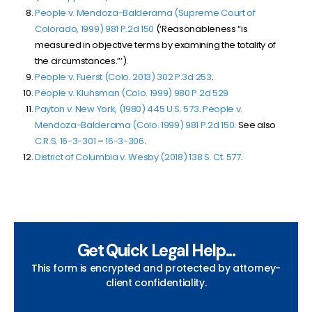
People v. Mendoza-Balderama (Supreme Court of
Colorado, 1999) 981 P.2d 150
(‘Reasonableness “is
measured in objective terms by examining the totality of
the circumstances.”‘).
People v. Fuerst (Colo. 2013) 302 P.3d 253
.
People v. Kluhsman (Colo. 1999)
980 P.2d 529
Payton v. New York, (1980) 445 U.S. 573
.
People v.
Mendoza-Balderama (Colo. 1999)
981 P.2d 150
. See also
C.R.S. 16-3-301
–
16-3-306
.
District of Columbia v. Wesby (2018) 138 S. Ct. 577
.
Get Quick Legal Help...
This form is encrypted and protected by attorney-
client confidentiality.