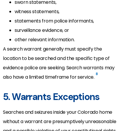
sworn statements,
witness statements,
statements from police informants,
surveillance evidence, or
other relevant information.
A search warrant generally must specify the
location to be searched and the specific type of
evidence police are seeking. Search warrants may
8
also have a limited timeframe for service.
5. Warrants Exceptions
Searches and seizures inside your Colorado home
without a warrant are presumptively unreasonable
and a possible violation of your constitutional rights.