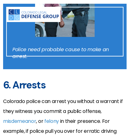
Police need probable cause to make an
arrest.
6. Arrests
Colorado police can arrest you without a warrant if
they witness you commit a public offense,
misdemeanor
, or
felony
in their presence. For
example, if police pull you over for erratic driving