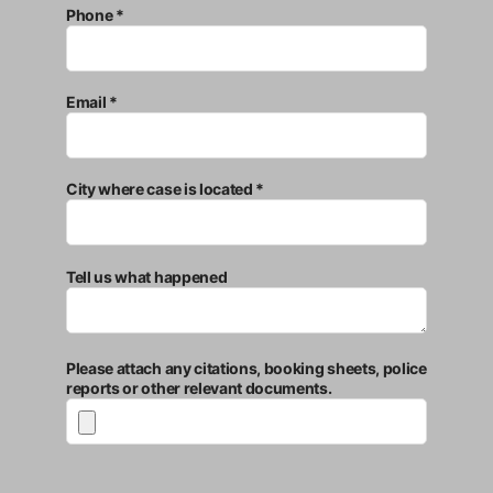
Phone *
Email *
City where case is located *
Tell us what happened
Please attach any citations, booking sheets, police
reports or other relevant documents.