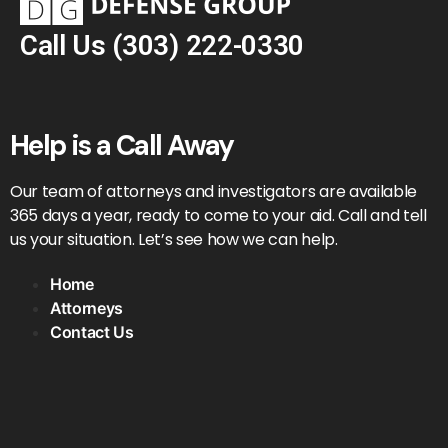
Call Us
(303) 222-0330
Help is a Call Away
Our team of attorneys and investigators are available
365 days a year, ready to come to your aid. Call and tell
us your situation. Let’s see how we can help.
Home
Attorneys
Contact Us