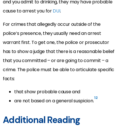
and you admit to drinking, they may have probable
cause to arrest you for
DUI
.
For crimes that allegedly occur outside of the
police’s presence, they usually need an arrest
warrant first. To get one, the police or prosecutor
has to show a judge that there is a reasonable belief
that you committed – or are going to commit – a
crime. The police must be able to articulate specific
facts:
that show probable cause and
12
are not based on a general suspicion.
Additional Reading