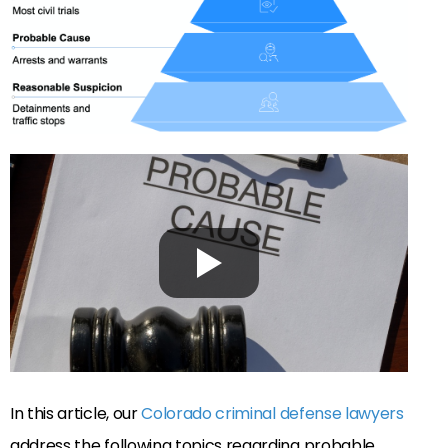
In this article, our
Colorado criminal defense lawyers
address the following topics regarding probable