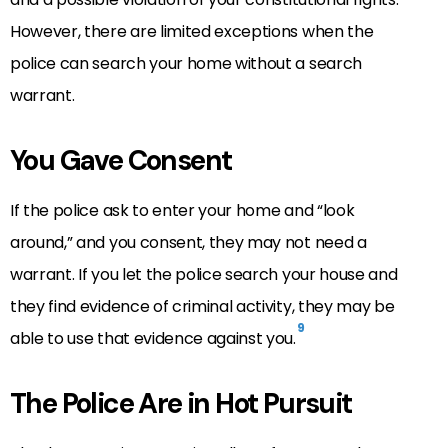
However, there are limited exceptions when the
police can search your home without a search
warrant.
You Gave Consent
If the police ask to enter your home and “look
around,” and you consent, they may not need a
warrant. If you let the police search your house and
they find evidence of criminal activity, they may be
9
able to use that evidence against you.
The Police Are in Hot Pursuit