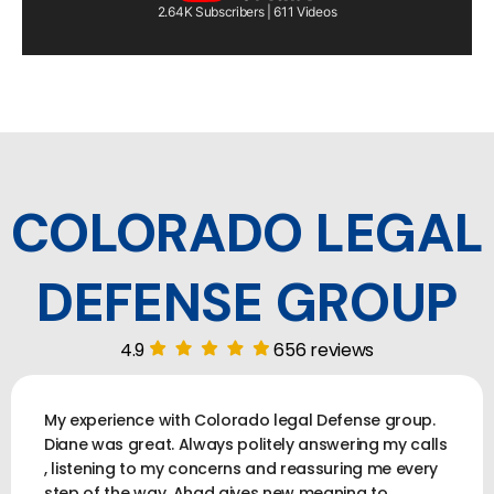
2.64K Subscribers | 611 Videos
COLORADO LEGAL
DEFENSE GROUP
4.9
656 reviews
My experience with Colorado legal Defense group.
Diane was great. Always politely answering my calls
, listening to my concerns and reassuring me every
step of the way. Ahad gives new meaning to