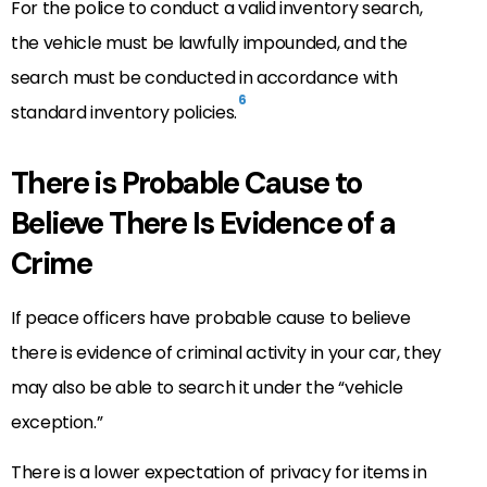
For the police to conduct a valid inventory search,
the vehicle must be lawfully impounded, and the
search must be conducted in accordance with
6
standard inventory policies.
There is Probable Cause to
Believe There Is Evidence of a
Crime
If peace officers have probable cause to believe
there is evidence of criminal activity in your car, they
may also be able to search it under the “vehicle
exception.”
There is a lower expectation of privacy for items in