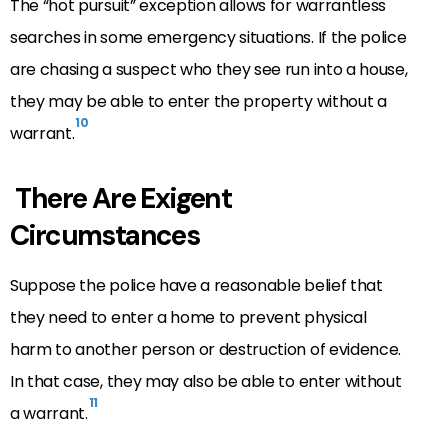
The “hot pursuit” exception allows for warrantless
searches in some emergency situations. If the police
are chasing a suspect who they see run into a house,
they may be able to enter the property without a
10
warrant.
There Are Exigent
Circumstances
Suppose the police have a reasonable belief that
they need to enter a home to prevent physical
harm to another person or destruction of evidence.
In that case, they may also be able to enter without
11
a warrant.