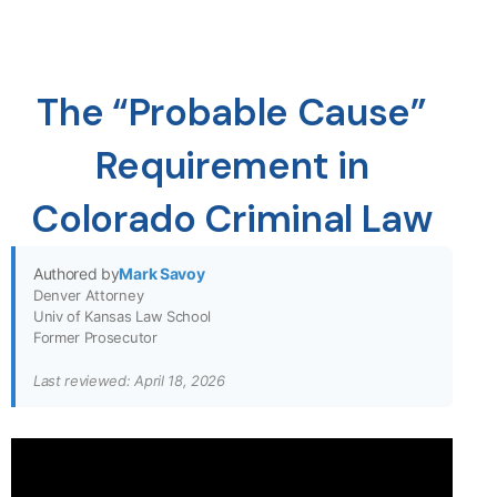
The “Probable Cause”
Requirement in
Colorado Criminal Law
Authored by
Mark Savoy
Denver Attorney
Univ of Kansas Law School
Former Prosecutor
Last reviewed: April 18, 2026