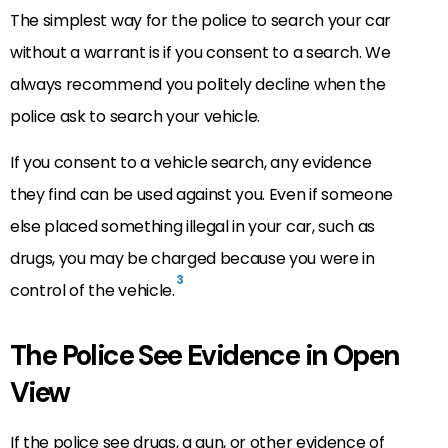
The simplest way for the police to search your car
without a warrant is if you consent to a search. We
always recommend you politely decline when the
police ask to search your vehicle.
If you consent to a vehicle search, any evidence
they find can be used against you. Even if someone
else placed something illegal in your car, such as
drugs, you may be charged because you were in
3
control of the vehicle.
The Police See Evidence in Open
View
If the police see drugs, a gun, or other evidence of