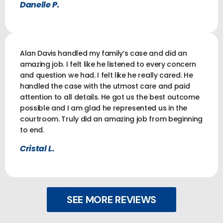
Danelle P.
Alan Davis handled my family’s case and did an
amazing job. I felt like he listened to every concern
and question we had. I felt like he really cared. He
handled the case with the utmost care and paid
attention to all details. He got us the best outcome
possible and I am glad he represented us in the
courtroom. Truly did an amazing job from beginning
to end.
Cristal L.
SEE MORE REVIEWS