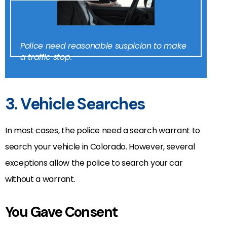
Police need reasonable suspicion to make
a traffic stop.
3. Vehicle Searches
In most cases, the police need a search warrant to
search your vehicle in Colorado. However, several
exceptions allow the police to search your car
without a warrant.
You Gave Consent