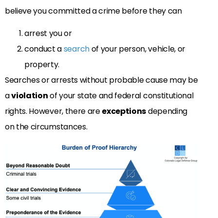
believe you committed a crime before they can
arrest you or
conduct a
search
of your person, vehicle, or
property.
Searches or arrests without probable cause may be
a
violation
of your state and federal constitutional
rights. However, there are
exceptions
depending
on the circumstances.