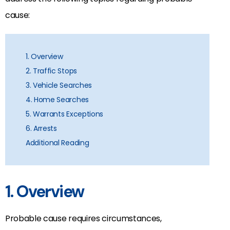
cause:
1. Overview
2. Traffic Stops
3. Vehicle Searches
4. Home Searches
5. Warrants Exceptions
6. Arrests
Additional Reading
1. Overview
Probable cause requires circumstances,