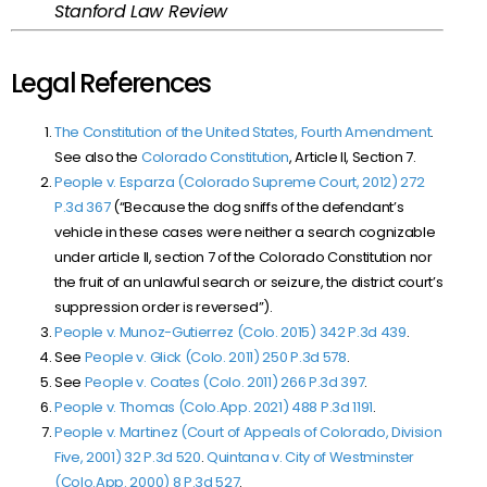
Stanford Law Review
Legal References
The Constitution of the United States, Fourth Amendment
.
See also the
Colorado Constitution
, Article II, Section 7.
People v. Esparza (Colorado Supreme Court, 2012) 272
P.3d 367
(“Because the dog sniffs of the defendant’s
vehicle in these cases were neither a search cognizable
under article II, section 7 of the Colorado Constitution nor
the fruit of an unlawful search or seizure, the district court’s
suppression order is reversed”).
People v. Munoz-Gutierrez (Colo. 2015)
342 P.3d 439
.
See
People v. Glick (Colo. 2011)
250 P.3d 578
.
See
People v. Coates (Colo. 2011)
266 P.3d 397
.
People v. Thomas (Colo.App. 2021)
488 P.3d 1191
.
People v. Martinez (Court of Appeals of Colorado, Division
Five, 2001) 32 P.3d 520
.
Quintana v. City of Westminster
(Colo.App. 2000)
8 P.3d 527
.