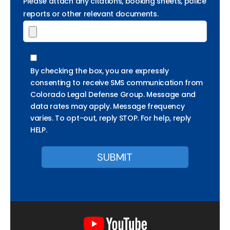
Please attach any citations, booking sheets, police
reports or other relevant documents.
By checking the box, you are expressly
consenting to receive SMS communication from
Colorado Legal Defense Group. Message and
data rates may apply. Message frequency
varies. To opt-out, reply STOP. For help, reply
HELP.