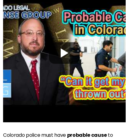
Colorado police must have
probable cause
to