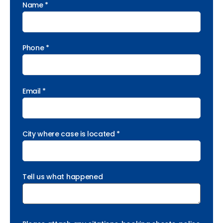
Name *
Phone *
Email *
City where case is located *
Tell us what happened