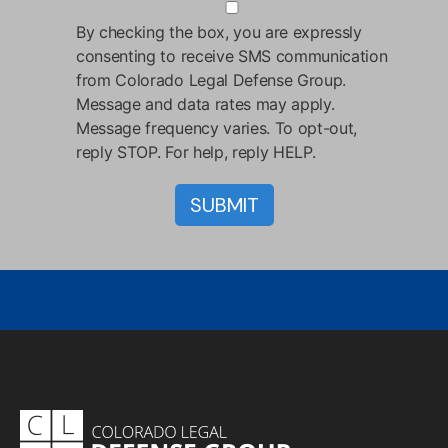
By checking the box, you are expressly
consenting to receive SMS communication
from Colorado Legal Defense Group.
Message and data rates may apply.
Message frequency varies. To opt-out,
reply STOP. For help, reply HELP.