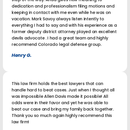
dedication and professionalism filing motions and
keeping in contact with me even while he was on
vacation. Mark Savoy always listen intently to
everything I had to say and with his experience as a
former deputy district attorney played an excellent
devils advocate . I had a great team and highly
recommend Colorado legal defense group.
Henry G.
This law firm holds the best lawyers that can
handle hard to beat cases. Just when I thought all
was impossible Allen Davis made it possible! All
odds were in their favor and yet he was able to
beat our case and bring my family back together.
Thank you so much again highly recommend this
law firm!