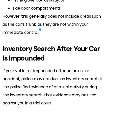
in the glove box, ashtray, or
side door compartments.
However, this generally does not include areas such
as the car’s trunk, as they are not within your
5
immediate control.
Inventory Search After Your Car
Is Impounded
If your vehicle is impounded after an arrest or
accident, police may conduct an inventory search. If
the police find evidence of criminal activity during
the inventory search, that evidence may be used
against you in a trial court.