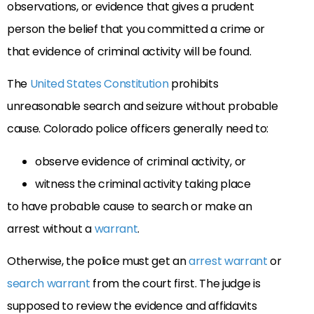
observations, or evidence that gives a prudent
person the belief that you committed a crime or
that evidence of criminal activity will be found.
The
United States Constitution
prohibits
unreasonable search and seizure without probable
cause. Colorado police officers generally need to:
observe evidence of criminal activity, or
witness the criminal activity taking place
to have probable cause to search or make an
arrest without a
warrant
.
Otherwise, the police must get an
arrest warrant
or
search warrant
from the court first. The judge is
supposed to review the evidence and affidavits