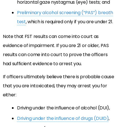
horizontal gaze nystagmus (eye) tests; and
Preliminary alcohol screening (“PAS”) breath
test
, which is required only if you are under 21.
Note that FST results can come into court as
evidence of impairment. If you are 21 or older, PAS
results can come into court to prove the officers
had sufficient evidence to arrest you.
If officers ultimately believe there is probable cause
that you are intoxicated, they may arrest you for
either:
Driving under the influence of alcohol (DUI),
Driving under the influence of drugs (DUID)
,