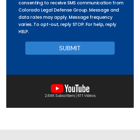
consenting to receive SMS communication from
Colorado Legal Defense Group. Message and
data rates may apply. Message frequency
varies. To opt-out, reply STOP. For help, reply
HELP.
2.64K Subscribers | 611 Videos