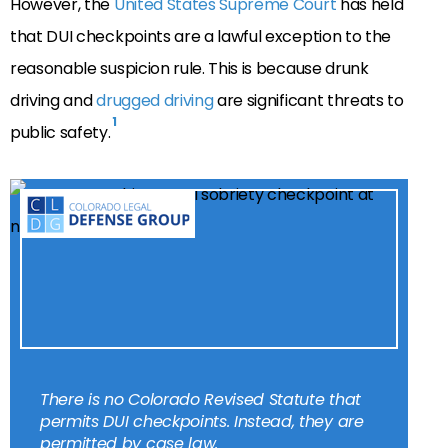
However, the
United States Supreme Court
has held
that DUI checkpoints are a lawful exception to the
reasonable suspicion rule. This is because drunk
driving and
drugged driving
are significant threats to
1
public safety.
There is no Colorado Revised Statute that
permits DUI checkpoints. Instead, they are
permitted by case law.