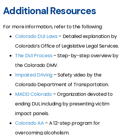
Additional Resources
For more information, refer to the following:
Colorado DUI Laws
– Detailed explanation by
Colorado’s Office of Legislative Legal Services.
The DUI Process
– Step-by-step overview by
the Colorado DMV.
Impaired Driving
– Safety video by the
Colorado Department of Transportation.
MADD Colorado
– Organization devoted to
ending DUI, including by presenting victim
impact panels.
Colorado AA
– A 12-step program for
overcoming alcoholism.