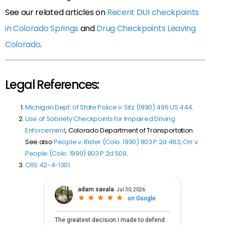
See our related articles on
Recent DUI checkpoints
in Colorado Springs
and
Drug Checkpoints Leaving
Colorado
.
Legal References:
Michigan Dept. of State Police v. Sitz (1990) 496 US 444
.
Use of Sobriety Checkpoints for Impaired Driving
Enforcement
, Colorado Department of Transportation.
See also
People v. Rister (Colo. 1990) 803 P.2d 483
;
Orr v.
People (Colo. 1990) 803 P.2d 509
.
CRS 42-4-1301
.