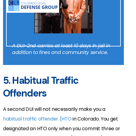
A DUI-2nd carries at least 10 days in jail in
addition to fines and community service.
5. Habitual Traffic
Offenders
A second DUI will not necessarily make you a
habitual traffic offender (HTO
in Colorado. You get
designated an HTO only when you commit three or