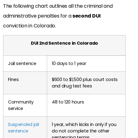
The following chart outlines all the criminal and
administrative penalties for a
second DUI
conviction in Colorado.
DUI 2nd Sentence in Colorado
Jail sentence
10 days to 1 year
Fines
$600 to $1,500 plus court costs
and drug test fees
Community
48 to 120 hours
service
Suspended jail
1 year, which kicks in only if you
sentence
do not complete the other
sentencing terms