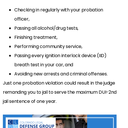
Checking in regularly with your probation
officer,
Passing all alcohol/drug tests,
Finishing treatment,
Performing community service,
Passing every ignition interlock device (IID)
breath test in your car, and
Avoiding new arrests and criminal offenses.
Just one probation violation could result in the judge
remanding you to jail to serve the maximum DUI-2nd
jail sentence of one year.