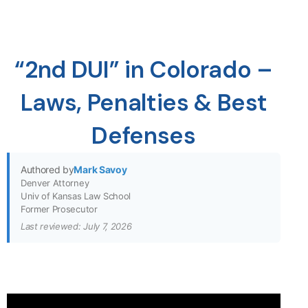
“2nd DUI” in Colorado –
Laws, Penalties & Best
Defenses
Authored by
Mark Savoy
Denver Attorney
Univ of Kansas Law School
Former Prosecutor
Last reviewed: July 7, 2026