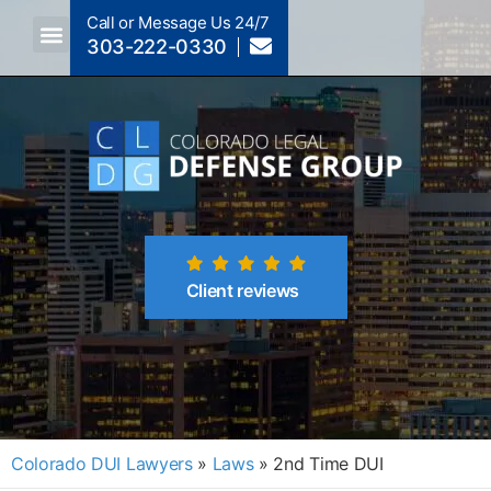
Call or Message Us 24/7
303-222-0330
Crimes A-Z
Crimes By Code Section
Client reviews
Colorado DUI Lawyers
»
Laws
»
2nd Time DUI