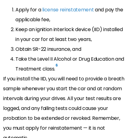
Apply for a
license reinstatement
and pay the
applicable fee,
Keep an ignition interlock device (IID) installed
in your car for at least two years,
Obtain SR-22 insurance, and
Take the Level II Alcohol or Drug Education and
6
Treatment class.
If you install the IID, you will need to provide a breath
sample whenever you start the car and at random
intervals during your drives. All your test results are
logged, and any failing tests could cause your
probation to be extended or revoked. Remember,
you must apply for reinstatement — it is not
automatic.