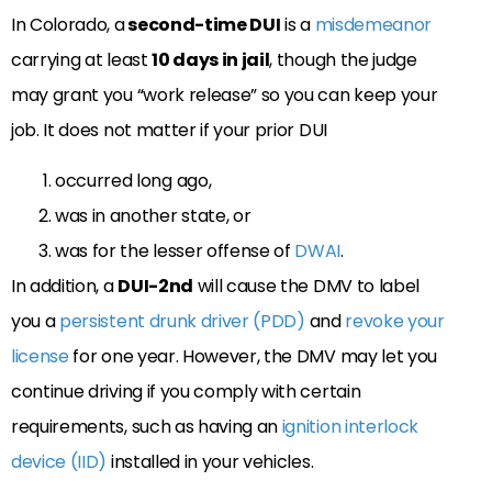
In Colorado, a
second-time DUI
is a
misdemeanor
carrying at least
10 days in jail
, though the judge
may grant you “work release” so you can keep your
job. It does not matter if your prior DUI
occurred long ago,
was in another state, or
was for the lesser offense of
DWAI
.
In addition, a
DUI-2nd
will cause the DMV to label
you a
persistent drunk driver (PDD)
and
revoke your
license
for one year. However, the DMV may let you
continue driving if you comply with certain
requirements, such as having an
ignition interlock
device (IID)
installed in your vehicles.