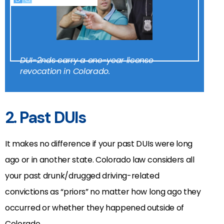
DUI-2nds carry a one-year license
revocation in Colorado.
2. Past DUIs
It makes no difference if your past DUIs were long
ago or in another state. Colorado law considers all
your past drunk/drugged driving-related
convictions as “priors” no matter how long ago they
occurred or whether they happened outside of
Colorado.