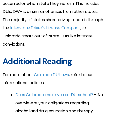
occurred or which state they were in. This includes
DUIs, DWAIs, or similar offenses from other states.
The majority of states share driving records through
the
Interstate Driver’s License Compact
, so
Colorado treats out-of-state DUIs like in-state
convictions.
Additional Reading
For more about
Colorado DUI laws
, refer to our
informational articles:
Does Colorado make you do DUI school?
– An
overview of your obligations regarding
alcohol and drug education and therapy