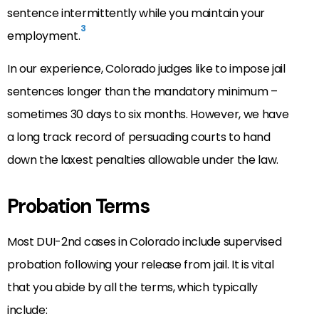
sentence intermittently while you maintain your
3
employment.
In our experience, Colorado judges like to impose jail
sentences longer than the mandatory minimum –
sometimes 30 days to six months. However, we have
a long track record of persuading courts to hand
down the laxest penalties allowable under the law.
Probation Terms
Most DUI-2nd cases in Colorado include supervised
probation following your release from jail. It is vital
that you abide by all the terms, which typically
include: