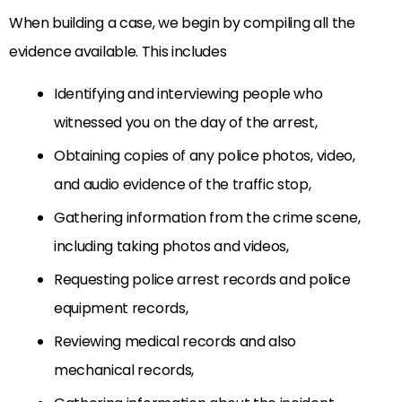
When building a case, we begin by compiling all the
evidence available. This includes
Identifying and interviewing people who
witnessed you on the day of the arrest,
Obtaining copies of any police photos, video,
and audio evidence of the traffic stop,
Gathering information from the crime scene,
including taking photos and videos,
Requesting police arrest records and police
equipment records,
Reviewing medical records and also
mechanical records,