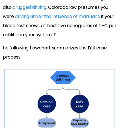
also
drugged driving
. Colorado law presumes you
were
driving under the influence of marijuana
if your
blood test shows at least five nanograms of THC per
milliliter in your system. T
he following flowchart summarizes the DUI case
process.