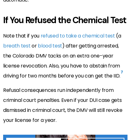
If You Refused the Chemical Test
Note that if you
refused to take a chemical test
(a
breath test
or
blood test
) after getting arrested,
the Colorado DMV tacks on an extra one-year
license revocation. Also, you have to abstain from
7
driving for two months before you can get the IID.
Refusal consequences run independently from
criminal court penalties. Even if your DUI case gets
dismissed in criminal court, the DMV will still revoke
your license for a year.