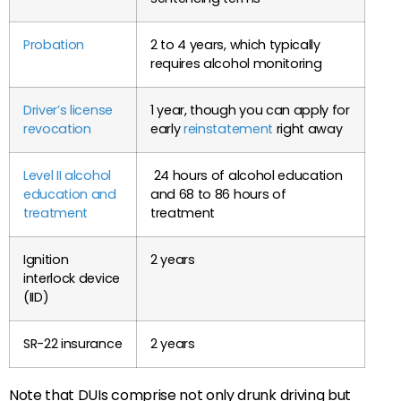
Probation
2 to 4 years, which typically
requires alcohol monitoring
Driver’s license
1 year, though you can apply for
revocation
early
reinstatement
right away
Level II alcohol
24 hours of alcohol education
education and
and 68 to 86 hours of
treatment
treatment
Ignition
2 years
interlock device
(IID)
SR-22 insurance
2 years
Note that DUIs comprise not only drunk driving but