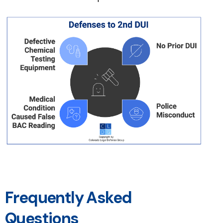
Frequently Asked
Questions