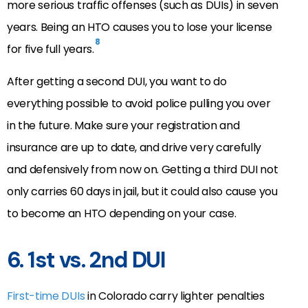
more serious traffic offenses (such as DUIs) in seven
years. Being an HTO causes you to lose your license
8
for five full years.
After getting a second DUI, you want to do
everything possible to avoid police pulling you over
in the future. Make sure your registration and
insurance are up to date, and drive very carefully
and defensively from now on. Getting a third DUI not
only carries 60 days in jail, but it could also cause you
to become an HTO depending on your case.
6. 1st vs. 2nd DUI
First-time DUIs
in Colorado carry lighter penalties