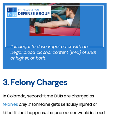
It is illegal to drive impaired or with an
illegal blood alcohol content (BAC) of .08%
or higher, or both.
3. Felony Charges
In Colorado, second-time DUIs are charged as
felonies
only if
someone gets seriously injured or
killed. If that happens, the prosecutor would instead