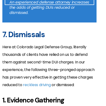
An experienced defense attorney increases
the odds of getting DUIs reduced or
dismissed.
7. Dismissals
Here at Colorado Legal Defense Group, literally
thousands of clients have relied on us to defend
them against second-time DUI charges. In our
experience, the following three-pronged approach
has proven very effective in getting these charges
reduced to
reckless driving
or dismissed:
1. Evidence Gathering