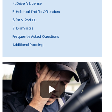
4. Driver’s License
5. Habitual Traffic Offenders
6. 1st v. 2nd DUI
7. Dismissals
Frequently Asked Questions
Additional Reading