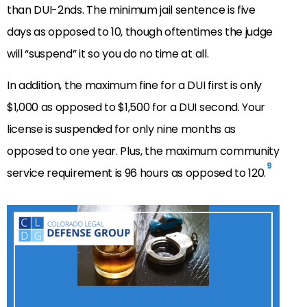
than DUI-2nds. The minimum jail sentence is five
days as opposed to 10, though oftentimes the judge
will “suspend” it so you do no time at all.
In addition, the maximum fine for a DUI first is only
$1,000 as opposed to $1,500 for a DUI second. Your
license is suspended for only nine months as
opposed to one year. Plus, the maximum community
9
service requirement is 96 hours as opposed to 120.