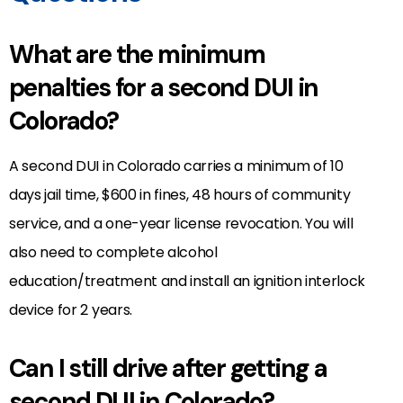
What are the minimum
penalties for a second DUI in
Colorado?
A second DUI in Colorado carries a minimum of 10
days jail time, $600 in fines, 48 hours of community
service, and a one-year license revocation. You will
also need to complete alcohol
education/treatment and install an ignition interlock
device for 2 years.
Can I still drive after getting a
second DUI in Colorado?