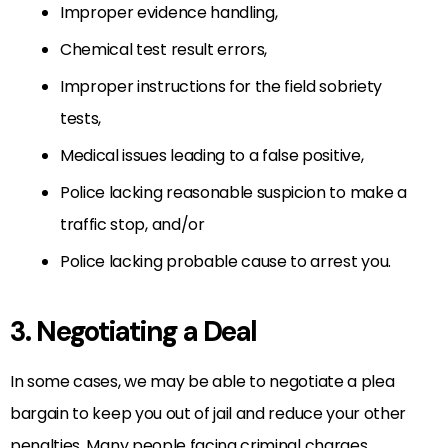
Improper evidence handling,
Chemical test result errors,
Improper instructions for the field sobriety
tests,
Medical issues leading to a false positive,
Police lacking reasonable suspicion to make a
traffic stop, and/or
Police lacking probable cause to arrest you.
3. Negotiating a Deal
In some cases, we may be able to negotiate a plea
bargain to keep you out of jail and reduce your other
penalties. Many people facing criminal charges