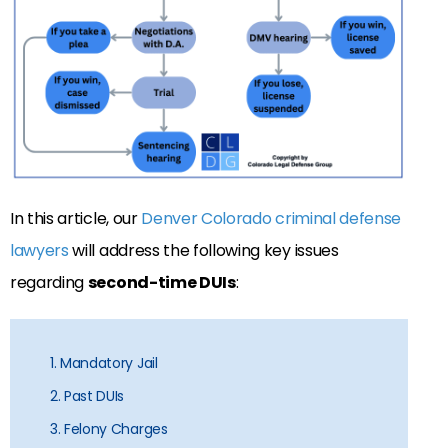
In this article, our
Denver Colorado criminal defense
lawyers
will address the following key issues
regarding
second-time DUIs
:
1. Mandatory Jail
2. Past DUIs
3. Felony Charges