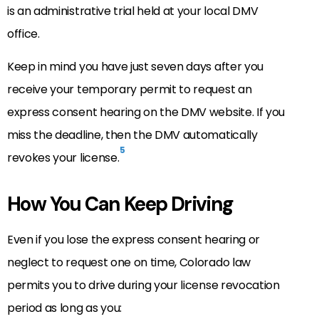
is an administrative trial held at your local DMV
office.
Keep in mind you have just seven days after you
receive your temporary permit to request an
express consent hearing on the DMV website. If you
miss the deadline, then the DMV automatically
5
revokes your license.
How You Can Keep Driving
Even if you lose the express consent hearing or
neglect to request one on time, Colorado law
permits you to drive during your license revocation
period as long as you: