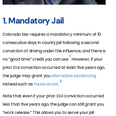
1. Mandatory Jail
Colorado law requires a mandatory minimum of 10
consecutive days in county jail following a second
conviction of driving under the influence, and there is
1
no “good time” credit you can use.
However, if your
prior DUI conviction occurred at least five years ago,
the judge may grant you
alternative sentencing
2
instead such as
house arrest
.
Note that even if your prior DUI conviction occurred
less than five years ago, the judge can still grant you
“work release.” This allows you to serve your jail