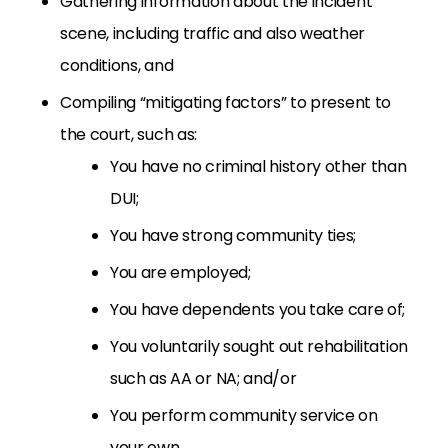
Gathering information about the incident
scene, including traffic and also weather
conditions, and
Compiling “mitigating factors” to present to
the court, such as:
You have no criminal history other than
DUI;
You have strong community ties;
You are employed;
You have dependents you take care of;
You voluntarily sought out rehabilitation
such as AA or NA; and/or
You perform community service on
your own.