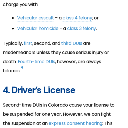
charge you with:
Vehicular assault
– a
class 4 felony
; or
Vehicular homicide
– a
class 3 felony
.
Typically,
first
, second, and
third DUIs
are
misdemeanors unless they cause serious injury or
death.
Fourth-time DUIs
, however, are always
4
felonies.
4. Driver’s License
Second-time DUIs in Colorado cause your license to
be suspended for one year. However, we can fight
the suspension at an
express consent hearing
: This