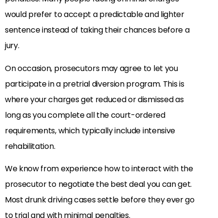
would prefer to accept a predictable and lighter
sentence instead of taking their chances before a
jury.
On occasion, prosecutors may agree to let you
participate in a pretrial diversion program. This is
where your charges get reduced or dismissed as
long as you complete all the court-ordered
requirements, which typically include intensive
rehabilitation.
We know from experience how to interact with the
prosecutor to negotiate the best deal you can get.
Most drunk driving cases settle before they ever go
to trial and with minimal penalties.