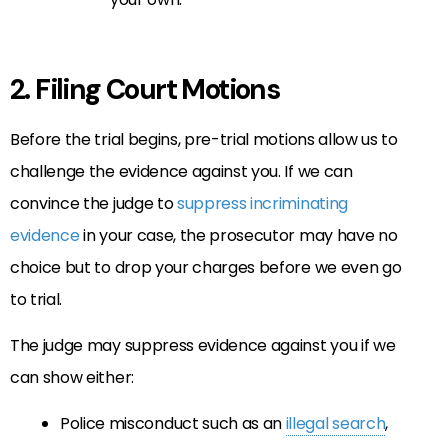
2. Filing Court Motions
Before the trial begins, pre-trial motions allow us to
challenge the evidence against you. If we can
convince the judge to
suppress incriminating
evidence
in your case, the prosecutor may have no
choice but to drop your charges before we even go
to trial.
The judge may suppress evidence against you if we
can show either:
Police misconduct such as an
illegal search
,