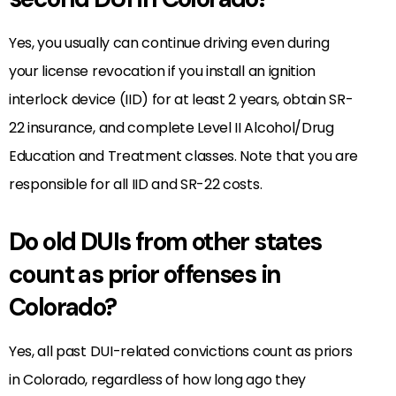
Yes, you usually can continue driving even during
your license revocation if you install an ignition
interlock device (IID) for at least 2 years, obtain SR-
22 insurance, and complete Level II Alcohol/Drug
Education and Treatment classes. Note that you are
responsible for all IID and SR-22 costs.
Do old DUIs from other states
count as prior offenses in
Colorado?
Yes, all past DUI-related convictions count as priors
in Colorado, regardless of how long ago they