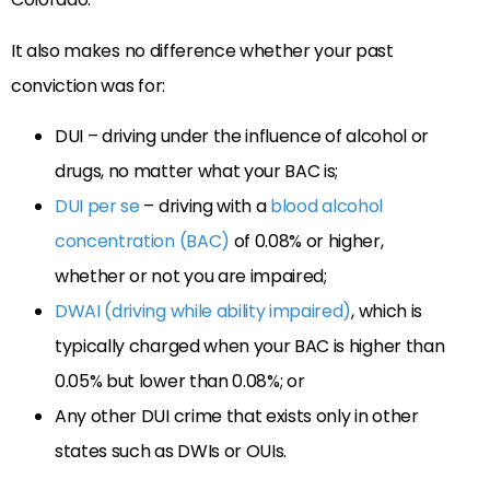
It also makes no difference whether your past
conviction was for:
DUI – driving under the influence of alcohol or
drugs, no matter what your BAC is;
DUI per se
– driving with a
blood alcohol
concentration (BAC)
of 0.08% or higher,
whether or not you are impaired;
DWAI (driving while ability impaired)
, which is
typically charged when your BAC is higher than
0.05% but lower than 0.08%; or
Any other DUI crime that exists only in other
states such as DWIs or OUIs.