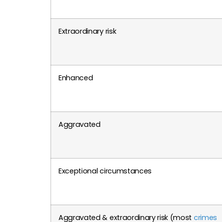
Extraordinary risk
Enhanced
Aggravated
Exceptional circumstances
Aggravated & extraordinary risk (most
crimes