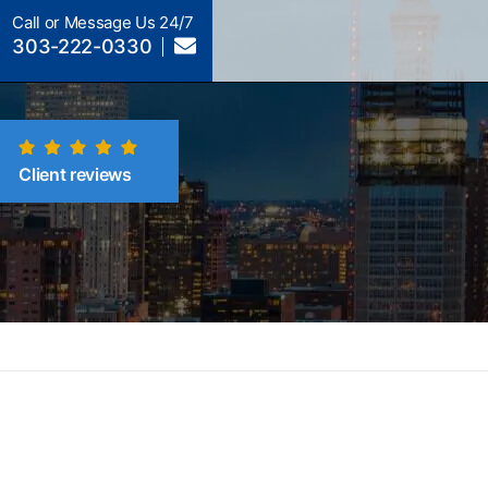
Call or Message Us 24/7
303-222-0330
Client reviews