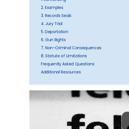
2. Examples
3. Records Seals
4. Jury Trial
5. Deportation
6. Gun Rights
7. Non-Criminal Consequences
8. Statute of Limitations
Frequently Asked Questions
Additional Resources