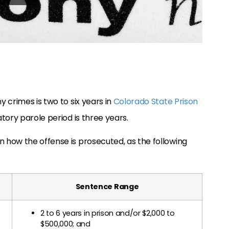
 crimes is two to six years in
Colorado State Prison
tory parole period is three years.
how the offense is prosecuted, as the following
Sentence Range
2 to 6 years in prison and/or $2,000 to
$500,000; and