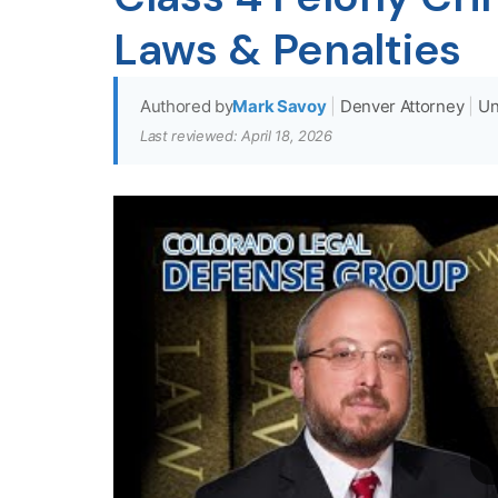
Laws & Penalties
Authored by
Mark Savoy
|
Denver Attorney
|
Un
Last reviewed: April 18, 2026