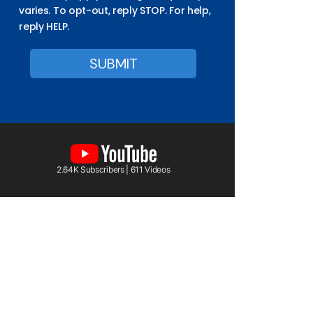
varies. To opt-out, reply STOP. For help,
reply HELP.
2.64K Subscribers | 611 Videos