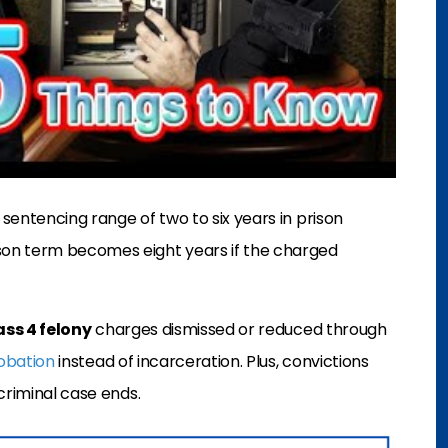
 sentencing range of two to six years in prison
on term becomes eight years if the charged
ass 4 felony
charges dismissed or reduced through
obation
instead of incarceration. Plus, convictions
criminal case ends.