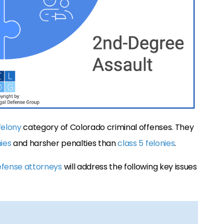
felony
category of Colorado criminal offenses. They
nies
and harsher penalties than
class 5 felonies
.
efense attorneys
will address the following key issues