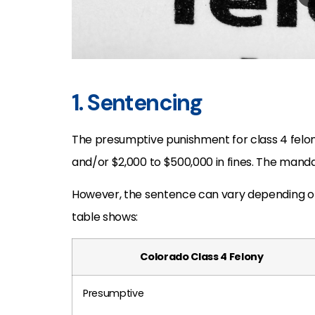
1. Sentencing
The presumptive punishment for class 4 felony
and/or $2,000 to $500,000 in fines. The manda
However, the sentence can vary depending on 
table shows:
Colorado Class 4 Felony
Presumptive