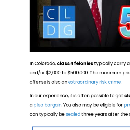
In Colorado,
class 4 felonies
typically carry a
and/or $2,000 to $500,000. The maximum pris
offense is also an
extraordinary risk crime
.
In our experience, it is often possible to get
cl
a
plea bargain
. You also may be eligible for
pr
can typically be
sealed
three years after the 