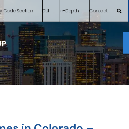
By Code Section
DUI
In-Depth
Contact
mes in Colorado –