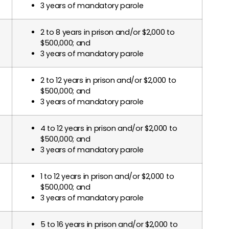
3 years of mandatory parole
2 to 8 years in prison and/or $2,000 to
$500,000; and
3 years of mandatory parole
2 to 12 years in prison and/or $2,000 to
$500,000; and
3 years of mandatory parole
4 to 12 years in prison and/or $2,000 to
$500,000; and
3 years of mandatory parole
1 to 12 years in prison and/or $2,000 to
$500,000; and
3 years of mandatory parole
5 to 16 years in prison and/or $2,000 to