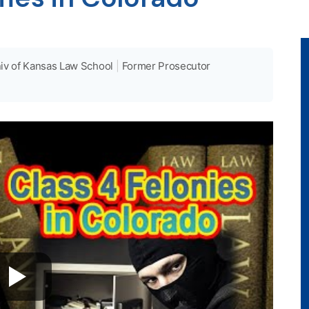
iv of Kansas Law School
|
Former Prosecutor