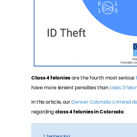
Class 4 felonies
are the fourth most serious
have more lenient penalties than
class 3 felo
In this article, our
Denver Colorado criminal d
regarding
class 4 felonies in Colorado
:
1. Sentencing