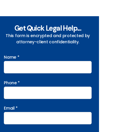
Get Quick Legal Help...
This form is encrypted and protected by
attorney-client confidentiality.
Name *
Phone *
Email *