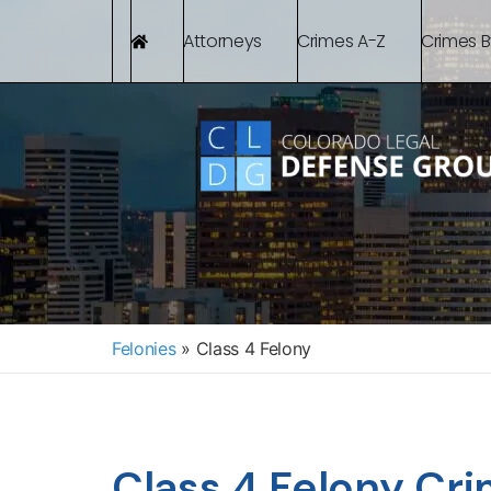
Attorneys
Crimes A-Z
Crimes 
Felonies
»
Class 4 Felony
Class 4 Felony Cri