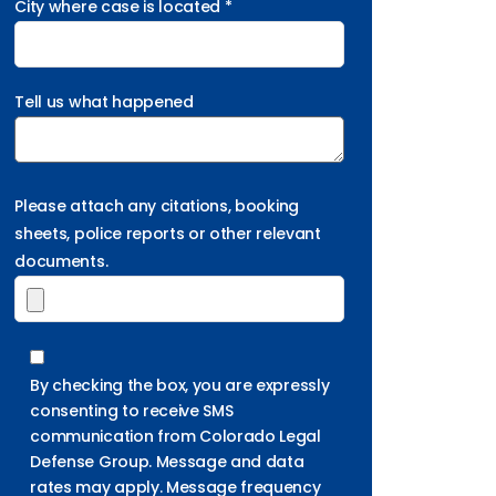
City where case is located *
Tell us what happened
Please attach any citations, booking
sheets, police reports or other relevant
documents.
By checking the box, you are expressly
consenting to receive SMS
communication from Colorado Legal
Defense Group. Message and data
rates may apply. Message frequency