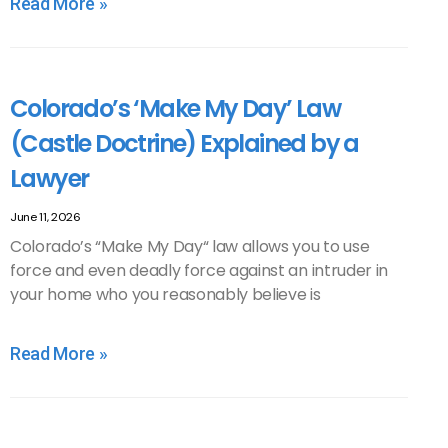
Read More »
Colorado’s ‘Make My Day’ Law
(Castle Doctrine) Explained by a
Lawyer
June 11, 2026
Colorado’s “Make My Day“ law allows you to use
force and even deadly force against an intruder in
your home who you reasonably believe is
Read More »