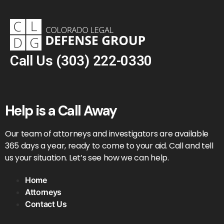
Call Us
(303) 222-0330
Help is a Call Away
Our team of attorneys and investigators are available
365 days a year, ready to come to your aid. Call and tell
us your situation. Let’s see how we can help.
Home
Attorneys
Contact Us