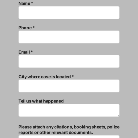
Name *
Phone *
Email *
City where case is located *
Tell us what happened
Please attach any citations, booking sheets, police
reports or other relevant documents.