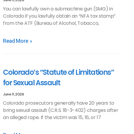
June 11, 2026
You can lawfully own a submachine gun (SMG) in
Colorado if you lawfully obtain an “NFA tax stamp”
from the ATF (Bureau of Alcohol, Tobacco,
Read More »
Colorado’s “Statute of Limitations”
for Sexual Assault
June 11, 2026
Colorado prosecutors generally have 20 years to
bring sexual assault (C.R.S. 18-3-402) charges after
an alleged rape. If the victim was 15, 16, or 17