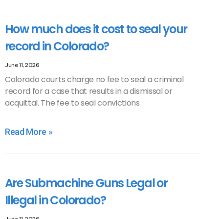
How much does it cost to seal your
record in Colorado?
June 11, 2026
Colorado courts charge no fee to seal a criminal
record for a case that results in a dismissal or
acquittal. The fee to seal convictions
Read More »
Are Submachine Guns Legal or
Illegal in Colorado?