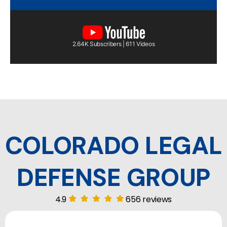
2.64K Subscribers | 611 Videos
COLORADO LEGAL
DEFENSE GROUP
4.9
656 reviews