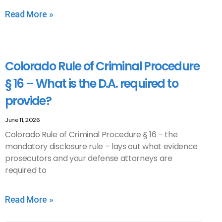
Read More »
Colorado Rule of Criminal Procedure
§ 16 – What is the D.A. required to
provide?
June 11, 2026
Colorado Rule of Criminal Procedure § 16 – the
mandatory disclosure rule – lays out what evidence
prosecutors and your defense attorneys are
required to
Read More »