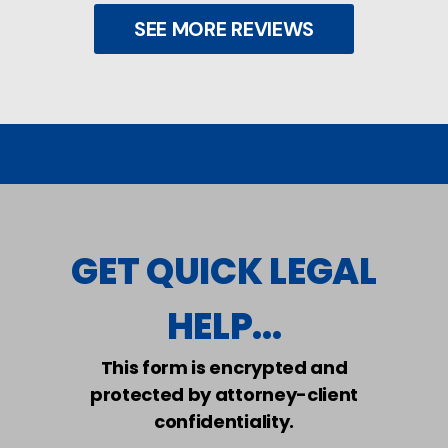
SEE MORE REVIEWS
GET QUICK LEGAL
HELP...
This form is encrypted and
protected by attorney-client
confidentiality.