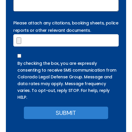
Please attach any citations, booking sheets, police
reports or other relevant documents.
By checking the box, you are expressly
consenting to receive SMS communication from
Colorado Legal Defense Group. Message and
data rates may apply. Message frequency
varies. To opt-out, reply STOP. For help, reply
HELP.