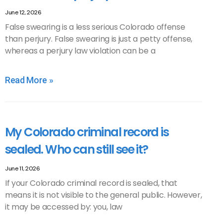
June 12, 2026
False swearing is a less serious Colorado offense
than perjury. False swearing is just a petty offense,
whereas a perjury law violation can be a
Read More »
My Colorado criminal record is
sealed. Who can still see it?
June 11, 2026
If your Colorado criminal record is sealed, that
means it is not visible to the general public. However,
it may be accessed by: you, law