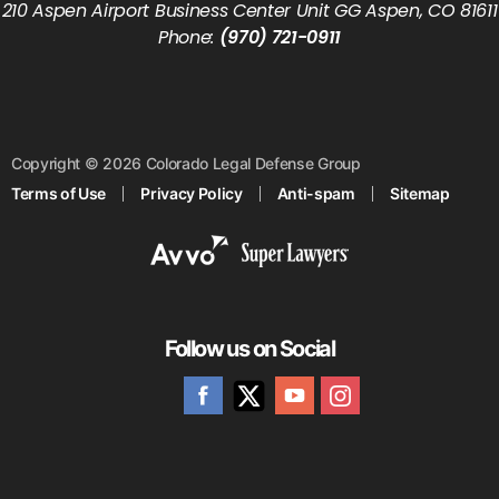
210 Aspen Airport Business Center Unit GG Aspen, CO 81611
Phone:
(970) 721-0911
Copyright © 2026 Colorado Legal Defense Group
Terms of Use
Privacy Policy
Anti-spam
Sitemap
Follow us on Social