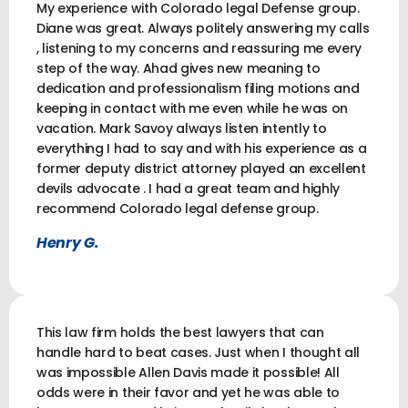
My experience with Colorado legal Defense group.
Diane was great. Always politely answering my calls
, listening to my concerns and reassuring me every
step of the way. Ahad gives new meaning to
dedication and professionalism filing motions and
keeping in contact with me even while he was on
vacation. Mark Savoy always listen intently to
everything I had to say and with his experience as a
former deputy district attorney played an excellent
devils advocate . I had a great team and highly
recommend Colorado legal defense group.
Henry G.
This law firm holds the best lawyers that can
handle hard to beat cases. Just when I thought all
was impossible Allen Davis made it possible! All
odds were in their favor and yet he was able to