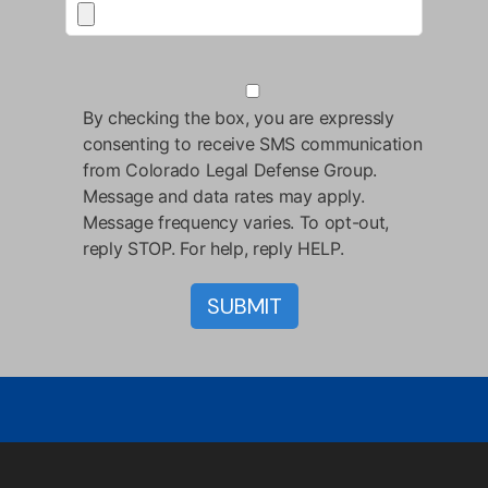
By checking the box, you are expressly
consenting to receive SMS communication
from Colorado Legal Defense Group.
Message and data rates may apply.
Message frequency varies. To opt-out,
reply STOP. For help, reply HELP.