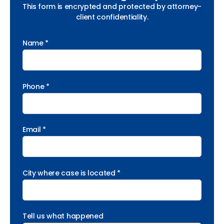
This form is encrypted and protected by attorney-
client confidentiality.
Name *
Phone *
Email *
City where case is located *
Tell us what happened