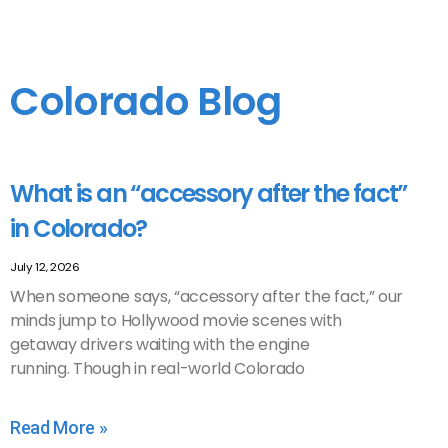
Colorado Blog
What is an “accessory after the fact”
in Colorado?
July 12, 2026
When someone says, “accessory after the fact,” our
minds jump to Hollywood movie scenes with
getaway drivers waiting with the engine
running. Though in real-world Colorado
Read More »