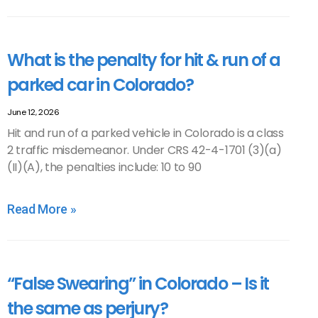
What is the penalty for hit & run of a
parked car in Colorado?
June 12, 2026
Hit and run of a parked vehicle in Colorado is a class
2 traffic misdemeanor. Under CRS 42-4-1701 (3)(a)
(II)(A), the penalties include: 10 to 90
Read More »
“False Swearing” in Colorado – Is it
the same as perjury?