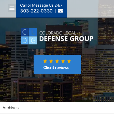
Call or Message Us 24/7
303-222-0330
Crimes A-Z
Crimes By Code Section
Client reviews
Archives