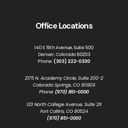
Office Locations
140 E 19th Avenue, Suite 500
Denver, Colorado 80203
Phone:
(303) 222-0330
2175 N. Academy Circle, Suite 200-2
Colorado Springs, CO 80909
Phone:
(970) 851-0000
123 North College Avenue, Suite 211
Fort Collins, CO 80524
(970) 851-0000