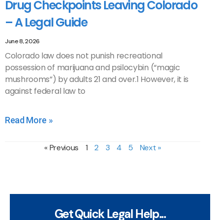
Drug Checkpoints Leaving Colorado
– A Legal Guide
June 8, 2026
Colorado law does not punish recreational
possession of marijuana and psilocybin (“magic
mushrooms”) by adults 21 and over.1 However, it is
against federal law to
Read More »
« Previous
1
2
3
4
5
Next »
Get Quick Legal Help...