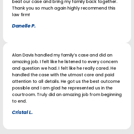
beat our case and bring my family back together.
Thank you so much again highly recommend this
law firm!
Danelle P.
Alan Davis handled my family’s case and did an
amazing job. I felt like he listened to every concern
and question we had. I felt like he really cared. He
handled the case with the utmost care and paid
attention to all details. He got us the best outcome
possible and I am glad he represented us in the
courtroom. Truly did an amazing job from beginning
to end.
Cristal L.