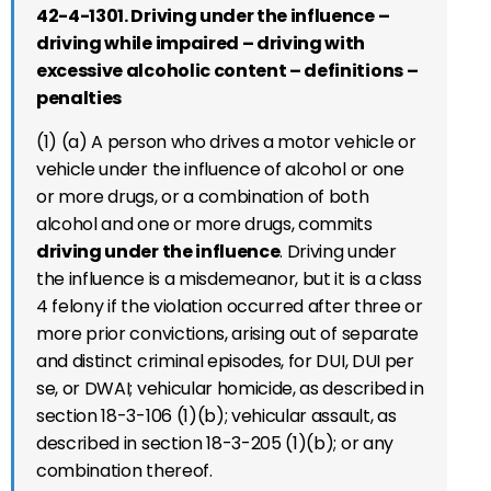
42-4-1301. Driving under the influence –
driving while impaired – driving with
excessive alcoholic content – definitions –
penalties
(1) (a) A person who drives a motor vehicle or
vehicle under the influence of alcohol or one
or more drugs, or a combination of both
alcohol and one or more drugs, commits
driving under the influence
. Driving under
the influence is a misdemeanor, but it is a class
4 felony if the violation occurred after three or
more prior convictions, arising out of separate
and distinct criminal episodes, for DUI, DUI per
se, or DWAI; vehicular homicide, as described in
section 18-3-106 (1)(b); vehicular assault, as
described in section 18-3-205 (1)(b); or any
combination thereof.