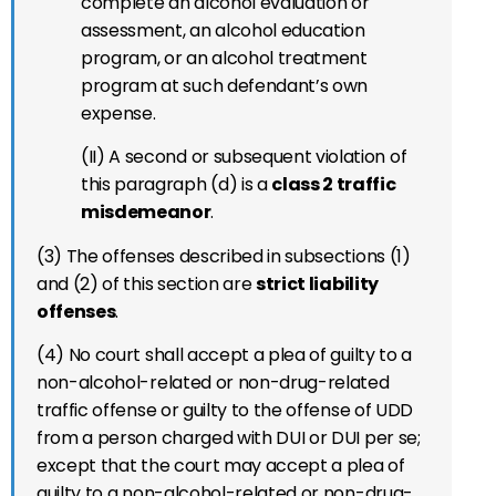
complete an alcohol evaluation or
assessment, an alcohol education
program, or an alcohol treatment
program at such defendant’s own
expense.
(II) A second or subsequent violation of
this paragraph (d) is a
class 2 traffic
misdemeanor
.
(3) The offenses described in subsections (1)
and (2) of this section are
strict liability
offenses
.
(4) No court shall accept a plea of guilty to a
non-alcohol-related or non-drug-related
traffic offense or guilty to the offense of UDD
from a person charged with DUI or DUI per se;
except that the court may accept a plea of
guilty to a non-alcohol-related or non-drug-