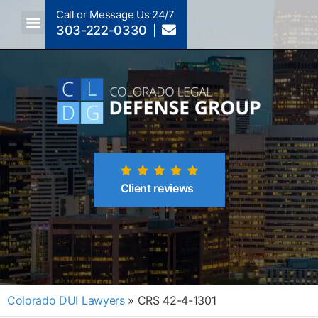
Call or Message Us 24/7
303-222-0330
Crimes A-Z
Crimes By Code Section
Client reviews
Colorado DUI Lawyers
»
CRS 42-4-1301