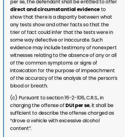
per se, the defendant shall be entitled to offer
direct and circumstantial evidence
to
show that there is a disparity between what
any tests show and other facts so that the
trier of fact could infer that the tests were in
some way defective or inaccurate. Such
evidence may include testimony of nonexpert
witnesses relating to the absence of any or all
of the common symptoms or signs of
intoxication for the purpose of impeachment
of the accuracy of the analysis of the person’s
blood or breath.
(c) Pursuant to section 16-2-106, C.R.S., in
charging the offense of
DUI per se
, it shall be
sufficient to describe the offense charged as
“drove a vehicle with excessive alcohol
content”.