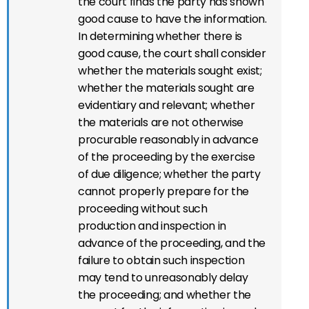
the court finds the party has shown
good cause to have the information.
In determining whether there is
good cause, the court shall consider
whether the materials sought exist;
whether the materials sought are
evidentiary and relevant; whether
the materials are not otherwise
procurable reasonably in advance
of the proceeding by the exercise
of due diligence; whether the party
cannot properly prepare for the
proceeding without such
production and inspection in
advance of the proceeding, and the
failure to obtain such inspection
may tend to unreasonably delay
the proceeding; and whether the