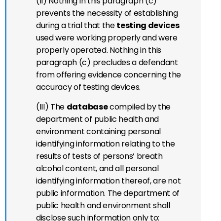
(II) Nothing in this paragraph (c)
prevents the necessity of establishing
during a trial that the
testing devices
used were working properly and were
properly operated. Nothing in this
paragraph (c) precludes a defendant
from offering evidence concerning the
accuracy of testing devices.
(III) The
database
compiled by the
department of public health and
environment containing personal
identifying information relating to the
results of tests of persons’ breath
alcohol content, and all personal
identifying information thereof, are not
public information. The department of
public health and environment shall
disclose such information only to: