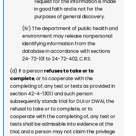
request for the information is made
in good faith and is not for the
purposes of general discovery.
(IV) The department of public health and
environment may release nonpersonal
identifying information from the
database in accordance with sections
24-72-101 to 24-72-402, C.R.S.
(d) If a person
refuses to take or to
complete
, or to cooperate with the
completing of, any test or tests as provided in
section 42-4-1301.1 and such person
subsequently stands trial for DUI or DWAI, the
refusal to take or to complete, or to
cooperate with the completing of, any test or
tests shall be admissible into evidence at the
trial, and a person may not claim the privilege