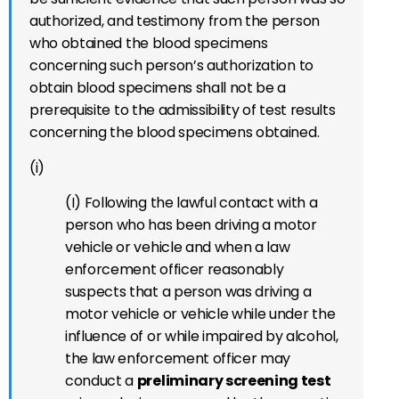
authorized, and testimony from the person
who obtained the blood specimens
concerning such person’s authorization to
obtain blood specimens shall not be a
prerequisite to the admissibility of test results
concerning the blood specimens obtained.
(i)
(I) Following the lawful contact with a
person who has been driving a motor
vehicle or vehicle and when a law
enforcement officer reasonably
suspects that a person was driving a
motor vehicle or vehicle while under the
influence of or while impaired by alcohol,
the law enforcement officer may
conduct a
preliminary screening test