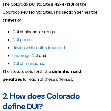
The Colorado DUI statute is
42-4-1301
of the
Colorado Revised Statutes. This section defines the
crimes
of
DUI of alcohol or drugs,
DUI per se
,
driving while ability impaired
,
underage DUI
and
DUI of marijuana
.
The statute sets forth the
definition and
penalties
for each of these offenses.
2. How does Colorado
define DUI?