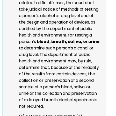
related traffic offenses, the court shall
take judicial notice of methods of testing
a person’s alcohol or drug level and of
the design and operation of devices, as
certified by the department of public
health and environment, for testing a
person’s
blood, breath, saliva, or urine
to determine such person’s alcohol or
drug level. The department of public
health and environment may, by rule,
determine that, because of the reliability
of the results from certain devices, the
collection or preservation of a second
sample of a person’s blood, saliva, or
urine or the collection and preservation
of a delayed breath alcohol specimen is
not required.