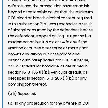
defense, and the prosecution must establish
beyond a reasonable doubt that the minimum
0.08 blood or breath alcohol content required
in this subsection 2(a) was reached as a result
of alcohol consumed by the defendant before
the defendant stopped driving. DUI per se is a
misdemeanor, but it is a class 4 felony if the
violation occurred after three or more prior
convictions, arising out of separate and
distinct criminal episodes, for DUI, DUI per se,
or DWAI; vehicular homicide, as described in
section 18-3-106 (1)(b); vehicular assault, as
described in section 18-3-205 (1)(b); or any
combination thereof.
(a.5) Repealed.
(b) In any prosecution for the offense of DUI