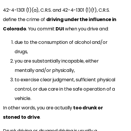
42-4-1301 (1)(a), C.R.S. and 42-4-1301 (1)(f), C.R.S.
define the crime of
driving under the influence in
Colorado
. You commit
DUI
when you drive and:
due to the consumption of alcohol and/or
drugs,
you are substantially incapable, either
mentally and/or physically,
to exercise clear judgment, sufficient physical
control, or due care in the safe operation of a
vehicle.
In other words, you are actually
too drunk or
stoned to drive
.
Drunk driving or drugged driving is usually a