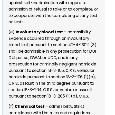
against self-incrimination with regard to
admission of refusal to take or to complete, or
to cooperate with the completing of, any test
or tests.
(e)
Involuntary blood test
– admissibility.
Evidence acquired through an involuntary
blood test pursuant to section 42-4-1301.1 (3)
shall be admissible in any prosecution for DUI,
DUI per se, DWAI, or UDD, and in any
prosecution for criminally negligent homicide
pursuant to section 18-3-105, C.R.S., vehicular
homicide pursuant to section 18-3-106 (1)(b),
C.R.S., assault in the third degree pursuant to
section 18-3-204, C.R.S., or vehicular assault
pursuant to section 18-3-205 (1)(b), C.R.S.
(f)
Chemical test
– admissibility. Strict
compliance with the rules and regulations