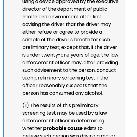
using a device approved by the executive
director of the department of public
health and environment after first
advising the driver that the driver may
either refuse or agree to provide a
sample of the driver’s breath for such
preliminary test; except that, if the driver
is under twenty-one years of age, the law
enforcement officer may, after providing
such advisement to the person, conduct
such preliminary screening test if the
officer reasonably suspects that the
person has consumed any alcohol.
(II) The results of this preliminary
screening test may be used by a law
enforcement officer in determining
whether
probable cause
exists to
believe such person was driving a motor