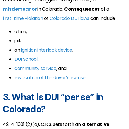
misdemeanor
in Colorado.
Consequences
of a
first-time violation
of
Colorado DUI laws
can include
a fine,
jail,
an
ignition interlock device
,
DUI School
,
community service
, and
revocation of the driver’s license
.
3. What is DUI “per se” in
Colorado?
42-4-1301 (2)(a), C.R.S. sets forth an
alternative