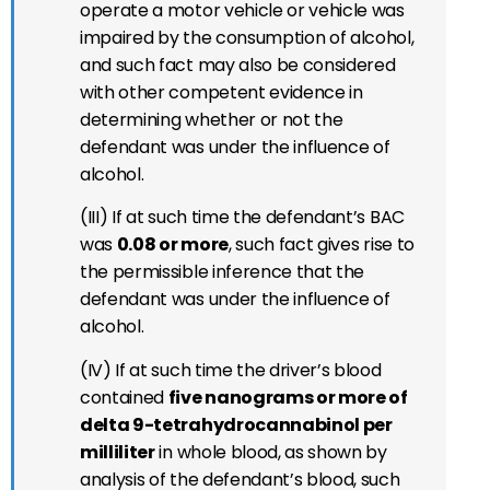
operate a motor vehicle or vehicle was
impaired by the consumption of alcohol,
and such fact may also be considered
with other competent evidence in
determining whether or not the
defendant was under the influence of
alcohol.
(III) If at such time the defendant’s BAC
was
0.08 or more
, such fact gives rise to
the permissible inference that the
defendant was under the influence of
alcohol.
(IV) If at such time the driver’s blood
contained
five nanograms or more of
delta 9-tetrahydrocannabinol per
milliliter
in whole blood, as shown by
analysis of the defendant’s blood, such