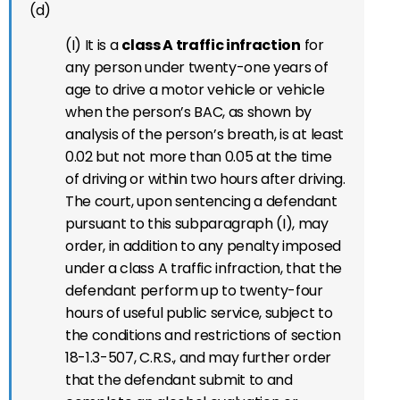
(d)
(I) It is a
class A traffic infraction
for
any person under twenty-one years of
age to drive a motor vehicle or vehicle
when the person’s BAC, as shown by
analysis of the person’s breath, is at least
0.02 but not more than 0.05 at the time
of driving or within two hours after driving.
The court, upon sentencing a defendant
pursuant to this subparagraph (I), may
order, in addition to any penalty imposed
under a class A traffic infraction, that the
defendant perform up to twenty-four
hours of useful public service, subject to
the conditions and restrictions of section
18-1.3-507, C.R.S., and may further order
that the defendant submit to and