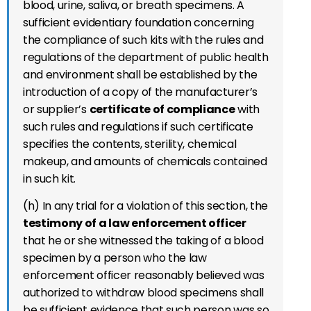
blood, urine, saliva, or breath specimens. A
sufficient evidentiary foundation concerning
the compliance of such kits with the rules and
regulations of the department of public health
and environment shall be established by the
introduction of a copy of the manufacturer’s
or supplier’s
certificate of compliance
with
such rules and regulations if such certificate
specifies the contents, sterility, chemical
makeup, and amounts of chemicals contained
in such kit.
(h) In any trial for a violation of this section, the
testimony of a law enforcement officer
that he or she witnessed the taking of a blood
specimen by a person who the law
enforcement officer reasonably believed was
authorized to withdraw blood specimens shall
be sufficient evidence that such person was so