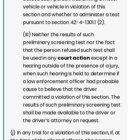
vehicle or vehicle in violation of this
section and whether to administer a test
pursuant to section 42-4-1301.1 (2).
(III) Neither the results of such
preliminary screening test nor the fact
that the person refused such test shall
be used in any
court action
except in a
hearing outside of the presence of a jury,
when such hearing is held to determine if
a law enforcement officer had probable
cause to believe that the driver
committed a violation of this section. The
results of such preliminary screening test
shall be made available to the driver or
the driver’s attorney on request.
(j) In any trial for a violation of this section, if, at