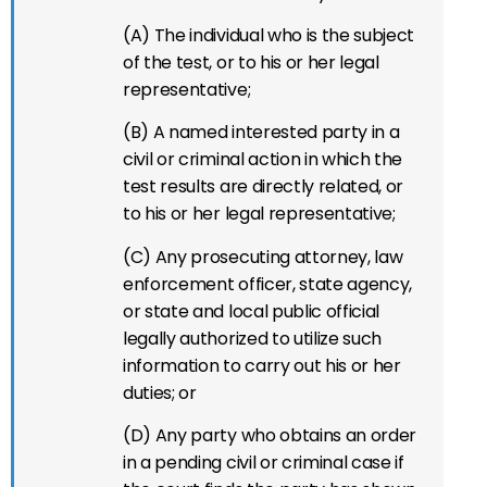
(A) The individual who is the subject
of the test, or to his or her legal
representative;
(B) A named interested party in a
civil or criminal action in which the
test results are directly related, or
to his or her legal representative;
(C) Any prosecuting attorney, law
enforcement officer, state agency,
or state and local public official
legally authorized to utilize such
information to carry out his or her
duties; or
(D) Any party who obtains an order
in a pending civil or criminal case if