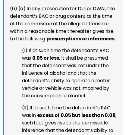
(6) (a) In any prosecution for DUI or DWAI, the
defendant’s BAC or drug content at the time
of the commission of the alleged offense or
within a reasonable time thereafter gives rise
to the following
presumptions or inferences
:
(I) If at such time the defendant’s BAC
was
0.05 or less,
it shall be presumed
that the defendant was not under the
influence of alcohol and that the
defendant’s ability to operate a motor
vehicle or vehicle was not impaired by
the consumption of alcohol.
(II) If at such time the defendant’s BAC
was in
excess of 0.05 but less than 0.08
,
such fact gives rise to the permissible
inference that the defendant’s ability to