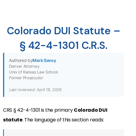
Colorado DUI Statute –
§ 42-4-1301 C.R.S.
Authored by
Mark Savoy
Denver Attorney
Univ of Kansas Law School
Former Prosecutor
Last reviewed: April 18, 2026
CRS § 42-4-1301 is the primary
Colorado DUI
statute
. The language of this section reads: