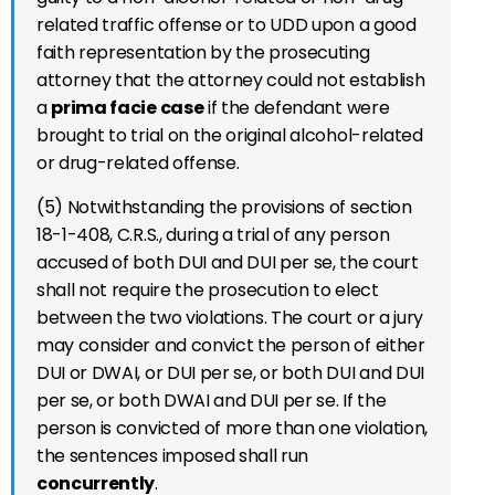
related traffic offense or to UDD upon a good
faith representation by the prosecuting
attorney that the attorney could not establish
a
prima facie case
if the defendant were
brought to trial on the original alcohol-related
or drug-related offense.
(5) Notwithstanding the provisions of section
18-1-408, C.R.S., during a trial of any person
accused of both DUI and DUI per se, the court
shall not require the prosecution to elect
between the two violations. The court or a jury
may consider and convict the person of either
DUI or DWAI, or DUI per se, or both DUI and DUI
per se, or both DWAI and DUI per se. If the
person is convicted of more than one violation,
the sentences imposed shall run
concurrently
.