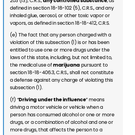
203 (13), C.R.S.,
any controlled substance
, as
defined in section 18-18-102 (5), C.R.S., and any
inhaled glue, aerosol, or other toxic vapor or
vapors, as defined in section 18-18-412, C.R.S.
(e) The fact that any person charged with a
violation of this subsection (1) is or has been
entitled to use one or more drugs under the
laws of this state, including, but not limited to,
the medical use of
marijuana
pursuant to
section 18-18-406.3, C.R.S., shall not constitute
a defense against any charge of violating this
subsection (1).
(f) “
Driving under the influence
” means
driving a motor vehicle or vehicle when a
person has consumed alcohol or one or more
drugs, or a combination of alcohol and one or
more drugs, that affects the person to a