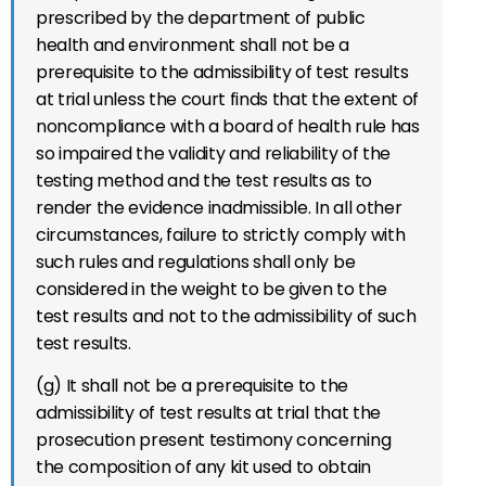
prescribed by the department of public
health and environment shall not be a
prerequisite to the admissibility of test results
at trial unless the court finds that the extent of
noncompliance with a board of health rule has
so impaired the validity and reliability of the
testing method and the test results as to
render the evidence inadmissible. In all other
circumstances, failure to strictly comply with
such rules and regulations shall only be
considered in the weight to be given to the
test results and not to the admissibility of such
test results.
(g) It shall not be a prerequisite to the
admissibility of test results at trial that the
prosecution present testimony concerning
the composition of any kit used to obtain