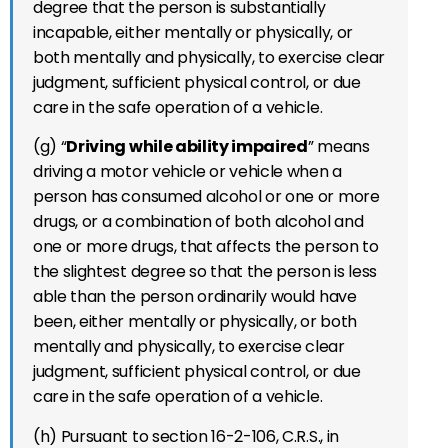
degree that the person is substantially
incapable, either mentally or physically, or
both mentally and physically, to exercise clear
judgment, sufficient physical control, or due
care in the safe operation of a vehicle.
(g) “
Driving while ability impaired
” means
driving a motor vehicle or vehicle when a
person has consumed alcohol or one or more
drugs, or a combination of both alcohol and
one or more drugs, that affects the person to
the slightest degree so that the person is less
able than the person ordinarily would have
been, either mentally or physically, or both
mentally and physically, to exercise clear
judgment, sufficient physical control, or due
care in the safe operation of a vehicle.
(h) Pursuant to section 16-2-106, C.R.S., in