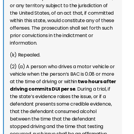
or any territory subject to the jurisdiction of
the United States, of an act that, if committed
within this state, would constitute any of these
offenses. The prosecution shall set forth such
prior convictions in the indictment or
information.
(k) Repealed.
(2) (a) A person who drives a motor vehicle or
vehicle when the person’s BAC is 0.08 or more
at the time of driving or within
two hours after
driving commits DUI per se
. During a trial, if
the state’s evidence raises the issue, or if a
defendant presents some credible evidence,
that the defendant consumed alcohol
between the time that the defendant
stopped driving and the time that testing
occurred, such issue shall be an affirmative