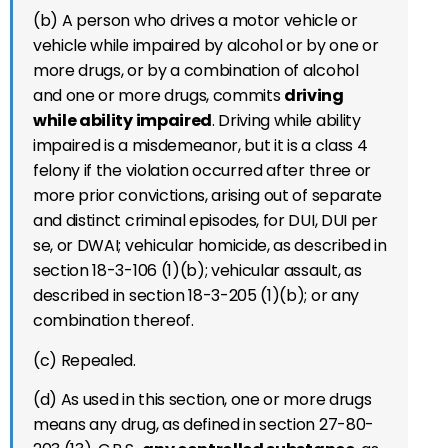
(b) A person who drives a motor vehicle or
vehicle while impaired by alcohol or by one or
more drugs, or by a combination of alcohol
and one or more drugs, commits
driving
while ability impaired
. Driving while ability
impaired is a misdemeanor, but it is a class 4
felony if the violation occurred after three or
more prior convictions, arising out of separate
and distinct criminal episodes, for DUI, DUI per
se, or DWAI; vehicular homicide, as described in
section 18-3-106 (1)(b); vehicular assault, as
described in section 18-3-205 (1)(b); or any
combination thereof.
(c) Repealed.
(d) As used in this section, one or more drugs
means any drug, as defined in section 27-80-