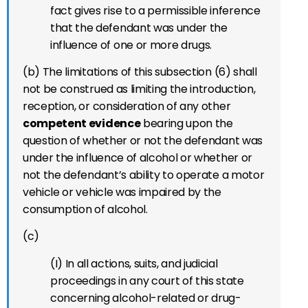
fact gives rise to a permissible inference
that the defendant was under the
influence of one or more drugs.
(b) The limitations of this subsection (6) shall
not be construed as limiting the introduction,
reception, or consideration of any other
competent evidence
bearing upon the
question of whether or not the defendant was
under the influence of alcohol or whether or
not the defendant’s ability to operate a motor
vehicle or vehicle was impaired by the
consumption of alcohol.
(c)
(I) In all actions, suits, and judicial
proceedings in any court of this state
concerning alcohol-related or drug-