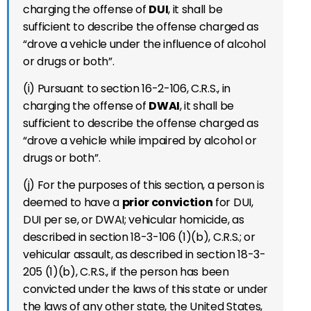
charging the offense of
DUI
, it shall be
sufficient to describe the offense charged as
“drove a vehicle under the influence of alcohol
or drugs or both”.
(i) Pursuant to section 16-2-106, C.R.S., in
charging the offense of
DWAI
, it shall be
sufficient to describe the offense charged as
“drove a vehicle while impaired by alcohol or
drugs or both”.
(j) For the purposes of this section, a person is
deemed to have a
prior conviction
for DUI,
DUI per se, or DWAI; vehicular homicide, as
described in section 18-3-106 (1)(b), C.R.S.; or
vehicular assault, as described in section 18-3-
205 (1)(b), C.R.S., if the person has been
convicted under the laws of this state or under
the laws of any other state, the United States,