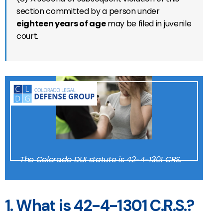
section committed by a person under
eighteen years of age
may be filed in juvenile
court.
The Colorado DUI statute is 42-4-1301 CRS.
1. What is 42-4-1301 C.R.S.?