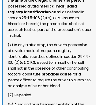
the time of the alleged offense, the person
possessed a valid
medical marijuana
registry identification card
, as defined in
section 25-1.5-106 (2)(e), C.R.S., issued to
himself or herself, the prosecution shall not
use such fact as part of the prosecution’s case
in chief.
(k) In any traffic stop, the driver’s possession
of a valid medical marijuana registry
identification card, as defined in section 25-1.5-
106 (2)(e), C.R.S., issued to himself or herself
shall not, in the absence of other contributing
factors, constitute
probable cause
for a
peace officer to require the driver to submit to
an analysis of his or her blood.
(7) Repealed.
(8) A second or subsequent violation of this