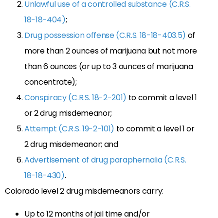
Unlawful use of a controlled substance (C.R.S.
18-18-404)
;
Drug possession offense (C.R.S. 18-18-403.5)
of
more than 2 ounces of marijuana but not more
than 6 ounces (or up to 3 ounces of marijuana
concentrate);
Conspiracy (C.R.S. 18-2-201)
to commit a level 1
or 2 drug misdemeanor;
Attempt (C.R.S. 19-2-101)
to commit a level 1 or
2 drug misdemeanor; and
Advertisement of drug paraphernalia (C.R.S.
18-18-430)
.
Colorado level 2 drug misdemeanors carry:
Up to 12 months of jail time and/or