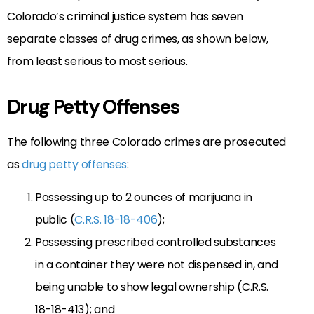
Colorado’s criminal justice system has seven
separate classes of drug crimes, as shown below,
from least serious to most serious.
Drug Petty Offenses
The following three Colorado crimes are prosecuted
as
drug petty offenses
:
Possessing up to 2 ounces of marijuana in
public (
C.R.S. 18-18-406
);
Possessing prescribed controlled substances
in a container they were not dispensed in, and
being unable to show legal ownership (C.R.S.
18-18-413); and