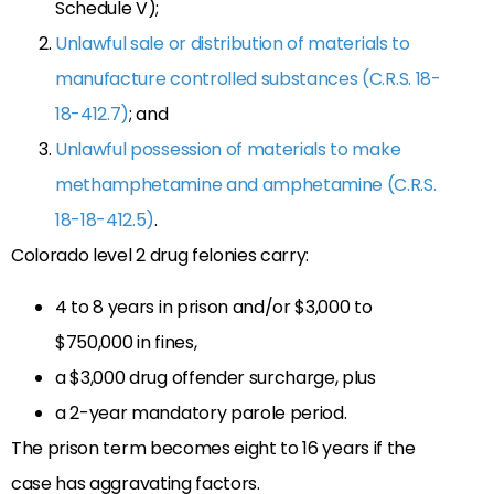
Schedule V);
Unlawful sale or distribution of materials to
manufacture controlled substances (C.R.S. 18-
18-412.7)
; and
Unlawful possession of materials to make
methamphetamine and amphetamine (C.R.S.
18-18-412.5)
.
Colorado level 2 drug felonies carry:
4 to 8 years in prison and/or $3,000 to
$750,000 in fines,
a $3,000 drug offender surcharge, plus
a 2-year mandatory parole period.
The prison term becomes eight to 16 years if the
case has aggravating factors.