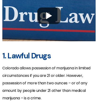
1. Lawful Drugs
Colorado allows possession of marijuana in limited
circumstances if you are 21 or older. However,
possession of more than two ounces – or of any
amount by people under 21 other than medical
marijuana – is a crime.