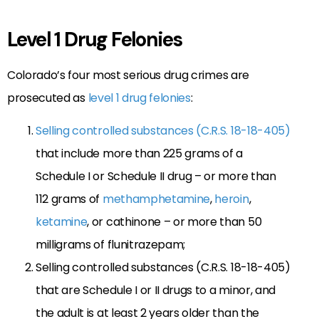
Level 1 Drug Felonies
Colorado’s four most serious drug crimes are
prosecuted as
level 1 drug felonies
:
Selling controlled substances (C.R.S. 18-18-405)
that include more than 225 grams of a
Schedule I or Schedule II drug – or more than
112 grams of
methamphetamine
,
heroin
,
ketamine
, or cathinone – or more than 50
milligrams of flunitrazepam;
Selling controlled substances (C.R.S. 18-18-405)
that are Schedule I or II drugs to a minor, and
the adult is at least 2 years older than the