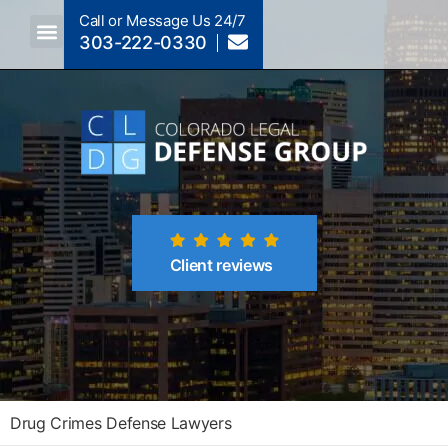
Call or Message Us 24/7
303-222-0330
Crimes A-Z
Crimes By Code Section
Client reviews
Drug Crimes Defense Lawyers