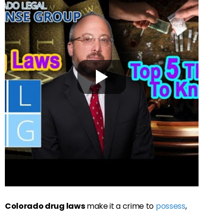
Colorado drug laws
make it a crime to
possess
,