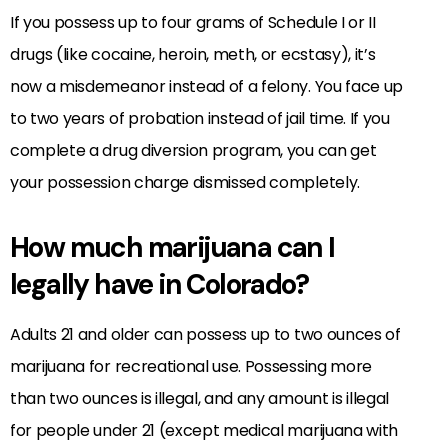
If you possess up to four grams of Schedule I or II
drugs (like cocaine, heroin, meth, or ecstasy), it’s
now a misdemeanor instead of a felony. You face up
to two years of probation instead of jail time. If you
complete a drug diversion program, you can get
your possession charge dismissed completely.
How much marijuana can I
legally have in Colorado?
Adults 21 and older can possess up to two ounces of
marijuana for recreational use. Possessing more
than two ounces is illegal, and any amount is illegal
for people under 21 (except medical marijuana with