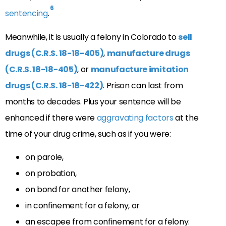
6
sentencing
.
Meanwhile, it is usually a felony in Colorado to
sell
drugs (C.R.S. 18-18-405)
,
manufacture drugs
(C.R.S. 18-18-405)
, or
manufacture imitation
drugs (C.R.S. 18-18-422)
. Prison can last from
months to decades. Plus your sentence will be
enhanced if there were
aggravating factors
at the
time of your drug crime, such as if you were:
on parole,
on probation,
on bond for another felony,
in confinement for a felony, or
an escapee from confinement for a felony.