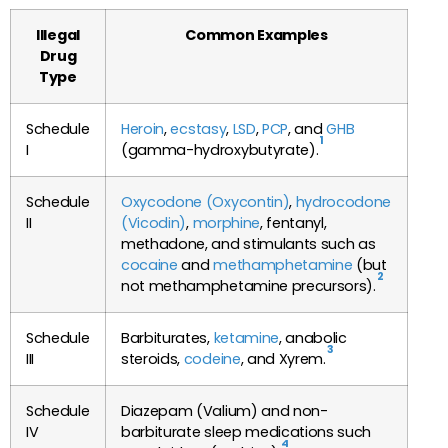
Illegal
Common Examples
Drug
Type
Schedule
Heroin
,
ecstasy
,
LSD
,
PCP
, and
GHB
1
I
(gamma-hydroxybutyrate).
Schedule
Oxycodone (Oxycontin)
,
hydrocodone
II
(Vicodin)
,
morphine
, fentanyl,
methadone, and stimulants such as
cocaine
and
methamphetamine
(but
2
not methamphetamine precursors).
Schedule
Barbiturates,
ketamine
, anabolic
3
III
steroids,
codeine
, and Xyrem.
Schedule
Diazepam (Valium) and non-
IV
barbiturate sleep medications such
4