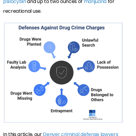
psilocybin
and up to two ounces of
marijuana
for
recreational use.
In this article, our
Denver criminal defense lawyers