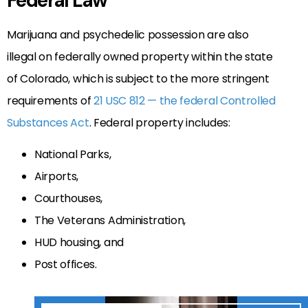
Federal Law
Marijuana and psychedelic possession are also
illegal on federally owned property within the state
of Colorado, which is subject to the more stringent
requirements of
21 USC 812 — the federal Controlled
Substances Act
. Federal property includes:
National Parks,
Airports,
Courthouses,
The Veterans Administration,
HUD housing, and
Post offices.