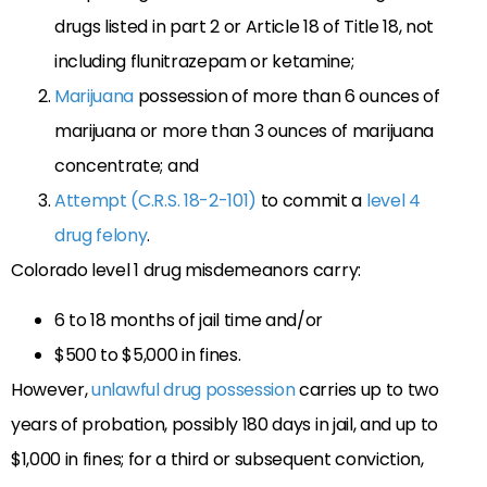
drugs listed in part 2 or Article 18 of Title 18, not
including flunitrazepam or ketamine;
Marijuana
possession of more than 6 ounces of
marijuana or more than 3 ounces of marijuana
concentrate; and
Attempt (C.R.S. 18-2-101)
to commit a
level 4
drug felony
.
Colorado level 1 drug misdemeanors carry:
6 to 18 months of jail time and/or
$500 to $5,000 in fines.
However,
unlawful drug possession
carries up to two
years of probation, possibly 180 days in jail, and up to
$1,000 in fines; for a third or subsequent conviction,