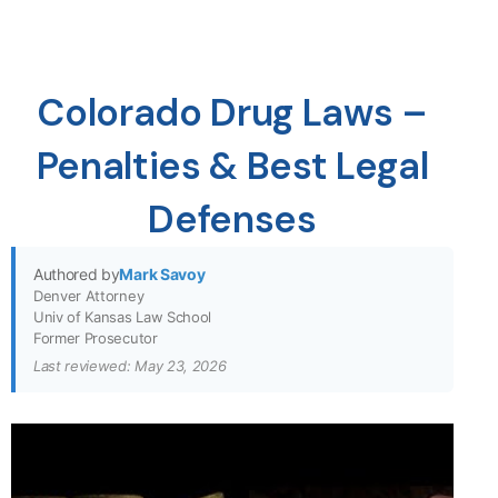
Colorado Drug Laws –
Penalties & Best Legal
Defenses
Authored by
Mark Savoy
Denver Attorney
Univ of Kansas Law School
Former Prosecutor
Last reviewed: May 23, 2026