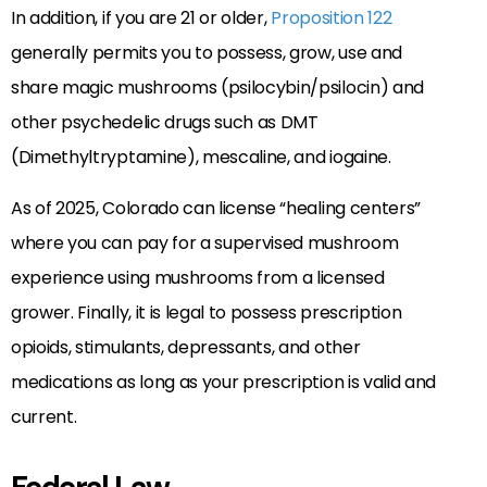
In addition, if you are 21 or older,
Proposition 122
generally permits you to possess, grow, use and
share magic mushrooms (psilocybin/psilocin) and
other psychedelic drugs such as DMT
(Dimethyltryptamine), mescaline, and iogaine.
As of 2025, Colorado can license “healing centers”
where you can pay for a supervised mushroom
experience using mushrooms from a licensed
grower. Finally, it is legal to possess prescription
opioids, stimulants, depressants, and other
medications as long as your prescription is valid and
current.