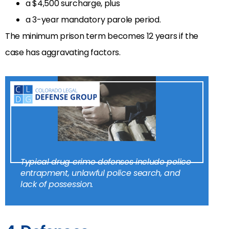
a $4,500 surcharge, plus
a 3-year mandatory parole period.
The minimum prison term becomes 12 years if the
case has aggravating factors.
Typical drug crime defenses include police
entrapment, unlawful police search, and
lack of possession.