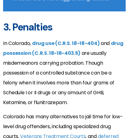
3. Penalties
In Colorado,
drug use (C.R.S. 18-18-404)
and
drug
possession (C.R.S. 18-18-403.5)
are usually
misdemeanors carrying probation. Though
possession of a controlled substance can be a
felony when it involves more than four grams of
Schedule I or II drugs or any amount of GHB,
Ketamine, or flunitrazepam.
Colorado has many alternatives to jail time for low-
level drug offenders, including specialized drug
courts,
Veterans Treatment Courts
, and
deferred