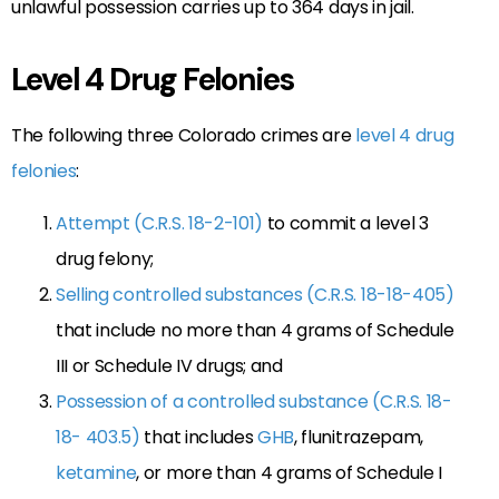
unlawful possession carries up to 364 days in jail.
Level 4 Drug Felonies
The following three Colorado crimes are
level 4 drug
felonies
:
Attempt (C.R.S. 18-2-101)
to commit a level 3
drug felony;
Selling controlled substances (C.R.S. 18-18-405)
that include no more than 4 grams of Schedule
III or Schedule IV drugs; and
Possession of a controlled substance (C.R.S. 18-
18- 403.5)
that includes
GHB
, flunitrazepam,
ketamine
, or more than 4 grams of Schedule I