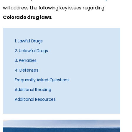
will address the following key issues regarding
Colorado drug laws
.
1. Lawful Drugs
2. Unlawful Drugs
3. Penalties
4. Defenses
Frequently Asked Questions
Additional Reading
Additional Resources