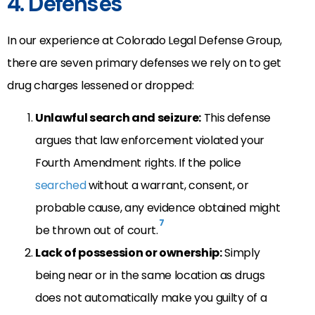
4. Defenses
In our experience at Colorado Legal Defense Group,
there are seven primary defenses we rely on to get
drug charges lessened or dropped:
Unlawful search and seizure:
This defense
argues that law enforcement violated your
Fourth Amendment rights. If the police
searched
without a warrant, consent, or
probable cause, any evidence obtained might
7
be thrown out of court.
Lack of possession or ownership:
Simply
being near or in the same location as drugs
does not automatically make you guilty of a