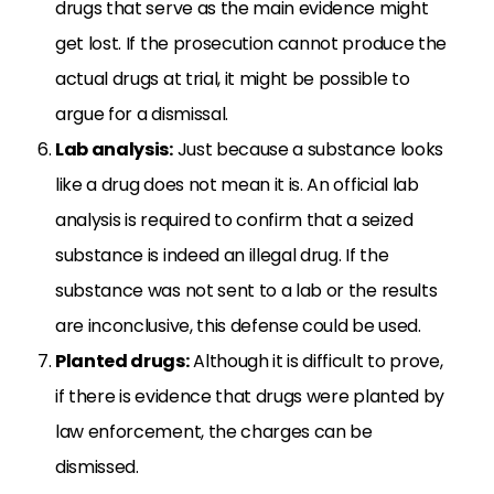
drugs that serve as the main evidence might
get lost. If the prosecution cannot produce the
actual drugs at trial, it might be possible to
argue for a dismissal.
Lab analysis:
Just because a substance looks
like a drug does not mean it is. An official lab
analysis is required to confirm that a seized
substance is indeed an illegal drug. If the
substance was not sent to a lab or the results
are inconclusive, this defense could be used.
Planted drugs:
Although it is difficult to prove,
if there is evidence that drugs were planted by
law enforcement, the charges can be
dismissed.