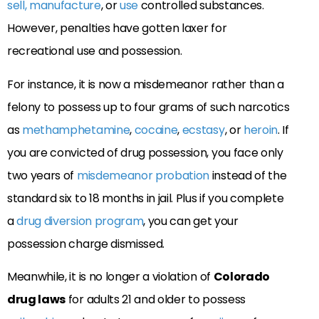
sell, manufacture
, or
use
controlled substances.
However, penalties have gotten laxer for
recreational use and possession.
For instance, it is now a misdemeanor rather than a
felony to possess up to four grams of such narcotics
as
methamphetamine
,
cocaine
,
ecstasy
, or
heroin
. If
you are convicted of drug possession, you face only
two years of
misdemeanor probation
instead of the
standard six to 18 months in jail. Plus if you complete
a
drug diversion program
, you can get your
possession charge dismissed.
Meanwhile, it is no longer a violation of
Colorado
drug laws
for adults 21 and older to possess