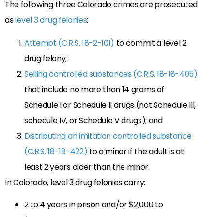
The following three Colorado crimes are prosecuted
as
level 3 drug felonies
:
Attempt (C.R.S. 18-2-101)
to commit a level 2
drug felony;
Selling controlled substances (C.R.S. 18-18-405)
that include no more than 14 grams of
Schedule I or Schedule II drugs (not Schedule III,
schedule IV, or Schedule V drugs); and
Distributing an imitation controlled substance
(C.R.S. 18-18-422)
to a minor if the adult is at
least 2 years older than the minor.
In Colorado, level 3 drug felonies carry:
2 to 4 years in prison and/or $2,000 to