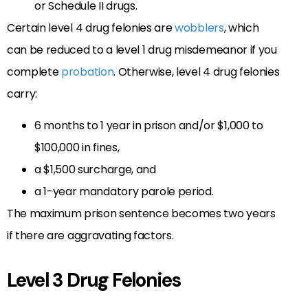
or Schedule II drugs.
Certain level 4 drug felonies are
wobblers
, which
can be reduced to a level 1 drug misdemeanor if you
complete
probation
. Otherwise, level 4 drug felonies
carry:
6 months to 1 year in prison and/or $1,000 to
$100,000 in fines,
a $1,500 surcharge, and
a 1-year mandatory parole period.
The maximum prison sentence becomes two years
if there are aggravating factors.
Level 3 Drug Felonies