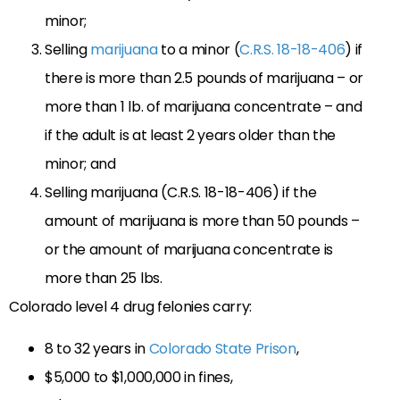
minor;
Selling
marijuana
to a minor (
C.R.S. 18-18-406
) if
there is more than 2.5 pounds of marijuana – or
more than 1 lb. of marijuana concentrate – and
if the adult is at least 2 years older than the
minor; and
Selling marijuana (C.R.S. 18-18-406) if the
amount of marijuana is more than 50 pounds –
or the amount of marijuana concentrate is
more than 25 lbs.
Colorado level 4 drug felonies carry:
8 to 32 years in
Colorado State Prison
,
$5,000 to $1,000,000 in fines,