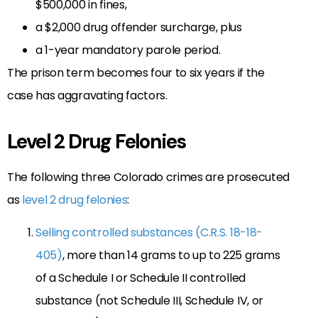
$500,000 in fines,
a $2,000 drug offender surcharge, plus
a 1-year mandatory parole period.
The prison term becomes four to six years if the
case has aggravating factors.
Level 2 Drug Felonies
The following three Colorado crimes are prosecuted
as
level 2 drug felonies
:
Selling controlled substances (C.R.S. 18-18-
405)
, more than 14 grams to up to 225 grams
of a Schedule I or Schedule II controlled
substance (not Schedule III, Schedule IV, or