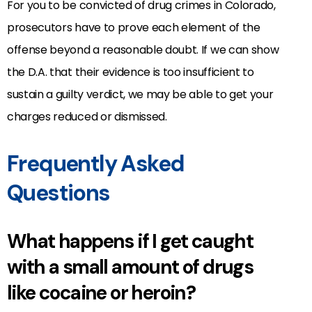
For you to be convicted of drug crimes in Colorado,
prosecutors have to prove each element of the
offense beyond a reasonable doubt. If we can show
the D.A. that their evidence is too insufficient to
sustain a guilty verdict, we may be able to get your
charges reduced or dismissed.
Frequently Asked
Questions
What happens if I get caught
with a small amount of drugs
like cocaine or heroin?