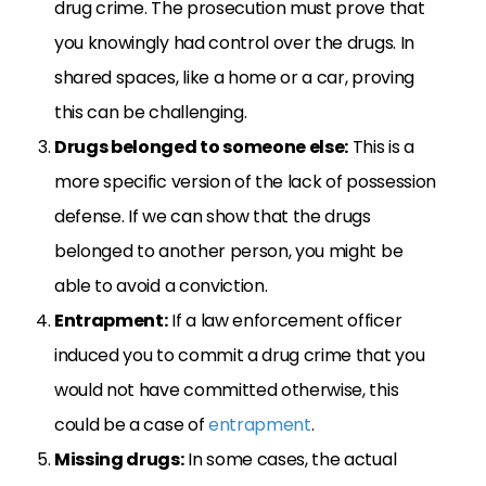
drug crime. The prosecution must prove that
you knowingly had control over the drugs. In
shared spaces, like a home or a car, proving
this can be challenging.
Drugs belonged to someone else:
This is a
more specific version of the lack of possession
defense. If we can show that the drugs
belonged to another person, you might be
able to avoid a conviction.
Entrapment:
If a law enforcement officer
induced you to commit a drug crime that you
would not have committed otherwise, this
could be a case of
entrapment
.
Missing drugs:
In some cases, the actual