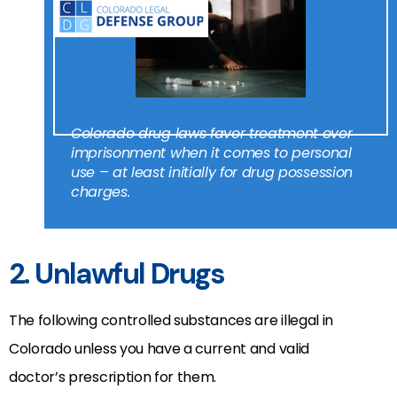
Colorado drug laws favor treatment over
imprisonment when it comes to personal
use – at least initially for drug possession
charges.
2. Unlawful Drugs
The following controlled substances are illegal in
Colorado unless you have a current and valid
doctor’s prescription for them.