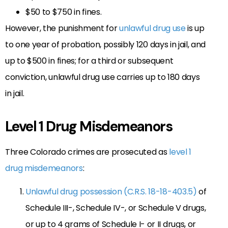
$50 to $750 in fines.
However, the punishment for
unlawful drug use
is up
to one year of probation, possibly 120 days in jail, and
up to $500 in fines; for a third or subsequent
conviction, unlawful drug use carries up to 180 days
in jail.
Level 1 Drug Misdemeanors
Three Colorado crimes are prosecuted as
level 1
drug misdemeanors
:
Unlawful drug possession (C.R.S. 18-18-403.5)
of
Schedule III-, Schedule IV-, or Schedule V drugs,
or up to 4 grams of Schedule I- or II drugs, or