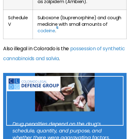
as zolpidem (Ambien).
Schedule
Suboxone (buprenorphine) and cough
V
medicine with small amounts of
5
codeine
.
Also illegal in Colorado is the
possession of synthetic
cannabinoids and salvia
.
Drug penalties depend on the drug’s
schedule, quantity, and purpose, and
whether there were aggravating factors.