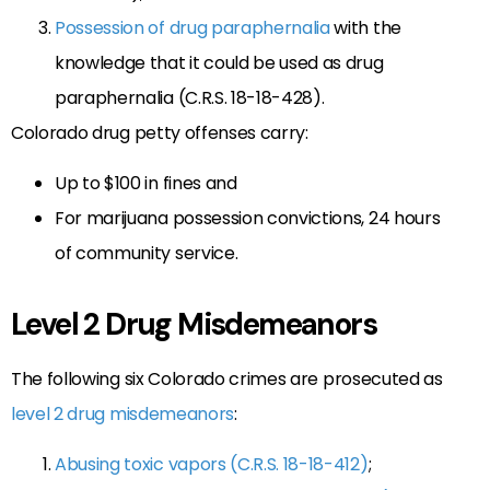
Possession of drug paraphernalia
with the
knowledge that it could be used as drug
paraphernalia (C.R.S. 18-18-428).
Colorado drug petty offenses carry:
Up to $100 in fines and
For marijuana possession convictions, 24 hours
of community service.
Level 2 Drug Misdemeanors
The following six Colorado crimes are prosecuted as
level 2 drug misdemeanors
:
Abusing toxic vapors (C.R.S. 18-18-412)
;