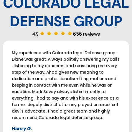
COLORADO LEGAL
DEFENSE GROUP
4.9
656 reviews
My experience with Colorado legal Defense group.
Diane was great. Always politely answering my calls
, listening to my concerns and reassuring me every
step of the way. Ahad gives new meaning to
dedication and professionalism filing motions and
keeping in contact with me even while he was on
vacation. Mark Savoy always listen intently to
everything I had to say and with his experience as a
former deputy district attorney played an excellent
devils advocate . I had a great team and highly
recommend Colorado legal defense group.
Henry G.