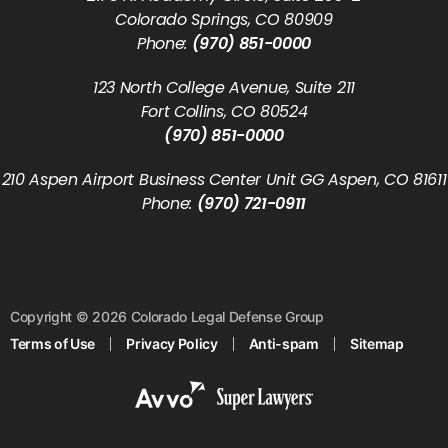
Colorado Springs, CO 80909
Phone:
(970) 851-0000
123 North College Avenue, Suite 211
Fort Collins, CO 80524
(970) 851-0000
210 Aspen Airport Business Center Unit GG Aspen, CO 81611
Phone:
(970) 721-0911
Copyright © 2026 Colorado Legal Defense Group
Terms of Use
Privacy Policy
Anti-spam
Sitemap