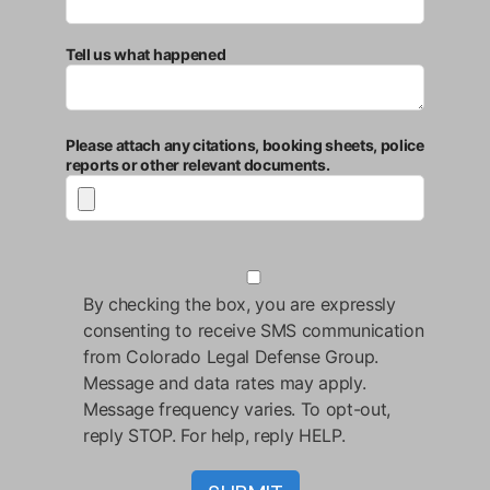
Tell us what happened
Please attach any citations, booking sheets, police
reports or other relevant documents.
By checking the box, you are expressly
consenting to receive SMS communication
from Colorado Legal Defense Group.
Message and data rates may apply.
Message frequency varies. To opt-out,
reply STOP. For help, reply HELP.