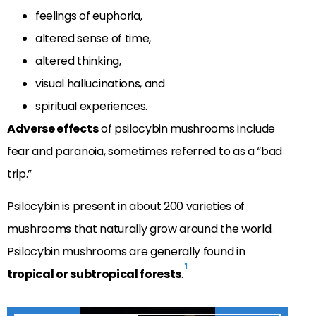
feelings of euphoria,
altered sense of time,
altered thinking,
visual hallucinations, and
spiritual experiences.
Adverse effects
of psilocybin mushrooms include
fear and paranoia, sometimes referred to as a “bad
trip.”
Psilocybin is present in about 200 varieties of
mushrooms that naturally grow around the world.
Psilocybin mushrooms are generally found in
1
tropical or subtropical forests
.