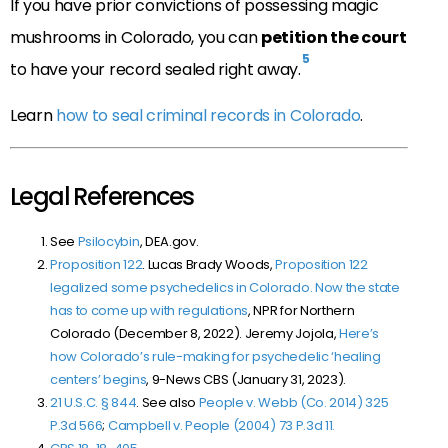
If you have prior convictions of possessing magic
mushrooms in Colorado, you can
petition the court
5
to have your record sealed right away.
Learn
how to seal criminal records in Colorado
.
Legal References
See
Psilocybin
, DEA.gov.
Proposition 122
. Lucas Brady Woods,
Proposition 122
legalized some psychedelics in Colorado. Now the state
has to come up with regulations
, NPR for Northern
Colorado (December 8, 2022). Jeremy Jojola,
Here’s
how Colorado’s rule-making for psychedelic ‘healing
centers’ begins
, 9-News CBS (January 31, 2023).
21 U.S.C. § 844
. See also
People v. Webb (Co. 2014)
325
P.3d 566
;
Campbell v. People (2004)
73 P.3d 11
.