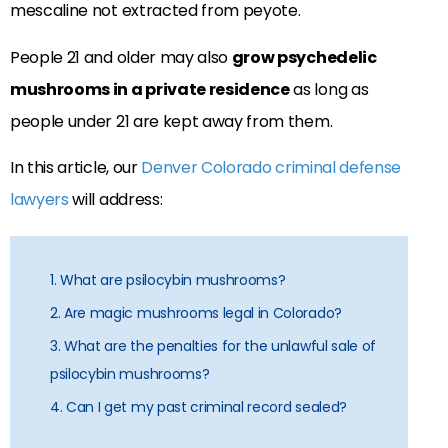
mescaline not extracted from peyote.
People 21 and older may also
grow psychedelic
mushrooms in a private residence
as long as
people under 21 are kept away from them.
In this article, our
Denver Colorado criminal defense
lawyers
will address:
1. What are psilocybin mushrooms?
2. Are magic mushrooms legal in Colorado?
3. What are the penalties for the unlawful sale of
psilocybin mushrooms?
4. Can I get my past criminal record sealed?