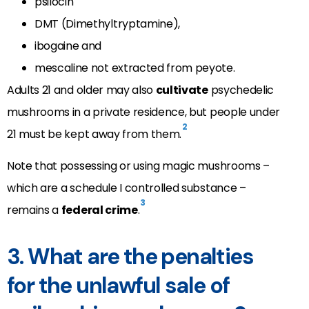
psilocin
DMT (Dimethyltryptamine),
ibogaine and
mescaline not extracted from peyote.
Adults 21 and older may also
cultivate
psychedelic
mushrooms in a private residence, but people under
2
21 must be kept away from them.
Note that possessing or using magic mushrooms –
which are a schedule I controlled substance –
3
remains a
federal crime
.
3. What are the penalties
for the unlawful sale of