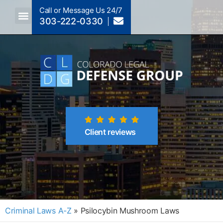
Call or Message Us 24/7
303-222-0330
Crimes A-Z
Crimes By Code Section
Client reviews
Criminal Laws A-Z
»
Psilocybin Mushroom Laws