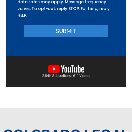
data rates may apply. Message frequency
varies. To opt-out, reply STOP. For help, reply
HELP.
2.64K Subscribers | 611 Videos