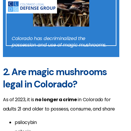
Colorado has decriminalized the
possession and use of magic mushrooms.
2. Are magic mushrooms
legal in Colorado?
As of 2023, it is
no longer a crime
in Colorado for
adults 21 and older to possess, consume, and share
psilocybin