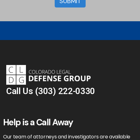
Call Us
(303) 222-0330
Help is a Call Away
Our team of attorneys and investigators are available