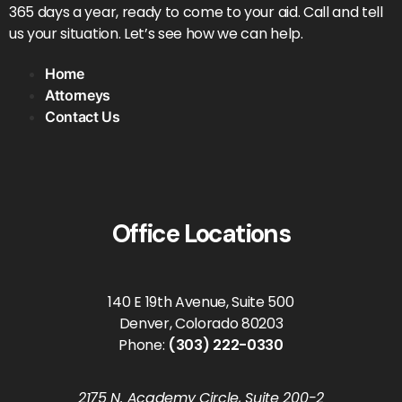
365 days a year, ready to come to your aid. Call and tell
us your situation. Let’s see how we can help.
Home
Attorneys
Contact Us
Office Locations
140 E 19th Avenue, Suite 500
Denver, Colorado 80203
Phone:
(303) 222-0330
2175 N. Academy Circle, Suite 200-2