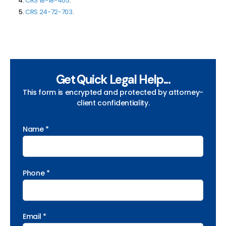
CRS 18-18-405
.
CRS
24-72-703
.
Get Quick Legal Help...
This form is encrypted and protected by attorney-
client confidentiality.
Name *
Phone *
Email *