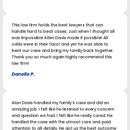
This law firm holds the best lawyers that can
handle hard to beat cases. Just when I thought all
was impossible Allen Davis made it possible! All
odds were in their favor and yet he was able to
beat our case and bring my family back together.
Thank you so much again highly recommend this
law firm!
Danelle P.
Alan Davis handled my family’s case and did an
amazing job. I felt like he listened to every concern
and question we had. I felt like he really cared. He
handled the case with the utmost care and paid
attention to all details. He got us the best outcome