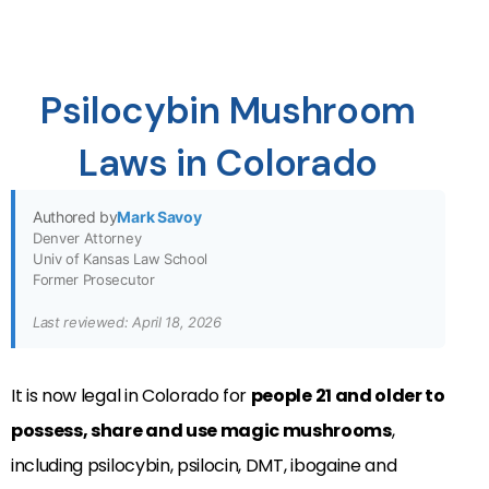
Psilocybin Mushroom
Laws in Colorado
Authored by
Mark Savoy
Denver Attorney
Univ of Kansas Law School
Former Prosecutor
Last reviewed: April 18, 2026
It is now legal in Colorado for
people 21 and older to
possess, share and use magic mushrooms
,
including psilocybin, psilocin, DMT, ibogaine and