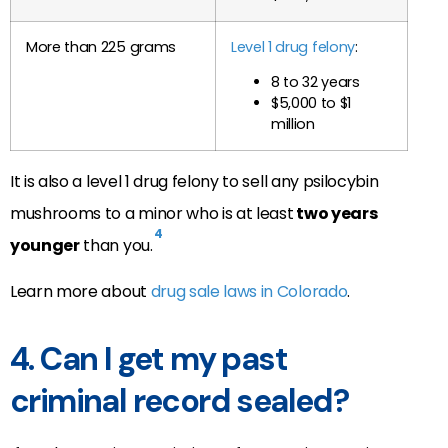
More than 225 grams
Level 1 drug felony
:
8 to 32 years
$5,000 to $1
million
It is also a level 1 drug felony to sell any psilocybin
mushrooms to a minor who is at least
two years
4
younger
than you.
Learn more about
drug sale laws in Colorado
.
4. Can I get my past
criminal record sealed?