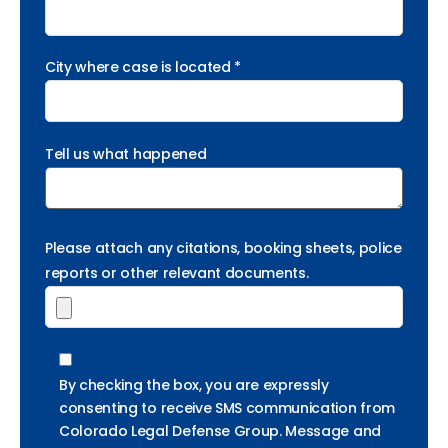
City where case is located *
Tell us what happened
Please attach any citations, booking sheets, police
reports or other relevant documents.
By checking the box, you are expressly
consenting to receive SMS communication from
Colorado Legal Defense Group. Message and