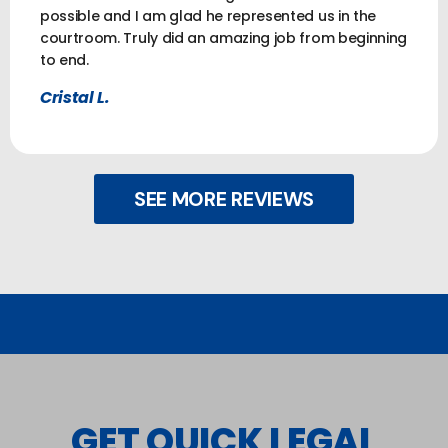
possible and I am glad he represented us in the
courtroom. Truly did an amazing job from beginning
to end.
Cristal L.
SEE MORE REVIEWS
GET QUICK LEGAL