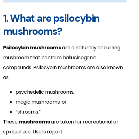
1. What are psilocybin
mushrooms?
Psilocybin mushrooms
are a naturally occurring
mushroom that contains hallucinogenic
compounds. Psilocybin mushrooms are also known
as
psychedelic mushrooms,
magic mushrooms, or
“shrooms.”
These
mushrooms
are taken for recreational or
spiritual use. Users report