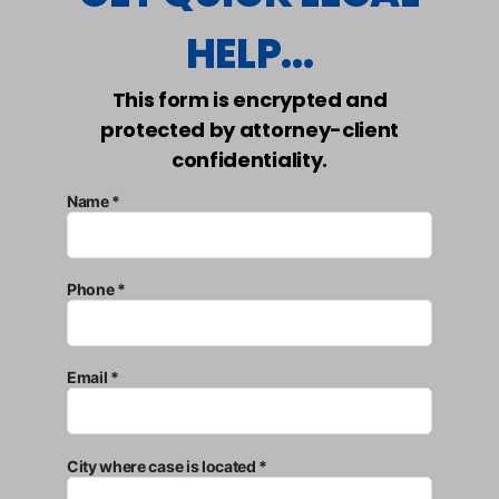
HELP...
This form is encrypted and
protected by attorney-client
confidentiality.
Name *
Phone *
Email *
City where case is located *