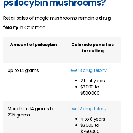
psilocybin mushrooms?
Retail sales of magic mushrooms remain a
drug
felony
in Colorado.
Amount of psilocybin
Colorado penalties
for selling
Up to 14 grams
Level 3 drug felony
:
2 to 4 years
$2,000 to
$500,000
More than 14 grams to
Level 2 drug felony
:
225 grams
4 to 8 years
$3,000 to
$750,000