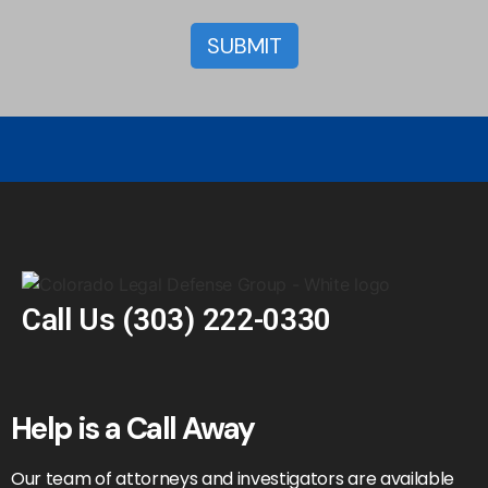
Call Us
(303) 222-0330
Help is a Call Away
Our team of attorneys and investigators are available