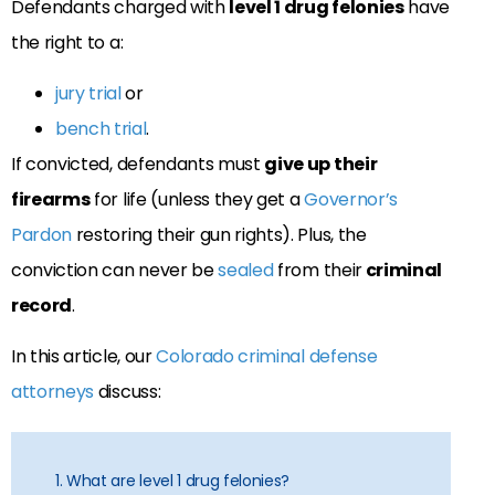
Defendants charged with
level 1 drug felonies
have
the right to a:
jury trial
or
bench trial
.
If convicted, defendants must
give up their
firearms
for life (unless they get a
Governor’s
Pardon
restoring their gun rights). Plus, the
conviction can never be
sealed
from their
criminal
record
.
In this article, our
Colorado criminal defense
attorneys
discuss:
1. What are level 1 drug felonies?