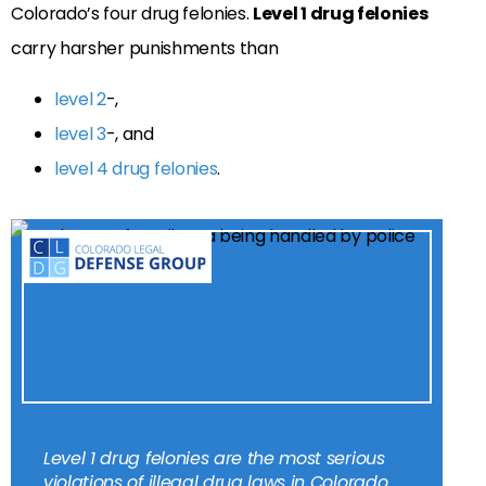
Colorado’s four drug felonies.
Level 1 drug felonies
carry harsher punishments than
level 2
-,
level 3
-, and
level 4 drug felonies
.
Level 1 drug felonies are the most serious
violations of illegal drug laws in Colorado.