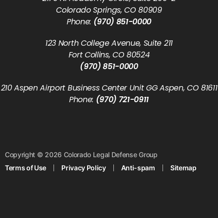
Colorado Springs, CO 80909
Phone:
(970) 851-0000
123 North College Avenue, Suite 211
Fort Collins, CO 80524
(970) 851-0000
210 Aspen Airport Business Center Unit GG Aspen, CO 81611
Phone:
(970) 721-0911
Copyright © 2026 Colorado Legal Defense Group
Terms of Use
Privacy Policy
Anti-spam
Sitemap