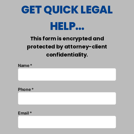
GET QUICK LEGAL
HELP...
This form is encrypted and
protected by attorney-client
confidentiality.
Name *
Phone *
Email *