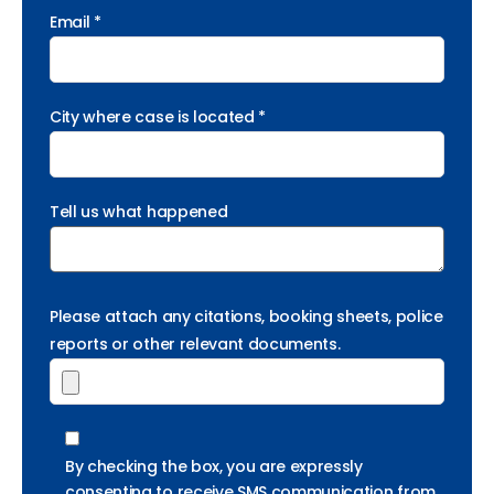
Email *
City where case is located *
Tell us what happened
Please attach any citations, booking sheets, police
reports or other relevant documents.
By checking the box, you are expressly
consenting to receive SMS communication from