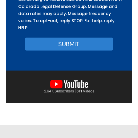
Colorado Legal Defense Group. Message and
data rates may apply. Message frequency
varies. To opt-out, reply STOP. For help, reply
HELP.
2.64K Subscribers | 611 Videos