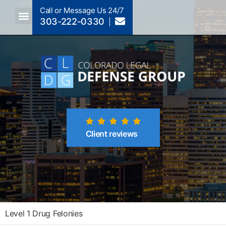
Call or Message Us 24/7
303-222-0330
Client reviews
Level 1 Drug Felonies