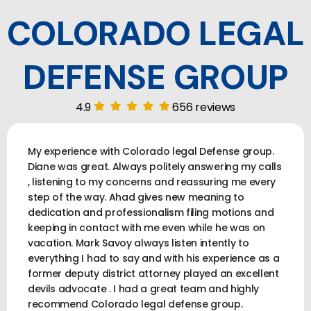
COLORADO LEGAL
DEFENSE GROUP
4.9
656 reviews
My experience with Colorado legal Defense group.
Diane was great. Always politely answering my calls
, listening to my concerns and reassuring me every
step of the way. Ahad gives new meaning to
dedication and professionalism filing motions and
keeping in contact with me even while he was on
vacation. Mark Savoy always listen intently to
everything I had to say and with his experience as a
former deputy district attorney played an excellent
devils advocate . I had a great team and highly
recommend Colorado legal defense group.