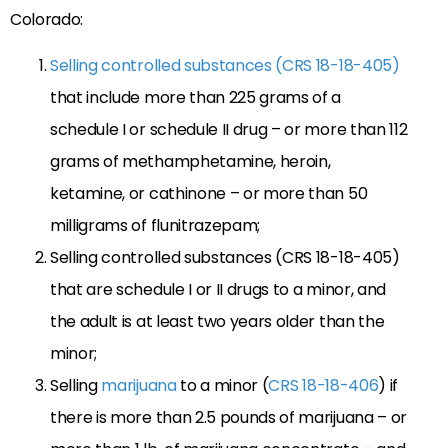
Colorado:
Selling controlled substances (CRS 18-18-405)
that include more than 225 grams of a
schedule I or schedule II drug – or more than 112
grams of methamphetamine, heroin,
ketamine, or cathinone – or more than 50
milligrams of flunitrazepam;
Selling controlled substances (CRS 18-18-405)
that are schedule I or II drugs to a minor, and
the adult is at least two years older than the
minor;
Selling
marijuana
to a minor (
CRS 18-18-406
) if
there is more than 2.5 pounds of marijuana – or