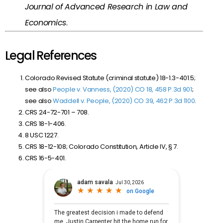
Journal of Advanced Research in Law and
Economics
.
Legal References
Colorado Revised Statute (criminal statute) 18-1.3-401.5;
see also
People v. Vanness, (2020) CO 18, 458 P.3d 901
;
see also
Waddell v. People, (2020) CO 39, 462 P.3d 1100
.
CRS 24-72-701 – 708.
CRS 18-1-406.
8 USC 1227.
CRS 18-12-108; Colorado Constitution, Article IV, § 7.
CRS 16-5-401.