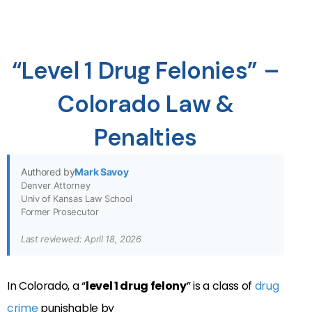
“Level 1 Drug Felonies” –
Colorado Law &
Penalties
Authored by
Mark Savoy
Denver Attorney
Univ of Kansas Law School
Former Prosecutor
Last reviewed: April 18, 2026
In Colorado, a “
level 1 drug felony
” is a class of
drug
crime
punishable by