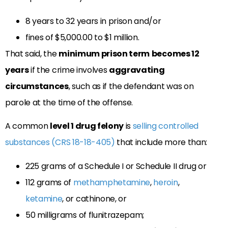
8 years to 32 years in prison and/or
fines of $5,000.00 to $1 million.
That said, the
minimum prison term
becomes 12
years
if the crime involves
aggravating
circumstances
, such as if the defendant was on
parole at the time of the offense.
A common
level 1 drug felony
is
selling controlled
substances (CRS 18-18-405)
that include more than:
225 grams of a Schedule I or Schedule II drug or
112 grams of
methamphetamine
,
heroin
,
ketamine
, or cathinone, or
50 milligrams of flunitrazepam;