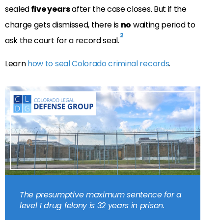
sealed
five years
after the case closes. But if the
charge gets dismissed, there is
no
waiting period to
2
ask the court for a record seal.
Learn
how to seal Colorado criminal records
.
The presumptive maximum sentence for a
level 1 drug felony is 32 years in prison.