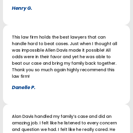
Henry G.
This law firm holds the best lawyers that can
handle hard to beat cases. Just when I thought all
was impossible Allen Davis made it possible! All
odds were in their favor and yet he was able to
beat our case and bring my family back together.
Thank you so much again highly recommend this
law firm!
Danelle P.
Alan Davis handled my family’s case and did an
amazing job. I felt like he listened to every concern
and question we had. I felt like he really cared. He