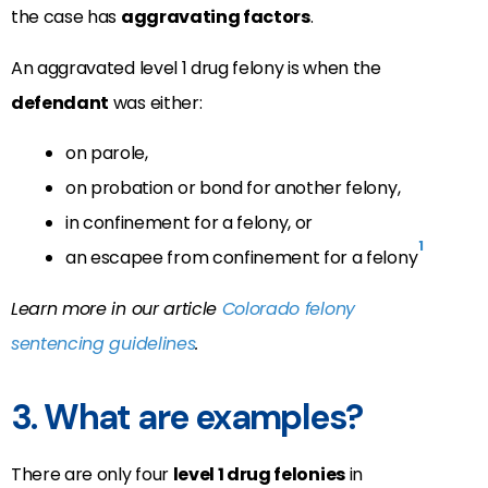
the case has
aggravating factors
.
An aggravated level 1 drug felony is when the
defendant
was either:
on parole,
on probation or bond for another felony,
in confinement for a felony, or
1
an escapee from confinement for a felony
Learn more in our article
Colorado felony
sentencing guidelines
.
3. What are examples?
There are only four
level 1 drug felonies
in