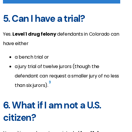
5. Can I have a trial?
Yes.
Level 1 drug felony
defendants in Colorado can
have either
a bench trial or
a jury trial of twelve jurors (though the
defendant can request a smaller jury of no less
3
than six jurors).
6. What if I am not a U.S.
citizen?