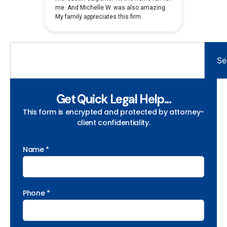
Se
Get Quick Legal Help...
This form is encrypted and protected by attorney-
client confidentiality.
Name *
Phone *