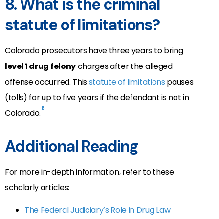
8. What is the criminal
statute of limitations?
Colorado prosecutors have three years to bring
level 1 drug felony
charges after the alleged
offense occurred. This
statute of limitations
pauses
(tolls) for up to five years if the defendant is not in
6
Colorado.
Additional Reading
For more in-depth information, refer to these
scholarly articles:
The Federal Judiciary’s Role in Drug Law