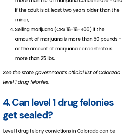
more than 1 lb. of marijuana concentrate – and
if the adult is at least two years older than the
minor;
Selling marijuana (CRS 18-18-406) if the
amount of marijuana is more than 50 pounds –
or the amount of marijuana concentrate is
more than 25 lbs.
See the state government’s official list of Colorado
level 1 drug felonies.
4. Can level 1 drug felonies
get sealed?
Level 1 drug felony convictions in Colorado can be