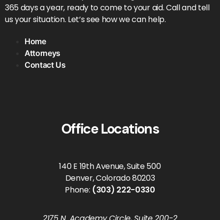
365 days a year, ready to come to your aid. Call and tell
us your situation. Let’s see how we can help.
Home
Attorneys
Contact Us
Office Locations
140 E 19th Avenue, Suite 500
Denver, Colorado 80203
Phone:
(303) 222-0330
2175 N. Academy Circle, Suite 200-2