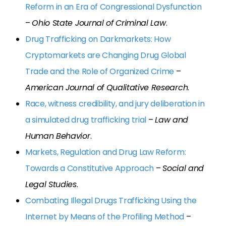
Reform in an Era of Congressional Dysfunction
–
Ohio State Journal of Criminal Law
.
Drug Trafficking on Darkmarkets: How
Cryptomarkets are Changing Drug Global
Trade and the Role of Organized Crime
–
American Journal of Qualitative Research
.
Race, witness credibility, and jury deliberation in
a simulated drug trafficking trial
–
Law and
Human Behavior
.
Markets, Regulation and Drug Law Reform:
Towards a Constitutive Approach
–
Social and
Legal Studies
.
Combating Illegal Drugs Trafficking Using the
Internet by Means of the Profiling Method
–