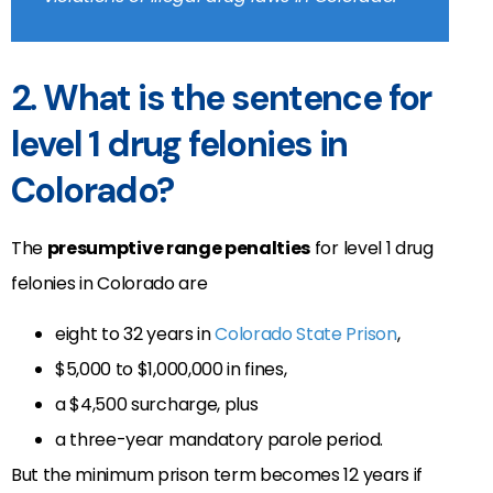
2. What is the sentence for
level 1 drug felonies in
Colorado?
The
presumptive range penalties
for level 1 drug
felonies in Colorado are
eight to 32 years in
Colorado State Prison
,
$5,000 to $1,000,000 in fines,
a $4,500 surcharge, plus
a three-year mandatory parole period.
But the minimum prison term becomes 12 years if