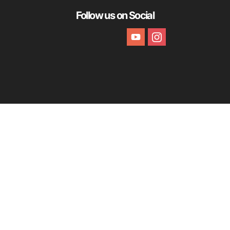
Follow us on Social