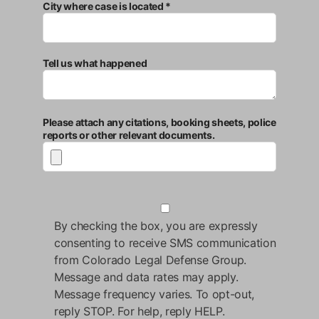
City where case is located *
Tell us what happened
Please attach any citations, booking sheets, police
reports or other relevant documents.
By checking the box, you are expressly
consenting to receive SMS communication
from Colorado Legal Defense Group.
Message and data rates may apply.
Message frequency varies. To opt-out,
reply STOP. For help, reply HELP.