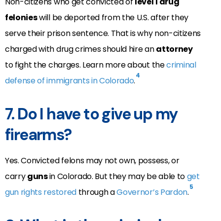
Non-citizens who get convicted of
level 1 drug
felonies
will be deported from the U.S. after they
serve their prison sentence. That is why non-citizens
charged with drug crimes should hire an
attorney
to fight the charges. Learn more about the
criminal
4
defense of immigrants in Colorado
.
7. Do I have to give up my
firearms?
Yes. Convicted felons may not own, possess, or
carry
guns
in Colorado. But they may be able to
get
5
gun rights restored
through a
Governor’s Pardon
.