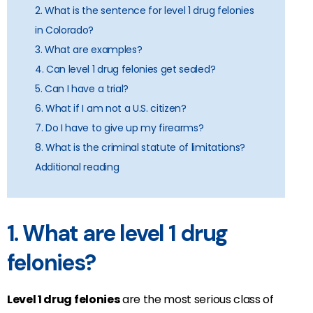
2. What is the sentence for level 1 drug felonies
in Colorado?
3. What are examples?
4. Can level 1 drug felonies get sealed?
5. Can I have a trial?
6. What if I am not a U.S. citizen?
7. Do I have to give up my firearms?
8. What is the criminal statute of limitations?
Additional reading
1. What are level 1 drug
felonies?
Level 1 drug felonies
are the most serious class of