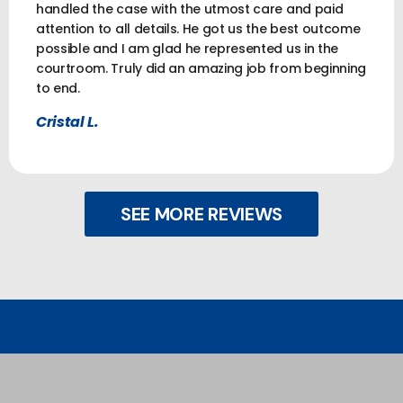
handled the case with the utmost care and paid
attention to all details. He got us the best outcome
possible and I am glad he represented us in the
courtroom. Truly did an amazing job from beginning
to end.
Cristal L.
SEE MORE REVIEWS