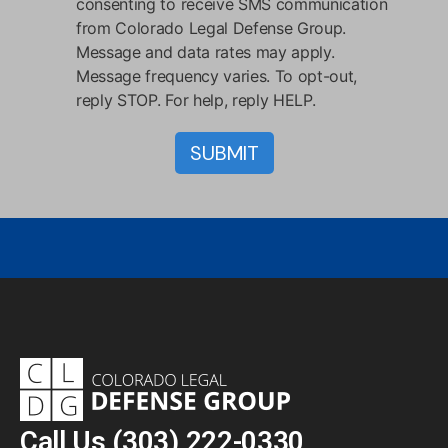
consenting to receive SMS communication
from Colorado Legal Defense Group.
Message and data rates may apply.
Message frequency varies. To opt-out,
reply STOP. For help, reply HELP.
Call Us
(303) 222-0330