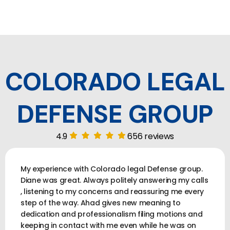
COLORADO LEGAL
DEFENSE GROUP
4.9
656 reviews
My experience with Colorado legal Defense group.
Diane was great. Always politely answering my calls
, listening to my concerns and reassuring me every
step of the way. Ahad gives new meaning to
dedication and professionalism filing motions and
keeping in contact with me even while he was on