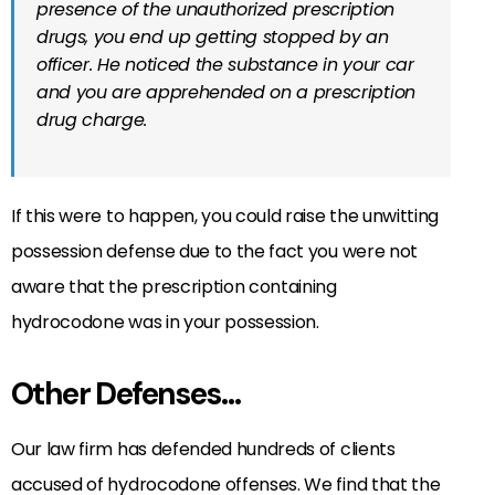
presence of the unauthorized prescription
drugs, you end up getting stopped by an
officer. He noticed the substance in your car
and you are apprehended on a prescription
drug charge.
If this were to happen, you could raise the unwitting
possession defense due to the fact you were not
aware that the prescription containing
hydrocodone was in your possession.
Other Defenses…
Our law firm has defended hundreds of clients
accused of hydrocodone offenses. We find that the