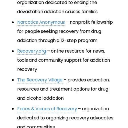
organization dedicated to ending the
devastation addiction causes families
Narcotics Anonymous
– nonprofit fellowship
for people seeking recovery from drug
addiction through a 12-step program
Recovery.org
– online resource for news,
tools and community support for addiction
recovery
The Recovery Village
– provides education,
resources and treatment options for drug
and alcohol addiction
Faces & Voices of Recovery
– organization
dedicated to organizing recovery advocates
and communities