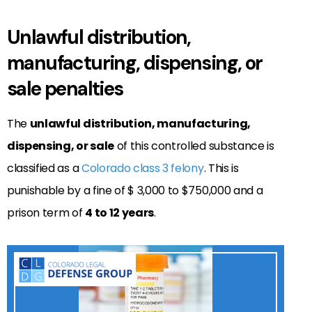
Unlawful distribution,
manufacturing, dispensing, or
sale penalties
The
unlawful distribution, manufacturing,
dispensing, or sale
of this controlled substance is
classified as a
Colorado class 3 felony
. This is
punishable by a fine of $ 3,000 to $750,000 and a
prison term of
4 to 12 years
.