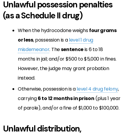
Unlawful possession penalties
(as a Schedule II drug)
When the hydrocodone weighs
four grams
or less
, possession is a
level 1 drug
misdemeanor
. The
sentence
is 6 to 18
months in jail; and/or $500 to $5,000 in fines.
However, the judge may grant probation
instead.
Otherwise, possession is a
level 4 drug felony
,
carrying
6 to 12 months in prison
(plus 1 year
of parole), and/or a fine of $1,000 to $100,000.
Unlawful distribution,