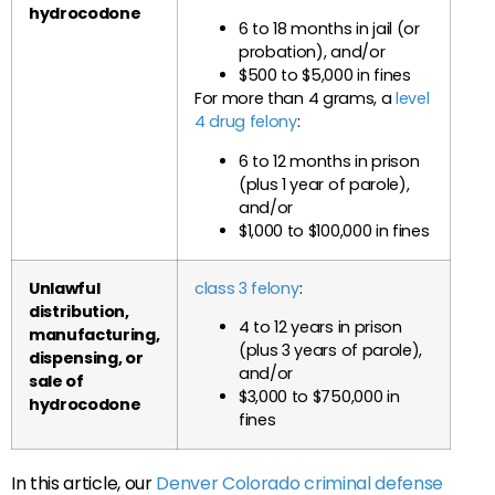
hydrocodone
6 to 18 months in jail (or
probation), and/or
$500 to $5,000 in fines
For more than 4 grams, a
level
4 drug felony
:
6 to 12 months in prison
(plus 1 year of parole),
and/or
$1,000 to $100,000 in fines
Unlawful
class 3 felony
:
distribution,
4 to 12 years in prison
manufacturing,
(plus 3 years of parole),
dispensing, or
and/or
sale of
$3,000 to $750,000 in
hydrocodone
fines
In this article, our
Denver Colorado criminal defense