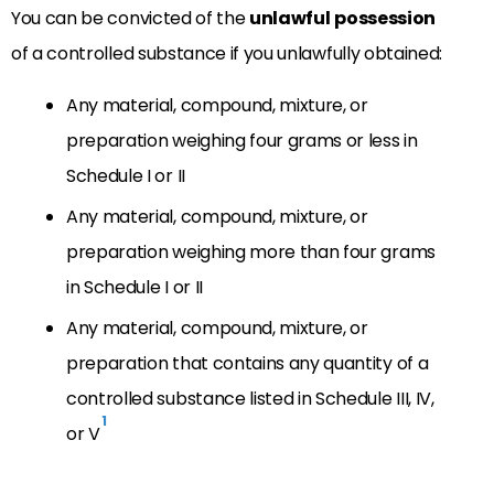
You can be convicted of the
unlawful
possession
of a controlled substance if you unlawfully obtained:
Any material, compound, mixture, or
preparation weighing four grams or less in
Schedule I or II
Any material, compound, mixture, or
preparation weighing more than four grams
in Schedule I or II
Any material, compound, mixture, or
preparation that contains any quantity of a
controlled substance listed in Schedule III, IV,
1
or V