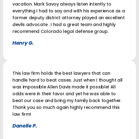
vacation. Mark Savoy always listen intently to
everything I had to say and with his experience as a
former deputy district attorney played an excellent
devils advocate . I had a great team and highly
recommend Colorado legal defense group.
Henry G.
This law firm holds the best lawyers that can
handle hard to beat cases. Just when I thought all
was impossible Allen Davis made it possible! All
odds were in their favor and yet he was able to
beat our case and bring my family back together.
Thank you so much again highly recommend this
law firm!
Danelle P.