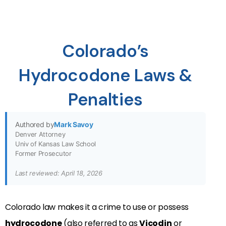
Colorado’s
Hydrocodone Laws &
Penalties
Authored by
Mark Savoy
Denver Attorney
Univ of Kansas Law School
Former Prosecutor
Last reviewed: April 18, 2026
Colorado law makes it a crime to use or possess
hydrocodone
(also referred to as
Vicodin
or