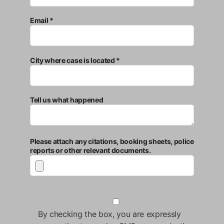
Email *
City where case is located *
Tell us what happened
Please attach any citations, booking sheets, police
reports or other relevant documents.
By checking the box, you are expressly