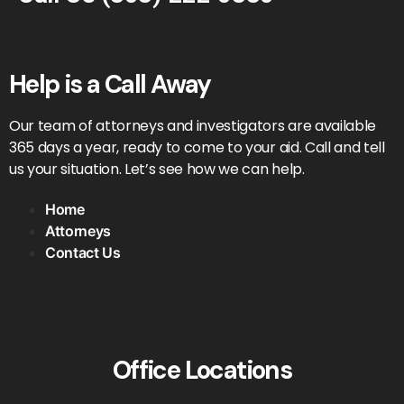
Help is a Call Away
Our team of attorneys and investigators are available
365 days a year, ready to come to your aid. Call and tell
us your situation. Let’s see how we can help.
Home
Attorneys
Contact Us
Office Locations