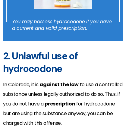
You may possess hydrocodone if you have
a current and valid prescription.
2. Unlawful use of
hydrocodone
In Colorado, it is
against the law
to use a controlled
substance unless legally authorized to do so. Thus, if
you do not have a
prescription
for hydrocodone
but are using the substance anyway, you can be
charged with this offense.