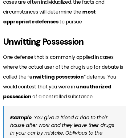
cases are often individualized, the facts and
circumstances
will determine the
most
appropriate
defenses
to pursue.
Unwitting Possession
One defense that is commonly applied in cases
where the actual user of the drug is up for debate is
called the “
unwitting possession
” defense. You
would contest that you were in
unauthorized
possession
of a controlled substance.
Example
: You give a friend a ride to their
house after work and they leave their drugs
in your car by mistake. Oblivious to the