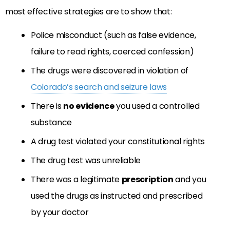
most effective strategies are to show that:
Police misconduct (such as false evidence,
failure to read rights, coerced confession)
The drugs were discovered in violation of
Colorado’s search and seizure laws
There is
no evidence
you used a controlled
substance
A drug test violated your constitutional rights
The drug test was unreliable
There was a legitimate
prescription
and you
used the drugs as instructed and prescribed
by your doctor