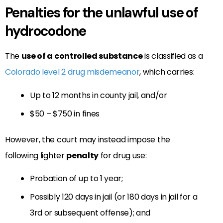
Penalties for the unlawful use of
hydrocodone
The
use of a controlled substance
is classified as a
Colorado level 2 drug misdemeanor
, which carries:
Up to 12 months in county jail, and/or
$50 – $750 in fines
However, the court may instead impose the
following lighter
penalty
for drug use:
Probation of up to 1 year;
Possibly 120 days in jail (or 180 days in jail for a
3rd or subsequent offense); and