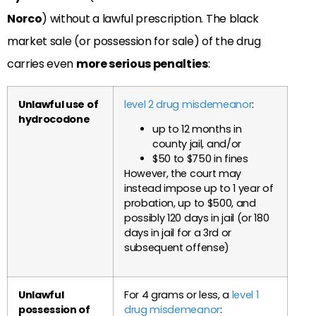
Norco
) without a lawful prescription. The black
market sale (or possession for sale) of the drug
carries even
more serious penalties
:
Unlawful use of
level 2 drug misdemeanor
:
hydrocodone
up to 12 months in
county jail, and/or
$50 to $750 in fines
However, the court may
instead impose up to 1 year of
probation, up to $500, and
possibly 120 days in jail (or 180
days in jail for a 3rd or
subsequent offense)
Unlawful
For 4 grams or less, a
level 1
possession of
drug misdemeanor
: