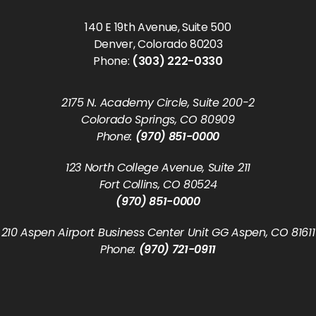
140 E 19th Avenue, Suite 500
Denver, Colorado 80203
Phone:
(303) 222-0330
2175 N. Academy Circle, Suite 200-2
Colorado Springs, CO 80909
Phone:
(970) 851-0000
123 North College Avenue, Suite 211
Fort Collins, CO 80524
(970) 851-0000
210 Aspen Airport Business Center Unit GG Aspen, CO 81611
Phone:
(970) 721-0911