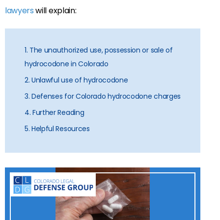
lawyers
will explain:
1. The unauthorized use, possession or sale of
hydrocodone in Colorado
2. Unlawful use of hydrocodone
3. Defenses for Colorado hydrocodone charges
4. Further Reading
5. Helpful Resources