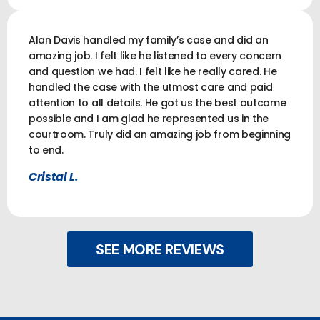
Alan Davis handled my family’s case and did an
amazing job. I felt like he listened to every concern
and question we had. I felt like he really cared. He
handled the case with the utmost care and paid
attention to all details. He got us the best outcome
possible and I am glad he represented us in the
courtroom. Truly did an amazing job from beginning
to end.
Cristal L.
SEE MORE REVIEWS