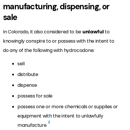
manufacturing, dispensing, or
sale
In Colorado, it also considered to be
unlawful
to
knowingly conspire to or possess with the intent to
do any of the following with hydrocodone:
sell
distribute
dispense
possess for sale
possess one or more chemicals or supplies or
equipment with the intent to unlawfully
2
manufacture