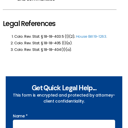
Legal References
Colo. Rev. Stat. § 18-18-403.5 (1)(2);
House Bill 19-1263
.
Colo. Rev. Stat. § 18-18-405 (1)(a).
Colo. Rev. Stat. § 18-18-404(1)(a).
Get Quick Legal Help...
This form is encrypted and protected by attorney-
client confidentiality.
Name *