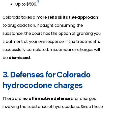
3
Up to $500.
Colorado takes a more
rehabilitative approach
to drug addiction. If caught consuming the
substance, the court has the option of granting you
treatment at your own expense. If the treatment is
successfully completed, misdemeanor charges will
be
dismissed
.
3. Defenses for Colorado
hydrocodone charges
There are
no affirmative defenses
for charges
involving the substance of hydrocodone. Since these