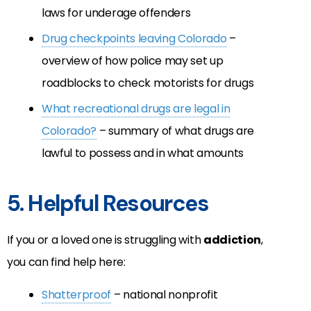
laws for underage offenders
Drug checkpoints leaving Colorado
–
overview of how police may set up
roadblocks to check motorists for drugs
What recreational drugs are legal in
Colorado?
– summary of what drugs are
lawful to possess and in what amounts
5. Helpful Resources
If you or a loved one is struggling with
addiction
,
you can find help here:
Shatterproof
– national nonprofit