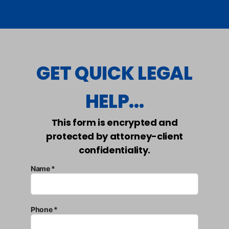
GET QUICK LEGAL
HELP...
This form is encrypted and
protected by attorney-client
confidentiality.
Name *
Phone *