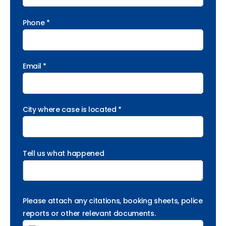
Phone *
Email *
City where case is located *
Tell us what happened
Please attach any citations, booking sheets, police
reports or other relevant documents.