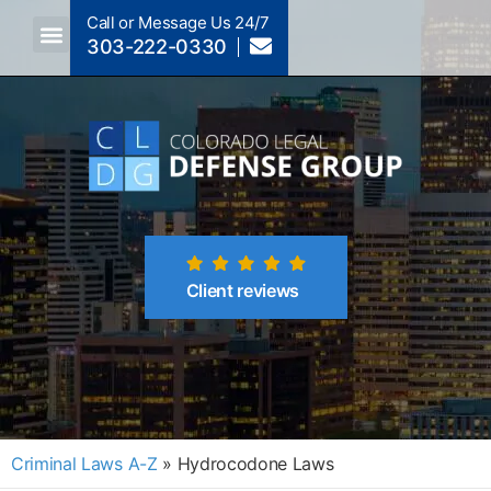
Call or Message Us 24/7
303-222-0330
Crimes A-Z
Crimes By Code Section
Client reviews
Criminal Laws A-Z
»
Hydrocodone Laws