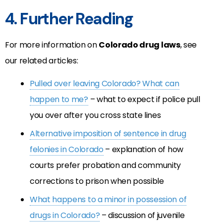
4. Further Reading
For more information on
Colorado drug laws
, see
our related articles:
Pulled over leaving Colorado? What can
happen to me?
– what to expect if police pull
you over after you cross state lines
Alternative imposition of sentence in drug
felonies in Colorado
– explanation of how
courts prefer probation and community
corrections to prison when possible
What happens to a minor in possession of
drugs in Colorado?
– discussion of juvenile