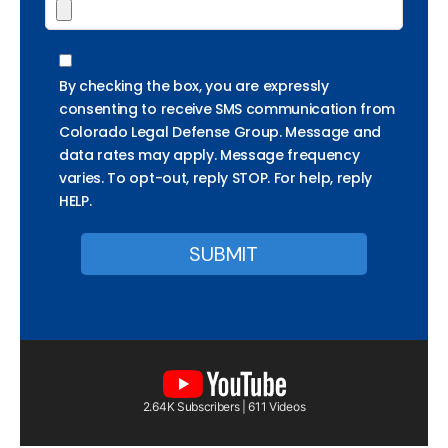
By checking the box, you are expressly
consenting to receive SMS communication from
Colorado Legal Defense Group. Message and
data rates may apply. Message frequency
varies. To opt-out, reply STOP. For help, reply
HELP.
2.64K Subscribers | 611 Videos