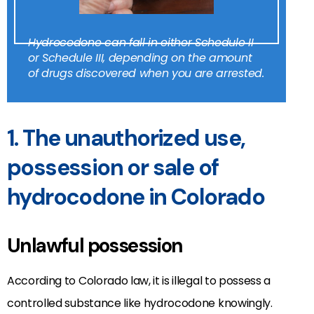
Hydrocodone can fall in either Schedule II
or Schedule III, depending on the amount
of drugs discovered when you are arrested.
1. The unauthorized use,
possession or sale of
hydrocodone in Colorado
Unlawful possession
According to Colorado law, it is illegal to possess a
controlled substance like hydrocodone knowingly.