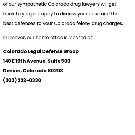
of our sympathetic Colorado drug lawyers will get
back to you promptly to discuss your case and the
best defenses to your Colorado felony drug charges.
In Denver, our home office is located at:
Colorado Legal Defense Group
140 E 19th Avenue, Suite 500
Denver, Colorado 80203
(303) 222-0330