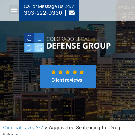
Call or Message Us 24/7
303-222-0330
Crimes A-Z
Crimes By Code Section
Client reviews
Criminal Laws A-Z
»
Aggravated Sentencing for Drug
Felonies