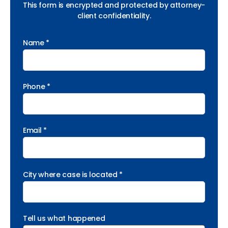
This form is encrypted and protected by attorney-
client confidentiality.
Name *
Phone *
Email *
City where case is located *
Tell us what happened