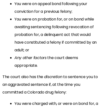
You were on appeal bond following your
conviction for a previous felony;
You were on probation for, or on bond while
awaiting sentencing following revocation of
probation for, a delinquent act that would
have constituted a felony if committed by an
adult; or
Any other factors
the court deems
appropriate.
The court also has the
discretion
to sentence you to
an aggravated sentence if, at the time you
committed a Colorado drug felony:
You were charged with, or were on bond for, a