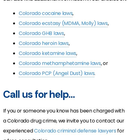
Colorado cocaine laws
,
Colorado ecstasy (MDMA, Molly) laws
,
Colorado GHB laws
,
Colorado heroin laws
,
Colorado ketamine laws
,
Colorado methamphetamine laws
, or
Colorado PCP (Angel Dust) laws
.
Call us for help…
If you or someone you know has been charged with
a Colorado drug crime, we invite you to contact our
experienced
Colorado criminal defense lawyers
for