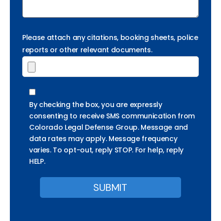
Please attach any citations, booking sheets, police
reports or other relevant documents.
By checking the box, you are expressly
consenting to receive SMS communication from
Colorado Legal Defense Group. Message and
data rates may apply. Message frequency
varies. To opt-out, reply STOP. For help, reply
HELP.