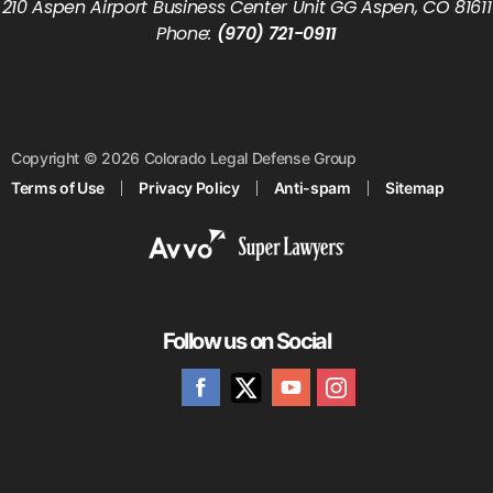
210 Aspen Airport Business Center Unit GG Aspen, CO 81611
Phone:
(970) 721-0911
Copyright © 2026 Colorado Legal Defense Group
Terms of Use
Privacy Policy
Anti-spam
Sitemap
Follow us on Social