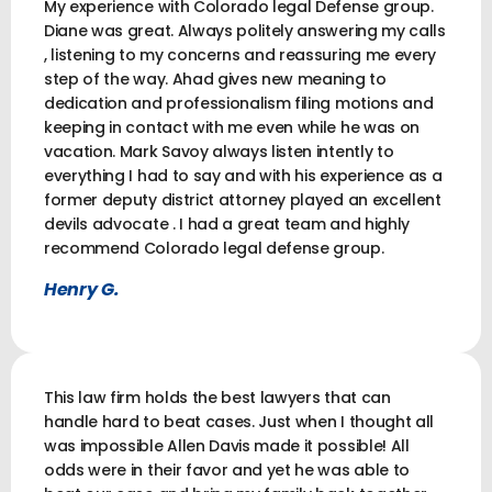
My experience with Colorado legal Defense group.
Diane was great. Always politely answering my calls
, listening to my concerns and reassuring me every
step of the way. Ahad gives new meaning to
dedication and professionalism filing motions and
keeping in contact with me even while he was on
vacation. Mark Savoy always listen intently to
everything I had to say and with his experience as a
former deputy district attorney played an excellent
devils advocate . I had a great team and highly
recommend Colorado legal defense group.
Henry G.
This law firm holds the best lawyers that can
handle hard to beat cases. Just when I thought all
was impossible Allen Davis made it possible! All
odds were in their favor and yet he was able to