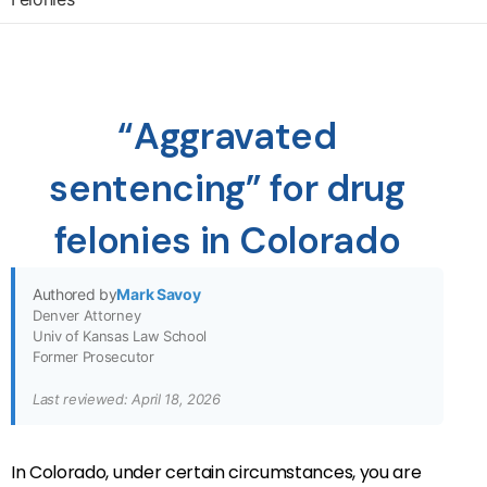
“Aggravated
sentencing” for drug
felonies in Colorado
Authored by
Mark Savoy
Denver Attorney
Univ of Kansas Law School
Former Prosecutor
Last reviewed: April 18, 2026
In Colorado, under certain circumstances, you are