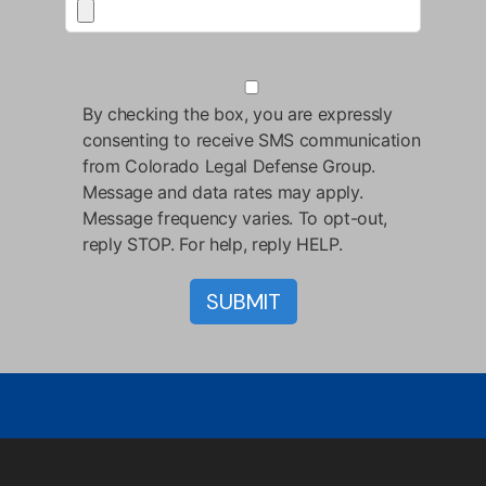
By checking the box, you are expressly
consenting to receive SMS communication
from Colorado Legal Defense Group.
Message and data rates may apply.
Message frequency varies. To opt-out,
reply STOP. For help, reply HELP.