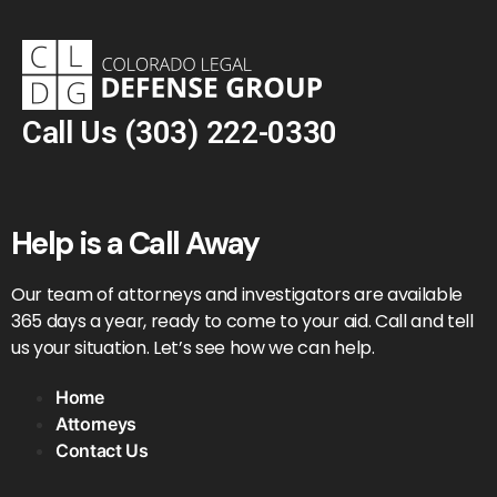
Call Us
(303) 222-0330
Help is a Call Away
Our team of attorneys and investigators are available
365 days a year, ready to come to your aid. Call and tell
us your situation. Let’s see how we can help.
Home
Attorneys
Contact Us