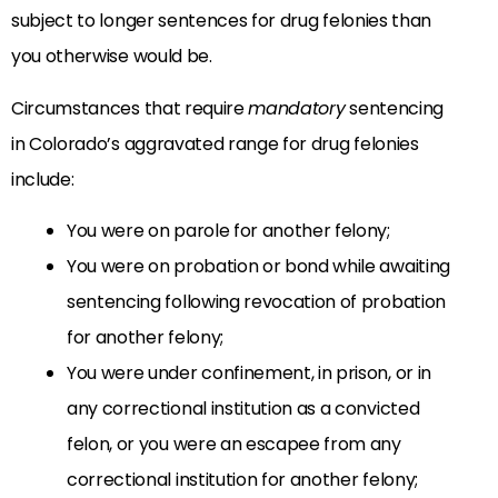
subject to longer sentences for drug felonies than
you otherwise would be.
Circumstances that require
mandatory
sentencing
in Colorado’s aggravated range for drug felonies
include:
You were on parole for another felony;
You were on probation or bond while awaiting
sentencing following revocation of probation
for another felony;
You were under confinement, in prison, or in
any correctional institution as a convicted
felon, or you were an escapee from any
correctional institution for another felony;