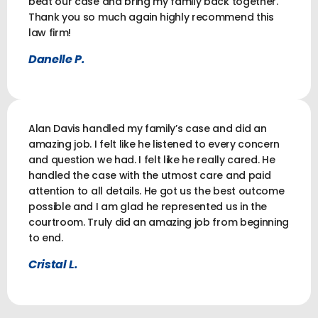
beat our case and bring my family back together.
Thank you so much again highly recommend this
law firm!
Danelle P.
Alan Davis handled my family’s case and did an
amazing job. I felt like he listened to every concern
and question we had. I felt like he really cared. He
handled the case with the utmost care and paid
attention to all details. He got us the best outcome
possible and I am glad he represented us in the
courtroom. Truly did an amazing job from beginning
to end.
Cristal L.