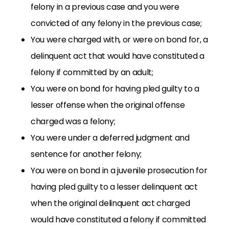
felony in a previous case and you were
convicted of any felony in the previous case;
You were charged with, or were on bond for, a
delinquent act that would have constituted a
felony if committed by an adult;
You were on bond for having pled guilty to a
lesser offense when the original offense
charged was a felony;
You were under a deferred judgment and
sentence for another felony;
You were on bond in a juvenile prosecution for
having pled guilty to a lesser delinquent act
when the original delinquent act charged
would have constituted a felony if committed