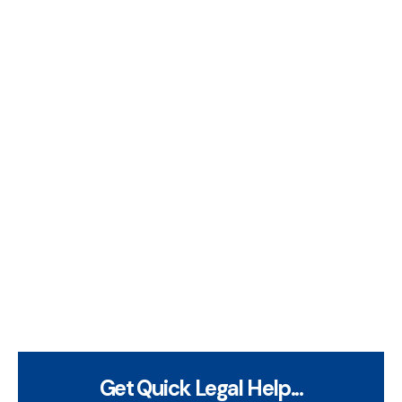
Get Quick Legal Help...