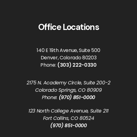
Office Locations
140 E 19th Avenue, Suite 500
Denver, Colorado 80203
Phone:
(303) 222-0330
2175 N. Academy Circle, Suite 200-2
Colorado Springs, CO 80909
Phone:
(970) 851-0000
123 North College Avenue, Suite 211
Fort Collins, CO 80524
(970) 851-0000