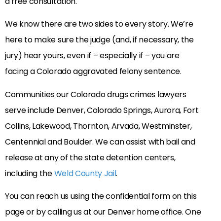
a free consultation.
We know there are two sides to every story. We’re
here to make sure the judge (and, if necessary, the
jury) hear yours, even if – especially if – you are
facing a Colorado aggravated felony sentence.
Communities our Colorado drugs crimes lawyers
serve include Denver, Colorado Springs, Aurora, Fort
Collins, Lakewood, Thornton, Arvada, Westminster,
Centennial and Boulder. We can assist with bail and
release at any of the state detention centers,
including the
Weld County Jail
.
You can reach us using the confidential form on this
page or by calling us at our Denver home office. One