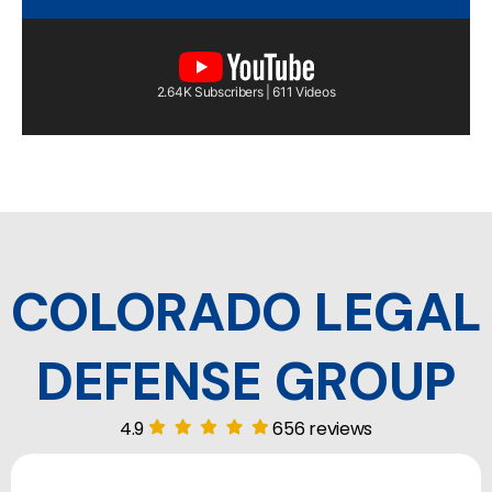
2.64K Subscribers | 611 Videos
COLORADO LEGAL
DEFENSE GROUP
4.9
656 reviews