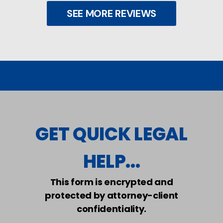
SEE MORE REVIEWS
GET QUICK LEGAL
HELP...
This form is encrypted and
protected by attorney-client
confidentiality.