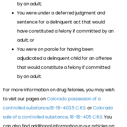
by an adult;
You were under a deferred judgment and
sentence for a delinquent act that would
have constituted a felony if committed by an
adult; or
You were on parole for having been
adjudicated a delinquent child for an offense
that would constitute a felony if committed
by an adult.
For more information on drug felonies, you may wish
to visit our pages on
Colorado possession of a
controlled substance,18-18-403.5 C.R.S.
or
Colorado
sale of a controlled substance, 18-18-405 C.R.S.
You
can also find additional information in our articles on: