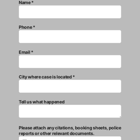
Name *
Phone *
Email *
City where case is located *
Tell us what happened
Please attach any citations, booking sheets, police
reports or other relevant documents.