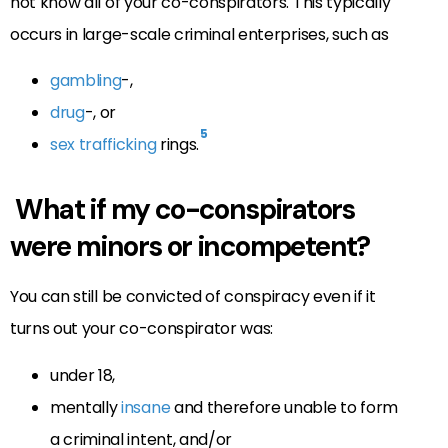
not know all of your co-conspirators. This typically
occurs in large-scale criminal enterprises, such as
gambling
-,
drug
-, or
5
sex trafficking
rings.
What if my co-conspirators
were minors or incompetent?
You can still be convicted of conspiracy even if it
turns out your co-conspirator was:
under 18,
mentally
insane
and therefore unable to form
a criminal intent, and/or