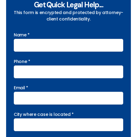
Get Quick Legal Help...
This form is encrypted and protected by attorney-
client confidentiality.
Name *
Phone *
Email *
City where case is located *