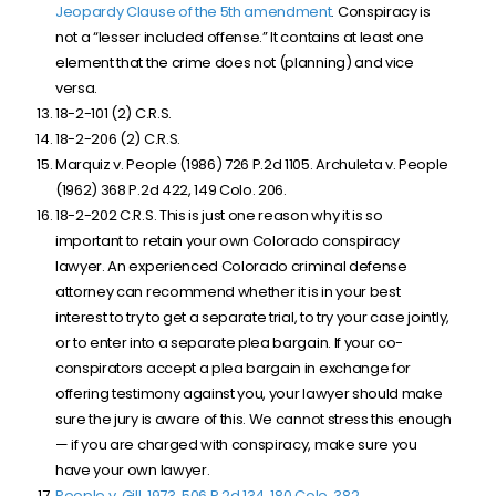
Jeopardy Clause of the 5th amendment
. Conspiracy is
not a “lesser included offense.” It contains at least one
element that the crime does not (planning) and vice
versa.
18-2-101 (2) C.R.S.
18-2-206 (2) C.R.S.
Marquiz v. People (1986) 726 P.2d 1105. Archuleta v. People
(1962) 368 P.2d 422, 149 Colo. 206.
18-2-202 C.R.S. This is just one reason why it is so
important to retain your own Colorado conspiracy
lawyer. An experienced Colorado criminal defense
attorney can recommend whether it is in your best
interest to try to get a separate trial, to try your case jointly,
or to enter into a separate plea bargain. If your co-
conspirators accept a plea bargain in exchange for
offering testimony against you, your lawyer should make
sure the jury is aware of this. We cannot stress this enough
— if you are charged with conspiracy, make sure you
have your own lawyer.
People v. Gill, 1973, 506 P.2d 134
, 180 Colo. 382
.