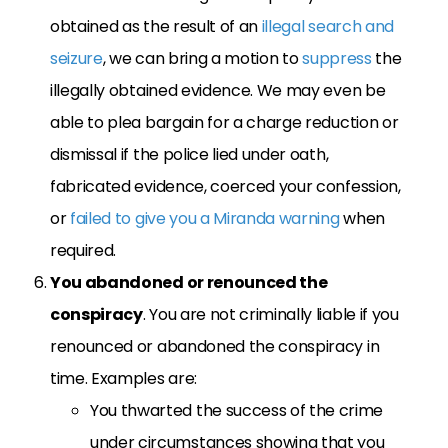
obtained as the result of an
illegal search and
seizure
, we can bring a motion to
suppress
the
illegally obtained evidence. We may even be
able to plea bargain for a charge reduction or
dismissal if the police lied under oath,
fabricated evidence, coerced your confession,
or
failed to give you a Miranda warning
when
required.
You abandoned or renounced the
conspiracy
. You are not criminally liable if you
renounced or abandoned the conspiracy in
time. Examples are:
You thwarted the success of the crime
under circumstances showing that you