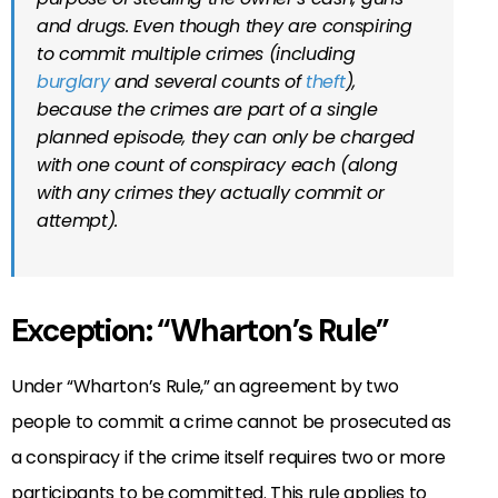
and drugs. Even though they are conspiring
to commit multiple crimes (including
burglary
and several counts of
theft
),
because the crimes are part of a single
planned episode, they can only be charged
with one count of conspiracy each (along
with any crimes they actually commit or
attempt).
Exception: “Wharton’s Rule”
Under “Wharton’s Rule,” an agreement by two
people to commit a crime cannot be prosecuted as
a conspiracy if the crime itself requires two or more
participants to be committed. This rule applies to