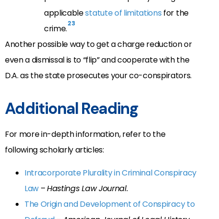
applicable
statute of limitations
for the
23
crime.
Another possible way to get a charge reduction or
even a dismissal is to “flip” and cooperate with the
D.A. as the state prosecutes your co-conspirators.
Additional Reading
For more in-depth information, refer to the
following scholarly articles:
Intracorporate Plurality in Criminal Conspiracy
Law
–
Hastings Law Journal.
The Origin and Development of Conspiracy to