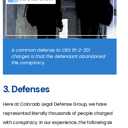
A common defense to CRS 18-2-201
charges is that the defendant abandoned
the conspiracy.
3. Defenses
Here at Colorado Legal Defense Group, we have
represented literally thousands of people charged
with conspiracy. In our experience, the following six