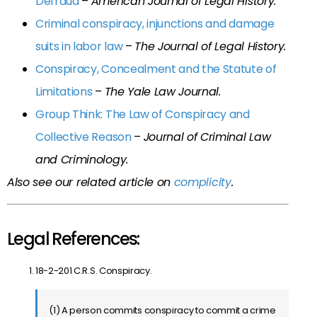
Defraud
–
American Journal of Legal History.
Criminal conspiracy, injunctions and damage
suits in labor law
–
The Journal of Legal History.
Conspiracy, Concealment and the Statute of
Limitations
–
The Yale Law Journal.
Group Think: The Law of Conspiracy and
Collective Reason
–
Journal of Criminal Law
and Criminology.
Also see our related article on
complicity
.
Legal References:
18-2-201 C.R.S. Conspiracy.
(1) A person commits conspiracy to commit a crime