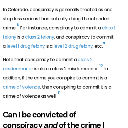
In Colorado, conspiracy is generally treated as one
step less serious than actually doing the intended
8
crime.
For instance, conspiracy to commit a
class 1
felony
is a
class 2 felony
, and conspiracy to commit
9
a
level 1 drug felony
is a
level 2 drug felony
, etc.
Note that conspiracy to commit a
class 2
10
misdemeanor
is also a class 2 misdemeanor.
In
addition, if the crime you conspire to commit is a
crime of violence
, then conspiring to commit it is a
11
crime of violence as well.
Can I be convicted of
conspiracy
and
of the crime I