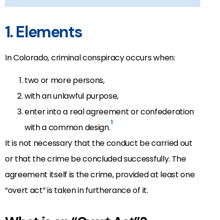
1. Elements
In Colorado, criminal conspiracy occurs when:
two or more persons,
with an unlawful purpose,
enter into a real agreement or confederation
1
with a common design.
It is not necessary that the conduct be carried out
or that the crime be concluded successfully. The
agreement itself is the crime, provided at least one
“overt act” is taken in furtherance of it.