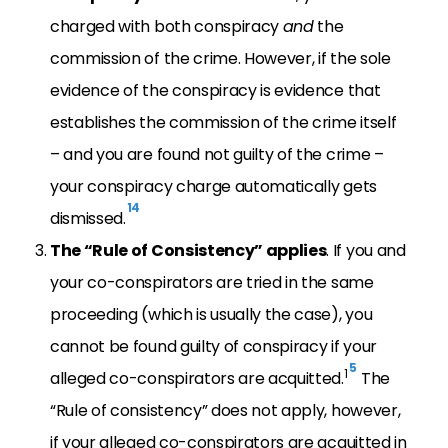
charged with both conspiracy
and
the
commission of the crime. However, if the sole
evidence of the conspiracy is evidence that
establishes the commission of the crime itself
– and you are found not guilty of the crime –
your conspiracy charge automatically gets
14
dismissed.
The “Rule of Consistency” applies
. If you and
your co-conspirators are tried in the same
proceeding (which is usually the case), you
cannot be found guilty of conspiracy if your
5
1
alleged co-conspirators are acquitted.
The
“Rule of consistency” does not apply, however,
if your alleged co-conspirators are acquitted in