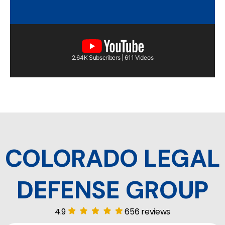
2.64K Subscribers | 611 Videos
COLORADO LEGAL
DEFENSE GROUP
4.9
656 reviews