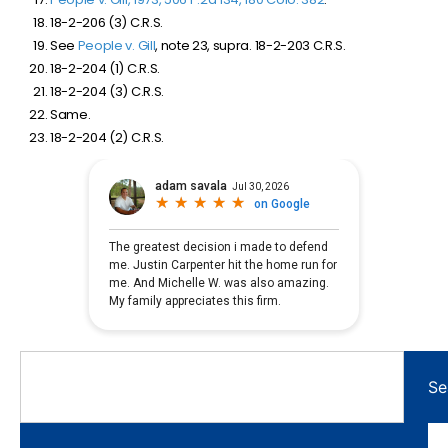
18-2-206 (3) C.R.S.
See
People v. Gill
, note 23, supra. 18-2-203 C.R.S.
18-2-204 (1) C.R.S.
18-2-204 (3) C.R.S.
Same.
18-2-204 (2) C.R.S.
Se