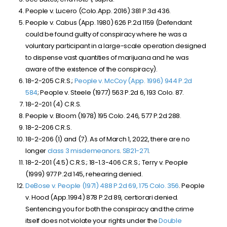
People v. Lucero (Colo.App. 2016) 381 P.3d 436.
People v. Cabus (App. 1980) 626 P.2d 1159 (Defendant
could be found guilty of conspiracy where he was a
voluntary participant in a large-scale operation designed
to dispense vast quantities of marijuana and he was
aware of the existence of the conspiracy).
18-2-205 C.R.S.;
People v. McCoy (App. 1996) 944 P.2d
584
; People v. Steele (1977) 563 P.2d 6, 193 Colo. 87.
18-2-201 (4) C.R.S.
People v. Bloom (1978) 195 Colo. 246, 577 P.2d 288.
18-2-206 C.R.S.
18-2-206 (1) and (7). As of March 1, 2022, there are no
longer
class 3 misdemeanors
.
SB21-271
.
18-2-201 (4.5) C.R.S.; 18-1.3-406 C.R.S.; Terry v. People
(1999) 977 P.2d 145, rehearing denied.
DeBose v. People (1971) 488 P.2d 69, 175 Colo. 356
. People
v. Hood (App.1994) 878 P.2d 89, certiorari denied.
Sentencing you for both the conspiracy and the crime
itself does not violate your rights under the
Double