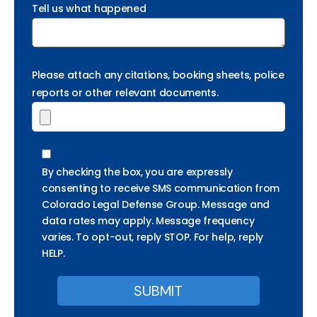
Tell us what happened
Please attach any citations, booking sheets, police
reports or other relevant documents.
By checking the box, you are expressly
consenting to receive SMS communication from
Colorado Legal Defense Group. Message and
data rates may apply. Message frequency
varies. To opt-out, reply STOP. For help, reply
HELP.