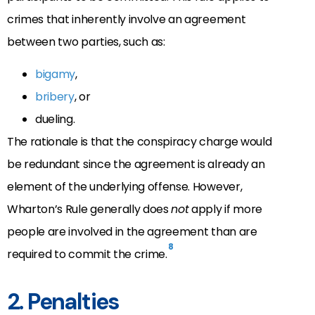
crimes that inherently involve an agreement
between two parties, such as:
bigamy
,
bribery
, or
dueling.
The rationale is that the conspiracy charge would
be redundant since the agreement is already an
element of the underlying offense. However,
Wharton’s Rule generally does
not
apply if more
people are involved in the agreement than are
8
required to commit the crime.
2. Penalties