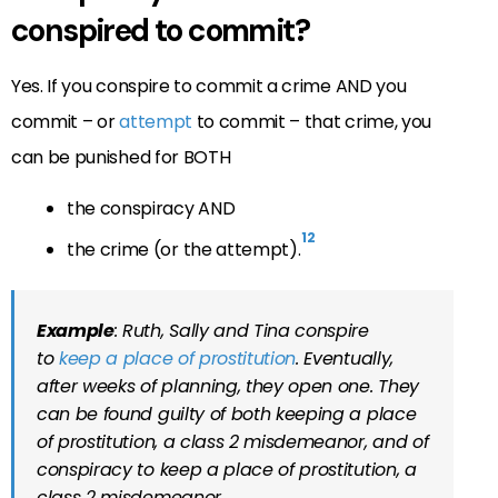
conspired to commit?
Yes. If you conspire to commit a crime AND you
commit – or
attempt
to commit – that crime, you
can be punished for BOTH
the conspiracy AND
12
the crime (or the attempt).
Example
: Ruth, Sally and Tina conspire
to
keep a place of prostitution
. Eventually,
after weeks of planning, they open one. They
can be found guilty of both keeping a place
of prostitution, a class 2 misdemeanor, and of
conspiracy to keep a place of prostitution, a
class 2 misdemeanor.