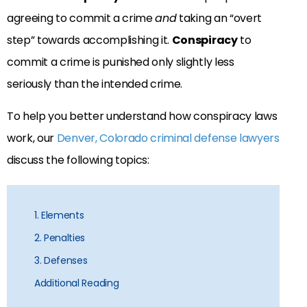
agreeing to commit a crime
and
taking an “overt
step” towards accomplishing it.
Conspiracy
to
commit a crime is punished only slightly less
seriously than the intended crime.
To help you better understand how conspiracy laws
work, our
Denver, Colorado criminal defense lawyers
discuss the following topics:
1. Elements
2. Penalties
3. Defenses
Additional Reading