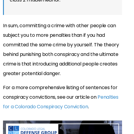
In sum, committing a crime with other people can
subject you to more penalties than if you had
committed the same crime by yourself. The theory
behind punishing both conspiracy and the ultimate
crime is that introducing additional people creates
greater potential danger.
For a more comprehensive listing of sentences for
conspiracy convictions, see our article on
Penalties
for a Colorado Conspiracy Conviction
.