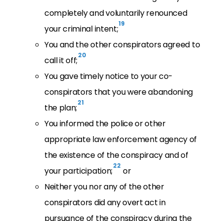
completely and voluntarily renounced
19
your criminal intent;
You and the other conspirators agreed to
20
call it off;
You gave timely notice to your co-
conspirators that you were abandoning
21
the plan;
You informed the police or other
appropriate law enforcement agency of
the existence of the conspiracy and of
22
your participation;
or
Neither you nor any of the other
conspirators did any overt act in
pursuance of the conspiracy during the