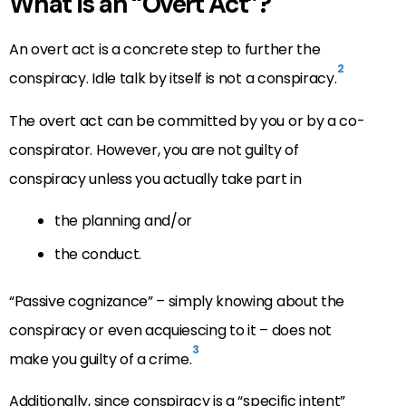
What is an “Overt Act”?
An overt act is a concrete step to further the
2
conspiracy. Idle talk by itself is not a conspiracy.
The overt act can be committed by you or by a co-
conspirator. However, you are not guilty of
conspiracy unless you actually take part in
the planning and/or
the conduct.
“Passive cognizance” – simply knowing about the
conspiracy or even acquiescing to it – does not
3
make you guilty of a crime.
Additionally, since conspiracy is a “specific intent”