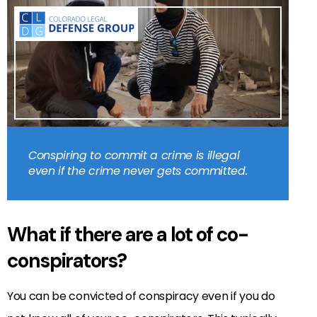
Conspiring to commit a crime is illegal
even if the crime never gets committed.
What if there are a lot of co-
conspirators?
You can be convicted of conspiracy even if you do