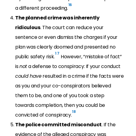
16
a different proceeding.
The planned crime was inherently
ridiculous
. The court can reduce your
sentence or even dismiss the charges if your
plan was clearly doomed and presented no
1
7
public safety risk.
However, “mistake of fact”
is
not
a defense to conspiracy: If your conduct
could have
resulted in a crime if the facts were
as you and your co-conspirators believed
them to be, and one of you took a step
towards completion, then you could be
18
convicted of conspiracy.
The police committed misconduct
. If the
evidence of the alleged conspiracy was