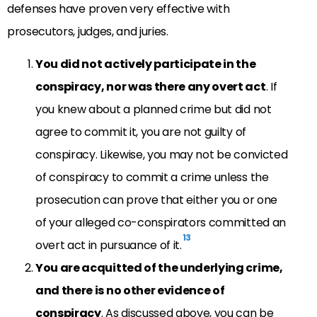
defenses have proven very effective with
prosecutors, judges, and juries.
You did not actively participate in the
conspiracy, nor was there any overt act
. If
you knew about a planned crime but did not
agree to commit it, you are not guilty of
conspiracy. Likewise, you may not be convicted
of conspiracy to commit a crime unless the
prosecution can prove that either you or one
of your alleged co-conspirators committed an
13
overt act in pursuance of it.
You are acquitted of the underlying crime,
and there is no other evidence of
conspiracy
. As discussed above, you can be