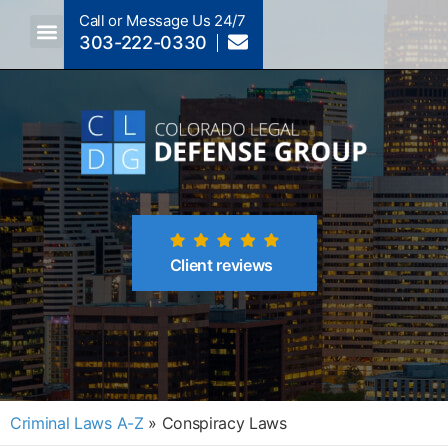
Call or Message Us 24/7
303-222-0330
Client reviews
Criminal Laws A-Z
»
Conspiracy Laws