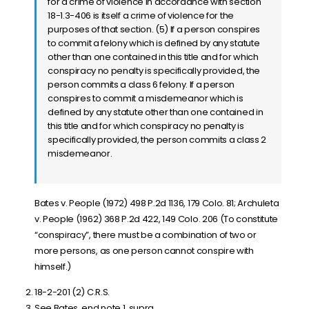
for a crime of violence in accordance with section
18-1.3-406 is itself a crime of violence for the
purposes of that section. (5) If a person conspires
to commit a felony which is defined by any statute
other than one contained in this title and for which
conspiracy no penalty is specifically provided, the
person commits a class 6 felony. If a person
conspires to commit a misdemeanor which is
defined by any statute other than one contained in
this title and for which conspiracy no penalty is
specifically provided, the person commits a class 2
misdemeanor.
Bates v. People (1972) 498 P.2d 1136, 179 Colo. 81; Archuleta
v. People (1962) 368 P.2d 422, 149 Colo. 206 (To constitute
“conspiracy”, there must be a combination of two or
more persons, as one person cannot conspire with
himself.)
18-2-201 (2) C.R.S.
See Bates, end note 1, supra.