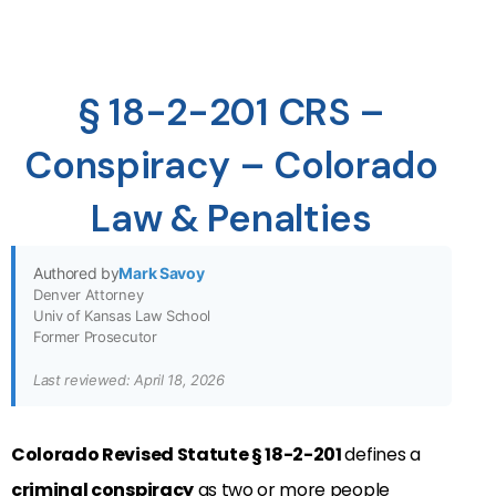
§ 18-2-201 CRS –
Conspiracy – Colorado
Law & Penalties
Authored by
Mark Savoy
Denver Attorney
Univ of Kansas Law School
Former Prosecutor
Last reviewed: April 18, 2026
Colorado Revised Statute § 18-2-201
defines a
criminal conspiracy
as two or more people