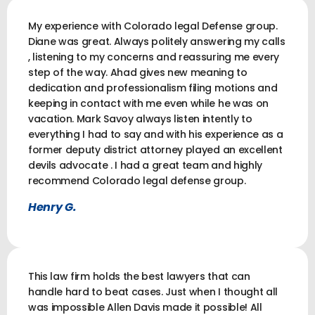
My experience with Colorado legal Defense group.
Diane was great. Always politely answering my calls
, listening to my concerns and reassuring me every
step of the way. Ahad gives new meaning to
dedication and professionalism filing motions and
keeping in contact with me even while he was on
vacation. Mark Savoy always listen intently to
everything I had to say and with his experience as a
former deputy district attorney played an excellent
devils advocate . I had a great team and highly
recommend Colorado legal defense group.
Henry G.
This law firm holds the best lawyers that can
handle hard to beat cases. Just when I thought all
was impossible Allen Davis made it possible! All