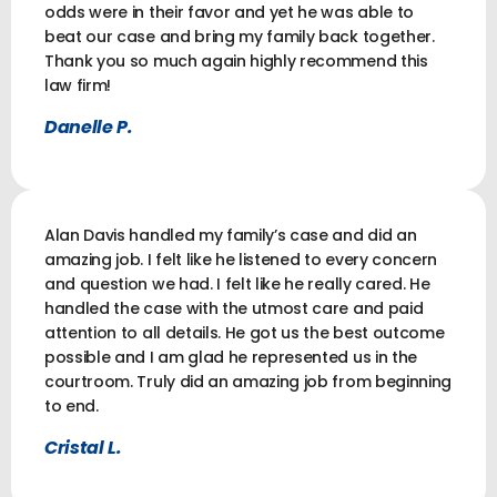
odds were in their favor and yet he was able to
beat our case and bring my family back together.
Thank you so much again highly recommend this
law firm!
Danelle P.
Alan Davis handled my family’s case and did an
amazing job. I felt like he listened to every concern
and question we had. I felt like he really cared. He
handled the case with the utmost care and paid
attention to all details. He got us the best outcome
possible and I am glad he represented us in the
courtroom. Truly did an amazing job from beginning
to end.
Cristal L.