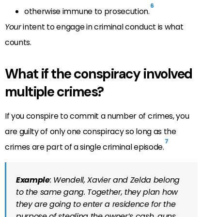
6
otherwise immune to prosecution.
Your
intent to engage in criminal conduct is what
counts.
What if the conspiracy involved
multiple crimes?
If you conspire to commit a number of crimes, you
are guilty of only one conspiracy so long as the
7
crimes are part of a single criminal episode.
Example
: Wendell, Xavier and Zelda belong
to the same gang. Together, they plan how
they are going to enter a residence for the
purpose of stealing the owner’s cash, guns