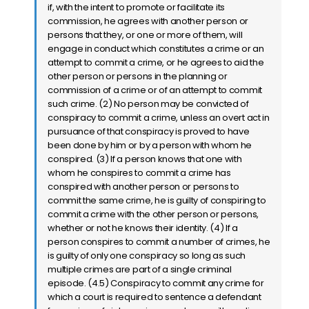
if, with the intent to promote or facilitate its
commission, he agrees with another person or
persons that they, or one or more of them, will
engage in conduct which constitutes a crime or an
attempt to commit a crime, or he agrees to aid the
other person or persons in the planning or
commission of a crime or of an attempt to commit
such crime. (2) No person may be convicted of
conspiracy to commit a crime, unless an overt act in
pursuance of that conspiracy is proved to have
been done by him or by a person with whom he
conspired. (3) If a person knows that one with
whom he conspires to commit a crime has
conspired with another person or persons to
commit the same crime, he is guilty of conspiring to
commit a crime with the other person or persons,
whether or not he knows their identity. (4) If a
person conspires to commit a number of crimes, he
is guilty of only one conspiracy so long as such
multiple crimes are part of a single criminal
episode. (4.5) Conspiracy to commit any crime for
which a court is required to sentence a defendant