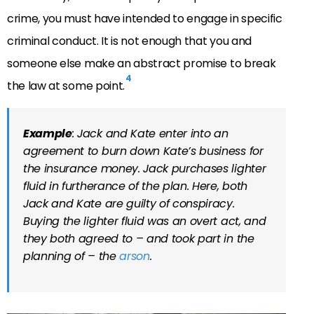
crime, you must have intended to engage in specific
criminal conduct. It is not enough that you and
someone else make an abstract promise to break
4
the law at some point.
Example
: Jack and Kate enter into an
agreement to burn down Kate’s business for
the insurance money. Jack purchases lighter
fluid in furtherance of the plan. Here, both
Jack and Kate are guilty of conspiracy.
Buying the lighter fluid was an overt act, and
they both agreed to – and took part in the
planning of – the
arson
.