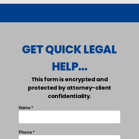
GET QUICK LEGAL
HELP...
This form is encrypted and
protected by attorney-client
confidentiality.
Name *
Phone *