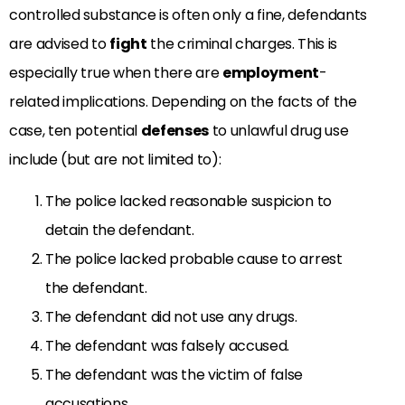
controlled substance is often only a fine, defendants
are advised to
fight
the criminal charges. This is
especially true when there are
employment
-
related implications. Depending on the facts of the
case, ten potential
defenses
to unlawful drug use
include (but are not limited to):
The police lacked reasonable suspicion to
detain the defendant.
The police lacked probable cause to arrest
the defendant.
The defendant did not use any drugs.
The defendant was falsely accused.
The defendant was the victim of false
accusations.