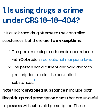
1. Is using drugs a crime
under CRS 18-18-404?
It is a Colorado drug offense to use controlled
substances, but there are
two
exceptions
:
The person is using marijuana in accordance
with Colorado’s
recreational marijuana laws
.
The person has a current and valid doctor’s
prescription to take the controlled
1
substances.
Note that “
controlled substances
” include both
illegal drugs and prescription drugs that are unlawful
to possess without a valid prescription. These