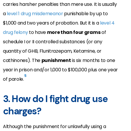
carries harsher penalties than mere use. It is usually
a
level 1 drug misdemeanor
punishable by up to
$1,000 and two years of probation. But it is a
level 4
drug felony
to have
more than four grams
of
schedule I or II controlled substances (or any
quantity of GHB, Flunitrazepam, Ketamine, or
cathinones). The
punishment
is six months to one
year in prison and/or 1,000 to $100,000 plus one year
5
of parole.
3. How do I fight drug use
charges?
Although the punishment for unlawfully using a