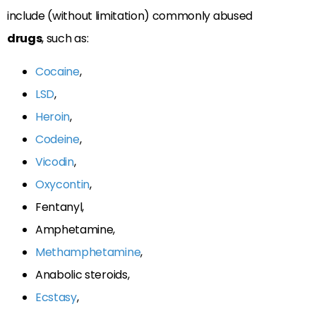
include (without limitation) commonly abused
drugs
, such as:
Cocaine
,
LSD
,
Heroin
,
Codeine
,
Vicodin
,
Oxycontin
,
Fentanyl,
Amphetamine,
Methamphetamine
,
Anabolic steroids,
Ecstasy
,