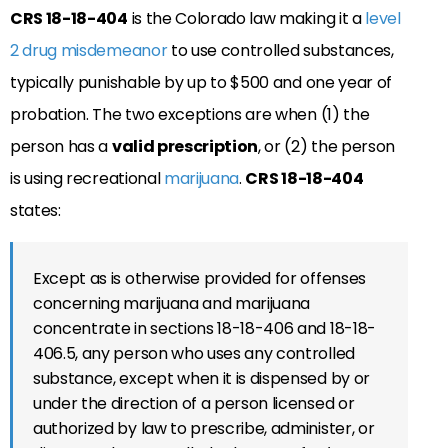
CRS 18-18-404
is the Colorado law making it a
level
2 drug misdemeanor
to use controlled substances,
typically punishable by up to $500 and one year of
probation. The two exceptions are when (1) the
person has a
valid prescription
, or (2) the person
is using recreational
marijuana
.
CRS 18-18-404
states:
Except as is otherwise provided for offenses
concerning marijuana and marijuana
concentrate in sections 18-18-406 and 18-18-
406.5, any person who uses any controlled
substance, except when it is dispensed by or
under the direction of a person licensed or
authorized by law to prescribe, administer, or