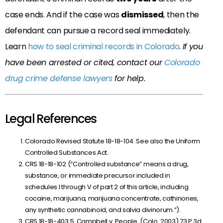
case ends. And if the case was
dismissed
, then the
defendant can pursue a record seal immediately.
Learn
how to seal criminal records in Colorado
.
If you
have been arrested or cited, contact our
Colorado
drug crime defense lawyers
for help.
Legal References
Colorado Revised Statute 18-18-104. See also the Uniform
Controlled Substances Act.
CRS 18-18-102 (“Controlled substance” means a drug,
substance, or immediate precursor included in
schedules I through V of part 2 of this article, including
cocaine, marijuana, marijuana concentrate, cathinones,
any synthetic cannabinoid, and salvia divinorum.”).
CRS 18-18-403.5. Campbell v. People, (Colo. 2003) 73 P.3d