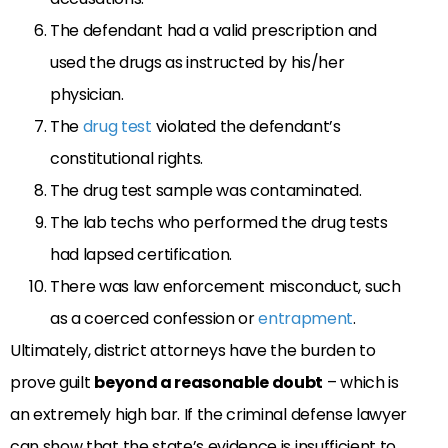
The defendant had a valid prescription and
used the drugs as instructed by his/her
physician.
The
drug test
violated the defendant’s
constitutional rights.
The drug test sample was contaminated.
The lab techs who performed the drug tests
had lapsed certification.
There was law enforcement misconduct, such
as a coerced confession or
entrapment
.
Ultimately, district attorneys have the burden to
prove guilt
beyond a reasonable doubt
– which is
an extremely high bar. If the criminal defense lawyer
can show that the state’s evidence is insufficient to