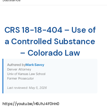
CRS 18-18-404 – Use of
a Controlled Substance
– Colorado Law
Authored by
Mark Savoy
Denver Attorney
Univ of Kansas Law School
Former Prosecutor
Last reviewed: May 5, 2026
https://youtu.be/H9JhJ4F0Hn0