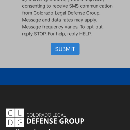
consenting to receive SMS communication
from Colorado Legal Defense Group.
Message and data rates may apply.
Message frequency varies. To opt-out,
reply STOP. For help, reply HELP.