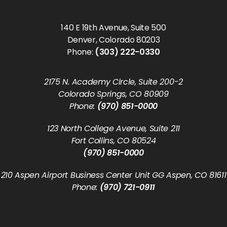
140 E 19th Avenue, Suite 500
Denver, Colorado 80203
Phone:
(303) 222-0330
2175 N. Academy Circle, Suite 200-2
Colorado Springs, CO 80909
Phone:
(970) 851-0000
123 North College Avenue, Suite 211
Fort Collins, CO 80524
(970) 851-0000
210 Aspen Airport Business Center Unit GG Aspen, CO 81611
Phone:
(970) 721-0911