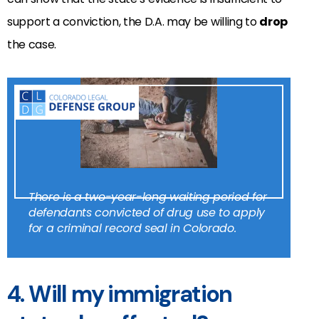
support a conviction, the D.A. may be willing to
drop
the case.
There is a two-year-long waiting period for
defendants convicted of drug use to apply
for a criminal record seal in Colorado.
4. Will my immigration