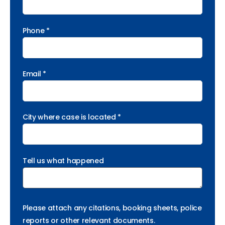
Phone *
Email *
City where case is located *
Tell us what happened
Please attach any citations, booking sheets, police
reports or other relevant documents.