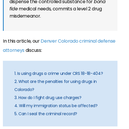
dispense the controlled substance for
bona
fide
medical needs, commits a level 2 drug
misdemeanor.
In this article, our
Denver Colorado criminal defense
attorneys
discuss:
1. Is using drugs a crime under CRS 18-18-404?
2. What are the penalties for using drugs in
Colorado?
3. How do I fight drug use charges?
4. Will my immigration status be affected?
5. Can I seal the criminal record?