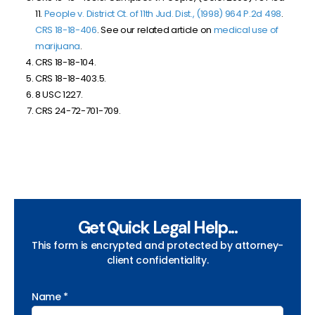
11.
People v. District Ct. of 11th Jud. Dist., (1998) 964 P.2d 498
.
CRS 18-18-406
. See our related article on
medical use of
marijuana
.
CRS 18-18-104.
CRS 18-18-403.5.
8 USC 1227.
CRS 24-72-701-709.
Get Quick Legal Help...
This form is encrypted and protected by attorney-
client confidentiality.
Name *