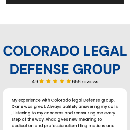
COLORADO LEGAL
DEFENSE GROUP
4.9
656 reviews
My experience with Colorado legal Defense group.
Diane was great. Always politely answering my calls
, listening to my concerns and reassuring me every
step of the way. Ahad gives new meaning to
dedication and professionalism filing motions and