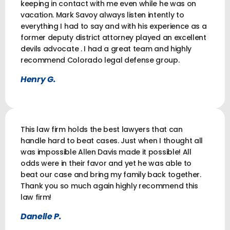
keeping in contact with me even while he was on
vacation. Mark Savoy always listen intently to
everything I had to say and with his experience as a
former deputy district attorney played an excellent
devils advocate . I had a great team and highly
recommend Colorado legal defense group.
Henry G.
This law firm holds the best lawyers that can
handle hard to beat cases. Just when I thought all
was impossible Allen Davis made it possible! All
odds were in their favor and yet he was able to
beat our case and bring my family back together.
Thank you so much again highly recommend this
law firm!
Danelle P.