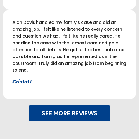
Alan Davis handled my family’s case and did an
amazing job. I felt like he listened to every concern
and question we had. I felt like he really cared. He
handled the case with the utmost care and paid
attention to all details. He got us the best outcome
possible and I am glad he represented us in the
courtroom. Truly did an amazing job from beginning
to end.
Cristal L.
SEE MORE REVIEWS