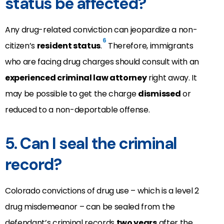
status be affected?
Any drug-related conviction can jeopardize a non-
6
citizen’s
resident status
.
Therefore, immigrants
who are facing drug charges should consult with an
experienced criminal law attorney
right away. It
may be possible to get the charge
dismissed
or
reduced to a non-deportable offense.
5. Can I seal the criminal
record?
Colorado convictions of drug use – which is a level 2
drug misdemeanor – can be sealed from the
defendant’s criminal records
two years
after the