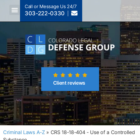
Call or Message Us 24/7
303-222-0330
Crimes A-Z
Crimes By Code Section
Client reviews
Criminal Laws A-Z
»
CRS 18-18-404 - Use of a Controlled
Substance