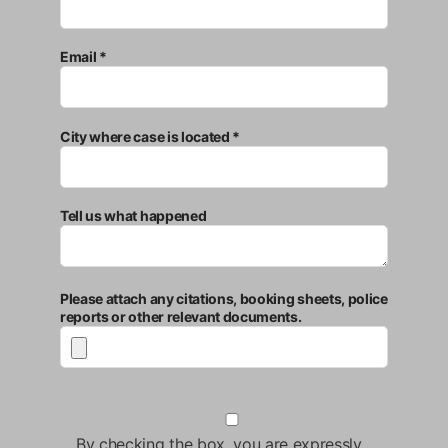
Email *
City where case is located *
Tell us what happened
Please attach any citations, booking sheets, police
reports or other relevant documents.
By checking the box, you are expressly