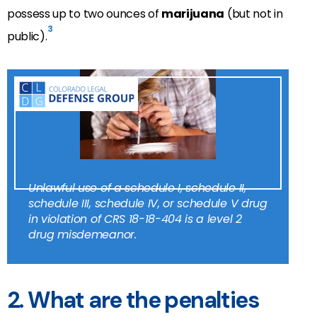
possess up to two ounces of
marijuana
(but not in
3
public).
Unlawful use of a schedule I, schedule II,
schedule III, schedule IV, or schedule V drug
in violation of CRS 18-18-404 is a level 2
drug misdemeanor.
2. What are the penalties