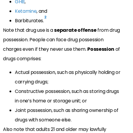
GHB
,
Ketamine
, and
2
Barbiturates.
Note that drug use is a
separate offense
from drug
possession. People can face drug possession
charges even if they never use them.
Possession
of
drugs comprises:
Actual possession, such as physically holding or
carrying drugs;
Constructive possession, such as storing drugs
in one’s home or storage unit; or
Joint possession, such as sharing ownership of
drugs with someone else.
Also note that adults 21 and older may lawfully