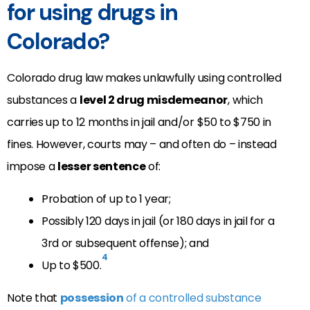
for using drugs in
Colorado?
Colorado drug law makes unlawfully using controlled
substances a
level 2 drug misdemeanor
, which
carries up to 12 months in jail and/or $50 to $750 in
fines. However, courts may – and often do – instead
impose a
lesser sentence
of:
Probation of up to 1 year;
Possibly 120 days in jail (or 180 days in jail for a
3rd or subsequent offense); and
4
Up to $500.
Note that
possession
of a controlled substance