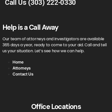
Call Us
(303) 222-0330
Help is a Call Away
Our team of attorneys and investigators are available
365 days a year, ready to come to your aid. Call and tell
us your situation. Let’s see how we can help.
Home
Attorneys
Contact Us
Office Locations