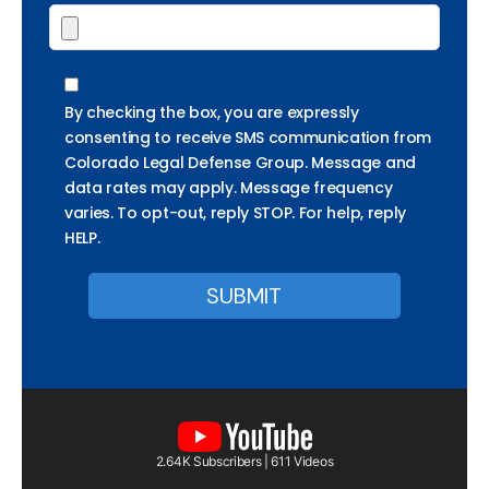
By checking the box, you are expressly
consenting to receive SMS communication from
Colorado Legal Defense Group. Message and
data rates may apply. Message frequency
varies. To opt-out, reply STOP. For help, reply
HELP.
2.64K Subscribers | 611 Videos