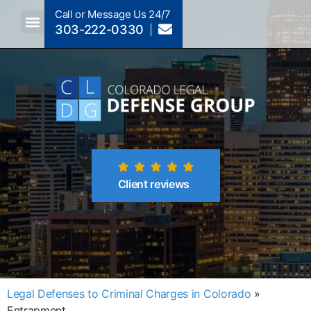
Call or Message Us 24/7
303-222-0330
Crimes A-Z
Crimes By Code Section
Client reviews
Legal Defenses to Criminal Charges in Colorado
»
Entrapment