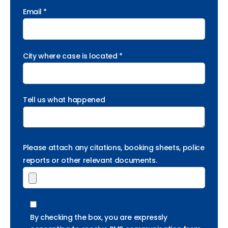
Email *
City where case is located *
Tell us what happened
Please attach any citations, booking sheets, police
reports or other relevant documents.
By checking the box, you are expressly