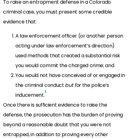
To raise an entrapment defense in a Colorado
criminal case, you must present some credible
evidence that:
A law enforcement officer (or another person
acting under law enforcement’s direction)
used methods that created a substantial risk
you would commit the charged crime; and
You would not have conceived of or engaged in
the criminal conduct
but for
the police’s
1
inducement.
Once there is sufficient evidence to raise the
defense, the prosecution has the burden of proving
beyond a reasonable doubt that you were not
entrapped, in addition to proving every other