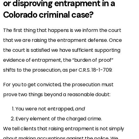
or disproving entrapment in a
Colorado criminal case?
The first thing that happens is we inform the court
that we are raising the entrapment defense. Once
the court is satisfied we have sufficient supporting
evidence of entrapment, the “burden of proof”
shifts to the prosecution, as per C.R.S. 18-1-709:
For you to get convicted, the prosecution must
prove two things beyond a reasonable doubt:
You were not entrapped,
and
Every element of the charged crime.
We tell clients that raising entrapment is not simply
about making accusations against the police. We