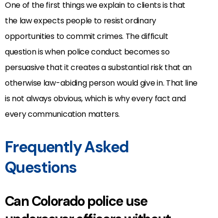
One of the first things we explain to clients is that
the law expects people to resist ordinary
opportunities to commit crimes. The difficult
question is when police conduct becomes so
persuasive that it creates a substantial risk that an
otherwise law-abiding person would give in. That line
is not always obvious, which is why every fact and
every communication matters.
Frequently Asked
Questions
Can Colorado police use