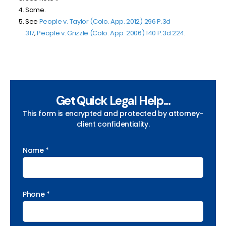
Same.
See
People v. Taylor (Colo. App. 2012) 296 P.3d
317
;
People v. Grizzle (Colo. App. 2006)
140 P.3d 224
.
Get Quick Legal Help...
This form is encrypted and protected by attorney-
client confidentiality.
Name *
Phone *