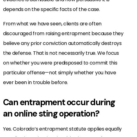
depends on the specific facts of the case.
From what we have seen, clients are often
discouraged from raising entrapment because they
believe any prior conviction automatically destroys
the defense. That is not necessarily true. We focus
on whether you were predisposed to commit this
particular offense—not simply whether you have
ever been in trouble before.
Can entrapment occur during
an online sting operation?
Yes. Colorado’s entrapment statute applies equally