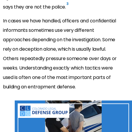
3
says they are not the police.
In cases we have handled, officers and confidential
informants sometimes use very different
approaches depending on the investigation. Some
rely on deception alone, which is usually lawful.
Others repeatedly pressure someone over days or
weeks. Understanding exactly which tactics were
used is often one of the most important parts of
building an entrapment defense.