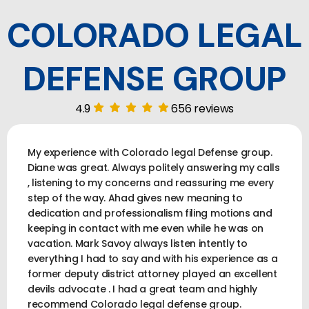
COLORADO LEGAL
DEFENSE GROUP
4.9
656 reviews
My experience with Colorado legal Defense group.
Diane was great. Always politely answering my calls
, listening to my concerns and reassuring me every
step of the way. Ahad gives new meaning to
dedication and professionalism filing motions and
keeping in contact with me even while he was on
vacation. Mark Savoy always listen intently to
everything I had to say and with his experience as a
former deputy district attorney played an excellent
devils advocate . I had a great team and highly
recommend Colorado legal defense group.