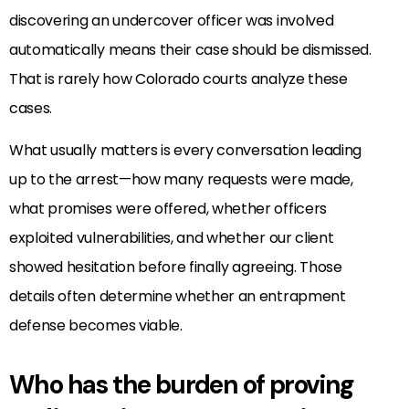
discovering an undercover officer was involved
automatically means their case should be dismissed.
That is rarely how Colorado courts analyze these
cases.
What usually matters is every conversation leading
up to the arrest—how many requests were made,
what promises were offered, whether officers
exploited vulnerabilities, and whether our client
showed hesitation before finally agreeing. Those
details often determine whether an entrapment
defense becomes viable.
Who has the burden of proving