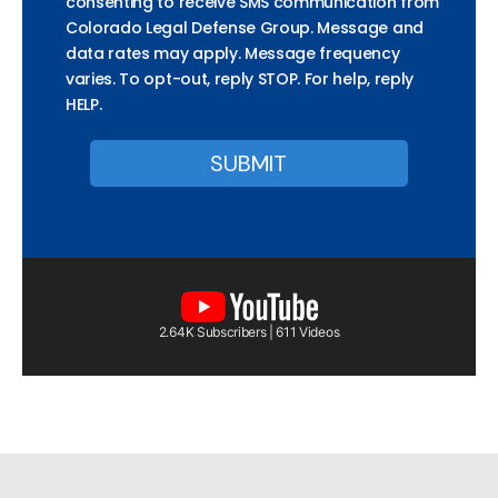
consenting to receive SMS communication from
Colorado Legal Defense Group. Message and
data rates may apply. Message frequency
varies. To opt-out, reply STOP. For help, reply
HELP.
2.64K Subscribers | 611 Videos