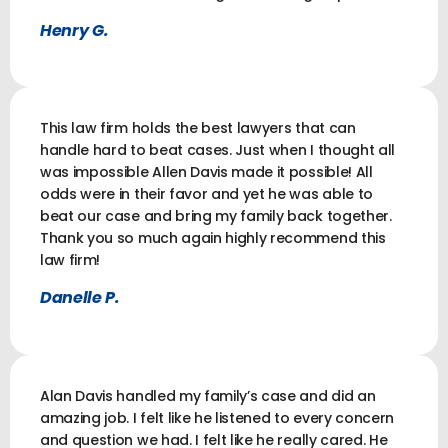
Henry G.
This law firm holds the best lawyers that can
handle hard to beat cases. Just when I thought all
was impossible Allen Davis made it possible! All
odds were in their favor and yet he was able to
beat our case and bring my family back together.
Thank you so much again highly recommend this
law firm!
Danelle P.
Alan Davis handled my family’s case and did an
amazing job. I felt like he listened to every concern
and question we had. I felt like he really cared. He