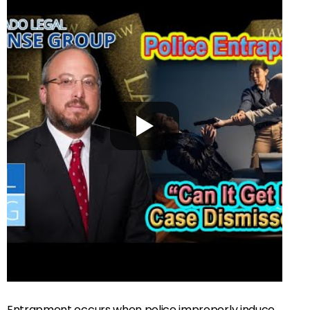
Entrapment occurs when police improperly induce