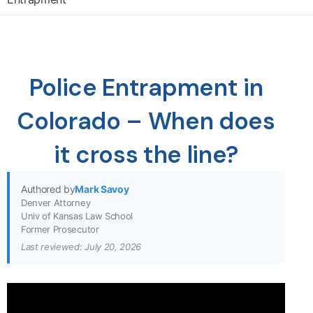
Police Entrapment in
Colorado – When does
it cross the line?
Authored by
Mark Savoy
Denver Attorney
Univ of Kansas Law School
Former Prosecutor
Last reviewed: July 20, 2026