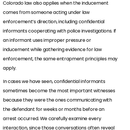
Colorado law also applies when the inducement
comes from someone acting under law
enforcement’s direction, including confidential
informants cooperating with police investigations. If
an informant uses improper pressure or
inducement while gathering evidence for law
enforcement, the same entrapment principles may
apply.
In cases we have seen, confidential informants
sometimes become the most important witnesses
because they were the ones communicating with
the defendant for weeks or months before an
arrest occurred. We carefully examine every
interaction, since those conversations often reveal