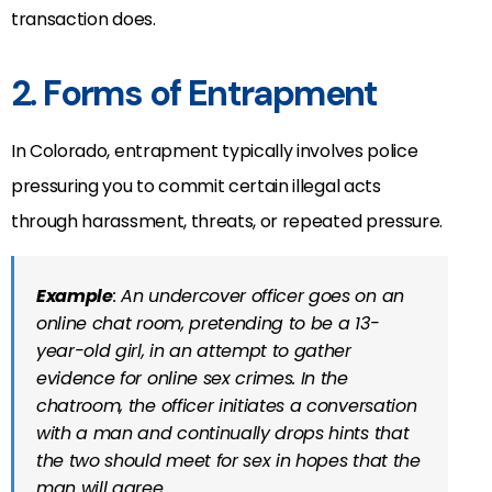
transaction does.
2. Forms of Entrapment
In Colorado, entrapment typically involves police
pressuring you to commit certain illegal acts
through harassment, threats, or repeated pressure.
Example
: An undercover officer goes on an
online chat room, pretending to be a 13-
year-old girl, in an attempt to gather
evidence for online sex crimes. In the
chatroom, the officer initiates a conversation
with a man and continually drops hints that
the two should meet for sex in hopes that the
man will agree.