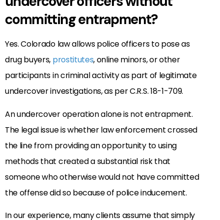
undercover officers without
committing entrapment?
Yes. Colorado law allows police officers to pose as
drug buyers,
prostitutes
, online minors, or other
participants in criminal activity as part of legitimate
undercover investigations, as per C.R.S. 18-1-709.
An undercover operation alone is not entrapment.
The legal issue is whether law enforcement crossed
the line from providing an opportunity to using
methods that created a substantial risk that
someone who otherwise would not have committed
the offense did so because of police inducement.
In our experience, many clients assume that simply