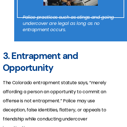
Police practices such as stings and going
undercover are legal as long as no
entrapment occurs.
3. Entrapment and
Opportunity
The Colorado entrapment statute says, “merely
affording a person an opportunity to commit an
offense is not entrapment.” Police may use
deception, false identities, flattery, or appeals to
friendship while conducting undercover