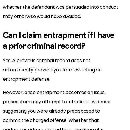
whether the defendant was persuaded into conduct
they otherwise would have avoided.
Can I claim entrapment if I have
a prior criminal record?
Yes. A previous criminal record does not
automatically prevent you from asserting an
entrapment defense.
However, once entrapment becomes an issue,
prosecutors may attempt to introduce evidence
suggesting you were already predisposed to
commit the charged offense. Whether that
evidence is admissible and how persuasive it is