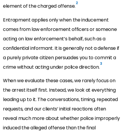
2
element of the charged offense.
Entrapment applies only when the inducement
comes from law enforcement officers or someone
acting on law enforcement’s behalf, such as a
confidential informant. It is generally not a defense if
a purely private citizen persuades you to commit a
3
crime without acting under police direction.
When we evaluate these cases, we rarely focus on
the arrest itself first. Instead, we look at everything
leading up to it. The conversations, timing, repeated
requests, and our clients’ initial reactions often
reveal much more about whether police improperly
induced the alleged offense than the final