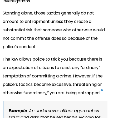
investigations.
Standing alone, those tactics generally do not
amount to entrapment unless they create a
substantial risk that someone who otherwise would
not commit the offense does so because of the
police’s conduct.
The law allows police to trick you because there is
an expectation of citizens to resist any “ordinary”
temptation of committing a crime. However, if the
police’s tactics become excessive, threatening or
4
otherwise “unordinary,” you are being entrapped.
Example
: An undercover officer approaches
Doug and asks that he sell her his Vicodin for