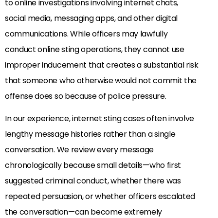
to online investigations involving internet chats,
social media, messaging apps, and other digital
communications. While officers may lawfully
conduct online sting operations, they cannot use
improper inducement that creates a substantial risk
that someone who otherwise would not commit the
offense does so because of police pressure.
In our experience, internet sting cases often involve
lengthy message histories rather than a single
conversation. We review every message
chronologically because small details—who first
suggested criminal conduct, whether there was
repeated persuasion, or whether officers escalated
the conversation—can become extremely