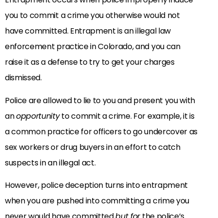
you to commit a crime you otherwise would not
have committed. Entrapment is an illegal law
enforcement practice in Colorado, and you can
raise it as a defense to try to get your charges
dismissed.
Police are allowed to lie to you and present you with
an
opportunity
to commit a crime. For example, it is
a common practice for officers to go undercover as
sex workers or drug buyers in an effort to catch
suspects in an illegal act.
However, police deception turns into entrapment
when you are pushed into committing a crime you
never would have committed
but for
the police’s