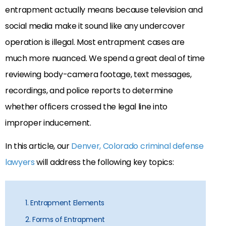
entrapment actually means because television and
social media make it sound like any undercover
operation is illegal. Most entrapment cases are
much more nuanced. We spend a great deal of time
reviewing body-camera footage, text messages,
recordings, and police reports to determine
whether officers crossed the legal line into
improper inducement.
In this article, our
Denver, Colorado criminal defense
lawyers
will address the following key topics:
1. Entrapment Elements
2. Forms of Entrapment