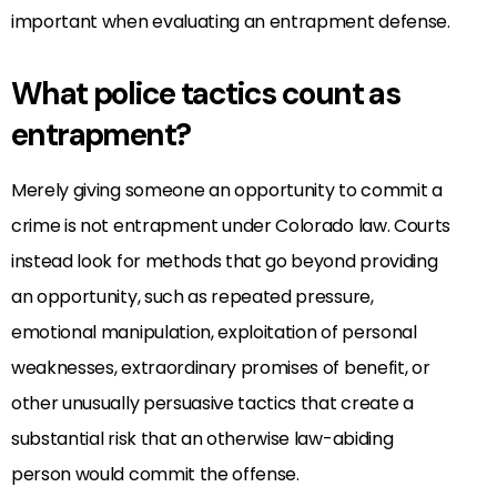
important when evaluating an entrapment defense.
What police tactics count as
entrapment?
Merely giving someone an opportunity to commit a
crime is not entrapment under Colorado law. Courts
instead look for methods that go beyond providing
an opportunity, such as repeated pressure,
emotional manipulation, exploitation of personal
weaknesses, extraordinary promises of benefit, or
other unusually persuasive tactics that create a
substantial risk that an otherwise law-abiding
person would commit the offense.