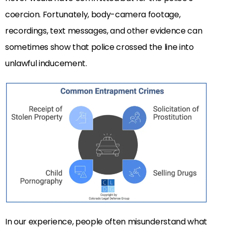
coercion. Fortunately, body-camera footage,
recordings, text messages, and other evidence can
sometimes show that police crossed the line into
unlawful inducement.
In our experience, people often misunderstand what