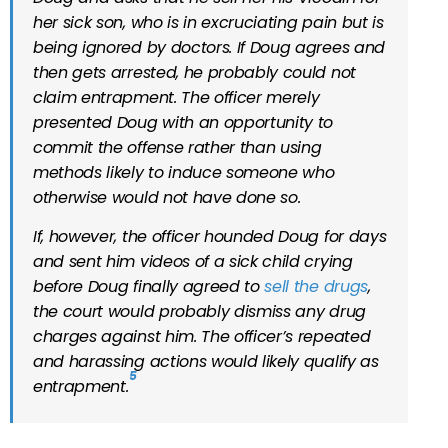
her sick son, who is in excruciating pain but is
being ignored by doctors. If Doug agrees and
then gets arrested, he probably could not
claim entrapment. The officer merely
presented Doug with an opportunity to
commit the offense rather than using
methods likely to induce someone who
otherwise would not have done so.
If, however, the officer hounded Doug for days
and sent him videos of a sick child crying
before Doug finally agreed to
sell the drugs
,
the court would probably dismiss any drug
charges against him. The officer’s repeated
and harassing actions would likely qualify as
5
entrapment.