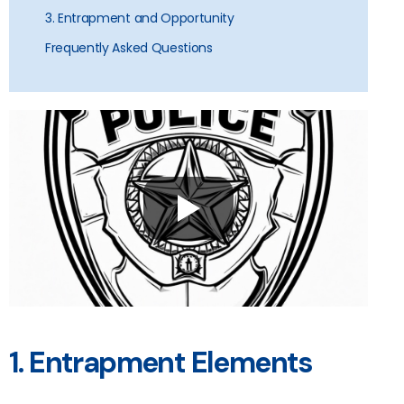
3. Entrapment and Opportunity
Frequently Asked Questions
1. Entrapment Elements