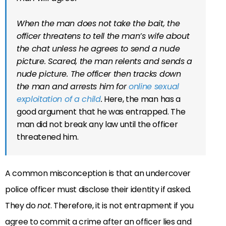
When the man does not take the bait, the
officer threatens to tell the man’s wife about
the chat unless he agrees to send a nude
picture. Scared, the man relents and sends a
nude picture. The officer then tracks down
the man and arrests him for
online sexual
exploitation of a child
.
Here, the man has a
good argument that he was entrapped. The
man did not break any law until the officer
threatened him.
A common misconception is that an undercover
police officer must disclose their identity if asked.
They do
not
. Therefore, it is not entrapment if you
agree to commit a crime after an officer lies and