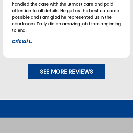
handled the case with the utmost care and paid
attention to all details. He got us the best outcome
possible and I am glad he represented us in the
courtroom. Truly did an amazing job from beginning
to end.
Cristal L.
SEE MORE REVIEWS