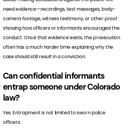
need evidence—recordings, text messages, body-
camera footage, witness testimony, or other proof
showing how officers or informants encouraged the
conduct. Once that evidence exists, the prosecution
often has a much harder time explaining why the
case should still result in a conviction.
Can confidential informants
entrap someone under Colorado
law?
Yes. Entrapment is not limited to sworn police
officers.