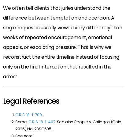
We often tell clients that juries understand the
difference between temptation and coercion. A
single request is usually viewed very differently than
weeks of repeated encouragement, emotional
appeals, or escalating pressure. That is why we
reconstruct the entire timeline instead of focusing
only on the final interaction that resulted in the
arrest.
Legal References
C.R.S. 18-1-709
.
Same.
C.R.S. 18-1-407
. See also People v. Gallegos (Colo.
2025) No. 23SC605.
See note 1.