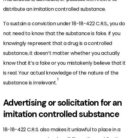
distribute an imitation controlled substance.
To sustain a conviction under 18-18-422 C.R.S., you do
not need to know that the substance is fake. If you
knowingly represent that a drug is a controlled
substance, it doesn’t matter whether you actually
know that it’s a fake or you mistakenly believe that it
is real. Your actual knowledge of the nature of the
1
substance is irrelevant.
Advertising or solicitation for an
imitation controlled substance
18-18-422 C.R.S. also makes it unlawful to place in a