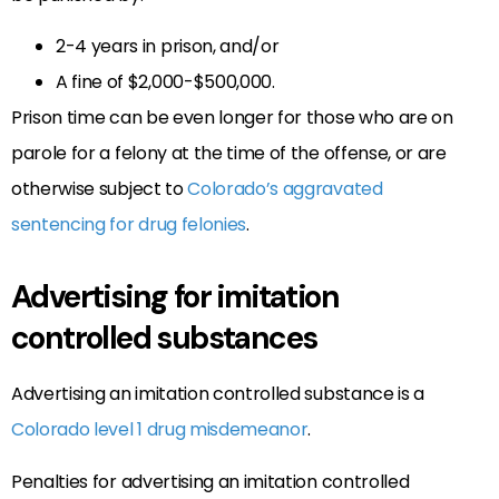
2-4 years in prison, and/or
A fine of $2,000-$500,000.
Prison time can be even longer for those who are on
parole for a felony at the time of the offense, or are
otherwise subject to
Colorado’s aggravated
sentencing for drug felonies
.
Advertising for imitation
controlled substances
Advertising an imitation controlled substance is a
Colorado level 1 drug misdemeanor
.
Penalties for advertising an imitation controlled