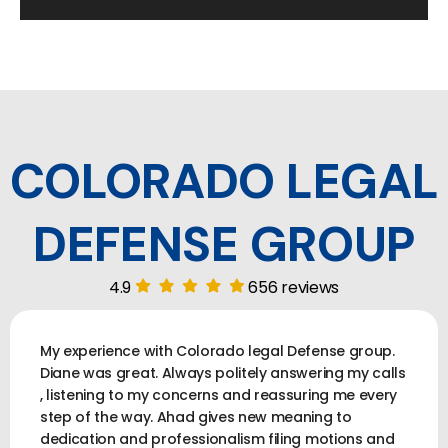
COLORADO LEGAL
DEFENSE GROUP
4.9
656 reviews
My experience with Colorado legal Defense group.
Diane was great. Always politely answering my calls
, listening to my concerns and reassuring me every
step of the way. Ahad gives new meaning to
dedication and professionalism filing motions and