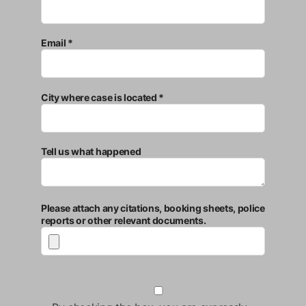
Email *
City where case is located *
Tell us what happened
Please attach any citations, booking sheets, police
reports or other relevant documents.