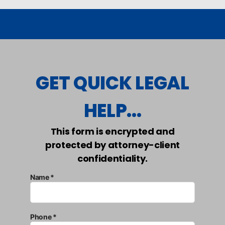
GET QUICK LEGAL
HELP...
This form is encrypted and
protected by attorney-client
confidentiality.
Name *
Phone *