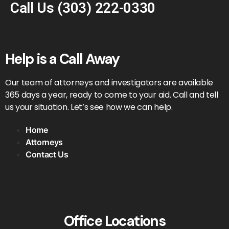
Call Us
(303) 222-0330
Help is a Call Away
Our team of attorneys and investigators are available
365 days a year, ready to come to your aid. Call and tell
us your situation. Let’s see how we can help.
Home
Attorneys
Contact Us
Office Locations