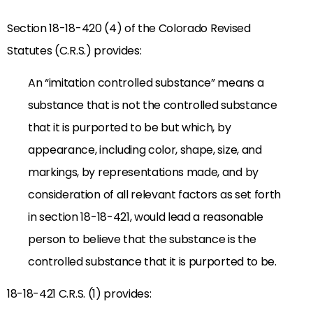
Section 18-18-420 (4) of the Colorado Revised
Statutes (C.R.S.) provides:
An “imitation controlled substance” means a
substance that is not the controlled substance
that it is purported to be but which, by
appearance, including color, shape, size, and
markings, by representations made, and by
consideration of all relevant factors as set forth
in section 18-18-421, would lead a reasonable
person to believe that the substance is the
controlled substance that it is purported to be.
18-18-421 C.R.S. (1) provides: