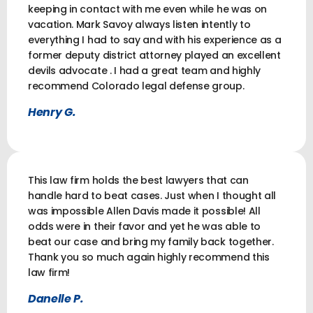
keeping in contact with me even while he was on
vacation. Mark Savoy always listen intently to
everything I had to say and with his experience as a
former deputy district attorney played an excellent
devils advocate . I had a great team and highly
recommend Colorado legal defense group.
Henry G.
This law firm holds the best lawyers that can
handle hard to beat cases. Just when I thought all
was impossible Allen Davis made it possible! All
odds were in their favor and yet he was able to
beat our case and bring my family back together.
Thank you so much again highly recommend this
law firm!
Danelle P.