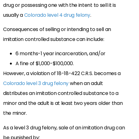
drug or possessing one with the intent to sell it is
usually a
Colorado level 4 drug felony
.
Consequences of selling or intending to sell an
imitation controlled substance can include:
6 months-1 year incarceration, and/or
A fine of $1,000-$100,000.
However, a violation of 18-18-422 C.R.S. becomes a
Colorado level 3 drug felony
when an adult
distributes an imitation controlled substance to a
minor and the adult is at least two years older than
the minor.
As a level 3 drug felony, sale of an imitation drug can
be punished by: