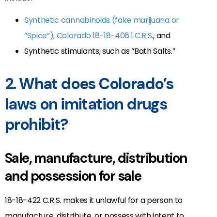
Synthetic cannabinoids (fake marijuana or
“Spice”), Colorado 18-18-406.1 C.R.S.
, and
Synthetic stimulants, such as “Bath Salts.”
2. What does Colorado’s
laws on imitation drugs
prohibit?
Sale, manufacture, distribution
and possession for sale
18-18-422 C.R.S. makes it unlawful for a person to
manufacture, distribute, or possess with intent to