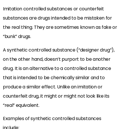
Imitation controlled substances or counterfeit
substances are drugs intended to be mistaken for
the real thing. They are sometimes known as fake or
“bunk” drugs.
A synthetic controlled substance (“designer drug”),
on the other hand, doesn’t purport to be another
drug. It is an alternative to a controlled substance
that is intended to be chemically similar and to
produce a similar effect. Unlike an imitation or
counterfeit drug, it might or might not look like its
“real” equivalent.
Examples of synthetic controlled substances
include: