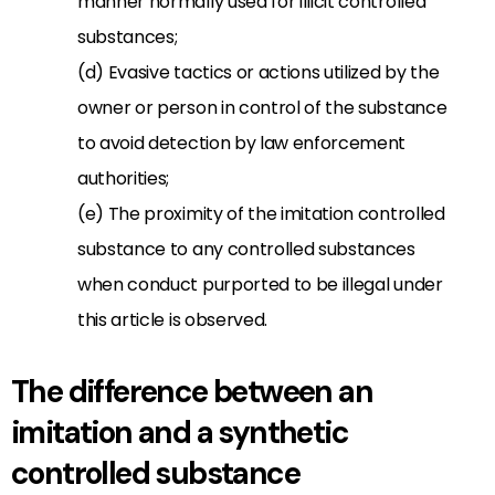
manner normally used for illicit controlled
substances;
(d) Evasive tactics or actions utilized by the
owner or person in control of the substance
to avoid detection by law enforcement
authorities;
(e) The proximity of the imitation controlled
substance to any controlled substances
when conduct purported to be illegal under
this article is observed.
The difference between an
imitation and a synthetic
controlled substance