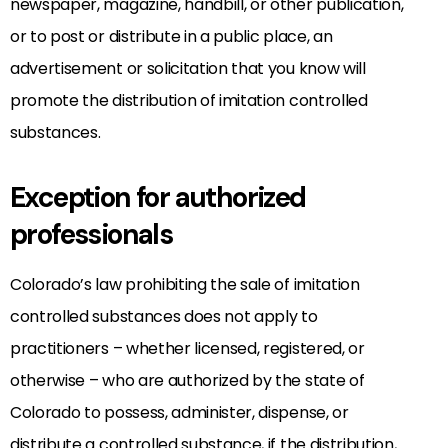
newspaper, magazine, handbill, or other publication,
or to post or distribute in a public place, an
advertisement or solicitation that you know will
promote the distribution of imitation controlled
substances.
Exception for authorized
professionals
Colorado’s law prohibiting the sale of imitation
controlled substances does not apply to
practitioners – whether licensed, registered, or
otherwise – who are authorized by the state of
Colorado to possess, administer, dispense, or
distribute a controlled substance, if the distribution,