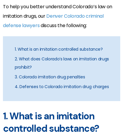
To help you better understand Colorado’s law on
imitation drugs, our
Denver Colorado criminal
defense lawyers
discuss the following:
1. What is an imitation controlled substance?
2. What does Colorado’s laws on imitation drugs
prohibit?
3. Colorado imitation drug penalties
4. Defenses to Colorado imitation drug charges
1. What is an imitation
controlled substance?