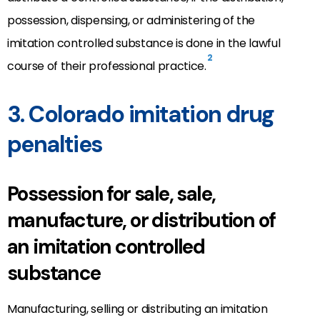
possession, dispensing, or administering of the
imitation controlled substance is done in the lawful
2
course of their professional practice.
3. Colorado imitation drug
penalties
Possession for sale, sale,
manufacture, or distribution of
an imitation controlled
substance
Manufacturing, selling or distributing an imitation