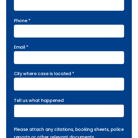
Phone *
Email *
City where case is located *
Tell us what happened
Please attach any citations, booking sheets, police
reports or other relevant documents.