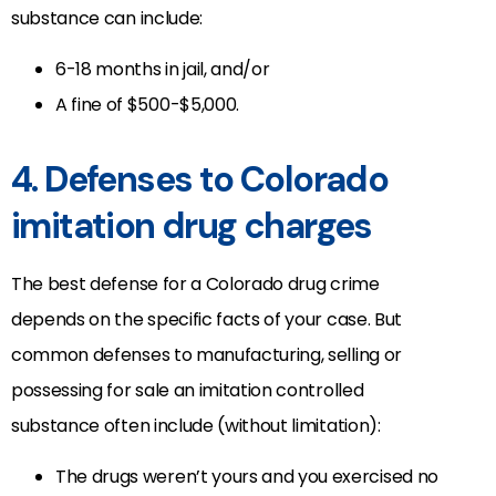
substance can include:
6-18 months in jail, and/or
A fine of $500-$5,000.
4. Defenses to Colorado
imitation drug charges
The best defense for a Colorado drug crime
depends on the specific facts of your case. But
common defenses to manufacturing, selling or
possessing for sale an imitation controlled
substance often include (without limitation):
The drugs weren’t yours and you exercised no