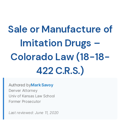
Sale or Manufacture of
Imitation Drugs –
Colorado Law (18-18-
422 C.R.S.)
Authored by
Mark Savoy
Denver Attorney
Univ of Kansas Law School
Former Prosecutor
Last reviewed: June 11, 2020