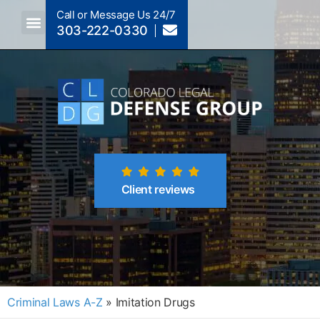
Call or Message Us 24/7
303-222-0330
Crimes A-Z
Crimes By Code Section
Client reviews
Criminal Laws A-Z
»
Imitation Drugs