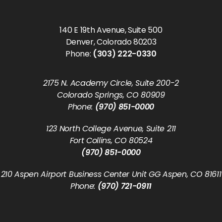
140 E 19th Avenue, Suite 500
Denver, Colorado 80203
Phone:
(303) 222-0330
2175 N. Academy Circle, Suite 200-2
Colorado Springs, CO 80909
Phone:
(970) 851-0000
123 North College Avenue, Suite 211
Fort Collins, CO 80524
(970) 851-0000
210 Aspen Airport Business Center Unit GG Aspen, CO 81611
Phone:
(970) 721-0911