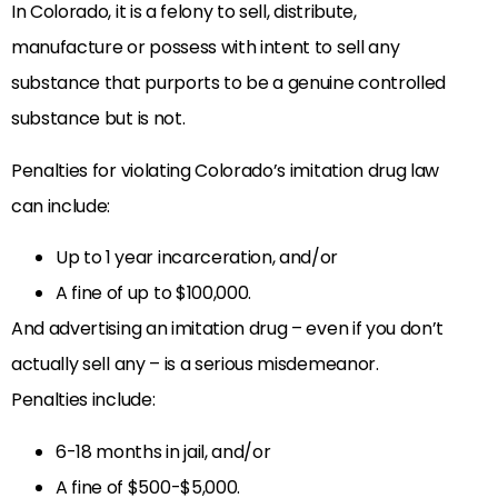
In Colorado, it is a felony to sell, distribute,
manufacture or possess with intent to sell any
substance that purports to be a genuine controlled
substance but is not.
Penalties for violating Colorado’s imitation drug law
can include:
Up to 1 year incarceration, and/or
A fine of up to $100,000.
And advertising an imitation drug – even if you don’t
actually sell any – is a serious misdemeanor.
Penalties include:
6-18 months in jail, and/or
A fine of $500-$5,000.