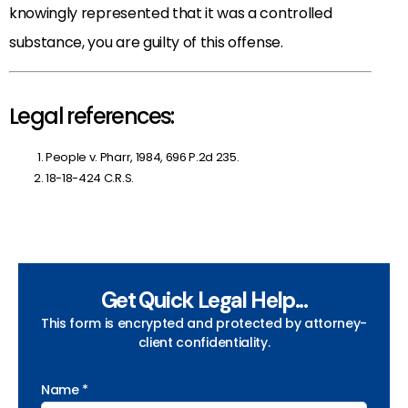
knowingly represented that it was a controlled
substance, you are guilty of this offense.
Legal references:
People v. Pharr, 1984, 696 P.2d 235.
18-18-424 C.R.S.
Get Quick Legal Help...
This form is encrypted and protected by attorney-
client confidentiality.
Name *