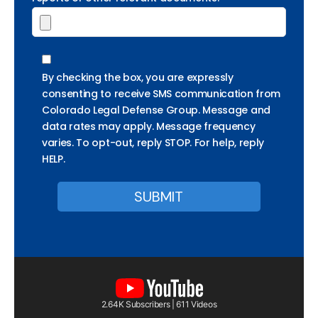
By checking the box, you are expressly
consenting to receive SMS communication from
Colorado Legal Defense Group. Message and
data rates may apply. Message frequency
varies. To opt-out, reply STOP. For help, reply
HELP.
2.64K Subscribers | 611 Videos