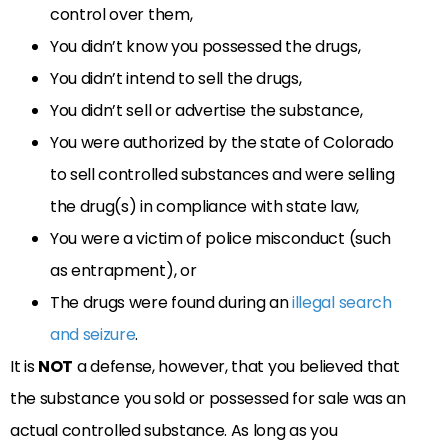
control over them,
You didn’t know you possessed the drugs,
You didn’t intend to sell the drugs,
You didn’t sell or advertise the substance,
You were authorized by the state of Colorado
to sell controlled substances and were selling
the drug(s) in compliance with state law,
You were a victim of police misconduct (such
as entrapment), or
The drugs were found during an
illegal search
and seizure
.
It is
NOT
a defense, however, that you believed that
the substance you sold or possessed for sale was an
actual controlled substance. As long as you