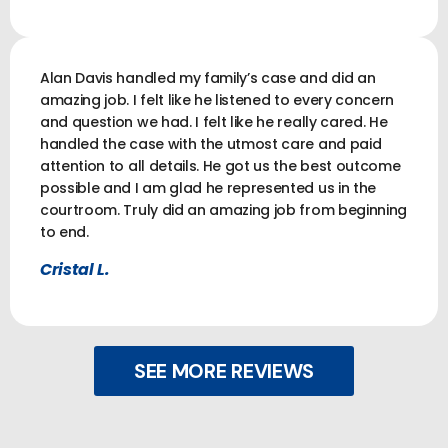
Alan Davis handled my family’s case and did an
amazing job. I felt like he listened to every concern
and question we had. I felt like he really cared. He
handled the case with the utmost care and paid
attention to all details. He got us the best outcome
possible and I am glad he represented us in the
courtroom. Truly did an amazing job from beginning
to end.
Cristal L.
SEE MORE REVIEWS