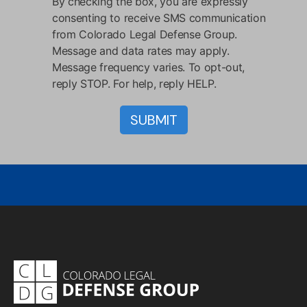
By checking the box, you are expressly
consenting to receive SMS communication
from Colorado Legal Defense Group.
Message and data rates may apply.
Message frequency varies. To opt-out,
reply STOP. For help, reply HELP.