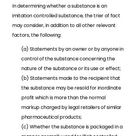
In determining whether a substance is an
imitation controlled substance, the trier of fact
may consider, in addition to all other relevant
factors, the following:
(a) Statements by an owner or by anyone in
control of the substance concerning the
nature of the substance or its use or effect;
(b) Statements made to the recipient that
the substance may be resold for inordinate
profit which is more than the normal
markup charged by legal retailers of similar
pharmaceutical products;
(c) Whether the substance is packaged in a