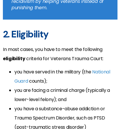
recidivism by helping veterans instead of
punishing them.
2. Eligibility
In most cases, you have to meet the following
eligibility
criteria for Veterans Trauma Court:
you have served in the military (the
National
Guard
counts);
you are facing a criminal charge (typically a
lower-level felony); and
you have a substance-abuse addiction or
Trauma Spectrum Disorder, such as PTSD
(post-traumatic stress disorder)