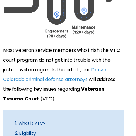
Most veteran service members who finish the
VTC
court program do not get into trouble with the
justice system again. In this article, our
Denver
Colorado criminal defense attorneys
will address
the following key issues regarding
Veterans
Trauma Court
(VTC):
1. What is VTC?
2. Eligibility