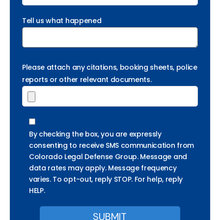
Tell us what happened
Please attach any citations, booking sheets, police
reports or other relevant documents.
By checking the box, you are expressly
consenting to receive SMS communication from
Colorado Legal Defense Group. Message and
data rates may apply. Message frequency
varies. To opt-out, reply STOP. For help, reply
HELP.