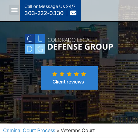
Call or Message Us 24/7
303-222-0330
Crimes A-Z
Crimes By Code Section
Client reviews
Criminal Court Process
»
Veterans Court