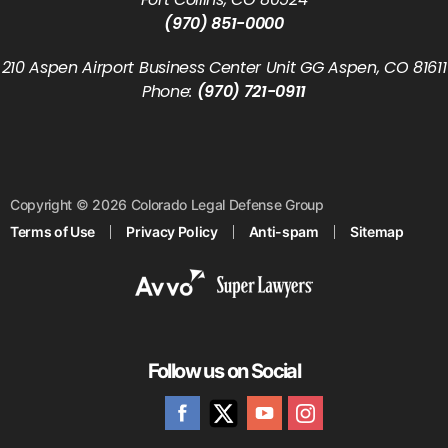
(970) 851-0000
210 Aspen Airport Business Center Unit GG Aspen, CO 81611
Phone:
(970) 721-0911
Copyright © 2026 Colorado Legal Defense Group
Terms of Use
Privacy Policy
Anti-spam
Sitemap
Follow us on Social