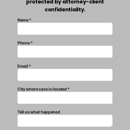
protected by attorney-client
confidentiality.
Name *
Phone *
Email *
City where case is located *
Tell us what happened