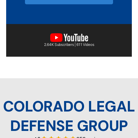
2.64K Subscribers | 611 Videos
COLORADO LEGAL
DEFENSE GROUP