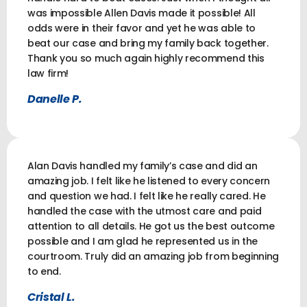
was impossible Allen Davis made it possible! All
odds were in their favor and yet he was able to
beat our case and bring my family back together.
Thank you so much again highly recommend this
law firm!
Danelle P.
Alan Davis handled my family’s case and did an
amazing job. I felt like he listened to every concern
and question we had. I felt like he really cared. He
handled the case with the utmost care and paid
attention to all details. He got us the best outcome
possible and I am glad he represented us in the
courtroom. Truly did an amazing job from beginning
to end.
Cristal L.