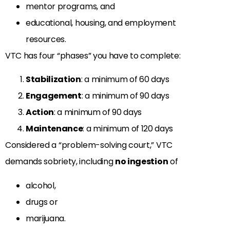
mentor programs, and
educational, housing, and employment
resources.
VTC has four “phases” you have to complete:
Stabilization
: a minimum of 60 days
Engagement
: a minimum of 90 days
Action
: a minimum of 90 days
Maintenance
: a minimum of 120 days
Considered a “problem-solving court,” VTC
demands sobriety, including
no ingestion
of
alcohol,
drugs or
marijuana.