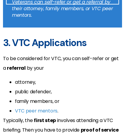
Veterans can self-refer or get a referral by
their attorney, family members, or VTC peer
mentors.
3. VTC Applications
To be considered for VTC, you can self-refer or get
a
referral
by your
attorney,
public defender,
family members, or
VTC peer mentors
.
Typically, the
first step
involves attending a VTC
briefing. Then you have to provide
proof of service