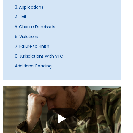
3. Applications
4. Jail
5. Charge Dismissals
6. Violations
7. Failure to Finish
8. Jurisdictions With VTC
Additional Reading