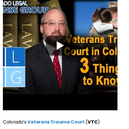
Colorado’s
Veterans Trauma Court
(
VTC
)