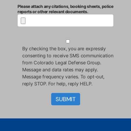
Please attach any citations, booking sheets, police
reports or other relevant documents.
By checking the box, you are expressly
consenting to receive SMS communication
from Colorado Legal Defense Group.
Message and data rates may apply.
Message frequency varies. To opt-out,
reply STOP. For help, reply HELP.