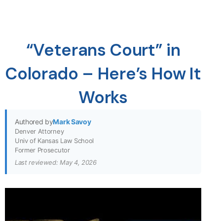
“Veterans Court” in
Colorado – Here’s How It
Works
Authored by
Mark Savoy
Denver Attorney
Univ of Kansas Law School
Former Prosecutor
Last reviewed: May 4, 2026