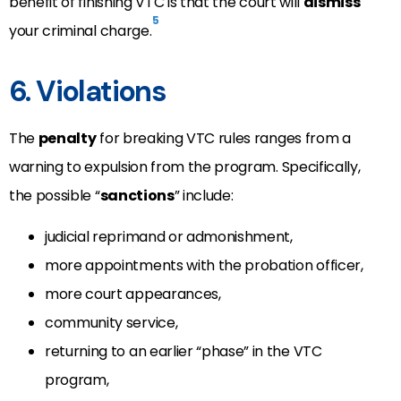
benefit of finishing VTC is that the court will
dismiss
5
your criminal charge.
6. Violations
The
penalty
for breaking VTC rules ranges from a
warning to expulsion from the program. Specifically,
the possible “
sanctions
” include:
judicial reprimand or admonishment,
more appointments with the probation officer,
more court appearances,
community service,
returning to an earlier “phase” in the VTC
program,