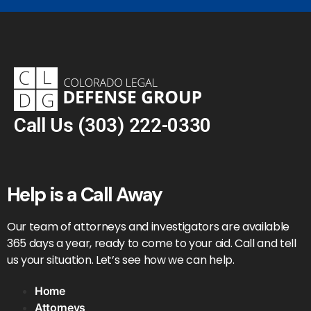
Call Us
(303) 222-0330
Help is a Call Away
Our team of attorneys and investigators are available
365 days a year, ready to come to your aid. Call and tell
us your situation. Let’s see how we can help.
Home
Attorneys