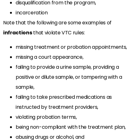
disqualification from the program,
incarceration
Note that the following are some examples of
infractions
that violate VTC rules:
missing treatment or probation appointments,
missing a court appearance,
failing to provide a urine sample, providing a
positive or dilute sample, or tampering with a
sample,
failing to take prescribed medications as
instructed by treatment providers,
violating probation terms,
being non-compliant with the treatment plan,
abusing drugs or alcohol, and