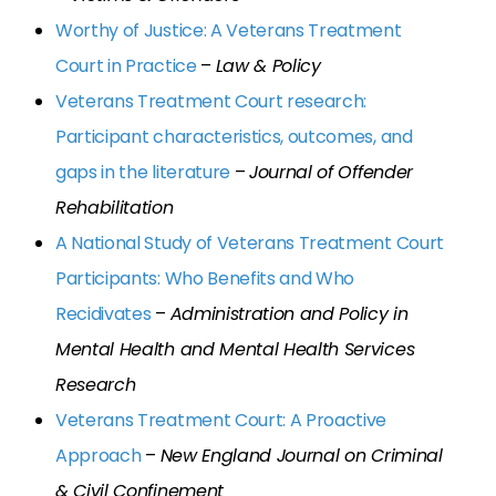
Worthy of Justice: A Veterans Treatment
Court in Practice
–
Law & Policy
Veterans Treatment Court research:
Participant characteristics, outcomes, and
gaps in the literature
–
Journal of Offender
Rehabilitation
A National Study of Veterans Treatment Court
Participants: Who Benefits and Who
Recidivates
–
Administration and Policy in
Mental Health and Mental Health Services
Research
Veterans Treatment Court: A Proactive
Approach
–
New England Journal on Criminal
& Civil Confinement