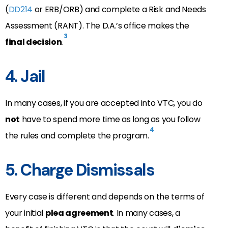
(
DD214
or ERB/ORB) and complete a Risk and Needs
Assessment (RANT). The D.A.’s office makes the
3
final decision
.
4. Jail
In many cases, if you are accepted into VTC, you do
not
have to spend more time as long as you follow
4
the rules and complete the program.
5. Charge Dismissals
Every case is different and depends on the terms of
your initial
plea agreement
. In many cases, a