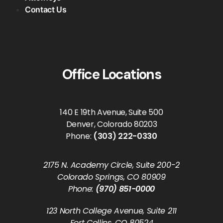
Contact Us
Office Locations
140 E 19th Avenue, Suite 500
Denver, Colorado 80203
Phone:
(303) 222-0330
2175 N. Academy Circle, Suite 200-2
Colorado Springs, CO 80909
Phone:
(970) 851-0000
123 North College Avenue, Suite 211
Fort Collins, CO 80524