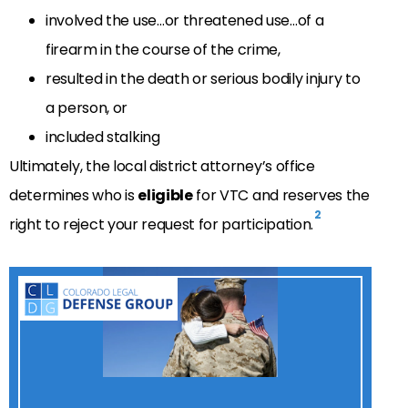
involved the use…or threatened use…of a
firearm in the course of the crime,
resulted in the death or serious bodily injury to
a person, or
included stalking
Ultimately, the local district attorney’s office
determines who is
eligible
for VTC and reserves the
2
right to reject your request for participation.