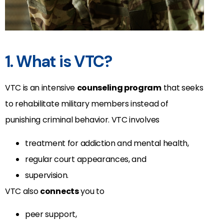
1. What is VTC?
VTC is an intensive
counseling program
that seeks
to rehabilitate military members instead of
punishing criminal behavior. VTC involves
treatment for addiction and mental health,
regular court appearances, and
supervision.
VTC also
connects
you to
peer support,