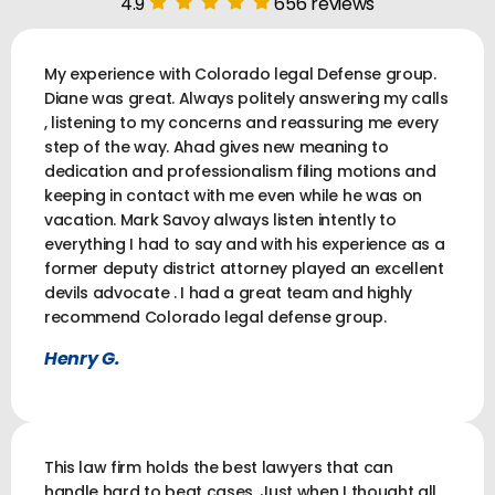
4.9
656 reviews
My experience with Colorado legal Defense group.
Diane was great. Always politely answering my calls
, listening to my concerns and reassuring me every
step of the way. Ahad gives new meaning to
dedication and professionalism filing motions and
keeping in contact with me even while he was on
vacation. Mark Savoy always listen intently to
everything I had to say and with his experience as a
former deputy district attorney played an excellent
devils advocate . I had a great team and highly
recommend Colorado legal defense group.
Henry G.
This law firm holds the best lawyers that can
handle hard to beat cases. Just when I thought all