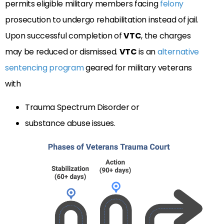
permits eligible military members facing
felony
prosecution to undergo rehabilitation instead of jail.
Upon successful completion of
VTC
, the charges
may be reduced or dismissed.
VTC
is an
alternative
sentencing program
geared for military veterans
with
Trauma Spectrum Disorder or
substance abuse issues.