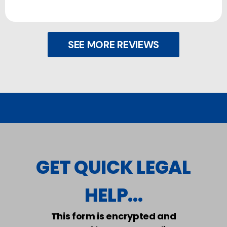
SEE MORE REVIEWS
GET QUICK LEGAL
HELP...
This form is encrypted and