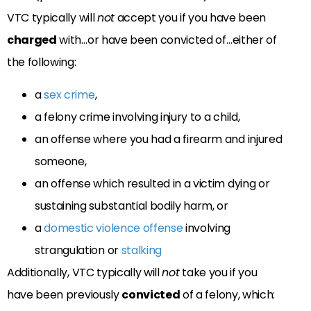
VTC typically will
not
accept you if you have been
charged
with…or have been convicted of…either of
the following:
a
sex crime
,
a felony crime involving injury to a child,
an offense where you had a firearm and injured
someone,
an offense which resulted in a victim dying or
sustaining substantial bodily harm, or
a
domestic violence offense
involving
strangulation or
stalking
Additionally, VTC typically will
not
take you if you
have been previously
convicted
of a felony, which: