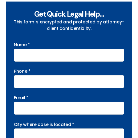
Get Quick Legal Help...
This form is encrypted and protected by attorney-
client confidentiality.
Name *
Phone *
Email *
City where case is located *