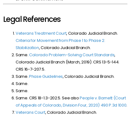
Legal References
Veterans Treatment Court
, Colorado Judicial Branch.
Criteria for Movement from Phase 1 to Phase 2:
Stabilization
, Colorado Judicial Branch.
Same.
Colorado Problem-Solving Court Standards
,
Colorado Judicial Branch (March, 2019). CRS 13-5-144.
CRS 16-7-207.5.
Same.
Phase Guidelines
, Colorado Judicial Branch.
Same.
Same.
Same. CRS 18-1.3-202.5. See also
People v. Barnett (Court
of Appeals of Colorado, Division Four, 2020) 490 P.3d 1000
.
Veterans Court
, Colorado Judicial Branch.