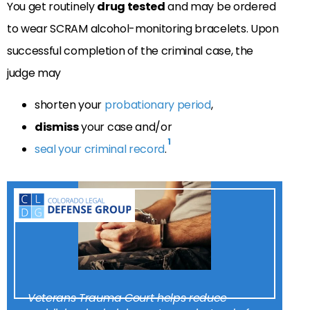
You get routinely
drug tested
and may be ordered
to wear SCRAM alcohol-monitoring bracelets. Upon
successful completion of the criminal case, the
judge may
shorten your
probationary period
,
dismiss
your case and/or
1
seal your criminal record
.
Veterans Trauma Court helps reduce