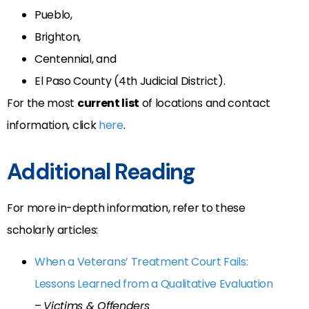
Pueblo,
Brighton,
Centennial, and
El Paso County (4th Judicial District).
For the most
current list
of locations and contact
information, click
here
.
Additional Reading
For more in-depth information, refer to these
scholarly articles:
When a Veterans’ Treatment Court Fails:
Lessons Learned from a Qualitative Evaluation
–
Victims & Offenders