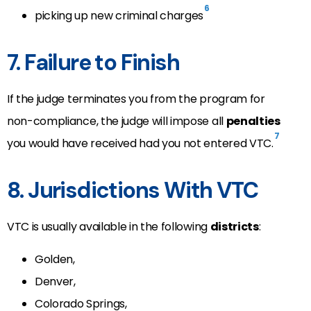
6
picking up new criminal charges
7. Failure to Finish
If the judge terminates you from the program for
non-compliance, the judge will impose all
penalties
7
you would have received had you not entered VTC.
8. Jurisdictions With VTC
VTC is usually available in the following
districts
:
Golden,
Denver,
Colorado Springs,