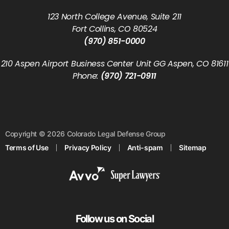
123 North College Avenue, Suite 211
Fort Collins, CO 80524
(970) 851-0000
210 Aspen Airport Business Center Unit GG Aspen, CO 81611
Phone:
(970) 721-0911
Copyright © 2026 Colorado Legal Defense Group
Terms of Use
Privacy Policy
Anti-spam
Sitemap
Follow us on Social