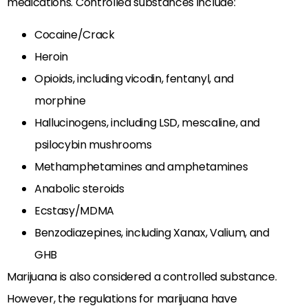
medications. Controlled substances include:
Cocaine/Crack
Heroin
Opioids, including vicodin, fentanyl, and
morphine
Hallucinogens, including LSD, mescaline, and
psilocybin mushrooms
Methamphetamines and amphetamines
Anabolic steroids
Ecstasy/MDMA
Benzodiazepines, including Xanax, Valium, and
GHB
Marijuana is also considered a controlled substance.
However, the regulations for marijuana have