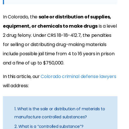
In Colorado, the
sale or distribution of supplies,
equipment, or chemicals to make drugs
is a level
2 drug felony. Under CRS 18-18-412.7, the penalties
for selling or distributing drug-making materials
include possible jail time from 4 to 16 years in prison
and a fine of up to $750,000.
In this article, our
Colorado criminal defense lawyers
will address:
1. What is the sale or distribution of materials to
manufacture controlled substances?
2. What is a “controlled substance”?