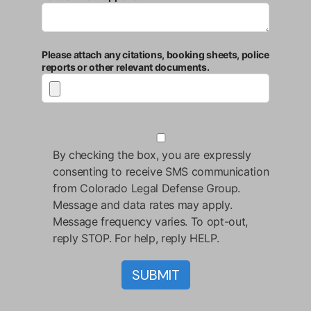
Please attach any citations, booking sheets, police
reports or other relevant documents.
By checking the box, you are expressly
consenting to receive SMS communication
from Colorado Legal Defense Group.
Message and data rates may apply.
Message frequency varies. To opt-out,
reply STOP. For help, reply HELP.