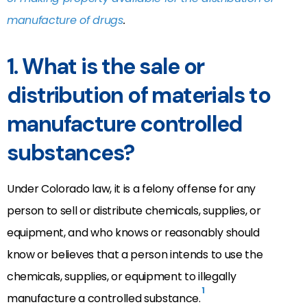
manufacture of drugs
.
1. What is the sale or
distribution of materials to
manufacture controlled
substances?
Under Colorado law, it is a felony offense for any
person to sell or distribute chemicals, supplies, or
equipment, and who knows or reasonably should
know or believes that a person intends to use the
chemicals, supplies, or equipment to illegally
1
manufacture a controlled substance.