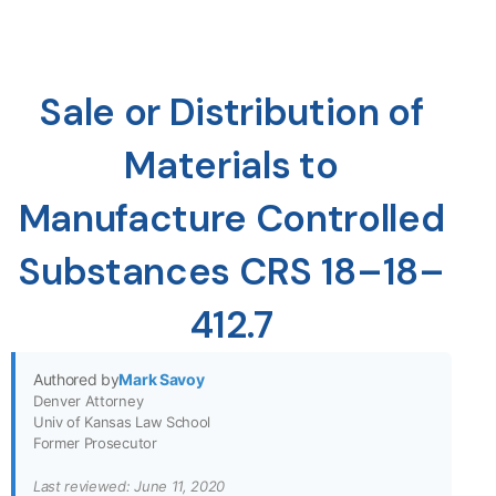
Sale or Distribution of
Materials to
Manufacture Controlled
Substances CRS 18–18–
412.7
Authored by
Mark Savoy
Denver Attorney
Univ of Kansas Law School
Former Prosecutor
Last reviewed: June 11, 2020