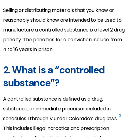
Selling or distributing materials that you know or
reasonably should know are intended to be used to
manufacture a controlled substance is a level 2 drug
penalty. The penalties for a conviction include from
4 to 16 years in prison.
2. What is a “controlled
substance”?
A controlled substance is defined as a drug,
substance, or immediate precursor included in
2
schedules I through V under Colorado’s drug laws.
This includes illegal narcotics and prescription