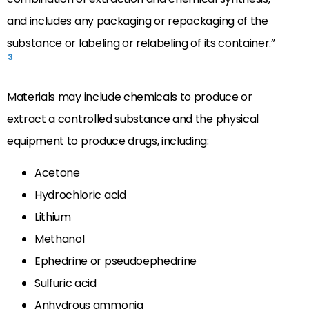
and includes any packaging or repackaging of the
substance or labeling or relabeling of its container.”
3
Materials may include chemicals to produce or
extract a controlled substance and the physical
equipment to produce drugs, including:
Acetone
Hydrochloric acid
Lithium
Methanol
Ephedrine or pseudoephedrine
Sulfuric acid
Anhydrous ammonia