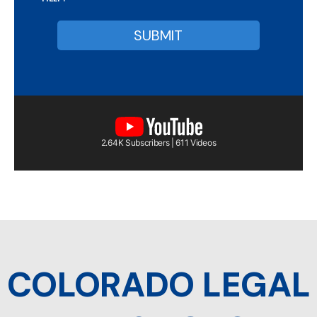
2.64K Subscribers | 611 Videos
COLORADO LEGAL