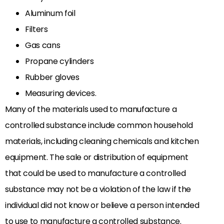
Aluminum foil
Filters
Gas cans
Propane cylinders
Rubber gloves
Measuring devices.
Many of the materials used to manufacture a
controlled substance include common household
materials, including cleaning chemicals and kitchen
equipment. The sale or distribution of equipment
that could be used to manufacture a controlled
substance may not be a violation of the law if the
individual did not know or believe a person intended
to use to manufacture a controlled substance.