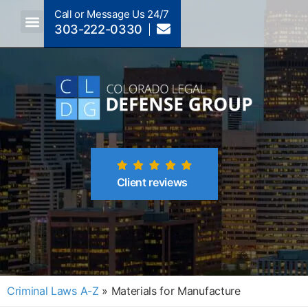
Call or Message Us 24/7
303-222-0330
Crimes A-Z
Crimes By Code Section
Client reviews
Criminal Laws A-Z
»
Materials for Manufacture