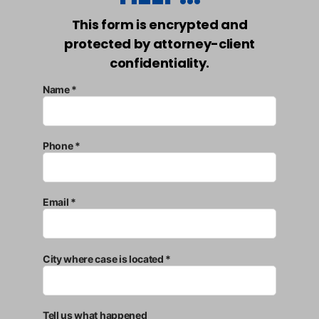
This form is encrypted and
protected by attorney-client
confidentiality.
Name *
Phone *
Email *
City where case is located *
Tell us what happened