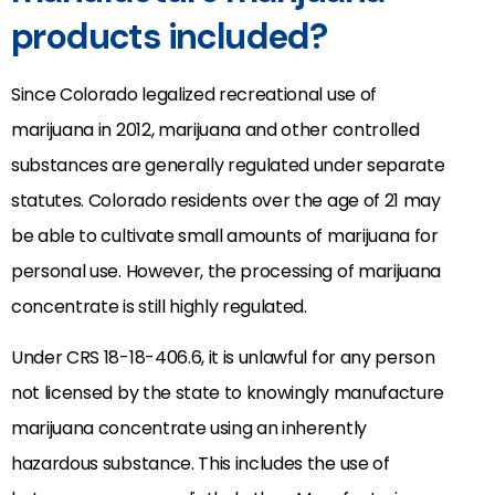
products included?
Since Colorado legalized recreational use of
marijuana in 2012, marijuana and other controlled
substances are generally regulated under separate
statutes. Colorado residents over the age of 21 may
be able to cultivate small amounts of marijuana for
personal use. However, the processing of marijuana
concentrate is still highly regulated.
Under CRS 18-18-406.6, it is unlawful for any person
not licensed by the state to knowingly manufacture
marijuana concentrate using an inherently
hazardous substance. This includes the use of