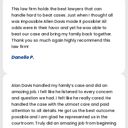
This law firm holds the best lawyers that can
handle hard to beat cases. Just when I thought all
was impossible Allen Davis made it possible! All
odds were in their favor and yet he was able to
beat our case and bring my family back together.
Thank you so much again highly recommend this
law firm!
Danelle P.
Alan Davis handled my family’s case and did an
amazing job. I felt like he listened to every concern
and question we had. I felt like he really cared. He
handled the case with the utmost care and paid
attention to all details. He got us the best outcome
possible and I am glad he represented us in the
courtroom. Truly did an amazing job from beginning