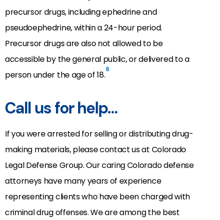
precursor drugs, including ephedrine and
pseudoephedrine, within a 24-hour period.
Precursor drugs are also not allowed to be
accessible by the general public, or delivered to a
6
person under the age of 18.
Call us for help…
If you were arrested for selling or distributing drug-
making materials, please contact us at Colorado
Legal Defense Group. Our caring Colorado defense
attorneys have many years of experience
representing clients who have been charged with
criminal drug offenses. We are among the best