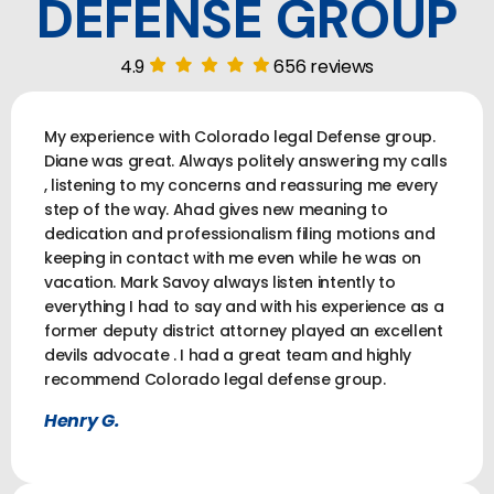
DEFENSE GROUP
4.9
656 reviews
My experience with Colorado legal Defense group.
Diane was great. Always politely answering my calls
, listening to my concerns and reassuring me every
step of the way. Ahad gives new meaning to
dedication and professionalism filing motions and
keeping in contact with me even while he was on
vacation. Mark Savoy always listen intently to
everything I had to say and with his experience as a
former deputy district attorney played an excellent
devils advocate . I had a great team and highly
recommend Colorado legal defense group.
Henry G.