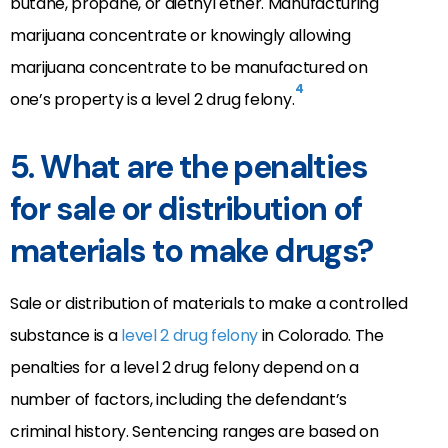
butane, propane, or diethyl ether. Manufacturing
marijuana concentrate or knowingly allowing
marijuana concentrate to be manufactured on
4
one’s property is a level 2 drug felony.
5. What are the penalties
for sale or distribution of
materials to make drugs?
Sale or distribution of materials to make a controlled
substance is a
level 2 drug felony
in Colorado. The
penalties for a level 2 drug felony depend on a
number of factors, including the defendant’s
criminal history. Sentencing ranges are based on