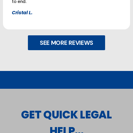
to end.
Cristal L.
SEE MORE REVIEWS
GET QUICK LEGAL
HELP...