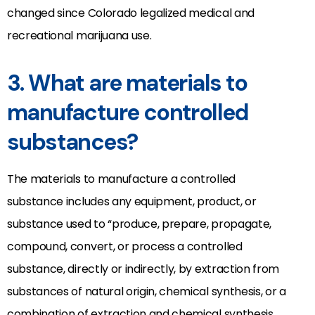
changed since Colorado legalized medical and
recreational marijuana use.
3. What are materials to
manufacture controlled
substances?
The materials to manufacture a controlled
substance includes any equipment, product, or
substance used to “produce, prepare, propagate,
compound, convert, or process a controlled
substance, directly or indirectly, by extraction from
substances of natural origin, chemical synthesis, or a
combination of extraction and chemical synthesis,