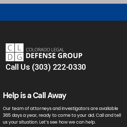
Call Us
(303) 222-0330
Help is a Call Away
Our team of attorneys and investigators are available
365 days a year, ready to come to your aid. Call and tell
us your situation. Let’s see how we can help.