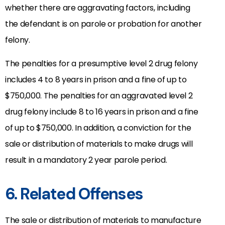
whether there are aggravating factors, including
the defendant is on parole or probation for another
felony.
The penalties for a presumptive level 2 drug felony
includes 4 to 8 years in prison and a fine of up to
$750,000. The penalties for an aggravated level 2
drug felony include 8 to 16 years in prison and a fine
of up to $750,000. In addition, a conviction for the
sale or distribution of materials to make drugs will
result in a mandatory 2 year parole period.
6. Related Offenses
The sale or distribution of materials to manufacture