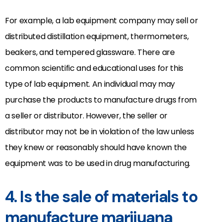
For example, a lab equipment company may sell or
distributed distillation equipment, thermometers,
beakers, and tempered glassware. There are
common scientific and educational uses for this
type of lab equipment. An individual may may
purchase the products to manufacture drugs from
a seller or distributor. However, the seller or
distributor may not be in violation of the law unless
they knew or reasonably should have known the
equipment was to be used in drug manufacturing.
4. Is the sale of materials to
manufacture marijuana