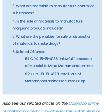
3. What are materials to manufacture controlled
substances?
4. Is the sale of materials to manufacture
marijuana products included?
5. What are the penalties for sale or distribution
of materials to make drugs?
6. Related Offenses
6.1, C.R.S. 18-18-412.5 Unlawful Possession
of Material to Make Methamphetamines
6.2, C.R.S. 18-18-412.8 Retail Sale of
Methamphetamine Precursor Drugs
Also see our related article on the
Colorado crime
of making property available for the distribution or