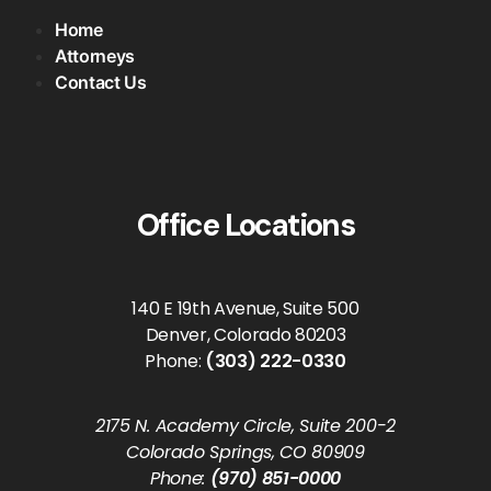
Home
Attorneys
Contact Us
Office Locations
140 E 19th Avenue, Suite 500
Denver, Colorado 80203
Phone:
(303) 222-0330
2175 N. Academy Circle, Suite 200-2
Colorado Springs, CO 80909
Phone:
(970) 851-0000