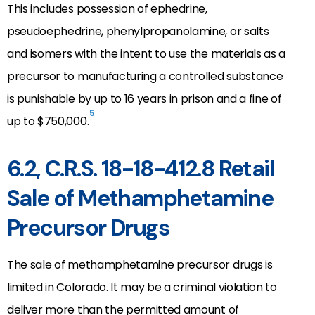
This includes possession of ephedrine,
pseudoephedrine, phenylpropanolamine, or salts
and isomers with the intent to use the materials as a
precursor to manufacturing a controlled substance
is punishable by up to 16 years in prison and a fine of
5
up to $750,000.
6.2, C.R.S. 18-18-412.8 Retail
Sale of Methamphetamine
Precursor Drugs
The sale of methamphetamine precursor drugs is
limited in Colorado. It may be a criminal violation to
deliver more than the permitted amount of