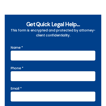
Get Quick Legal Help...
This form is encrypted and protected by attorney-
client confidentiality.
Name *
Phone *
Email *