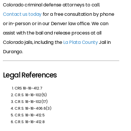
Colorado criminal defense attorneys to call.
Contact us today
for a free consultation by phone
or in-person or in our Denver law office. We can
assist with the bail and release process at all
Colorado jails, including the
La Plata County
Jail in
Durango.
Legal References
CRS 18-18-412.7
C.R.S. 18-18-102(5)
C.R.S. 18-18-102(17)
C.R.S. 18-18-406.6(3)
C.R.S. 18-18-412.5
C.R.S. 18-18-412.8