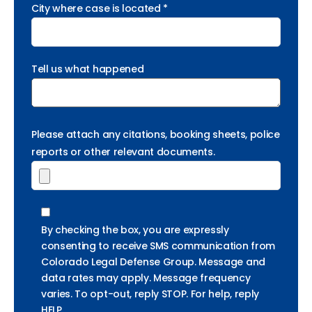
City where case is located *
Tell us what happened
Please attach any citations, booking sheets, police
reports or other relevant documents.
By checking the box, you are expressly
consenting to receive SMS communication from
Colorado Legal Defense Group. Message and
data rates may apply. Message frequency
varies. To opt-out, reply STOP. For help, reply
HELP.