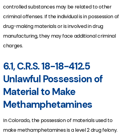
controlled substances may be related to other
criminal offenses. If the individual is in possession of
drug-making materials or is involved in drug
manufacturing, they may face additional criminal
charges.
6.1, C.R.S. 18-18-412.5
Unlawful Possession of
Material to Make
Methamphetamines
In Colorado, the possession of materials used to
make methamphetamines is a level 2 drug felony.