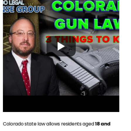
Colorado state law allows residents aged
18 and