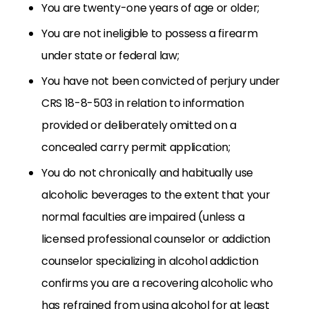
You are twenty-one years of age or older;
You are not ineligible to possess a firearm
under state or federal law;
You have not been convicted of perjury under
CRS 18-8-503 in relation to information
provided or deliberately omitted on a
concealed carry permit application;
You do not chronically and habitually use
alcoholic beverages to the extent that your
normal faculties are impaired (unless a
licensed professional counselor or addiction
counselor specializing in alcohol addiction
confirms you are a recovering alcoholic who
has refrained from using alcohol for at least