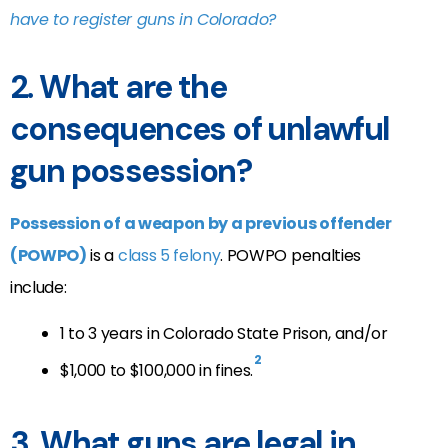
have to register guns in Colorado?
2. What are the
consequences of unlawful
gun possession?
Possession of a weapon by a previous offender
(POWPO)
is a
class 5 felony
. POWPO penalties
include:
1 to 3 years in Colorado State Prison, and/or
2
$1,000 to $100,000 in fines
.
3. What guns are legal in