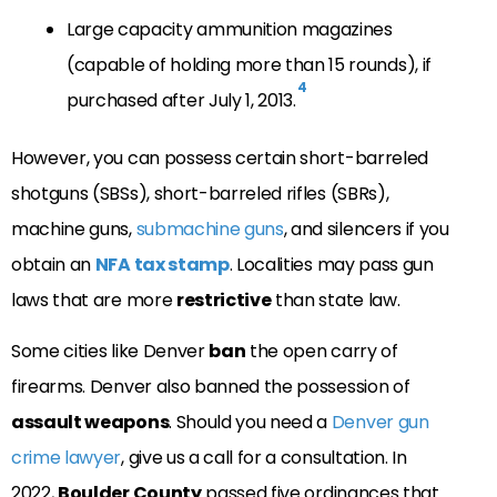
Large capacity ammunition magazines
(capable of holding more than 15 rounds), if
4
purchased after July 1, 2013.
However, you can possess certain short-barreled
shotguns (SBSs), short-barreled rifles (SBRs),
machine guns,
submachine guns
, and silencers if you
obtain an
NFA tax stamp
.
Localities may pass gun
laws that are more
restrictive
than state law.
Some cities like Denver
ban
the open carry of
firearms. Denver also banned the possession of
assault weapons
. Should you need a
Denver gun
crime lawyer
, give us a call for a consultation. In
2022,
Boulder County
passed five ordinances that