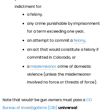
indictment for:
a felony,
any crime punishable by imprisonment
for a term exceeding one year,
an attempt to commit a
felony
,
an act that would constitute a felony if
committed in Colorado, or
a
misdemeanor
crime of domestic
violence (unless the misdemeanor
involved no force or threats of force).
Note that would-be gun owners must pass a
CO
Bureau of Investigations (CBI)
universal