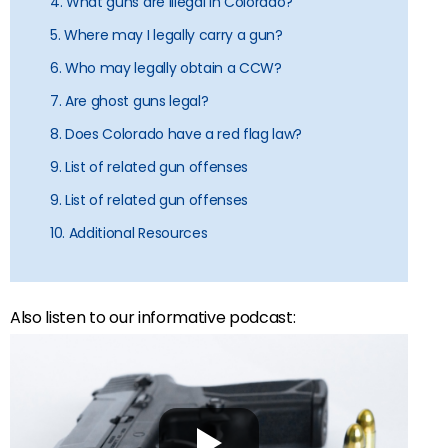
4. What guns are illegal in Colorado?
5. Where may I legally carry a gun?
6. Who may legally obtain a CCW?
7. Are ghost guns legal?
8. Does Colorado have a red flag law?
9. List of related gun offenses
9. List of related gun offenses
10. Additional Resources
Also listen to our informative podcast: