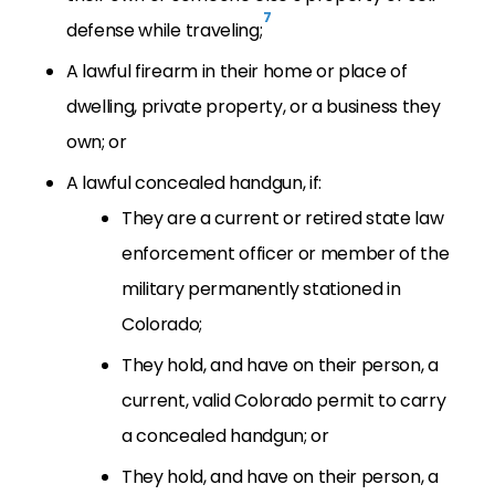
7
defense while traveling;
A lawful firearm in their home or place of
dwelling, private property, or a business they
own; or
A lawful concealed handgun, if:
They are a current or retired state law
enforcement officer or member of the
military permanently stationed in
Colorado;
They hold, and have on their person, a
current, valid Colorado permit to carry
a concealed handgun; or
They hold, and have on their person, a