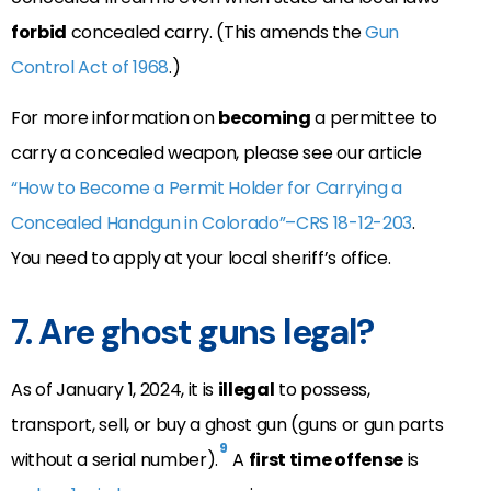
forbid
concealed carry. (This amends the
Gun
Control Act of 1968
.)
For more information on
becoming
a permittee to
carry a concealed weapon, please see our article
“How to Become a Permit Holder for Carrying a
Concealed Handgun in Colorado”–CRS 18-12-203
.
You need to apply at your local sheriff’s office.
7. Are ghost guns legal?
As of January 1, 2024, it is
illegal
to possess,
transport, sell, or buy a ghost gun (guns or gun parts
9
without a serial number).
A
first time offense
is