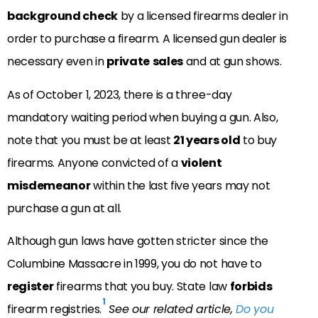
background check
by a licensed firearms dealer in
order to purchase a firearm. A licensed gun dealer is
necessary even in
private
sales
and at gun shows.
As of October 1, 2023, there is a three-day
mandatory waiting period when buying a gun. Also,
note that you must be at least
21 years old
to buy
firearms. Anyone convicted of a
violent
misdemeanor
within the last five years may not
purchase a gun at all.
Although gun laws have gotten stricter since the
Columbine Massacre in 1999, you do not have to
register
firearms that you buy. State law
forbids
1
firearm registries.
See our related article,
Do you