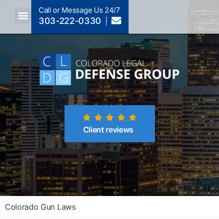
Call or Message Us 24/7
303-222-0330
Crimes A-Z
Crimes By Code Section
Client reviews
Colorado Gun Laws