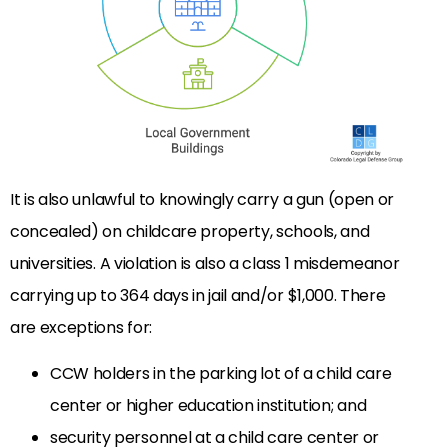
It is also unlawful to knowingly carry a gun (open or
concealed) on childcare property, schools, and
universities. A violation is also a class 1 misdemeanor
carrying up to 364 days in jail and/or $1,000. There
are exceptions for:
CCW holders in the parking lot of a child care
center or higher education institution; and
security personnel at a child care center or