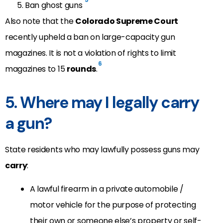
Ban ghost guns
Also note that the
Colorado Supreme Court
recently upheld a ban on large-capacity gun
magazines. It is not a violation of rights to limit
6
magazines to 15
rounds
.
5. Where may I legally carry
a gun?
State residents who may lawfully possess guns may
carry
:
A lawful firearm in a private automobile /
motor vehicle for the purpose of protecting
their own or someone else’s property or self-