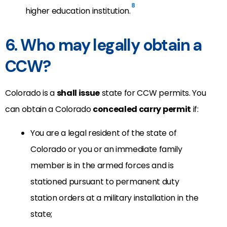
8
higher education institution.
6. Who may legally obtain a
CCW?
Colorado is a
shall issue
state for CCW permits. You
can obtain a Colorado
concealed carry permit
if:
You are a legal resident of the state of
Colorado or you or an immediate family
member is in the armed forces and is
stationed pursuant to permanent duty
station orders at a military installation in the
state;