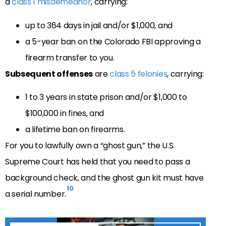
a
class 1 misdemeanor
, carrying:
up to 364 days in jail and/or $1,000, and
a 5-year ban on the Colorado FBI approving a
firearm transfer to you.
Subsequent offenses
are
class 5 felonies
, carrying:
1 to 3 years in state prison and/or $1,000 to
$100,000 in fines, and
a lifetime ban on firearms.
For you to lawfully own a “ghost gun,” the U.S.
Supreme Court has held that you need to pass a
background check, and the ghost gun kit must have
10
a serial number.