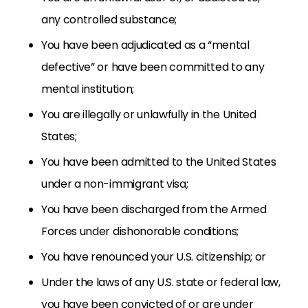
any controlled substance;
You have been adjudicated as a “mental
defective” or have been committed to any
mental institution;
You are illegally or unlawfully in the United
States;
You have been admitted to the United States
under a non-immigrant visa;
You have been discharged from the Armed
Forces under dishonorable conditions;
You have renounced your U.S. citizenship; or
Under the laws of any U.S. state or federal law,
you have been convicted of or are under