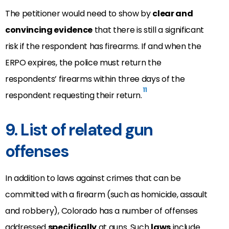
The petitioner would need to show by
clear and
convincing evidence
that there is still a significant
risk if the respondent has firearms. If and when the
ERPO expires, the police must return the
respondents’ firearms within three days of the
11
respondent requesting their return.
9. List of related gun
offenses
In addition to laws against crimes that can be
committed with a firearm (such as homicide, assault
and robbery), Colorado has a number of offenses
addressed
specifically
at guns. Such
laws
include