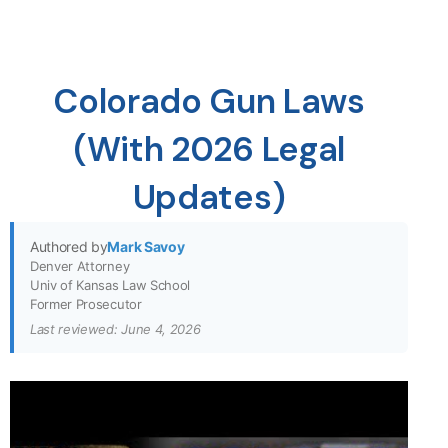
Colorado Gun Laws
(With 2026 Legal
Updates)
Authored by
Mark Savoy
Denver Attorney
Univ of Kansas Law School
Former Prosecutor
Last reviewed: June 4, 2026