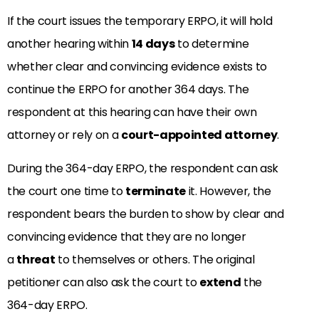
If the court issues the temporary ERPO, it will hold
another hearing within
14 days
to determine
whether clear and convincing evidence exists to
continue the ERPO for another 364 days. The
respondent at this hearing can have their own
attorney or rely on a
court-appointed attorney
.
During the 364-day ERPO, the respondent can ask
the court one time to
terminate
it. However, the
respondent bears the burden to show by clear and
convincing evidence that they are no longer
a
threat
to themselves or others. The original
petitioner can also ask the court to
extend
the
364-day ERPO.