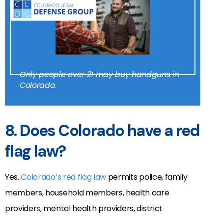
Only people over 21 may buy handguns in
Colorado.
8. Does Colorado have a red
flag law?
Yes.
Colorado’s red flag law
permits police, family
members, household members, health care
providers, mental health providers, district