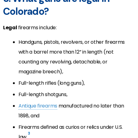
Colorado?
Legal
firearms include:
Handguns, pistols, revolvers, or other firearms
with a barrel more than 12” in length (not
counting any revolving, detachable, or
magazine breech),
Full-length rifles (long guns),
Full-length shotguns,
Antique firearms
manufactured no later than
1898, and
Firearms defined as curios or relics under U.S.
3
law.