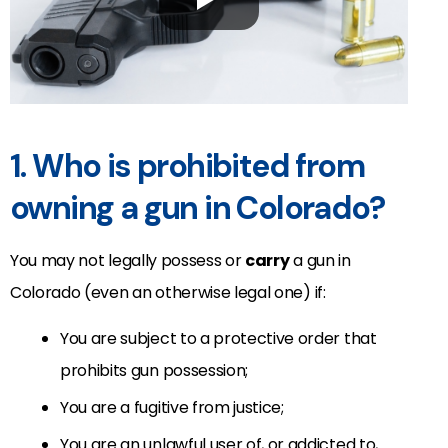
1. Who is prohibited from
owning a gun in Colorado?
You may not legally possess or
carry
a gun in
Colorado (even an otherwise legal one) if:
You are subject to a protective order that
prohibits gun possession;
You are a fugitive from justice;
You are an unlawful user of, or addicted to,