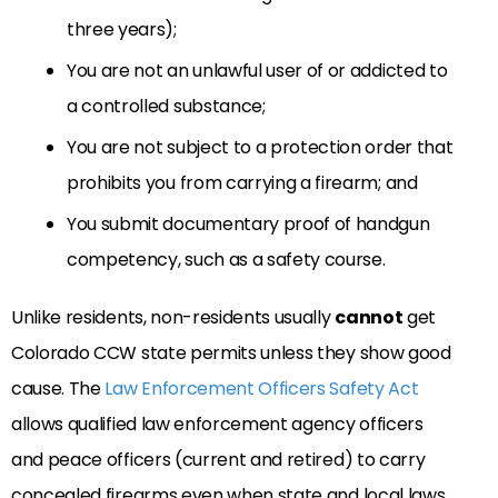
three years);
You are not an unlawful user of or addicted to
a controlled substance;
You are not subject to a protection order that
prohibits you from carrying a firearm; and
You submit documentary proof of handgun
competency, such as a safety course.
Unlike residents, non-residents usually
cannot
get
Colorado CCW state permits unless they show good
cause. The
Law Enforcement Officers Safety Act
allows qualified law enforcement agency officers
and peace officers (current and retired) to carry
concealed firearms even when state and local laws