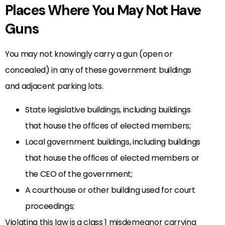
Places Where You May Not Have
Guns
You may not knowingly carry a gun (open or
concealed) in any of these government buildings
and adjacent parking lots.
State legislative buildings, including buildings
that house the offices of elected members;
Local government buildings, including buildings
that house the offices of elected members or
the CEO of the government;
A courthouse or other building used for court
proceedings;
Violating this law is a class 1 misdemeanor carrying