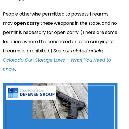
People otherwise permitted to possess firearms
may
open carry
these weapons in the state, and no
permit is necessary for open carry. (There are some
locations where the concealed or open carrying of
firearms is prohibited.)
See our related article,
Colorado Gun Storage Laws – What You Need to
Know
.