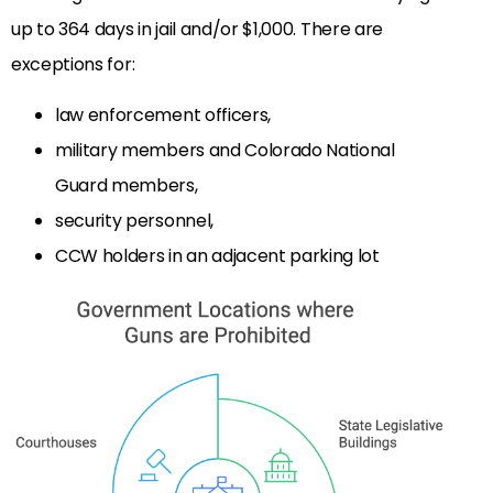
up to 364 days in jail and/or $1,000. There are
exceptions for:
law enforcement officers,
military members and Colorado National
Guard members,
security personnel,
CCW holders in an adjacent parking lot