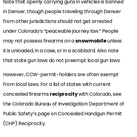
Note that openly carrying guns in vehicles is banned
in Denver, though people traveling through Denver
from other jurisdictions should not get arrested
under Colorado’s “peaceable journey law.” People
may not possess firearms on a
snowmobile
unless
it is unloaded, in a case, or in a scabbard. Also note
that state gun laws do not preempt local gun laws.
However, CCW-permit-holders are often exempt
from local laws. For a list of states with current
concealed firearms
reciprocity
with Colorado, see
the Colorado Bureau of Investigation Department of
Public Safety’s page on Concealed Handgun Permit
(CHP) Reciprocity.