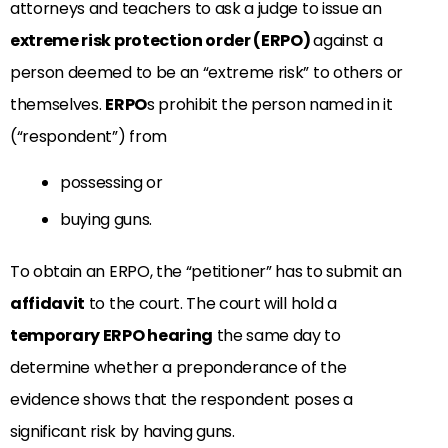
attorneys and teachers to ask a judge to issue an
extreme risk protection order (ERPO)
against a
person deemed to be an “extreme risk” to others or
themselves.
ERPO
s prohibit the person named in it
(“respondent”) from
possessing or
buying guns.
To obtain an ERPO, the “petitioner” has to submit an
affidavit
to the court. The court will hold a
temporary ERPO hearing
the same day to
determine whether a preponderance of the
evidence shows that the respondent poses a
significant risk by having guns.