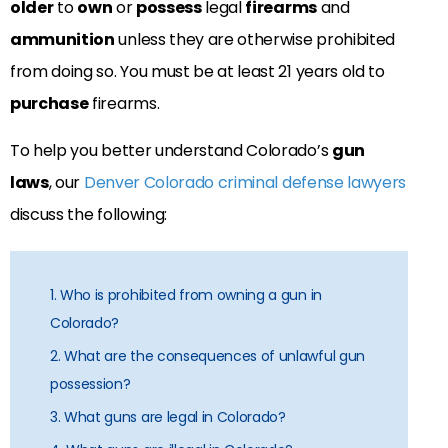
older
to
own
or
possess
legal
firearms
and
ammunition
unless they are otherwise prohibited
from doing so. You must be at least 21 years old to
purchase
firearms.
To help you better understand Colorado’s
gun
laws
, our
Denver Colorado criminal defense lawyers
discuss the following:
1. Who is prohibited from owning a gun in
Colorado?
2. What are the consequences of unlawful gun
possession?
3. What guns are legal in Colorado?