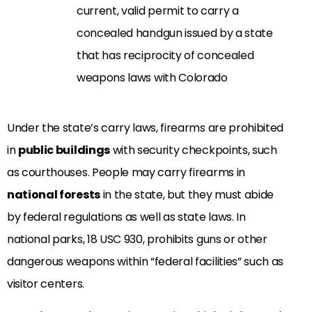
current, valid permit to carry a
concealed handgun issued by a state
that has reciprocity of concealed
weapons laws with Colorado
Under the state’s carry laws, firearms are prohibited
in
public buildings
with security checkpoints, such
as courthouses. People may carry firearms in
national forests
in the state, but they must abide
by federal regulations as well as state laws. In
national parks, 18 USC 930, prohibits guns or other
dangerous weapons within “federal facilities” such as
visitor centers.