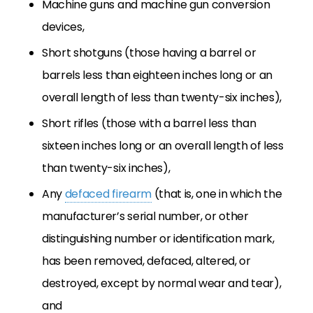
Machine guns and machine gun conversion
devices,
Short shotguns (those having a barrel or
barrels less than eighteen inches long or an
overall length of less than twenty-six inches),
Short rifles (those with a barrel less than
sixteen inches long or an overall length of less
than twenty-six inches),
Any
defaced firearm
(that is, one in which the
manufacturer’s serial number, or other
distinguishing number or identification mark,
has been removed, defaced, altered, or
destroyed, except by normal wear and tear),
and