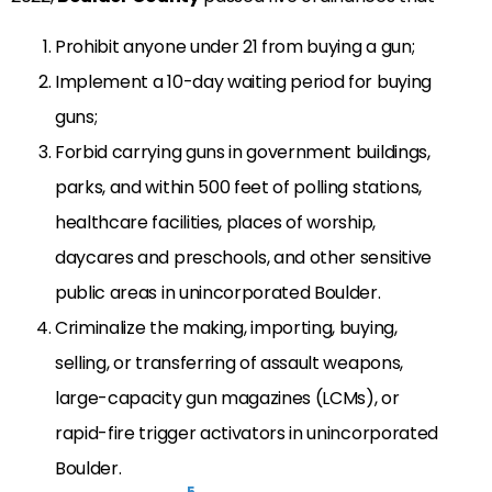
Prohibit anyone under 21 from buying a gun;
Implement a 10-day waiting period for buying
guns;
Forbid carrying guns in government buildings,
parks, and within 500 feet of polling stations,
healthcare facilities, places of worship,
daycares and preschools, and other sensitive
public areas in unincorporated Boulder.
Criminalize the making, importing, buying,
selling, or transferring of assault weapons,
large-capacity gun magazines (LCMs), or
rapid-fire trigger activators in unincorporated
Boulder.
5