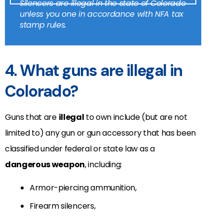
Silencers are illegal in the state of Colorado
unless you one in accordance with NFA tax
stamp rules.
4. What guns are illegal in
Colorado?
Guns that are
illegal
to own include (but are not
limited to) any gun or gun accessory that has been
classified under federal or state law as a
dangerous weapon
, including:
Armor-piercing ammunition,
Firearm silencers,