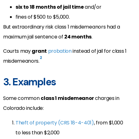
six to 18 months of jail time
and/or
fines of $500 to $5,000.
But extraordinary risk class 1 misdemeanors had a
maximum jail sentence of
24 months
.
Courts may
grant
probation
instead of jail for class 1
2
misdemeanors.
3. Examples
Some common
class 1 misdemeanor
charges in
Colorado include:
Theft of property (CRS 18-4-401)
, from $1,000
to less than $2,000