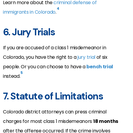
Learn more about the
criminal defense of
4
immigrants in Colorado
.
6. Jury Trials
If you are accused of a class 1 misdemeanor in
Colorado, you have the right to a
jury trial
of six
people. Or you can choose to have a
bench trial
5
instead.
7. Statute of Limitations
Colorado district attorneys can press criminal
charges for most class 1 misdemeanors
18 months
after the offense occurred. If the crime involves