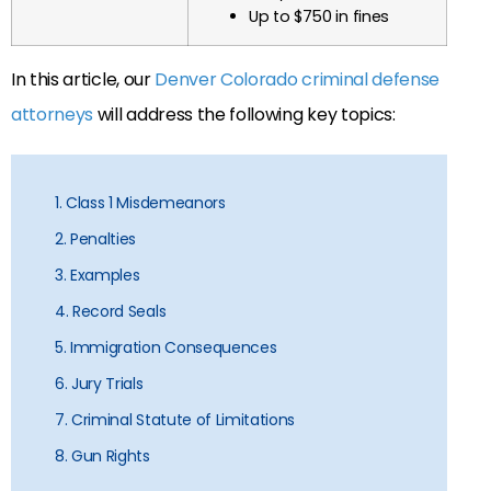
Up to $750 in fines
In this article, our
Denver Colorado criminal defense
attorneys
will address the following key topics:
1. Class 1 Misdemeanors
2. Penalties
3. Examples
4. Record Seals
5. Immigration Consequences
6. Jury Trials
7. Criminal Statute of Limitations
8. Gun Rights