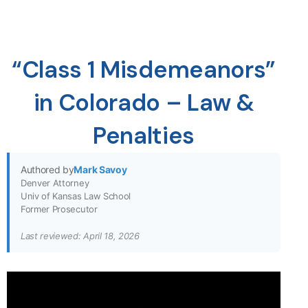
“Class 1 Misdemeanors”
in Colorado – Law &
Penalties
Authored by
Mark Savoy
Denver Attorney
Univ of Kansas Law School
Former Prosecutor
Last reviewed: April 18, 2026