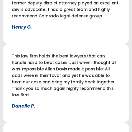
former deputy district attorney played an excellent
devils advocate . I had a great team and highly
recommend Colorado legal defense group.
Henry G.
This law firm holds the best lawyers that can
handle hard to beat cases. Just when I thought all
was impossible Allen Davis made it possible! All
odds were in their favor and yet he was able to
beat our case and bring my family back together.
Thank you so much again highly recommend this
law firm!
Danelle P.