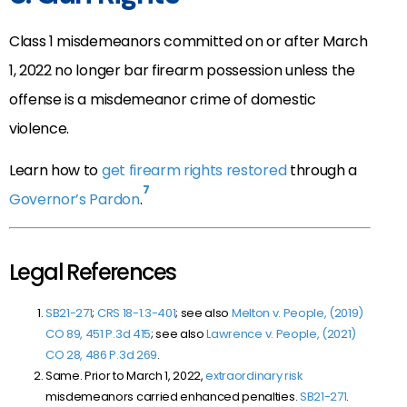
Class 1 misdemeanors committed on or after March
1, 2022 no longer bar firearm possession unless the
offense is a misdemeanor crime of domestic
violence.
Learn how to
get firearm rights restored
through a
7
Governor’s Pardon
.
Legal References
SB21-271
;
CRS 18-1.3-401
; see also
Melton v. People, (2019)
CO 89, 451 P.3d 415
; see also
Lawrence v. People, (2021)
CO 28, 486 P.3d 269
.
Same. Prior to March 1, 2022,
extraordinary risk
misdemeanors carried enhanced penalties.
SB21-271
.