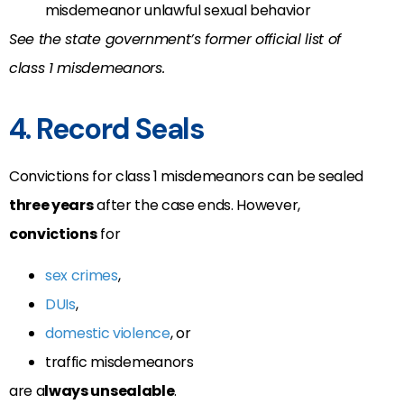
misdemeanor unlawful sexual behavior
See the state government’s former official list of
class 1 misdemeanors.
4. Record Seals
Convictions for class 1 misdemeanors can be sealed
three years
after the case ends. However,
convictions
for
sex crimes
,
DUIs
,
domestic violence
, or
traffic misdemeanors
are a
lways unsealable
.