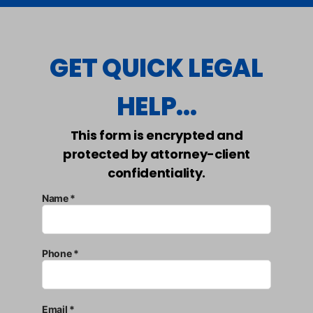
GET QUICK LEGAL
HELP...
This form is encrypted and
protected by attorney-client
confidentiality.
Name *
Phone *
Email *