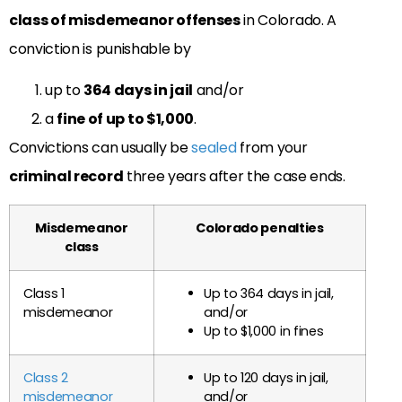
class of misdemeanor offenses
in Colorado. A
conviction is punishable by
up to
364 days in jail
and/or
a
fine of up to $1,000
.
Convictions can usually be
sealed
from your
criminal record
three years after the case ends.
Misdemeanor
Colorado penalties
class
Class 1
Up to 364 days in jail,
misdemeanor
and/or
Up to $1,000 in fines
Class 2
Up to 120 days in jail,
misdemeanor
and/or