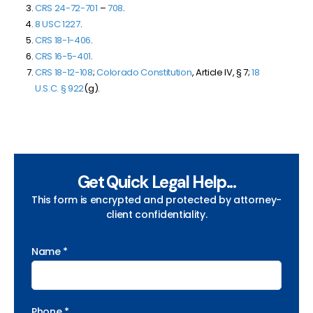
CRS 24-72-701
–
708
.
8 USC 1227
.
CRS 18-1-406
.
CRS 16-5-401
.
CRS 18-12-108
;
Colorado Constitution
, Article IV, § 7;
18
U.S.C. § 922
(g).
Get Quick Legal Help...
This form is encrypted and protected by attorney-
client confidentiality.
Name *
Phone *