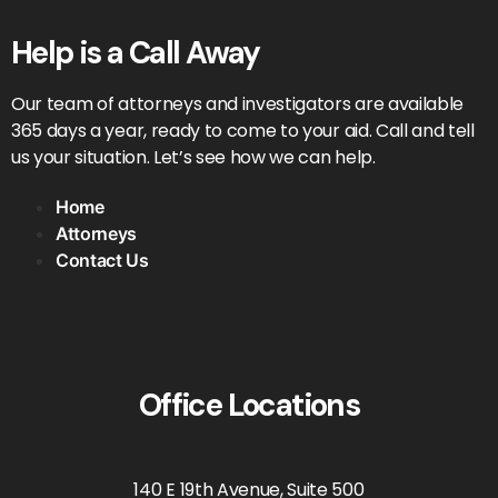
Help is a Call Away
Our team of attorneys and investigators are available
365 days a year, ready to come to your aid. Call and tell
us your situation. Let’s see how we can help.
Home
Attorneys
Contact Us
Office Locations
140 E 19th Avenue, Suite 500