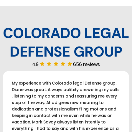
COLORADO LEGAL
DEFENSE GROUP
4.9
656 reviews
My experience with Colorado legal Defense group.
Diane was great. Always politely answering my calls
, listening to my concerns and reassuring me every
step of the way. Ahad gives new meaning to
dedication and professionalism filing motions and
keeping in contact with me even while he was on
vacation. Mark Savoy always listen intently to
everything I had to say and with his experience as a