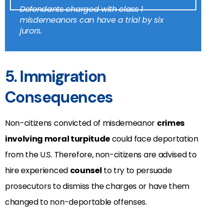
Defendants charged with class 1
misdemeanors can have a trial by six
jurors.
5. Immigration
Consequences
Non-citizens convicted of misdemeanor
crimes
involving moral turpitude
could face deportation
from the U.S. Therefore, non-citizens are advised to
hire experienced
counsel
to try to persuade
prosecutors to dismiss the charges or have them
changed to non-deportable offenses.