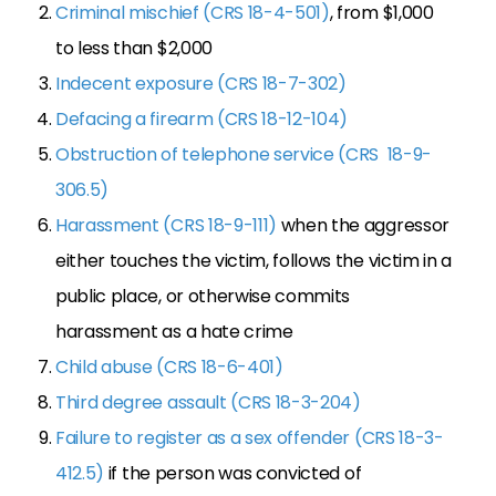
Criminal mischief (CRS 18-4-501)
, from $1,000
to less than $2,000
Indecent exposure (CRS 18-7-302)
Defacing a firearm (CRS 18-12-104)
Obstruction of telephone service (CRS 18-9-
306.5)
Harassment (CRS 18-9-111)
when the aggressor
either touches the victim, follows the victim in a
public place, or otherwise commits
harassment as a hate crime
Child abuse (CRS 18-6-401)
Third degree assault (CRS 18-3-204)
Failure to register as a sex offender (CRS 18-3-
412.5)
if the person was convicted of