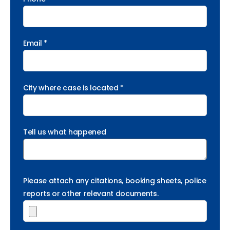
Email *
City where case is located *
Tell us what happened
Please attach any citations, booking sheets, police
reports or other relevant documents.