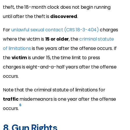
theft, the 18-month clock does not begin running
until after the theft is
discovered
.
For
unlawful sexual contact (CRS 18-3-404)
charges
where the victim is
15 or older
, the
criminal statute
of limitations
is five years after the offense occurs. If
the
victim
is under 15, the time limit to press
charges is eight-and-a-half years after the offense
occurs.
Note that the criminal statute of limitations for
traffic
misdemeanors is one year after the offense
6
occurs.
8. Gun Rights