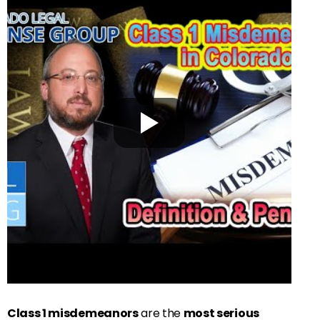
Class 1 misdemeanors
are the
most serious