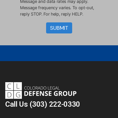
Message and data rates may apply.
Message frequency varies. To opt-out,
reply STOP. For help, reply HELP.
Call Us
(303) 222-0330