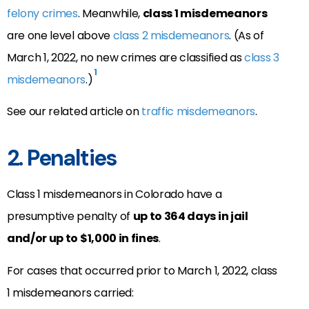
felony crimes
. Meanwhile,
class 1 misdemeanors
are one level above
class 2 misdemeanors
. (As of
March 1, 2022, no new crimes are classified as
class 3
1
misdemeanors
.)
See our related article on
traffic misdemeanors
.
2. Penalties
Class 1 misdemeanors in Colorado have a
presumptive penalty of
up to 364 days in jail
and/or up to $1,000 in fines
.
For cases that occurred prior to March 1, 2022, class
1 misdemeanors carried: