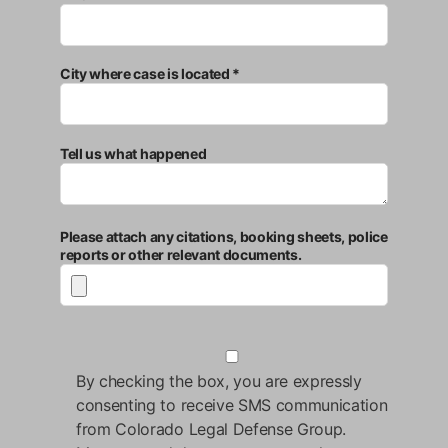
City where case is located *
Tell us what happened
Please attach any citations, booking sheets, police
reports or other relevant documents.
By checking the box, you are expressly
consenting to receive SMS communication
from Colorado Legal Defense Group.