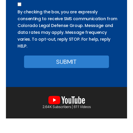
By checking the box, you are expressly
consenting to receive SMS communication from
Colorado Legal Defense Group. Message and
data rates may apply. Message frequency
varies. To opt-out, reply STOP. For help, reply
HELP.
2.64K Subscribers | 611 Videos