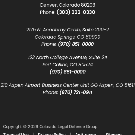
Denver, Colorado 80203
Phone:
(303) 222-0330
2175 N. Academy Circle, Suite 200-2
Colorado Springs, CO 80909
Phone:
(970) 851-0000
123 North College Avenue, Suite 211
Fort Collins, CO 80524
(970) 851-0000
210 Aspen Airport Business Center Unit GG Aspen, CO 81611
Phone:
(970) 721-0911
Copyright © 2026 Colorado Legal Defense Group
Terms of Use
Privacy Policy
Anti-spam
Sitemap