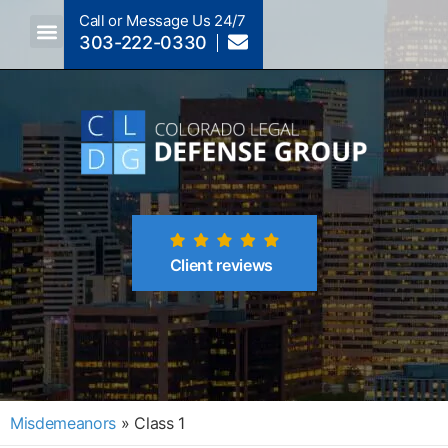
Call or Message Us 24/7
303-222-0330
Crimes A-Z
Crimes By Code Section
Client reviews
Misdemeanors
»
Class 1