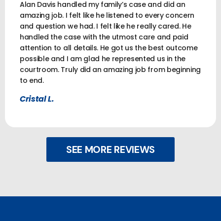
Alan Davis handled my family’s case and did an
amazing job. I felt like he listened to every concern
and question we had. I felt like he really cared. He
handled the case with the utmost care and paid
attention to all details. He got us the best outcome
possible and I am glad he represented us in the
courtroom. Truly did an amazing job from beginning
to end.
Cristal L.
SEE MORE REVIEWS