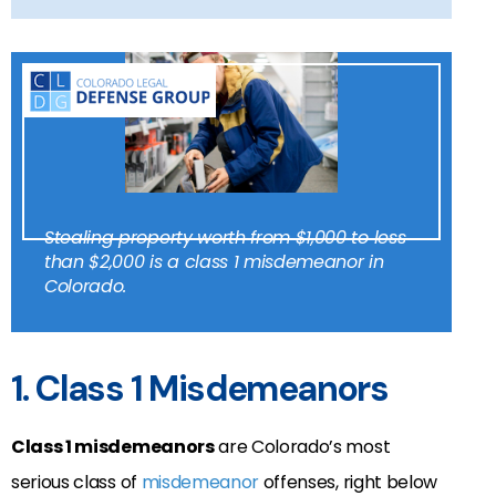
Stealing property worth from $1,000 to less
than $2,000 is a class 1 misdemeanor in
Colorado.
1. Class 1 Misdemeanors
Class 1 misdemeanors
are Colorado’s most
serious class of
misdemeanor
offenses, right below