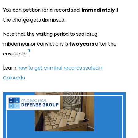
You can petition for a record seal
immediately
if
the charge gets dismissed.
Note that the waiting period to seal drug
misdemeanor convictions is
two years
after the
3
case ends.
Learn
how to get criminal records sealed in
Colorado
.