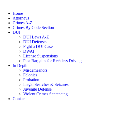
Home
Attorneys
Crimes A-Z
Crimes By Code Section
DUI
DUI Laws A-Z
DUI Defenses
Fight a DUI Case
DWAI
License Suspensions
Plea Bargains for Reckless Driving
In Depth
Misdemeanors
Felonies
Probation
Illegal Searches & Seizures
Juvenile Defense
Violent Crimes Sentencing
Contact