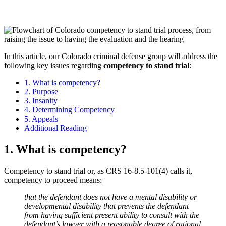
In this article, our Colorado criminal defense group will address the
following key issues regarding
competency to stand trial
:
1. What is competency?
2. Purpose
3. Insanity
4. Determining Competency
5. Appeals
Additional Reading
1. What is competency?
Competency to stand trial or, as CRS 16-8.5-101(4) calls it,
competency to proceed means:
that the defendant does not have a mental disability or
developmental disability that prevents the defendant
from having sufficient present ability to consult with the
defendant’s lawyer with a reasonable degree of rational