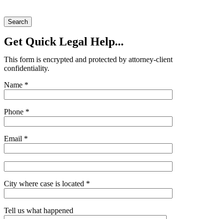
Search
Get Quick Legal Help...
This form is encrypted and protected by attorney-client
confidentiality.
Name *
Phone *
Email *
City where case is located *
Tell us what happened