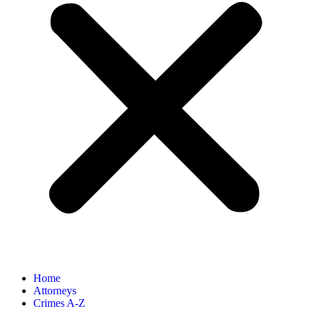
Home
Attorneys
Crimes A-Z