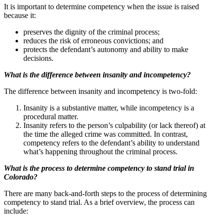
It is important to determine competency when the issue is raised
because it:
preserves the dignity of the criminal process;
reduces the risk of erroneous convictions; and
protects the defendant’s autonomy and ability to make
decisions.
What is the difference between insanity and incompetency?
The difference between insanity and incompetency is two-fold:
Insanity is a substantive matter, while incompetency is a
procedural matter.
Insanity refers to the person’s culpability (or lack thereof) at
the time the alleged crime was committed. In contrast,
competency refers to the defendant’s ability to understand
what’s happening throughout the criminal process.
What is the process to determine competency to stand trial in
Colorado?
There are many back-and-forth steps to the process of determining
competency to stand trial. As a brief overview, the process can
include: