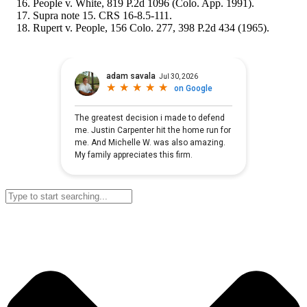
People v. White, 819 P.2d 1096 (Colo. App. 1991).
Supra note 15. CRS 16-8.5-111.
Rupert v. People, 156 Colo. 277, 398 P.2d 434 (1965).