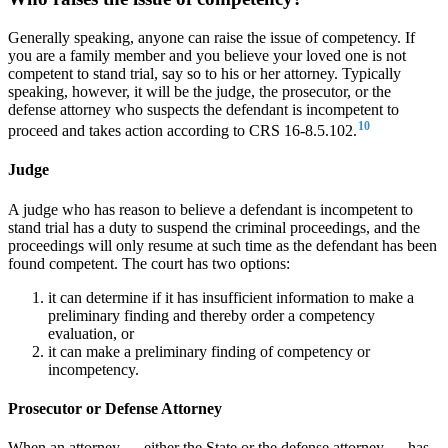
Generally speaking, anyone can raise the issue of competency. If
you are a family member and you believe your loved one is not
competent to stand trial, say so to his or her attorney. Typically
speaking, however, it will be the judge, the prosecutor, or the
defense attorney who suspects the defendant is incompetent to
10
proceed and takes action according to CRS 16-8.5.102.
Judge
A judge who has reason to believe a defendant is incompetent to
stand trial has a duty to suspend the criminal proceedings, and the
proceedings will only resume at such time as the defendant has been
found competent. The court has two options:
it can determine if it has insufficient information to make a
preliminary finding and thereby order a competency
evaluation, or
it can make a preliminary finding of competency or
incompetency.
Prosecutor or Defense Attorney
When an attorney — either the State or the defense attorney — has