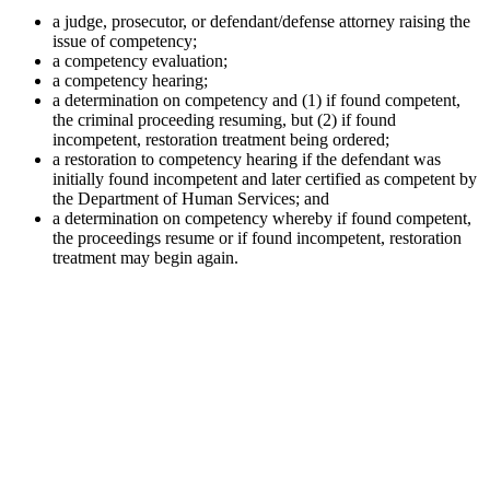
a judge, prosecutor, or defendant/defense attorney raising the
issue of competency;
a competency evaluation;
a competency hearing;
a determination on competency and (1) if found competent,
the criminal proceeding resuming, but (2) if found
incompetent, restoration treatment being ordered;
a restoration to competency hearing if the defendant was
initially found incompetent and later certified as competent by
the Department of Human Services; and
a determination on competency whereby if found competent,
the proceedings resume or if found incompetent, restoration
treatment may begin again.