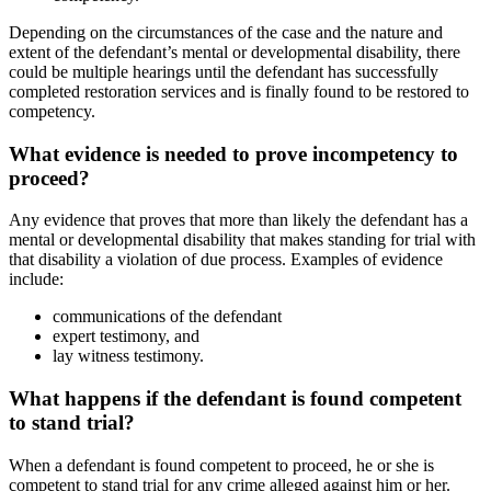
Depending on the circumstances of the case and the nature and
extent of the defendant’s mental or developmental disability, there
could be multiple hearings until the defendant has successfully
completed restoration services and is finally found to be restored to
competency.
What evidence is needed to prove incompetency to
proceed?
Any evidence that proves that more than likely the defendant has a
mental or developmental disability that makes standing for trial with
that disability a violation of due process. Examples of evidence
include:
communications of the defendant
expert testimony, and
lay witness testimony.
What happens if the defendant is found competent
to stand trial?
When a defendant is found competent to proceed, he or she is
competent to stand trial for any crime alleged against him or her.