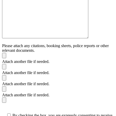
Please attach any citations, booking sheets, police reports or other
relevant documents.
Attach another file if needed.
Attach another file if needed.
Attach another file if needed.
Attach another file if needed.
By checking the box, you are expressly consenting to receive