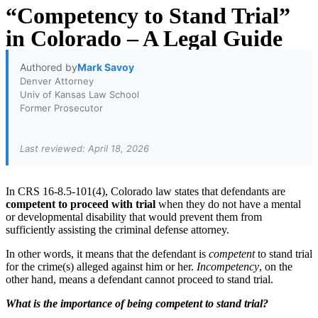
“Competency to Stand Trial”
in Colorado – A Legal Guide
Authored by
Mark Savoy
Denver Attorney
Univ of Kansas Law School
Former Prosecutor
Last reviewed: April 18, 2026
In CRS 16-8.5-101(4), Colorado law states that defendants are
competent to proceed
with trial
when they do not have a mental
or developmental disability that would prevent them from
sufficiently assisting the criminal defense attorney.
In other words, it means that the defendant is
competent
to stand trial
for the crime(s) alleged against him or her.
Incompetency
, on the
other hand, means a defendant cannot proceed to stand trial.
What is the importance of being competent to stand trial?