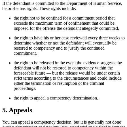
If the defendant is committed to the Department of Human Service,
he or she has rights. These rights include:
the right not to be confined for a commitment period that
exceeds the maximum term of confinement that could be
imposed for the offense the defendant allegedly committed.
the right to have his or her case reviewed every three weeks to
determine whether or not the defendant will eventually be
restored to competency and to justify the continued
commitment.
the right to be released in the event the evidence suggests the
defendant will not be restored to competency within the
foreseeable future — but the release would be under certain
strict terms according to the circumstances and could include
either the termination or resumption of the criminal
proceedings.
the right to appeal a competency determination.
5. Appeals
You can appeal a competency decision, but it is generally not done