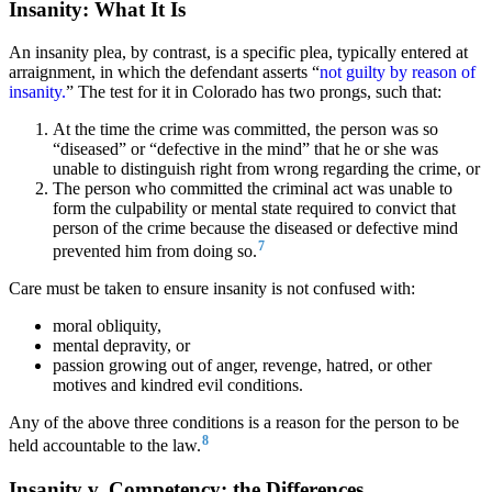
Insanity: What It Is
An insanity plea,
by contrast, is a specific plea, typically entered at
arraignment, in which the defendant asserts “
not guilty by reason of
insanity.
”
The test for it in Colorado has two prongs, such that:
At the time the crime was committed, the person was so
“diseased” or “defective in the mind” that he or she was
unable to distinguish right from wrong regarding the crime, or
The person who committed the criminal act was unable to
form the culpability or mental state required to convict that
person of the crime because the diseased or defective mind
7
prevented him from doing so.
Care must be taken to ensure insanity is not confused with:
moral obliquity,
mental depravity, or
passion growing out of anger, revenge, hatred, or other
motives and kindred evil conditions.
Any of the above three conditions is a reason for the person to be
8
held accountable to the law.
Insanity v. Competency: the Differences