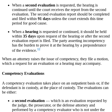
When a
second evaluation
is requested, the hearing is
continued until the court receives the report from the second
evaluation. The second evaluation report should be completed
and filed within
91 days
unless the court extends this time
period for good cause.
When a
hearing
is requested or continued, it should be held
within
35 days
upon request of the hearing or after the second
evaluation report is filed. The party asserting incompetency
has the burden to prove it at the hearing by a preponderance
12
of the evidence.
When an attorney raises the issue of competency, they file a motion,
which a request for an evaluation or a hearing may accompany.
Competency Evaluations
A competency evaluation takes place on an outpatient basis or, if the
defendant is in custody, at the place of custody. The evaluations can
be either:
a
second evaluation
— which is an evaluation requested by
the judge, the prosecutor, or the defense attorney and
performed by a competency evaluator who is not under the