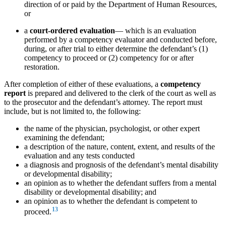
direction of or paid by the Department of Human Resources,
or
a
court-ordered evaluation
— which is an evaluation
performed by a competency evaluator and conducted before,
during, or after trial to either determine the defendant’s (1)
competency to proceed or (2) competency for or after
restoration.
After completion of either of these evaluations, a
competency
report
is prepared and delivered to the clerk of the court as well as
to the prosecutor and the defendant’s attorney. The report must
include, but is not limited to, the following:
the name of the physician, psychologist, or other expert
examining the defendant;
a description of the nature, content, extent, and results of the
evaluation and any tests conducted
a diagnosis and prognosis of the defendant’s mental disability
or developmental disability;
an opinion as to whether the defendant suffers from a mental
disability or developmental disability; and
an opinion as to whether the defendant is competent to
13
proceed.