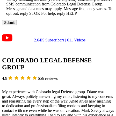
SMS communication from Colorado Legal Defense Group.
Message and data rates may apply. Message frequency varies. To
opt-out, reply STOP. For help, reply HELP.
2.64K Subscribers | 611 Videos
COLORADO LEGAL DEFENSE
GROUP
4.9
656 reviews
My experience with Colorado legal Defense group. Diane was
great. Always politely answering my calls , listening to my concerns
and reassuring me every step of the way. Ahad gives new meaning
to dedication and professionalism filing motions and keeping in
contact with me even while he was on vacation. Mark Savoy always
listen intently to everything I had to say and with his experience as a