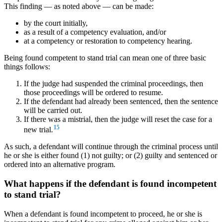
This finding — as noted above — can be made:
by the court initially,
as a result of a competency evaluation, and/or
at a competency or restoration to competency hearing.
Being found competent to stand trial can mean one of three basic
things follows:
If the judge had suspended the criminal proceedings, then
those proceedings will be ordered to resume.
If the defendant had already been sentenced, then the sentence
will be carried out.
If there was a mistrial, then the judge will reset the case for a
15
new trial.
As such, a defendant will continue through the criminal process until
he or she is either found (1) not guilty; or (2) guilty and sentenced or
ordered into an alternative program.
What happens if the defendant is found incompetent
to stand trial?
When a defendant is found incompetent to proceed, he or she is