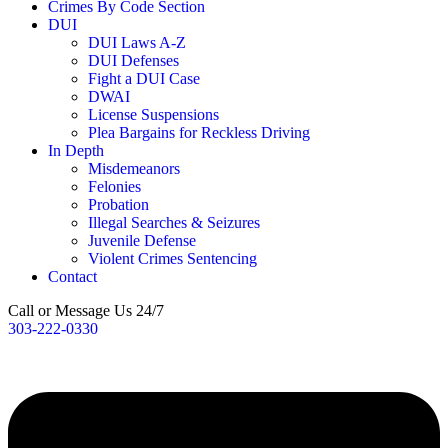
Crimes By Code Section
DUI
DUI Laws A-Z
DUI Defenses
Fight a DUI Case
DWAI
License Suspensions
Plea Bargains for Reckless Driving
In Depth
Misdemeanors
Felonies
Probation
Illegal Searches & Seizures
Juvenile Defense
Violent Crimes Sentencing
Contact
Call or Message Us 24/7
303-222-0330