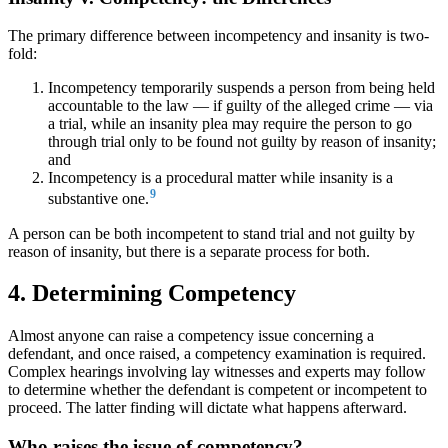
The primary difference between incompetency and insanity is two-
fold:
Incompetency temporarily suspends a person from being held
accountable to the law — if guilty of the alleged crime — via
a trial, while an insanity plea may require the person to go
through trial only to be found not guilty by reason of insanity;
and
Incompetency is a procedural matter while insanity is a
9
substantive one.
A person can be both incompetent to stand trial and not guilty by
reason of insanity, but there is a separate process for both.
4. Determining Competency
Almost anyone can raise a competency issue concerning a
defendant, and once raised, a competency examination is required.
Complex hearings involving lay witnesses and experts may follow
to determine whether the defendant is competent or incompetent to
proceed. The latter finding will dictate what happens afterward.
Who raises the issue of competency?