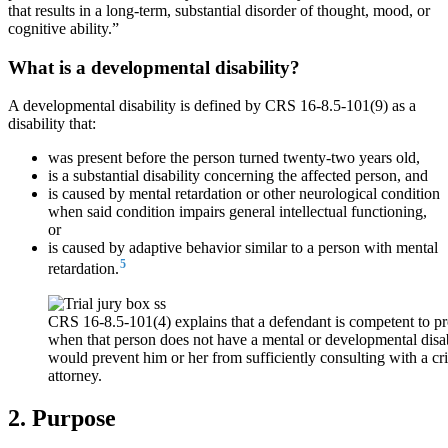
that results in a long-term, substantial disorder of thought, mood, or
cognitive ability.”
What is a developmental disability?
A developmental disability is defined by CRS 16-8.5-101(9) as a
disability that:
was present before the person turned twenty-two years old,
is a substantial disability concerning the affected person, and
is caused by mental retardation or other neurological condition
when said condition impairs general intellectual functioning,
or
is caused by adaptive behavior similar to a person with mental
5
retardation.
CRS 16-8.5-101(4) explains that a defendant is competent to pr
when that person does not have a mental or developmental disabi
would prevent him or her from sufficiently consulting with a cr
attorney.
2. Purpose