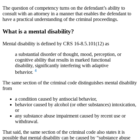
The question of competency turns on the defendant’s ability to
consult with an attorney in a manner that enables the defendant to
have a practical understanding of the criminal proceedings.
What is a mental disability?
Mental disability is defined by CRS 16-8.5.101(12) as
a substantial disorder of thought, mood, perception, or
cognitive ability that results in marked functional
disability, significantly interfering with adaptive
4
behavior.
The same section of the criminal code distinguishes mental disability
from
a condition caused by antisocial behavior,
behavior caused by alcohol (or other substances) intoxication,
or
any substance abuse impairment caused by recent use or
withdrawal.
That said, the same section of the criminal code also states it is
possible that mental disability can be caused by “substance abuse