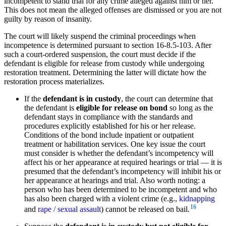
incompetent to stand trial for any crime alleged against him or her.
This does not mean the alleged offenses are dismissed or you are not
guilty by reason of insanity.
The court will likely suspend the criminal proceedings when
incompetence is determined pursuant to section 16-8.5-103. After
such a court-ordered suspension, the court must decide if the
defendant is eligible for release from custody while undergoing
restoration treatment. Determining the latter will dictate how the
restoration process materializes.
If the
defendant is in custody
, the court can determine that
the defendant is
eligible for release on bond
so long as the
defendant stays in compliance with the standards and
procedures explicitly established for his or her release.
Conditions of the bond include inpatient or outpatient
treatment or habilitation services. One key issue the court
must consider is whether the defendant’s incompetency will
affect his or her appearance at required hearings or trial — it is
presumed that the defendant’s incompetency will inhibit his or
her appearance at hearings and trial. Also worth noting: a
person who has been determined to be incompetent and who
has also been charged with a violent crime (e.g.,
kidnapping
16
and
rape / sexual assault
) cannot be released on bail.