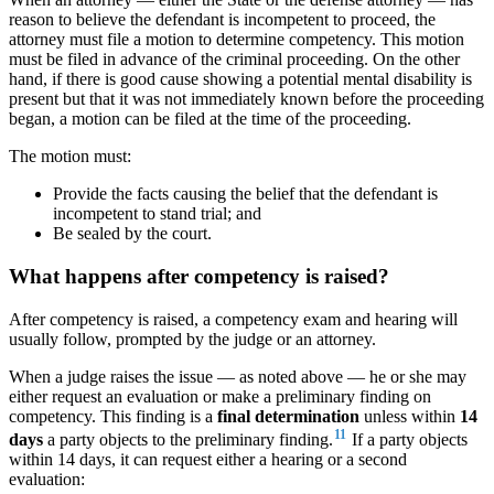
reason to believe the defendant is incompetent to proceed, the
attorney must file a motion to determine competency. This motion
must be filed in advance of the criminal proceeding. On the other
hand, if there is good cause showing a potential mental disability is
present but that it was not immediately known before the proceeding
began, a motion can be filed at the time of the proceeding.
The motion must:
Provide the facts causing the belief that the defendant is
incompetent to stand trial; and
Be sealed by the court.
What happens after competency is raised?
After competency is raised, a competency exam and hearing will
usually follow, prompted by the judge or an attorney.
When a judge raises the issue — as noted above — he or she may
either request an evaluation or make a preliminary finding on
competency. This finding is a
final determination
unless within
14
11
days
a party objects to the preliminary finding.
If a party objects
within 14 days, it can request either a hearing or a second
evaluation: