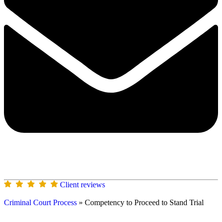
Client reviews
Criminal Court Process
»
Competency to Proceed to Stand Trial