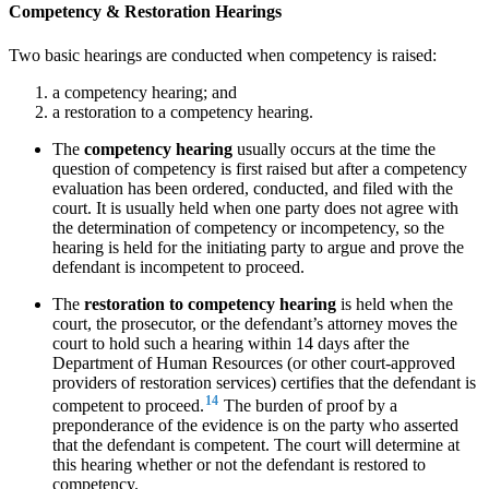
Competency & Restoration Hearings
Two basic hearings are conducted when competency is raised:
a competency hearing; and
a restoration to a competency hearing.
The
competency hearing
usually occurs at the time the
question of competency is first raised but after a competency
evaluation has been ordered, conducted, and filed with the
court. It is usually held when one party does not agree with
the determination of competency or incompetency, so the
hearing is held for the initiating party to argue and prove the
defendant is incompetent to proceed.
The
restoration to competency hearing
is held when the
court, the prosecutor, or the defendant’s attorney moves the
court to hold such a hearing within 14 days after the
Department of Human Resources (or other court-approved
providers of restoration services) certifies that the defendant is
14
competent to proceed.
The burden of proof by a
preponderance of the evidence is on the party who asserted
that the defendant is competent. The court will determine at
this hearing whether or not the defendant is restored to
competency.