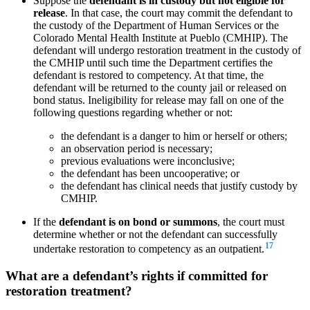
Suppose the
defendant is in custody but not eligible for
release
. In that case, the court may commit the defendant to
the custody of the Department of Human Services or the
Colorado Mental Health Institute at Pueblo (CMHIP). The
defendant will undergo restoration treatment in the custody of
the CMHIP until such time the Department certifies the
defendant is restored to competency. At that time, the
defendant will be returned to the county jail or released on
bond status. Ineligibility for release may fall on one of the
following questions regarding whether or not:
the defendant is a danger to him or herself or others;
an observation period is necessary;
previous evaluations were inconclusive;
the defendant has been uncooperative; or
the defendant has clinical needs that justify custody by
CMHIP.
If the
defendant is on bond or summons
, the court must
determine whether or not the defendant can successfully
17
undertake restoration to competency as an outpatient.
What are a defendant’s rights if committed for
restoration treatment?