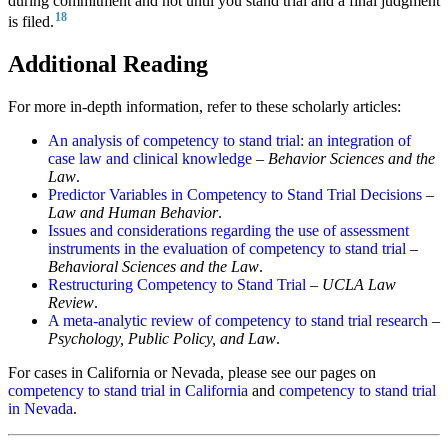
during commitment and not until you stand trial and a final judgment
18
is filed.
Additional Reading
For more in-depth information, refer to these scholarly articles:
An analysis of competency to stand trial: an integration of
case law and clinical knowledge
–
Behavior Sciences and the
Law
.
Predictor Variables in Competency to Stand Trial Decisions
–
Law and Human Behavior
.
Issues and considerations regarding the use of assessment
instruments in the evaluation of competency to stand trial
–
Behavioral Sciences and the Law
.
Restructuring Competency to Stand Trial
–
UCLA Law
Review
.
A meta-analytic review of competency to stand trial research
–
Psychology, Public Policy, and Law
.
For cases in California or Nevada, please see our pages on
competency to stand trial in California
and
competency to stand trial
in Nevada
.