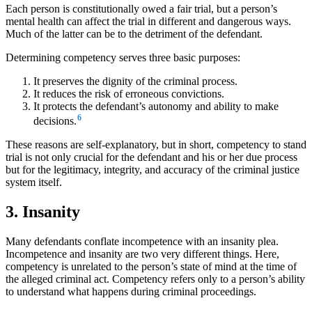
Each person is constitutionally owed a fair trial, but a person’s
mental health can affect the trial in different and dangerous ways.
Much of the latter can be to the detriment of the defendant.
Determining competency serves three basic purposes:
It preserves the dignity of the criminal process.
It reduces the risk of erroneous convictions.
It protects the defendant’s autonomy and ability to make
6
decisions.
These reasons are self-explanatory, but in short, competency to stand
trial is not only crucial for the defendant and his or her due process
but for the legitimacy, integrity, and accuracy of the criminal justice
system itself.
3. Insanity
Many defendants conflate incompetence with an insanity plea.
Incompetence and insanity are two very different things. Here,
competency is unrelated to the person’s state of mind at the time of
the alleged criminal act. Competency refers only to a person’s ability
to understand what happens during criminal proceedings.