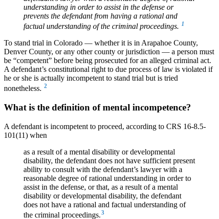
understanding in order to assist in the defense or
prevents the defendant from having a rational and
1
factual understanding of the criminal proceedings.
To stand trial in Colorado — whether it is in Arapahoe County,
Denver County, or any other county or jurisdiction — a person must
be “competent” before being prosecuted for an alleged criminal act.
A defendant’s constitutional right to due process of law is violated if
he or she is actually incompetent to stand trial but is tried
2
nonetheless.
What is the definition of mental incompetence?
A defendant is incompetent to proceed, according to CRS 16-8.5-
101(11) when
as a result of a mental disability or developmental
disability, the defendant does not have sufficient present
ability to consult with the defendant’s lawyer with a
reasonable degree of rational understanding in order to
assist in the defense, or that, as a result of a mental
disability or developmental disability, the defendant
does not have a rational and factual understanding of
3
the criminal proceedings.