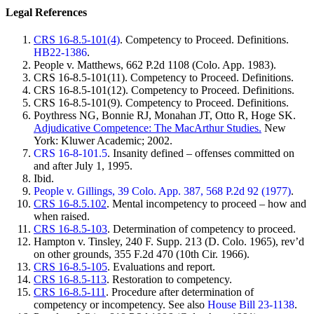
Legal References
CRS 16-8.5-101(4)
. Competency to Proceed. Definitions.
HB22-1386
.
People v. Matthews, 662 P.2d 1108 (Colo. App. 1983).
CRS 16-8.5-101(11). Competency to Proceed. Definitions.
CRS 16-8.5-101(12). Competency to Proceed. Definitions.
CRS 16-8.5-101(9). Competency to Proceed. Definitions.
Poythress NG, Bonnie RJ, Monahan JT, Otto R, Hoge SK.
Adjudicative Competence: The MacArthur Studies.
New
York: Kluwer Academic; 2002.
CRS 16-8-101.5
. Insanity defined – offenses committed on
and after July 1, 1995.
Ibid.
People v. Gillings, 39 Colo. App. 387, 568 P.2d 92 (1977)
.
CRS 16-8.5.102
. Mental incompetency to proceed – how and
when raised.
CRS 16-8.5-103
. Determination of competency to proceed.
Hampton v. Tinsley, 240 F. Supp. 213 (D. Colo. 1965), rev’d
on other grounds, 355 F.2d 470 (10th Cir. 1966).
CRS 16-8.5-105
. Evaluations and report.
CRS 16-8.5-113
. Restoration to competency.
CRS 16-8.5-111
. Procedure after determination of
competency or incompetency. See also
House Bill 23-1138
.