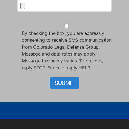
By checking the box, you are expressly
consenting to receive SMS communication
from Colorado Legal Defense Group.
Message and data rates may apply.
Message frequency varies. To opt-out,
reply STOP. For help, reply HELP.