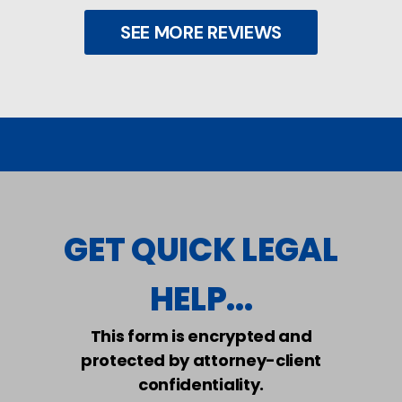
SEE MORE REVIEWS
GET QUICK LEGAL
HELP...
This form is encrypted and
protected by attorney-client
confidentiality.