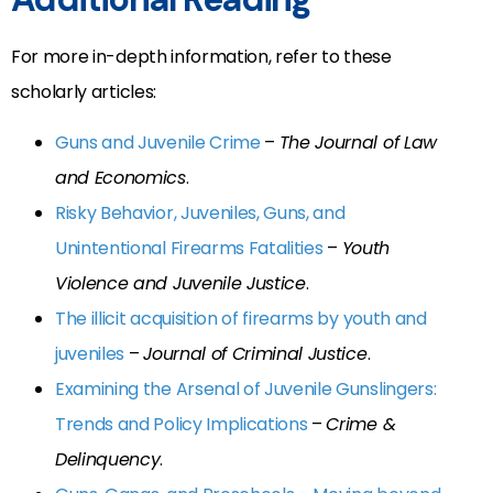
For more in-depth information, refer to these
scholarly articles:
Guns and Juvenile Crime
–
The Journal of Law
and Economics
.
Risky Behavior, Juveniles, Guns, and
Unintentional Firearms Fatalities
–
Youth
Violence and Juvenile Justice
.
The illicit acquisition of firearms by youth and
juveniles
–
Journal of Criminal Justice
.
Examining the Arsenal of Juvenile Gunslingers:
Trends and Policy Implications
–
Crime &
Delinquency
.