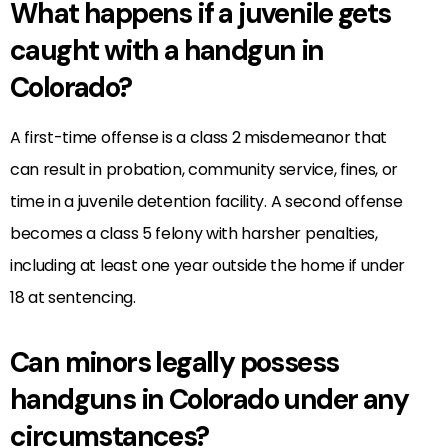
What happens if a juvenile gets
caught with a handgun in
Colorado?
A first-time offense is a class 2 misdemeanor that
can result in probation, community service, fines, or
time in a juvenile detention facility. A second offense
becomes a class 5 felony with harsher penalties,
including at least one year outside the home if under
18 at sentencing.
Can minors legally possess
handguns in Colorado under any
circumstances?