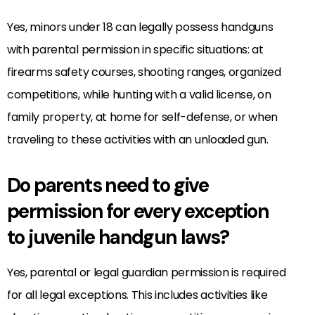
Yes, minors under 18 can legally possess handguns
with parental permission in specific situations: at
firearms safety courses, shooting ranges, organized
competitions, while hunting with a valid license, on
family property, at home for self-defense, or when
traveling to these activities with an unloaded gun.
Do parents need to give
permission for every exception
to juvenile handgun laws?
Yes, parental or legal guardian permission is required
for all legal exceptions. This includes activities like