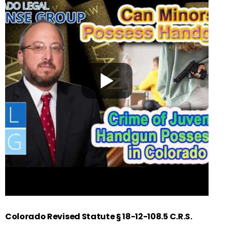
Colorado Revised Statute § 18-12-108.5 C.R.S.