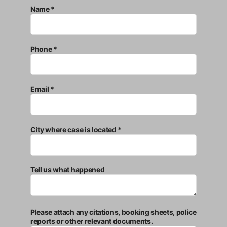
Name *
Phone *
Email *
City where case is located *
Tell us what happened
Please attach any citations, booking sheets, police
reports or other relevant documents.