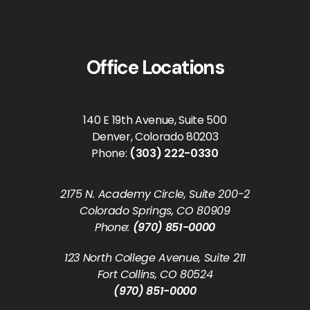
Office Locations
140 E 19th Avenue, Suite 500
Denver, Colorado 80203
Phone:
(303) 222-0330
2175 N. Academy Circle, Suite 200-2
Colorado Springs, CO 80909
Phone:
(970) 851-0000
123 North College Avenue, Suite 211
Fort Collins, CO 80524
(970) 851-0000