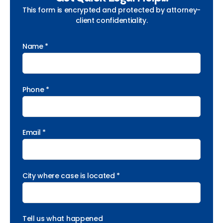
This form is encrypted and protected by attorney-
client confidentiality.
Name *
Phone *
Email *
City where case is located *
Tell us what happened