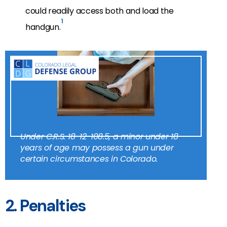
could readily access both and load the
1
handgun.
Under C.R.S. 18-12-108.5, a minor under 18
years of age may possess a gun under
certain circumstances in Colorado.
2. Penalties