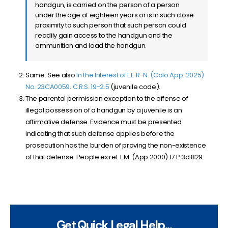
handgun, is carried on the person of a person
under the age of eighteen years or is in such close
proximity to such person that such person could
readily gain access to the handgun and the
ammunition and load the handgun.
Same. See also
In the Interest of L.E.R-N. (Colo.App. 2025)
No. 23CA0059
.
C.R.S. 19-2.5
(juvenile code).
The parental permission exception to the offense of
illegal possession of a handgun by a juvenile is an
affirmative defense. Evidence must be presented
indicating that such defense applies before the
prosecution has the burden of proving the non-existence
of that defense. People ex rel. L.M. (App.2000) 17 P.3d 829.
Get Quick Legal Help...