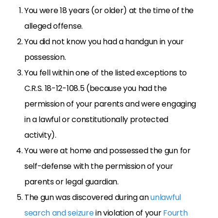
You were 18 years (or older) at the time of the
alleged offense.
You did not know you had a handgun in your
possession.
You fell within one of the listed exceptions to
C.R.S. 18-12-108.5 (because you had the
permission of your parents and were engaging
in a lawful or constitutionally protected
activity).
You were at home and possessed the gun for
self-defense with the permission of your
parents or legal guardian.
The gun was discovered during an
unlawful
search and seizure
in violation of your
Fourth