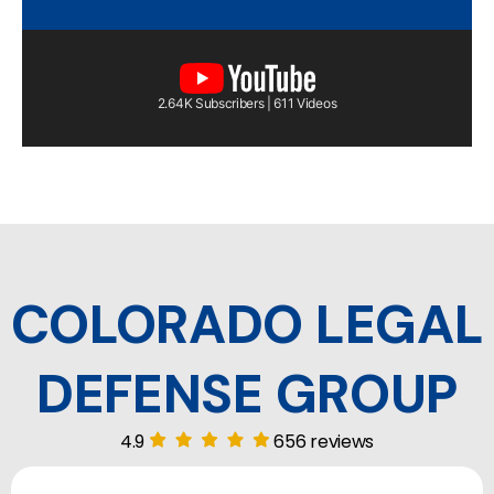
2.64K Subscribers | 611 Videos
COLORADO LEGAL
DEFENSE GROUP
4.9
656 reviews