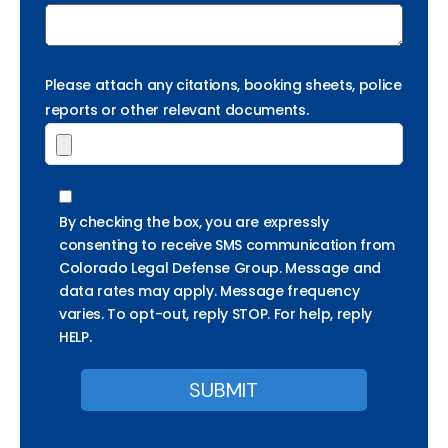
Please attach any citations, booking sheets, police
reports or other relevant documents.
By checking the box, you are expressly
consenting to receive SMS communication from
Colorado Legal Defense Group. Message and
data rates may apply. Message frequency
varies. To opt-out, reply STOP. For help, reply
HELP.