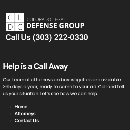
Call Us
(303) 222-0330
Help is a Call Away
Our team of attorneys and investigators are available
365 days a year, ready to come to your aid. Call and tell
us your situation. Let’s see how we can help.
Home
Attorneys
Contact Us