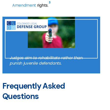
3
Amendment
rights.
Judges aim to rehabilitate rather than
punish juvenile defendants.
Frequently Asked
Questions