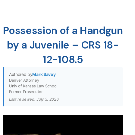
Possession of a Handgun
by a Juvenile – CRS 18-
12-108.5
Authored by
Mark Savoy
Denver Attorney
Univ of Kansas Law School
Former Prosecutor
Last reviewed: July 3, 2026