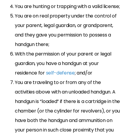
You are hunting or trapping with a valid license;
You are on real property under the control of
your parent, legal guardian, or grandparent,
and they gave you permission to possess a
handgun there;
With the permission of your parent or legal
guardian, you have a handgun at your
residence for
self-defense
; and/or
You are traveling to or from any of the
activities above with an unloaded handgun. A
handgun is “loaded” if there is a cartridge in the
chamber (or the cylinder for revolvers), or you
have both the handgun and ammunition on
your person in such close proximity that you