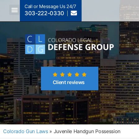
Call or Message Us 24/7
303-222-0330
Crimes A-Z
Crimes By Code Section
Client reviews
Colorado Gun Laws
»
Juvenile Handgun Possession