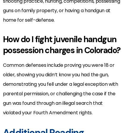
shooting practice, hunting, competitions, possessing
guns on family property, or having a handgun at
home for self-defense.
How do I fight juvenile handgun
possession charges in Colorado?
Common defenses include proving you were 18 or
older, showing you didn’t know you had the gun,
demonstrating you fell under a legal exception with
parental permission, or challenging the case if the
gun was found through an illegal search that
violated your Fourth Amendment rights.
Additional Reading