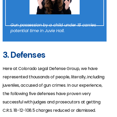
Gun possession by a child under 18 carries
potential time in Juvie Hall.
3. Defenses
Here at Colorado Legal Defense Group, we have
represented thousands of people, literally, including
juveniles, accused of gun crimes. In our experience,
the following five defenses have proven very
successful with judges and prosecutors at getting
C.R.S. 18-12-108.5 charges reduced or dismissed.