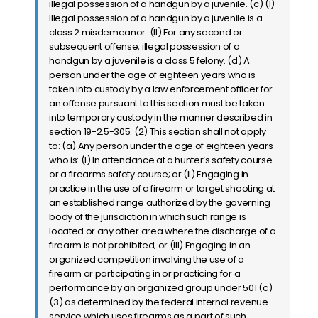
illegal possession of a handgun by a juvenile. (c) (I)
Illegal possession of a handgun by a juvenile is a
class 2 misdemeanor. (II) For any second or
subsequent offense, illegal possession of a
handgun by a juvenile is a class 5 felony. (d) A
person under the age of eighteen years who is
taken into custody by a law enforcement officer for
an offense pursuant to this section must be taken
into temporary custody in the manner described in
section 19-2.5-305. (2) This section shall not apply
to: (a) Any person under the age of eighteen years
who is: (I) In attendance at a hunter’s safety course
or a firearms safety course; or (II) Engaging in
practice in the use of a firearm or target shooting at
an established range authorized by the governing
body of the jurisdiction in which such range is
located or any other area where the discharge of a
firearm is not prohibited; or (III) Engaging in an
organized competition involving the use of a
firearm or participating in or practicing for a
performance by an organized group under 501 (c)
(3) as determined by the federal internal revenue
service which uses firearms as a part of such