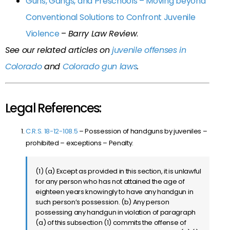
Guns, Gangs, and Preschools – Moving beyond
Conventional Solutions to Confront Juvenile
Violence
–
Barry Law Review
.
See our related articles on
juvenile offenses in
Colorado
and
Colorado gun laws
.
Legal References:
C.R.S. 18-12-108.5
– Possession of handguns by juveniles –
prohibited – exceptions – Penalty.
(1) (a) Except as provided in this section, it is unlawful
for any person who has not attained the age of
eighteen years knowingly to have any handgun in
such person’s possession. (b) Any person
possessing any handgun in violation of paragraph
(a) of this subsection (1) commits the offense of