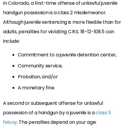
In Colorado, a first-time offense of unlawful juvenile
handgun possession is a class 2 misdemeanor.
Although juvenile sentencing is more flexible than for
adults, penalties for violating C.R.S. 18-12-108.5 can
include:
Commitment to a juvenile detention center,
Community service,
Probation, and/or
A monetary fine.
A second or subsequent offense for unlawful
possession of a handgun by a juvenile is a
class 5
felony
. The penalties depend on your age: