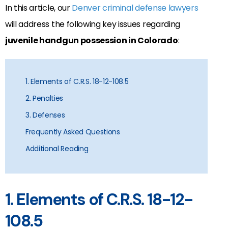
In this article, our
Denver criminal defense lawyers
will address the following key issues regarding
juvenile handgun possession in Colorado
:
1. Elements of C.R.S. 18-12-108.5
2. Penalties
3. Defenses
Frequently Asked Questions
Additional Reading
1. Elements of C.R.S. 18-12-
108.5