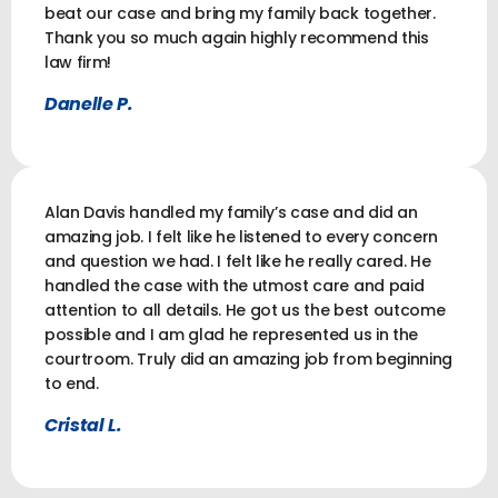
beat our case and bring my family back together.
Thank you so much again highly recommend this
law firm!
Danelle P.
Alan Davis handled my family’s case and did an
amazing job. I felt like he listened to every concern
and question we had. I felt like he really cared. He
handled the case with the utmost care and paid
attention to all details. He got us the best outcome
possible and I am glad he represented us in the
courtroom. Truly did an amazing job from beginning
to end.
Cristal L.