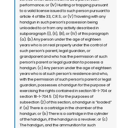
performance; or (IV) Hunting or trapping pursuant
to a valid license issued to such person pursuant to
article 4 of title 33, C.R.S.; or (V) Traveling with any
handgun in such person’s possession being
unloaded to or from any activity described in
subparagraph (I), (II), (III), or (IV) of this paragraph
(a); (b) Any person under the age of eighteen
years who is on real property under the control of
such person’s parent, legal guardian, or
grandparent and who has the permission of such
person’s parent or legal guardian to possess a
handgun; (c) Any person under the age of eighteen
years who is at such person’s residence and who,
with the permission of such person’s parent or legal
guardian, possesses a handgun for the purpose of
exercising the rights contained in section 18-1-704 or
section 18-1-704.5. (3) For the purposes of
subsection (2) of this section, a handgun is “loaded”
if: (a) There is a cartridge in the chamber of the
handgun; or (b) There is a cartridge in the cylinder
of the handgun, if the handgun is a revolver; or (c)
The handgun, and the ammunition for such