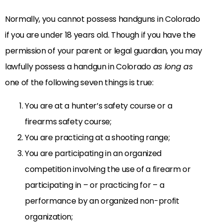
Normally, you cannot possess handguns in Colorado
if you are under 18 years old. Though if you have the
permission of your parent or legal guardian, you may
lawfully possess a handgun in Colorado
as long as
one of the following seven things is true:
You are at a hunter’s safety course or a
firearms safety course;
You are practicing at a shooting range;
You are participating in an organized
competition involving the use of a firearm or
participating in – or practicing for – a
performance by an organized non-profit
organization;