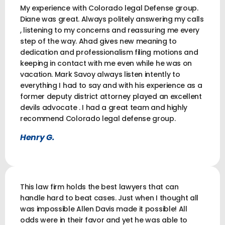
My experience with Colorado legal Defense group.
Diane was great. Always politely answering my calls
, listening to my concerns and reassuring me every
step of the way. Ahad gives new meaning to
dedication and professionalism filing motions and
keeping in contact with me even while he was on
vacation. Mark Savoy always listen intently to
everything I had to say and with his experience as a
former deputy district attorney played an excellent
devils advocate . I had a great team and highly
recommend Colorado legal defense group.
Henry G.
This law firm holds the best lawyers that can
handle hard to beat cases. Just when I thought all
was impossible Allen Davis made it possible! All
odds were in their favor and yet he was able to