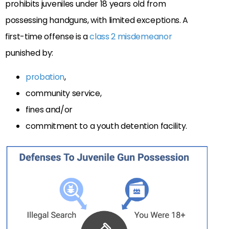
prohibits juveniles under 18 years old from
possessing handguns, with limited exceptions. A
first-time offense is a
class 2 misdemeanor
punished by:
probation
,
community service,
fines and/or
commitment to a youth detention facility.