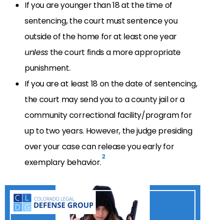
If you are younger than 18 at the time of
sentencing, the court must sentence you
outside of the home for at least one year
unless
the court finds a more appropriate
punishment.
If you are at least 18 on the date of sentencing,
the court may send you to a county jail or a
community correctional facility/program for
up to two years. However, the judge presiding
over your case can release you early for
2
exemplary behavior.